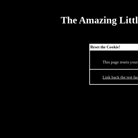
The Amazing Littl
Reset the Cookie!
This page resets your
Link back the test fac