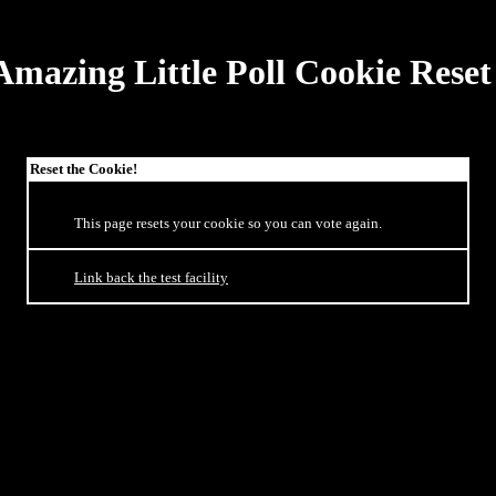
Amazing Little Poll Cookie Reset
Reset the Cookie!
This page resets your cookie so you can vote again.
Link back the test facility