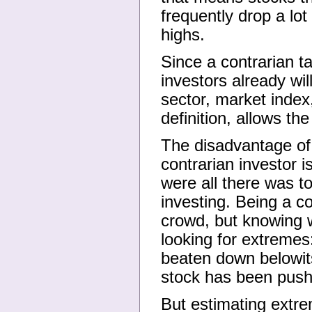
frequently drop a lot
highs.
Since a contrarian ta
investors already wil
sector, market index
definition, allows th
The disadvantage of
contrarian investor i
were all there was t
investing. Being a c
crowd, but knowing 
looking for extremes
beaten down belowits 
stock has been push
But estimating extrem