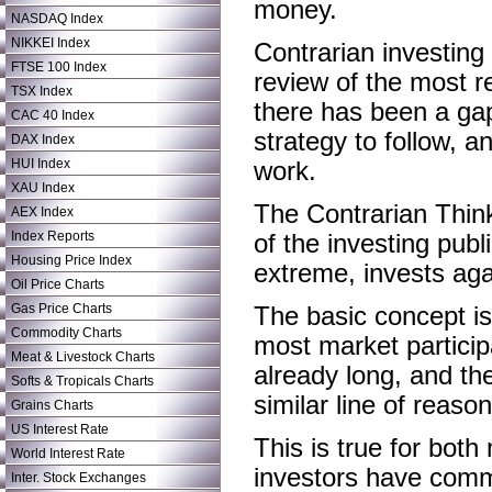
money.
NASDAQ Index
NIKKEI Index
Contrarian investing i
FTSE 100 Index
review of the most r
TSX Index
there has been a gap
CAC 40 Index
strategy to follow, 
DAX Index
HUI Index
work.
XAU Index
The Contrarian Think
AEX Index
Index Reports
of the investing pub
Housing Price Index
extreme, invests aga
Oil Price Charts
Gas Price Charts
The basic concept is 
Commodity Charts
most market particip
Meat & Livestock Charts
already long, and the
Softs & Tropicals Charts
similar line of reas
Grains Charts
US Interest Rate
This is true for bot
World Interest Rate
investors have commi
Inter. Stock Exchanges