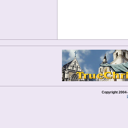
Copyright 2004-