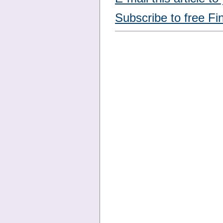
Subscribe to free Fi