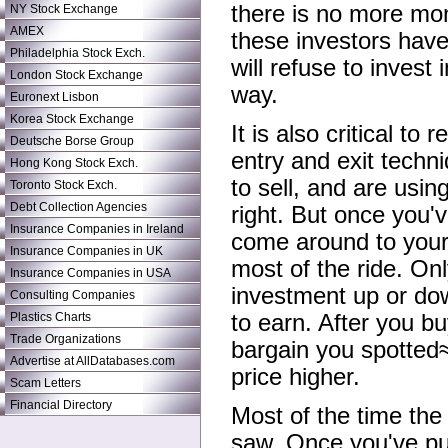
there is no more mon
NY Stock Exchange
AMEX
these investors have 
Philadelphia Stock Exch.
will refuse to invest
London Stock Exchange
way.
Euronext Lisbon
Korea Stock Exchange
It is also critical to
Deutsche Borse Group
entry and exit techni
Hong Kong Stock Exch.
to sell, and are usin
Toronto Stock Exch.
Debt Collection Agencies
right. But once you'v
Insurance Companies in Ireland
come around to your 
Insurance Companies in UK
most of the ride. Onl
Insurance Companies in USA
investment up or dow
Consulting Companies
Plastics Charts
to earn. After you b
Trade Organizations
bargain you spotted≈
Advertise at AllDatabases.com
price higher.
Scam Letters
Financial Directory
Most of the time the
saw. Once you've pur