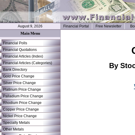
August 9, 2026
Financial Portal
Free Newsletter
Bo
Main Menu
Financial Polls
Financial Quotations
Financial Articles (Index)
Financial Articles (Categories)
By Stoc
Bank Directory
Gold Price Change
Silver Price Change
Platinum Price Change
Palladium Price Change
Rhodium Price Change
Copper Price Change
Nickel Price Change
Specialty Metals
Other Metals