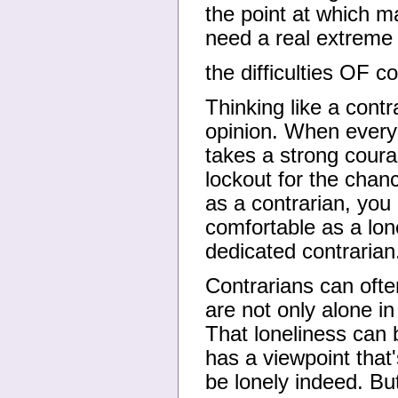
the point at which m
need a real extreme i
the difficulties OF c
Thinking like a contra
opinion. When everyo
takes a strong cour
lockout for the chanc
as a contrarian, you
comfortable as a lon
dedicated contrarian
Contrarians can ofte
are not only alone in
That loneliness can 
has a viewpoint that'
be lonely indeed. But,