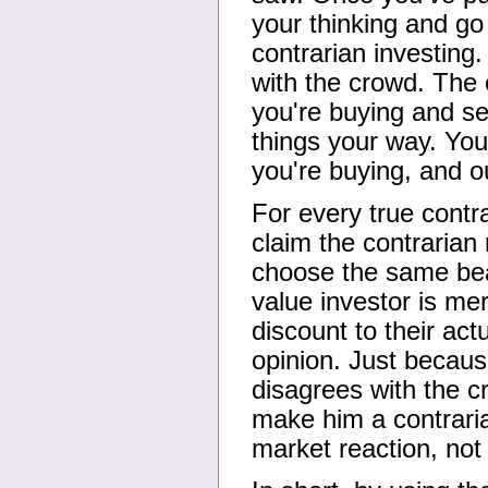
your thinking and go 
contrarian investing.
with the crowd. The
you're buying and se
things your way. You'
you're buying, and o
For every true contr
claim the contrarian
choose the same bea
value investor is mer
discount to their act
opinion. Just becaus
disagrees with the c
make him a contraria
market reaction, not 