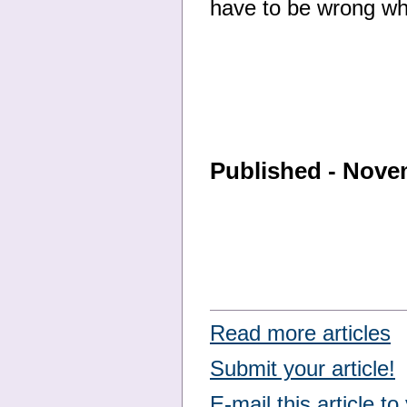
have to be wrong whe
Published - Nove
Read more articles
Submit your article!
E-mail this article to