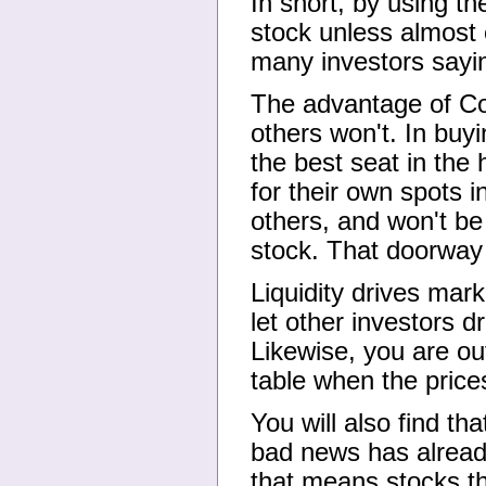
In short, by using th
stock unless almost 
many investors sayi
The advantage of Con
others won't. In buy
the best seat in the
for their own spots i
others, and won't be
stock. That doorway
Liquidity drives mark
let other investors d
Likewise, you are ou
table when the prices
You will also find th
bad news has already 
that means stocks tha