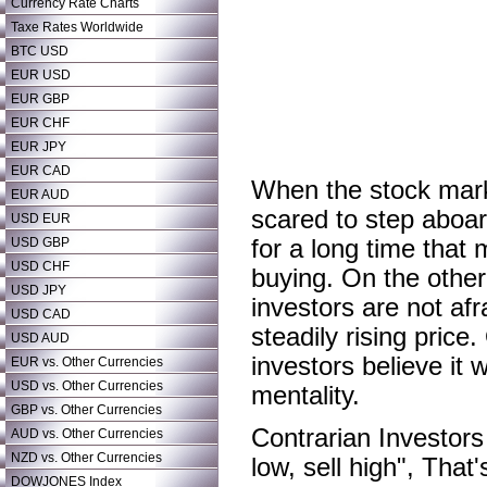
Currency Rate Charts
Taxe Rates Worldwide
BTC USD
EUR USD
EUR GBP
EUR CHF
EUR JPY
EUR CAD
When the stock market
EUR AUD
scared to step aboar
USD EUR
USD GBP
for a long time that
USD CHF
buying. On the other
USD JPY
investors are not af
USD CAD
steadily rising pric
USD AUD
investors believe it 
EUR vs. Other Currencies
USD vs. Other Currencies
mentality.
GBP vs. Other Currencies
Contrarian Investor
AUD vs. Other Currencies
NZD vs. Other Currencies
low, sell high", That
DOWJONES Index