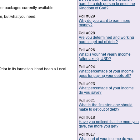
hard for a rich person to enter the
er packages currently available.
Kingdom of God?
Poll #029
e, but what you need.
Why do you want to earn more
money?
Poll #028
Are you determined and working
hard to get out of debt?
Poll #026
What is your net yearly income
(after taxes), USD?
Poll #024
rior to its formation it had been a Local
What percentage of your income
goes for paying your debts off?
Poll #023
What percentage of your income
do you save?
Poll #021
What is the first step one should
make to get out of debt?
Poll #018
Have you noticed that the more you
give, the more you get?
Poll #017
What part of your income do you