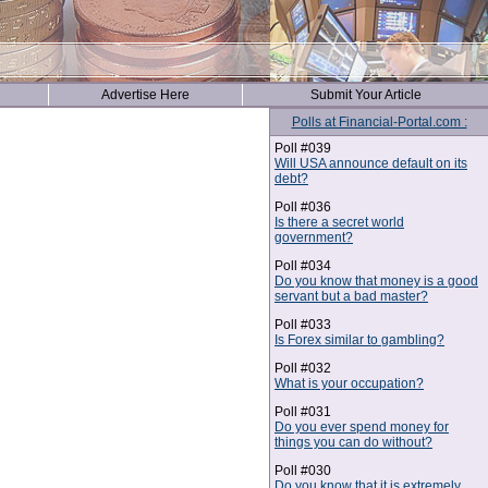
Advertise Here
Submit Your Article
Polls at Financial-Portal.com :
Poll #039
Will USA announce default on its
debt?
Poll #036
Is there a secret world
government?
Poll #034
Do you know that money is a good
servant but a bad master?
Poll #033
Is Forex similar to gambling?
Poll #032
What is your occupation?
Poll #031
Do you ever spend money for
things you can do without?
Poll #030
Do you know that it is extremely