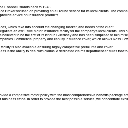
the Channel Islands back to 1948.
 Broker focused on providing an all round service for its local clients. The comp
provide advice on insurance products.
es, which take into account the changing market, and needs of the client.
negotiate an exclusive Motor Insurance facility for the company's local clients. Thi
is believed to be the first of its kind in Guernsey and has been simplified to minimise
Companies Commercial property and liability insurance cover, which allows Ross Gowe
acility is also available ensuring highly competitive premiums and cover.
ess is the ability to deal with claims. A dedicated claims department ensures that 
 provide a competitive motor policy with the most comprehensive benefits package a
r business ethos. In order to provide the best possible service, we concentrate ex