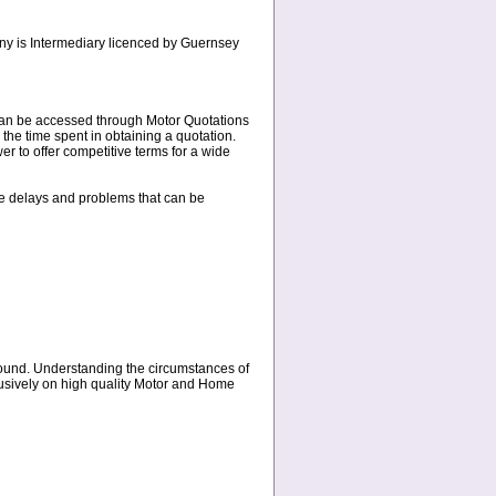
any is Intermediary licenced by Guernsey
s can be accessed through Motor Quotations
 the time spent in obtaining a quotation.
r to offer competitive terms for a wide
the delays and problems that can be
round. Understanding the circumstances of
clusively on high quality Motor and Home