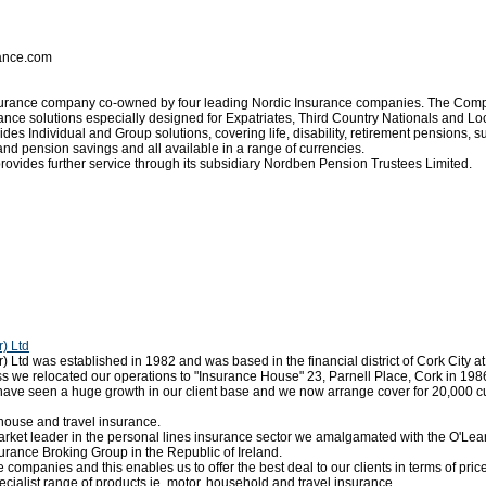
rance.com
nsurance company co-owned by four leading Nordic Insurance companies. The Com
ance solutions especially designed for Expatriates, Third Country Nationals and L
 Individual and Group solutions, covering life, disability, retirement pensions, su
d pension savings and all available in a range of currencies.
rovides further service through its subsidiary Nordben Pension Trustees Limited.
) Ltd
td was established in 1982 and was based in the financial district of Cork City at
s we relocated our operations to "Insurance House" 23, Parnell Place, Cork in 198
 have seen a huge growth in our client base and we now arrange cover for 20,000 c
house and travel insurance.
market leader in the personal lines insurance sector we amalgamated with the O'L
surance Broking Group in the Republic of Ireland.
 companies and this enables us to offer the best deal to our clients in terms of pric
ialist range of products ie. motor, household and travel insurance.