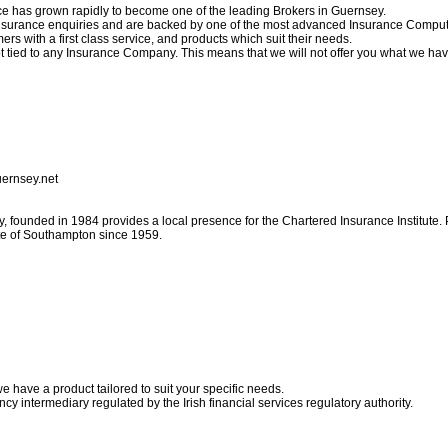
ce has grown rapidly to become one of the leading Brokers in Guernsey.
r insurance enquiries and are backed by one of the most advanced Insurance Comput
ers with a first class service, and products which suit their needs.
 tied to any Insurance Company. This means that we will not offer you what we hav
uernsey.net
, founded in 1984 provides a local presence for the Chartered Insurance Institute. P
ute of Southampton since 1959.
e have a product tailored to suit your specific needs.
ncy intermediary regulated by the Irish financial services regulatory authority.