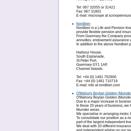
Tel: 067 32055 or 31421
Fax: 067 31802
E-mail: mscroope at scroopeinsu
Nordben
Nordben is a Life and Pension I
provide flexible pension and insur
From Guernsey the Company provides
annuities, endowment assurance an
In addition to the above Nordben p
Harbour House,
South Esplanade,
St Peter Port,
Guernsey GY1 1AP,
Channel Islands.
Tel: +44 (0) 1481 702900
Fax: +44 (0) 1481 710719
E-mail: info at nordben.com
O'Mahony Boylan Golden (Munster
O'Mahony Boylan Golden (Munster) L
Due to a major increase in busines
In these 20 years of business, we
Munster areas.
We specialise in arranging motor, 
To consolidate our position as a 
part of the largest independent In
We deal with 20 different insurance
and independent advise on our spec