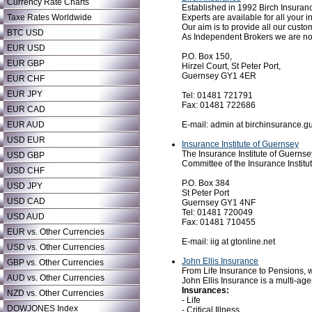
Currency Rate Charts
Established in 1992 Birch Insuran
Experts are available for all you
Taxe Rates Worldwide
Our aim is to provide all our custom
BTC USD
As Independent Brokers we are not
EUR USD
P.O. Box 150,
EUR GBP
Hirzel Court, St Peter Port,
Guernsey GY1 4ER
EUR CHF
EUR JPY
Tel: 01481 721791
Fax: 01481 722686
EUR CAD
E-mail: admin at birchinsurance.g
EUR AUD
USD EUR
Insurance Institute of Guernsey
The Insurance Institute of Guernsey
USD GBP
Committee of the Insurance Instit
USD CHF
P.O. Box 384
USD JPY
St Peter Port
USD CAD
Guernsey GY1 4NF
Tel: 01481 720049
USD AUD
Fax: 01481 710455
EUR vs. Other Currencies
E-mail: iig at gtonline.net
USD vs. Other Currencies
John Ellis Insurance
GBP vs. Other Currencies
From Life Insurance to Pensions, w
AUD vs. Other Currencies
John Ellis Insurance is a multi-age
Insurances:
NZD vs. Other Currencies
- Life
DOWJONES Index
- Critical Illness