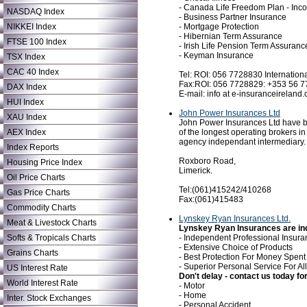
- Canada Life Freedom Plan - Inc
NASDAQ Index
- Business Partner Insurance
- Mortgage Protection
NIKKEI Index
- Hibernian Term Assurance
FTSE 100 Index
- Irish Life Pension Term Assuranc
- Keyman Insurance
TSX Index
CAC 40 Index
Tel: ROI: 056 7728830 Internatio
Fax:ROI: 056 7728829: +353 56 
DAX Index
E-mail: info at e-insuranceireland
HUI Index
John Power Insurances Ltd
XAU Index
John Power Insurances Ltd have be
of the longest operating brokers in
AEX Index
agency independant intermediary.
Index Reports
Roxboro Road,
Housing Price Index
Limerick.
Oil Price Charts
Tel:(061)415242/410268
Gas Price Charts
Fax:(061)415483
Commodity Charts
Lynskey Ryan Insurances Ltd.
Meat & Livestock Charts
Lynskey Ryan Insurances are inde
- Independent Professional Insura
Softs & Tropicals Charts
- Extensive Choice of Products
Grains Charts
- Best Protection For Money Spent
- Superior Personal Service For A
US Interest Rate
Don't delay - contact us today for.
World Interest Rate
- Motor
- Home
Inter. Stock Exchanges
- Personal Accident