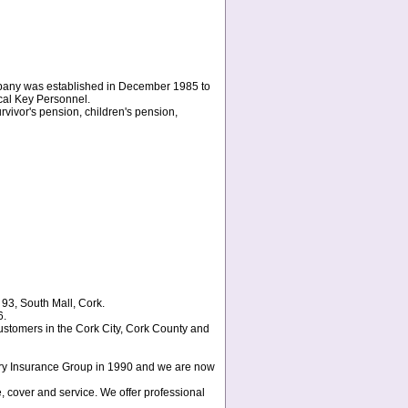
pany was established in December 1985 to
ocal Key Personnel.
rvivor's pension, children's pension,
 93, South Mall, Cork.
6.
ustomers in the Cork City, Cork County and
eary Insurance Group in 1990 and we are now
e, cover and service. We offer professional