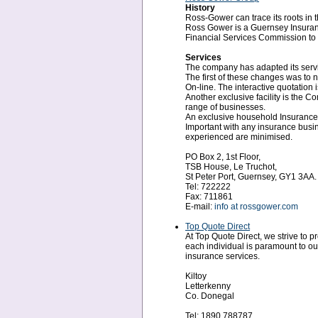
History
Ross-Gower can trace its roots in 
Ross Gower is a Guernsey Insurance
Financial Services Commission to 
Services
The company has adapted its servic
The first of these changes was to 
On-line. The interactive quotation 
Another exclusive facility is the 
range of businesses.
An exclusive household Insurance f
Important with any insurance busin
experienced are minimised.
PO Box 2, 1st Floor,
TSB House, Le Truchot,
St Peter Port, Guernsey, GY1 3AA.
Tel: 722222
Fax: 711861
E-mail:
info at rossgower.com
Top Quote Direct
At Top Quote Direct, we strive to
each individual is paramount to ou
insurance services.
Kiltoy
Letterkenny
Co. Donegal
Tel: 1890 788787