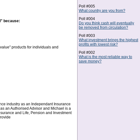
Poll #005
What country are you from?
Poll #004
d" because:
Do you think cash will eventually
be removed from circulation?
Poll #003
What investment brings the highest
profits with lowest risk?
alue" products for individuals and
Poll #002
What is the most reliable way to
save money?
ance industry as an Independant Insurance
 as an Authorised Advisor and Michael is a
Insurance and Life, Pension and Investment
provide