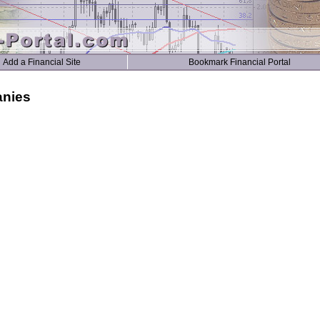
Add a Financial Site
Bookmark Financial Portal
anies