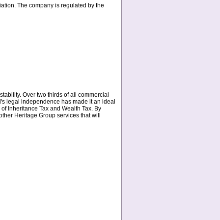
ation. The company is regulated by the
stability. Over two thirds of all commercial
and's legal independence has made it an ideal
ee of Inheritance Tax and Wealth Tax. By
other Heritage Group services that will