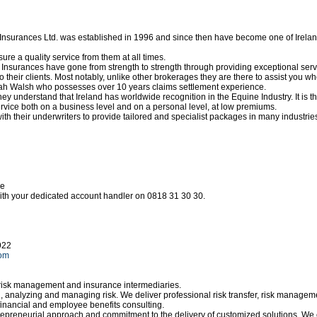
Insurances Ltd. was established in 1996 and since then have become one of Irelan
re a quality service from them at all times.
Insurances have gone from strength to strength through providing exceptional serv
o their clients. Most notably, unlike other brokerages they are there to assist you 
h Walsh who possesses over 10 years claims settlement experience.
hey understand that Ireland has worldwide recognition in the Equine Industry. It is
service both on a business level and on a personal level, at low premiums.
th their underwriters to provide tailored and specialist packages in many industries
ce
ith your dedicated account handler on 0818 31 30 30.
922
com
 risk management and insurance intermediaries.
ng, analyzing and managing risk. We deliver professional risk transfer, risk manag
financial and employee benefits consulting.
trepreneurial approach and commitment to the delivery of customized solutions. We 