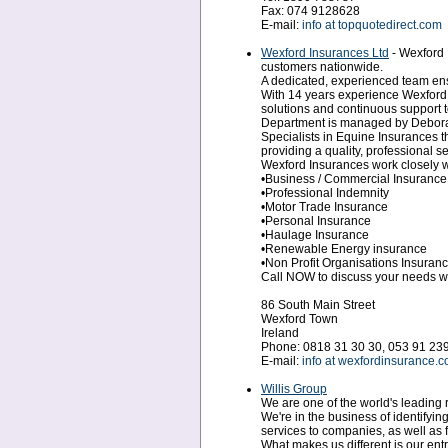
Fax: 074 9128628
E-mail:
info at topquotedirect.com
Wexford Insurances Ltd
- Wexford 
customers nationwide.
A dedicated, experienced team ensu
With 14 years experience Wexford 
solutions and continuous support t
Department is managed by Debora
Specialists in Equine Insurances t
providing a quality, professional 
Wexford Insurances work closely wi
•Business / Commercial Insurance
•Professional Indemnity
•Motor Trade Insurance
•Personal Insurance
•Haulage Insurance
•Renewable Energy insurance
•Non Profit Organisations Insuran
Call NOW to discuss your needs w
86 South Main Street
Wexford Town
Ireland
Phone: 0818 31 30 30, 053 91 23
E-mail:
info at wexfordinsurance.
Willis Group
We are one of the world's leading
We're in the business of identifyi
services to companies, as well as 
What makes us different is our en