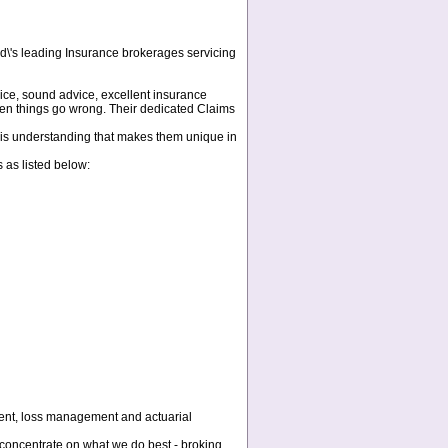
d\'s leading Insurance brokerages servicing
ice, sound advice, excellent insurance
when things go wrong. Their dedicated Claims
 this understanding that makes them unique in
 as listed below:
ement, loss management and actuarial
concentrate on what we do best - broking,