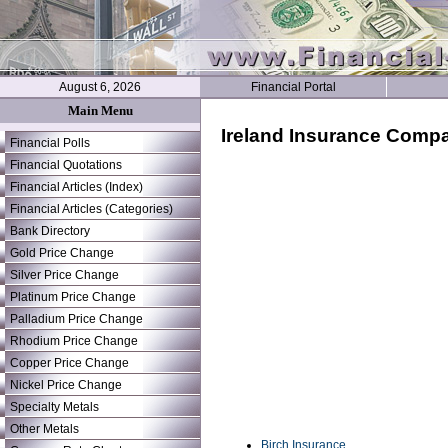
August 6, 2026
Financial Portal
Main Menu
Ireland Insurance Comp
Financial Polls
Financial Quotations
Financial Articles (Index)
Financial Articles (Categories)
Bank Directory
Gold Price Change
Silver Price Change
Platinum Price Change
Palladium Price Change
Rhodium Price Change
Copper Price Change
Nickel Price Change
Specialty Metals
Other Metals
Birch Insurance