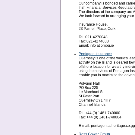
Our company is bonded and carries
Irish Financial Services Regulatory
The directors of the company are A
We look forward to arranging your 
Insurance House,
23 Parnell Place, Cork.
Tel: 021-4270048
Fax: 021-4274038
Email: info at ombg.ie
Pentagon Insurance
Guernsey is one of the world's leadi
activity on the Island is geared to
offshore location for wealthy indiv
using the services of Pentagon Ins
enable you to maximise the advanta
Polygon Hall
PO Box 225
Le Marchant St
St Peter Port
Guernsey GY1 4HY
Channel Islands
Tel: +44 (0) 1481-740000
Fax: +44 (0) 1481-740004
E-mail: pentagon at heritage.co.gg
Ross Gower Group