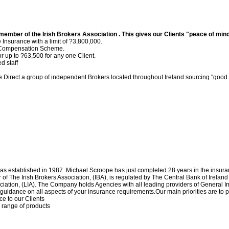
ember of the Irish Brokers Association . This gives our Clients "peace of min
Insurance with a limit of ?3,800,000.
r Compensation Scheme.
 up to ?63,500 for any one Client.
d staff
 Direct a group of independent Brokers located throughout Ireland sourcing "good v
s established in 1987. Michael Scroope has just completed 28 years in the insur
 The Irish Brokers Association, (IBA), is regulated by The Central Bank of Ireland
ciation, (LIA). The Company holds Agencies with all leading providers of General 
guidance on all aspects of your insurance requirements.Our main priorities are to 
ce to our Clients
d range of products