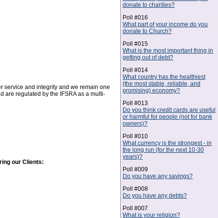
donate to charities?
Poll #016
What part of your income do you
donate to Church?
Poll #015
What is the most important thing in
getting out of debt?
Poll #014
What country has the healthiest
(the most stable, reliable, and
r service and integrity and we remain one
promising) economy?
nd are regulated by the IFSRA as a multi-
Poll #013
Do you think credit cards are useful
or harmful for people (not for bank
owners)?
Poll #010
What currency is the strongest - in
the long run (for the next 10-30
years)?
ing our Clients:
Poll #009
Do you have any savings?
Poll #008
Do you have any debts?
Poll #007
What is your religion?