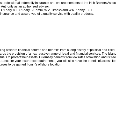
 professional indemnity insurance and we are members of the Irish Brokers Associ
 Authority as an authorised advisor.
.O'Leary, A.F. O'Leary B.Comm, W. A. Brooks and W.K. Kenny F.C.I.I.
insurance and assure you of a quality service with quality products.
ng offshore financial centres and benefits from a long history of political and fiscal 
wards the provision of an exhaustive range of legal and financial services. The Isl
iduals to protect their assets. Guernsey benefits from low rates of taxation and is fr
urance for your insurance requirements, you will also have the benefit of access to 
ges to be gained from it's offshore location.