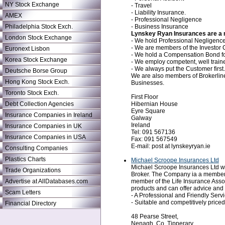
NY Stock Exchange
- Travel
- Liability Insurance.
AMEX
- Professional Negligence
- Business Insurance
Philadelphia Stock Exch.
Lynskey Ryan Insurances are a m
London Stock Exchange
- We hold Professional Negligence 
- We are members of the Investo
Euronext Lisbon
- We hold a Compensation Bond for
Korea Stock Exchange
- We employ competent, well traine
- We always put the Customer first.
Deutsche Borse Group
We are also members of Brokerline
Hong Kong Stock Exch.
Businesses.
Toronto Stock Exch.
First Floor
Hibernian House
Debt Collection Agencies
Eyre Square
Insurance Companies in Ireland
Galway
Ireland
Insurance Companies in UK
Tel: 091 567136
Insurance Companies in USA
Fax: 091 567549
E-mail: post at lynskeyryan.ie
Consulting Companies
Plastics Charts
Michael Scroope Insurances Ltd
Michael Scroope Insurances Ltd wa
Trade Organizations
Broker. The Company ia a member of
member of the Life Insurance Asso
Advertise at AllDatabases.com
products and can offer advice and 
Scam Letters
- A Professional and Friendly Servi
- Suitable and competitively price
Financial Directory
48 Pearse Street,
Nenagh, Co. Tipperary