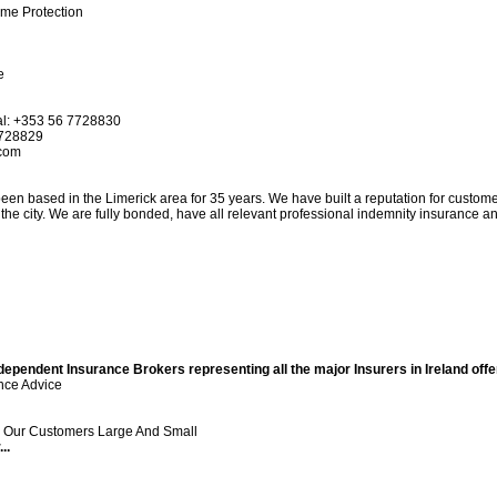
ome Protection
e
nal: +353 56 7728830
7728829
.com
en based in the Limerick area for 35 years. We have built a reputation for custome
 the city. We are fully bonded, have all relevant professional indemnity insurance a
pendent Insurance Brokers representing all the major Insurers in Ireland offer
nce Advice
ll Our Customers Large And Small
..