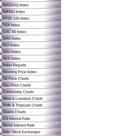
NASDAQ Index
NIKKEI Index
FTSE 100 Index
TSX Index
CAC 40 Index
DAX Index
HUI Index
XAU Index
AEX Index
Index Reports
Housing Price Index
Oil Price Charts
Gas Price Charts
Commodity Charts
Meat & Livestock Charts
Softs & Tropicals Charts
Grains Charts
US Interest Rate
World Interest Rate
Inter. Stock Exchanges