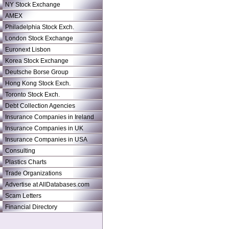
NY Stock Exchange
AMEX
Philadelphia Stock Exch.
London Stock Exchange
Euronext Lisbon
Korea Stock Exchange
Deutsche Borse Group
Hong Kong Stock Exch.
Toronto Stock Exch.
Debt Collection Agencies
Insurance Companies in Ireland
Insurance Companies in UK
Insurance Companies in USA
Consulting
Plastics Charts
Trade Organizations
Advertise at AllDatabases.com
Scam Letters
Financial Directory