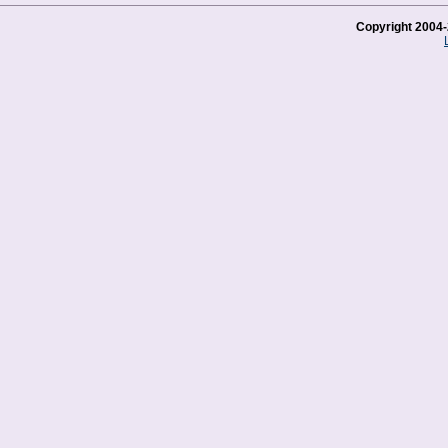
Copyright 2004-