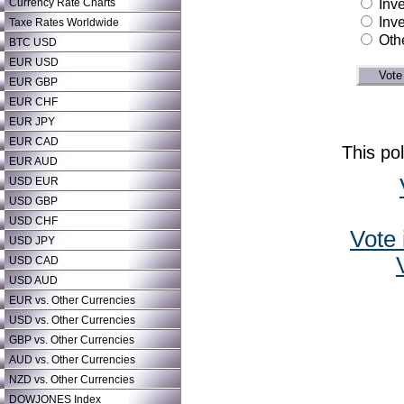
Currency Rate Charts
Inve
Inve
Taxe Rates Worldwide
Oth
BTC USD
EUR USD
EUR GBP
EUR CHF
EUR JPY
EUR CAD
This po
EUR AUD
USD EUR
USD GBP
USD CHF
Vote 
USD JPY
USD CAD
USD AUD
EUR vs. Other Currencies
USD vs. Other Currencies
GBP vs. Other Currencies
AUD vs. Other Currencies
NZD vs. Other Currencies
DOWJONES Index