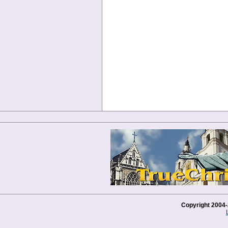
Copyright 2004-