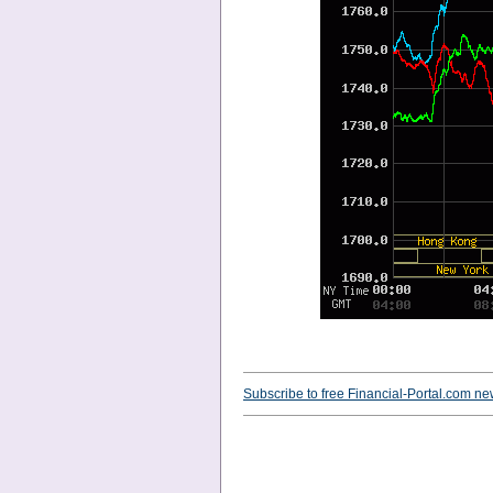
Subscribe to free Financial-Portal.com ne