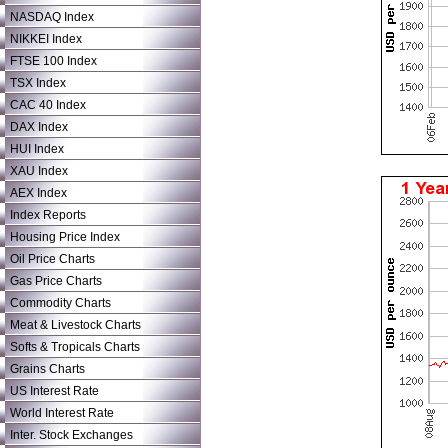
NASDAQ Index
NIKKEI Index
FTSE 100 Index
TSX Index
CAC 40 Index
DAX Index
HUI Index
XAU Index
AEX Index
Index Reports
Housing Price Index
Oil Price Charts
Gas Price Charts
Commodity Charts
Meat & Livestock Charts
Softs & Tropicals Charts
Grains Charts
US Interest Rate
World Interest Rate
Inter. Stock Exchanges