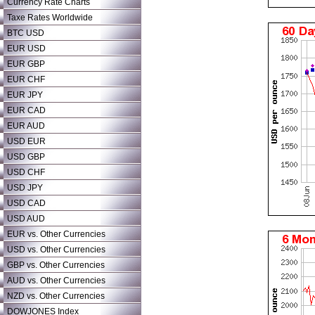
Currency Rate Charts
Taxe Rates Worldwide
BTC USD
EUR USD
EUR GBP
EUR CHF
EUR JPY
EUR CAD
EUR AUD
USD EUR
USD GBP
USD CHF
USD JPY
USD CAD
USD AUD
EUR vs. Other Currencies
USD vs. Other Currencies
GBP vs. Other Currencies
AUD vs. Other Currencies
NZD vs. Other Currencies
DOWJONES Index