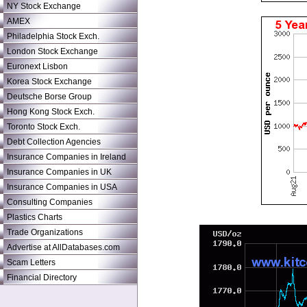
NY Stock Exchange
AMEX
Philadelphia Stock Exch.
London Stock Exchange
Euronext Lisbon
Korea Stock Exchange
Deutsche Borse Group
Hong Kong Stock Exch.
Toronto Stock Exch.
Debt Collection Agencies
Insurance Companies in Ireland
Insurance Companies in UK
Insurance Companies in USA
Consulting Companies
Plastics Charts
Trade Organizations
Advertise at AllDatabases.com
Scam Letters
Financial Directory