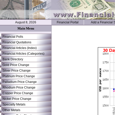
August 8, 2026
Financial Portal
Add a Financial S
Main Menu
Financial Polls
Financial Quotations
Financial Articles (Index)
Financial Articles (Categories)
Bank Directory
Gold Price Change
Silver Price Change
Platinum Price Change
Palladium Price Change
Rhodium Price Change
Copper Price Change
Nickel Price Change
Specialty Metals
Other Metals