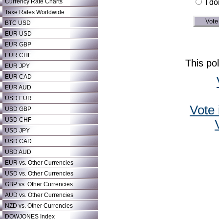
Currency Rate Charts
I do
Taxe Rates Worldwide
BTC USD
EUR USD
EUR GBP
EUR CHF
This po
EUR JPY
EUR CAD
EUR AUD
USD EUR
Vote 
USD GBP
USD CHF
USD JPY
USD CAD
USD AUD
EUR vs. Other Currencies
USD vs. Other Currencies
GBP vs. Other Currencies
AUD vs. Other Currencies
NZD vs. Other Currencies
DOWJONES Index