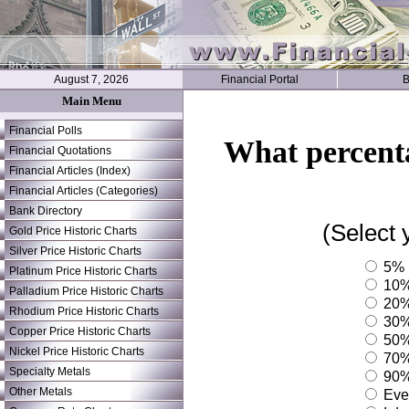
August 7, 2026
Financial Portal
B
Main Menu
Financial Polls
What percenta
Financial Quotations
Financial Articles (Index)
Financial Articles (Categories)
Bank Directory
(Select 
Gold Price Historic Charts
Silver Price Historic Charts
5%
Platinum Price Historic Charts
10
Palladium Price Historic Charts
20
Rhodium Price Historic Charts
30
Copper Price Historic Charts
50
Nickel Price Historic Charts
70
Specialty Metals
90
Other Metals
Ever