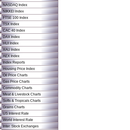
NASDAQ Index
NIKKEI Index
FTSE 100 Index
TSX Index
CAC 40 Index
DAX Index
HUI Index
XAU Index
AEX Index
Index Reports
Housing Price Index
Oil Price Charts
Gas Price Charts
Commodity Charts
Meat & Livestock Charts
Softs & Tropicals Charts
Grains Charts
US Interest Rate
World Interest Rate
Inter. Stock Exchanges