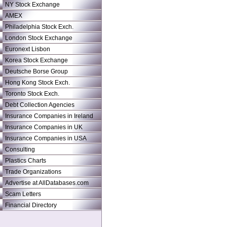
NY Stock Exchange
AMEX
Philadelphia Stock Exch.
London Stock Exchange
Euronext Lisbon
Korea Stock Exchange
Deutsche Borse Group
Hong Kong Stock Exch.
Toronto Stock Exch.
Debt Collection Agencies
Insurance Companies in Ireland
Insurance Companies in UK
Insurance Companies in USA
Consulting
Plastics Charts
Trade Organizations
Advertise at AllDatabases.com
Scam Letters
Financial Directory