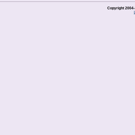
Copyright 2004-