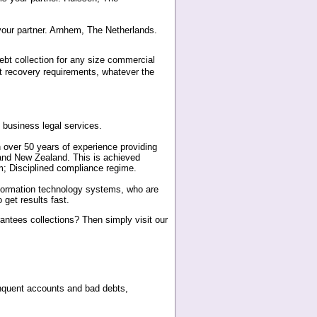
 your partner. Arnhem, The Netherlands.
debt collection for any size commercial
bt recovery requirements, whatever the
business legal services.
th over 50 years of experience providing
a and New Zealand. This is achieved
m; Disciplined compliance regime.
formation technology systems, who are
get results fast.
antees collections? Then simply visit our
inquent accounts and bad debts,