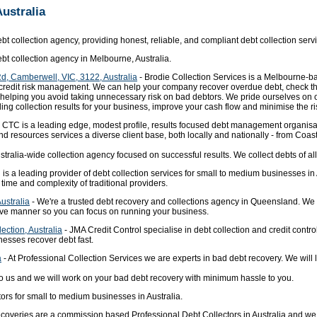
Australia
bt collection agency, providing honest, reliable, and compliant debt collection servi
ebt collection agency in Melbourne, Australia.
Rd, Camberwell, VIC, 3122, Australia
- Brodie Collection Services is a Melbourne-ba
d credit risk management. We can help your company recover overdue debt, check th
 – helping you avoid taking unnecessary risk on bad debtors. We pride ourselves on
g collection results for your business, improve your cash flow and minimise the risk
 CTC is a leading edge, modest profile, results focused debt management organisa
 resources services a diverse client base, both locally and nationally - from Coast
ralia-wide collection agency focused on successful results. We collect debts of all 
 is a leading provider of debt collection services for small to medium businesses 
e time and complexity of traditional providers.
ustralia
- We're a trusted debt recovery and collections agency in Queensland. We 
tive manner so you can focus on running your business.
ection, Australia
- JMA Credit Control specialise in debt collection and credit contr
nesses recover debt fast.
a
- At Professional Collection Services we are experts in bad debt recovery. We will
o us and we will work on your bad debt recovery with minimum hassle to you.
ors for small to medium businesses in Australia.
coveries are a commission based Professional Debt Collectors in Australia and we 