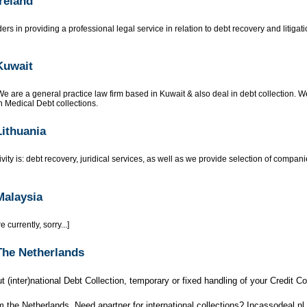
Ireland
rs in providing a professional legal service in relation to debt recovery and litigatio
Kuwait
e are a general practice law firm based in Kuwait & also deal in debt collection. We
 Medical Debt collections.
Lithuania
vity is: debt recovery, juridical services, as well as we provide selection of compan
Malaysia
 currently, sorry...]
 The Netherlands
t (inter)national Debt Collection, temporary or fixed handling of your Credit Cont
m the Netherlands. Need apartner for international collections? Incassodeal.nl