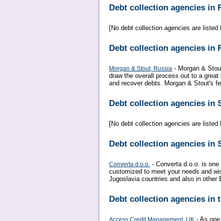
Debt collection agencies in
[No debt collection agencies are listed h
Debt collection agencies in 
- Morgan & Stout
Morgan & Stout, Russia
draw the overall process out to a great
and recover debts. Morgan & Stout's fee
Debt collection agencies in
[No debt collection agencies are listed h
Debt collection agencies in 
- Converta d.o.o. is one 
Converta d.o.o.
customized to meet your needs and wish
Jugoslavia countries and also in other 
Debt collection agencies in
- As one
Access Credit Management, UK