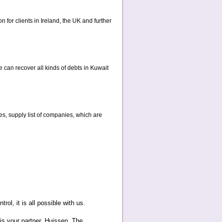
n for clients in Ireland, the UK and further
 can recover all kinds of debts in Kuwait
ies, supply list of companies, which are
rol, it is all possible with us.
 is your partner. Huissen, The