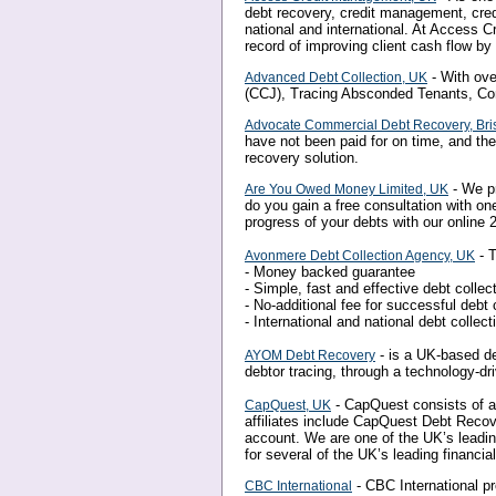
debt recovery, credit management, credi
national and international. At Access 
record of improving client cash flow b
- With ove
Advanced Debt Collection, UK
(CCJ), Tracing Absconded Tenants, Co
Advocate Commercial Debt Recovery, Bris
have not been paid for on time, and th
recovery solution.
- We pr
Are You Owed Money Limited, UK
do you gain a free consultation with on
progress of your debts with our online 2
- T
Avonmere Debt Collection Agency, UK
- Money backed guarantee
- Simple, fast and effective debt collec
- No-additional fee for successful debt 
- International and national debt collect
- is a UK-based de
AYOM Debt Recovery
debtor tracing, through a technology-dr
- CapQuest consists of a
CapQuest, UK
affiliates include CapQuest Debt Reco
account. We are one of the UK’s leadi
for several of the UK’s leading financia
- CBC International p
CBC International