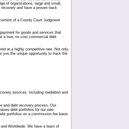
ge of organizations, large and small,
t recovery and have a proven track
forcement of a County Court Judgment
r payment for goods and services that
e a true, no cost commercial debt
red at a highly competitive rate. Not only
r you the unique opportunity to track the
covery services, including mediation and
se and debt recovery process. Our
ases debt portfolios for our own
ebt portfolios on a commission fee basis
pe and Worldwide. We have a team of