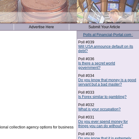
Advertise Here
Submit Your Article
Polls at Financial-Portal.com :
Poll #039
Will USA announce default on its
debt?
Poll #036
Is there a secret world
government?
Poll #034
Do you know that money is a good
servant but a bad master?
Poll #033
Is Forex similar to gambling?
Poll #032
What is your occupation?
Poll #031
Do you ever spend money for
things you can do without?
tional collection agency options for business
Poll #030
Do you know that it is extremely