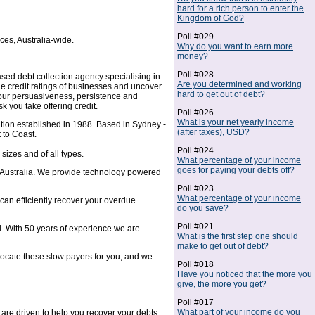
hard for a rich person to enter the
Kingdom of God?
Poll #029
ces, Australia-wide.
Why do you want to earn more
money?
Poll #028
sed debt collection agency specialising in
Are you determined and working
e credit ratings of businesses and uncover
hard to get out of debt?
 our persuasiveness, persistence and
 you take offering credit.
Poll #026
What is your net yearly income
tion established in 1988. Based in Sydney -
(after taxes), USD?
 to Coast.
Poll #024
sizes and of all types.
What percentage of your income
goes for paying your debts off?
in Australia. We provide technology powered
Poll #023
What percentage of your income
can efficiently recover your overdue
do you save?
Poll #021
ol. With 50 years of experience we are
What is the first step one should
make to get out of debt?
 locate these slow payers for you, and we
Poll #018
Have you noticed that the more you
give, the more you get?
Poll #017
What part of your income do you
are driven to help you recover your debts