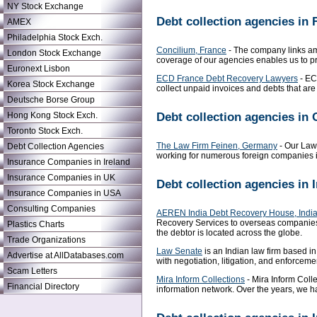
NY Stock Exchange
Debt collection agencies in 
AMEX
Philadelphia Stock Exch.
Concilium, France
- The company links ami
London Stock Exchange
coverage of our agencies enables us to pr
Euronext Lisbon
ECD France Debt Recovery Lawyers
- EC
Korea Stock Exchange
collect unpaid invoices and debts that a
Deutsche Borse Group
Debt collection agencies in
Hong Kong Stock Exch.
Toronto Stock Exch.
The Law Firm Feinen, Germany
- Our Law 
Debt Collection Agencies
working for numerous foreign companies in 
Insurance Companies in Ireland
Insurance Companies in UK
Debt collection agencies in 
Insurance Companies in USA
Consulting Companies
AEREN India Debt Recovery House, Indi
Recovery Services to overseas companies 
Plastics Charts
the debtor is located across the globe.
Trade Organizations
Law Senate
is an Indian law firm based in
Advertise at AllDatabases.com
with negotiation, litigation, and enforceme
Scam Letters
Mira Inform Collections
- Mira Inform Colle
Financial Directory
information network. Over the years, we h