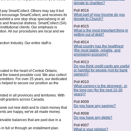
donate to charities?
Poll #016
t pay SmartCollect. Others may say it but
What part of your income do you
at encourage SmartCollect, and receives its
donate to Church?
xhibit a one stop shop specialising in all
s and financial distress. SmartCollect (SA)
Poll #015
nstitutional clients. Our emphasis is
What is the most important thing in
tion. All our procedures are local and we
getting out of debt?
Poll #014
ion Industry. Our entire staff is
What country has the healthiest
(the most stable, reliable, and
promising) economy?
Poll #013
Do you think credit cards are useful
or harmful for people (not for bank
ated in the heart of Central Ontario,
owners)?
t the lowest possible cost. We also collect
creditors. For over 25 years, our dedicated
Poll #010
helped to secure our position as the
What currency is the strongest - in
the long run (for the next 10-30
years)?
ed in all provinces and territories. With
redit grantors across Canada.
Poll #009
Do you have any savings?
o seek out new debt and to claim money that
clients are happy, we've all made money.
Poll #008
Do you have any debts?
ivable balances that are past due in a
Poll #007
n full or through an installment plan.
What is your religion?