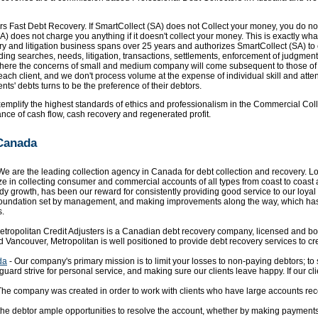
rs Fast Debt Recovery. If SmartCollect (SA) does not Collect your money, you do no
A) does not charge you anything if it doesn't collect your money. This is exactly wh
ry and litigation business spans over 25 years and authorizes SmartCollect (SA) to e
ng searches, needs, litigation, transactions, settlements, enforcement of judgment
 where the concerns of small and medium company will come subsequent to those of i
ch client, and we don't process volume at the expense of individual skill and atten
ents' debts turns to be the preference of their debtors.
mplify the highest standards of ethics and professionalism in the Commercial Collect
ce of cash flow, cash recovery and regenerated profit.
 Canada
We are the leading collection agency in Canada for debt collection and recovery. Loc
ze in collecting consumer and commercial accounts of all types from coast to coast a
 growth, has been our reward for consistently providing good service to our loyal 
l foundation set by management, and making improvements along the way, which has 
s.
etropolitan Credit Adjusters is a Canadian debt recovery company, licensed and bond
d Vancouver, Metropolitan is well positioned to provide debt recovery services to c
da
- Our company's primary mission is to limit your losses to non-paying debtors; t
anguard strive for personal service, and making sure our clients leave happy. If our 
The company was created in order to work with clients who have large accounts rece
 the debtor ample opportunities to resolve the account, whether by making payments i