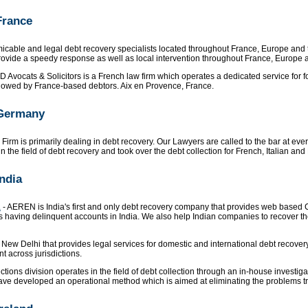
France
cable and legal debt recovery specialists located throughout France, Europe and 
ovide a speedy response as well as local intervention throughout France, Europe a
D Avocats & Solicitors is a French law firm which operates a dedicated service for 
re owed by France-based debtors. Aix en Provence, France.
 Germany
Firm is primarily dealing in debt recovery. Our Lawyers are called to the bar at ev
the field of debt recovery and took over the debt collection for French, Italian an
India
a
- AEREN is India's first and only debt recovery company that provides web based
having delinquent accounts in India. We also help Indian companies to recover the
 New Delhi that provides legal services for domestic and international debt recover
nt across jurisdictions.
ctions division operates in the field of debt collection through an in-house investig
ave developed an operational method which is aimed at eliminating the problems trad