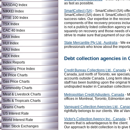
as fast as possible.
NASDAQ Index
SmartCollect (SA)
- SmartCollect (SA) offe
NIKKEI Index
SmartCollect (SA) does it. SmartCollect (S
FTSE 100 Index
success rates. Our expertise in the recove
components of the recovery process includi
TSX Index
is not a publicly listed collection agency
CAC 40 Index
squarely on recovery and those needs of ea
strive to make sure that payment of our cli
DAX Index
State Mercantile Pty Ltd., Australia
- We exe
HUI Index
professionals who know about the importan
XAU Index
AEX Index
Debt collection agencies in
Index Reports
Housing Price Index
Credit Bureau Collections Ltd., Canada
- 
Canada, just north of Toronto, we speciali
Oil Price Charts
accounts outside Canada. Long term steady
Gas Price Charts
staff has been building upon the origina
undisputed leader in Canadian collection
Commodity Charts
Meat & Livestock Charts
Metropolitan Credit Adjusters, Canada
- M
offices in Montreal, Toronto, Edmonton an
Softs & Tropicals Charts
Vanguard Collection Agencies Ltd., Cana
Grains Charts
rightfully belongs to our clients. We at V
US Interest Rate
Victor's Collection Agency Inc., Canada
- 
World Interest Rate
means that is advantageous to the client.
Inter. Stock Exchanges
Our approach to debt collection is to give