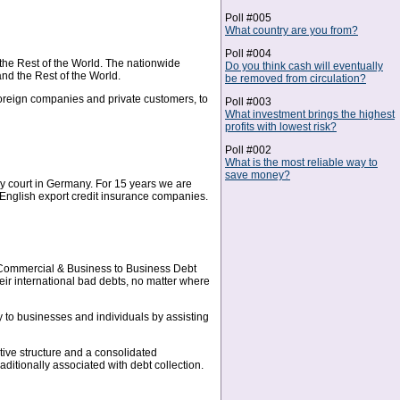
Poll #005
What country are you from?
Poll #004
the Rest of the World. The nationwide
Do you think cash will eventually
nd the Rest of the World.
be removed from circulation?
foreign companies and private customers, to
Poll #003
What investment brings the highest
profits with lowest risk?
Poll #002
What is the most reliable way to
save money?
ery court in Germany. For 15 years we are
d English export credit insurance companies.
 Commercial & Business to Business Debt
ir international bad debts, no matter where
y to businesses and individuals by assisting
ative structure and a consolidated
itionally associated with debt collection.