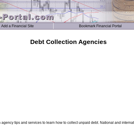
Add a Financial Site
Bookmark Financial Portal
Debt Collection Agencies
n agency tips and services to learn how to collect unpaid debt. National and interna