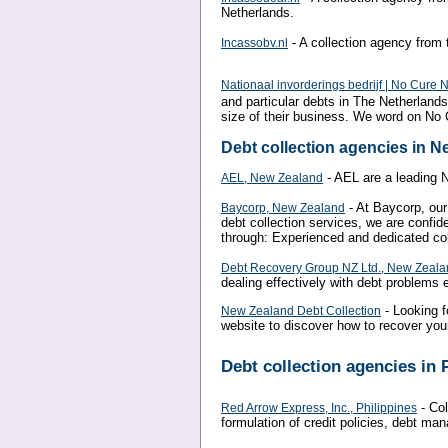
Netherlands.
- A collection agency from 
Incassobv.nl
Nationaal invorderings bedrijf | No Cure 
and particular debts in The Netherlands
size of their business. We word on No
Debt collection agencies in 
- AEL are a leading 
AEL, New Zealand
- At Baycorp, our 
Baycorp, New Zealand
debt collection services, we are confid
through: Experienced and dedicated col
Debt Recovery Group NZ Ltd., New Zeal
dealing effectively with debt problems
- Looking f
New Zealand Debt Collection
website to discover how to recover your
Debt collection agencies in 
- Col
Red Arrow Express, Inc., Philippines
formulation of credit policies, debt ma