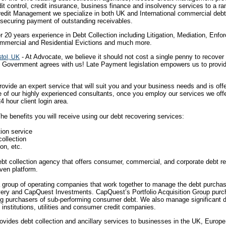
t control, credit insurance, business finance and insolvency services to a ran
Credit Management we specialize in both UK and International commercial deb
y securing payment of outstanding receivables.
r 20 years experience in Debt Collection including Litigation, Mediation, En
mmercial and Residential Evictions and much more.
- At Advocate, we believe it should not cost a single penny to recove
tol, UK
e Government agrees with us! Late Payment legislation empowers us to provid
ovide an expert service that will suit you and your business needs and is offe
e of our highly experienced consultants, once you employ our services we offe
4 hour client login area.
he benefits you will receive using our debt recovering services:
tion service
collection
ion, etc.
bt collection agency that offers consumer, commercial, and corporate debt re
iven platform.
 group of operating companies that work together to manage the debt purcha
very and CapQuest Investments. CapQuest’s Portfolio Acquisition Group purch
ng purchasers of sub-performing consumer debt. We also manage significant d
l institutions, utilities and consumer credit companies.
rovides debt collection and ancillary services to businesses in the UK, Euro