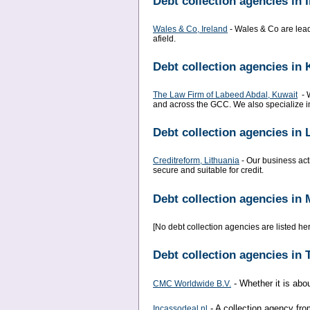
Debt collection agencies in 
Wales & Co, Ireland
- Wales & Co are leade
afield.
Debt collection agencies in 
The Law Firm of Labeed Abdal, Kuwait
- W
and across the GCC. We also specialize in
Debt collection agencies in 
Creditreform, Lithuania
- Our business acti
secure and suitable for credit.
Debt collection agencies in 
[No debt collection agencies are listed here
Debt collection agencies in
- Whether it is abou
CMC Worldwide B.V.
- A collection agency fro
Incassodeal.nl