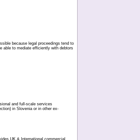
ossible because legal proceedings tend to
e able to mediate efficiently with debtors
sional and full-scale services
tion) in Slovenia or in other ex-
vides UK & International commercial