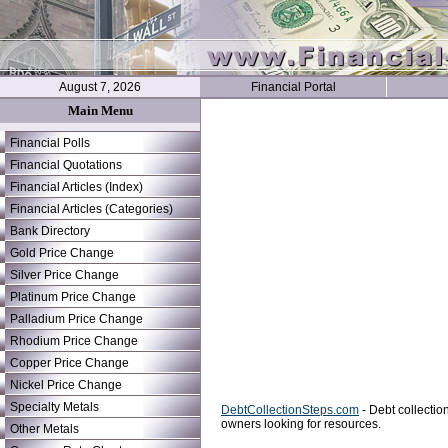
August 7, 2026
Financial Portal
Main Menu
Financial Polls
Financial Quotations
Financial Articles (Index)
Financial Articles (Categories)
Bank Directory
Gold Price Change
Silver Price Change
Platinum Price Change
Palladium Price Change
Rhodium Price Change
Copper Price Change
Nickel Price Change
Specialty Metals
DebtCollectionSteps.com
- Debt collectio
owners looking for resources.
Other Metals