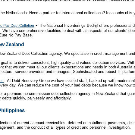
the Netherlands. Need a partner for international collections? Incassobv.nl is
-
The Nationaal Invorderings Bedrijf offers professional 
No Pay Dept Colletion
. We have comprehensive facilities to deal with all aspects of our clients’ de
 Cure No Pay Base.
New Zealand
New Zealand Debt Collection agency. We specialise in credit management and 
goal is to deliver consistent, high quality and valued collection services. Wi
ent that we can meet all our clients' expectations and needs in both Australi
lectors, service providers and managers; Sophisticated and robust IT platfor
- At Debt Recovery Group we have skilled staff, backed up with modern in
and
 every day. We can reduce the cost of your bad debts because we know how to 
or a premiere no-commission debt collection agency in New Zealand that guar
 debts quickly, painlessly and affordably.
Philippines
lection of current account receivables, deferred or installment payments, del
nagement, and the conduct of all types of credit and personnel investigation.