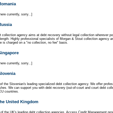
 Romania
ere currently, sorry...]
Russia
 collection agency aims at debt recovery without legal collection wherever p
 length. Highly professional specialists of Morgan & Stout collection agency ar
 is charged on a "no collection, no fee" basis.
 Singapore
ere currently, sorry...]
Slovenia
of the Slovenian's leading specialized debt collection agency. We offer profes
es. We can support you with debt recovery (out-of-court and court debt collec
EU countries.
 the United Kingdom
 of the UK's leading debt collection agencies, Access Credit Management pro