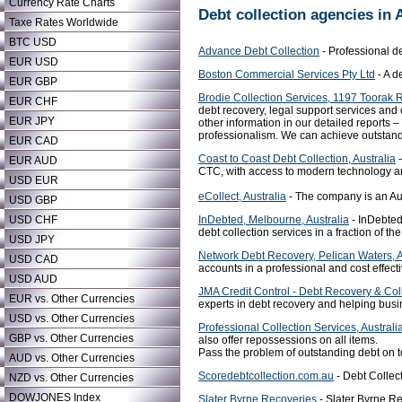
Currency Rate Charts
Debt collection agencies in 
Taxe Rates Worldwide
BTC USD
Advance Debt Collection
- Professional de
EUR USD
Boston Commercial Services Pty Ltd
- A d
EUR GBP
Brodie Collection Services, 1197 Toorak 
EUR CHF
debt recovery, legal support services an
EUR JPY
other information in our detailed reports
professionalism. We can achieve outstandin
EUR CAD
Coast to Coast Debt Collection, Australia
-
EUR AUD
CTC, with access to modern technology and
USD EUR
eCollect, Australia
- The company is an Aust
USD GBP
InDebted, Melbourne, Australia
- InDebted
USD CHF
debt collection services in a fraction of th
USD JPY
Network Debt Recovery, Pelican Waters, A
USD CAD
accounts in a professional and cost effec
USD AUD
JMA Credit Control - Debt Recovery & Coll
EUR vs. Other Currencies
experts in debt recovery and helping busi
USD vs. Other Currencies
Professional Collection Services, Australi
GBP vs. Other Currencies
also offer repossessions on all items.
Pass the problem of outstanding debt on t
AUD vs. Other Currencies
Scoredebtcollection.com.au
- Debt Collect
NZD vs. Other Currencies
DOWJONES Index
Slater Byrne Recoveries
- Slater Byrne Re