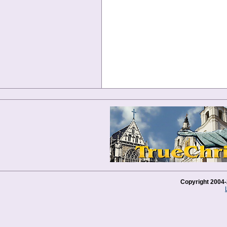
Copyright 2004-