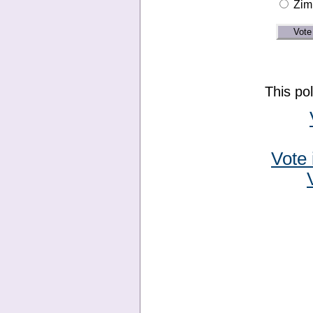
Zim
This po
Vote 