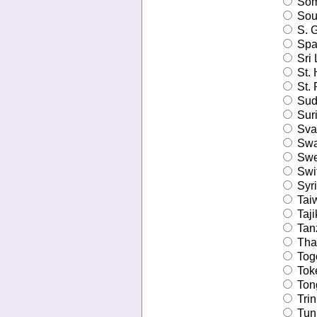
Som
Sout
S. G
Spa
Sri 
St. 
St. 
Sud
Sur
Sval
Swa
Swe
Swit
Syri
Tai
Taji
Tanz
Tha
Tog
Tok
Ton
Trin
Tuni