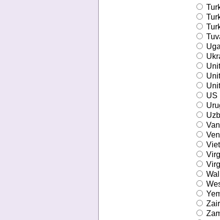
Tur
Tur
Turk
Tuv
Uga
Ukr
Unit
Uni
Unit
US M
Uru
Uzb
Van
Ven
Vie
Virg
Virg
Wall
Wes
Ye
Zai
Zam