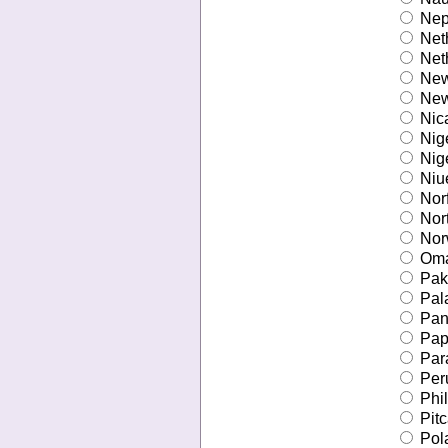
Nep
Net
Neth
New
New
Nic
Nig
Nige
Niu
Norf
Nort
Nor
Om
Pak
Pal
Pan
Pap
Par
Per
Phil
Pitc
Pol