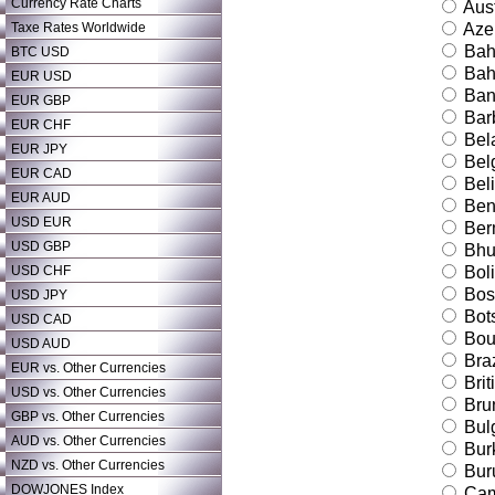
Currency Rate Charts
Aust
Taxe Rates Worldwide
Azer
Bah
BTC USD
Bah
EUR USD
Ban
EUR GBP
Bar
EUR CHF
Bel
EUR JPY
Bel
EUR CAD
Bel
EUR AUD
Ben
USD EUR
Ber
USD GBP
Bhu
USD CHF
Boli
Bos
USD JPY
Bot
USD CAD
Bouv
USD AUD
Braz
EUR vs. Other Currencies
Brit
USD vs. Other Currencies
Bru
GBP vs. Other Currencies
Bulg
AUD vs. Other Currencies
Bur
NZD vs. Other Currencies
Bur
DOWJONES Index
Cam