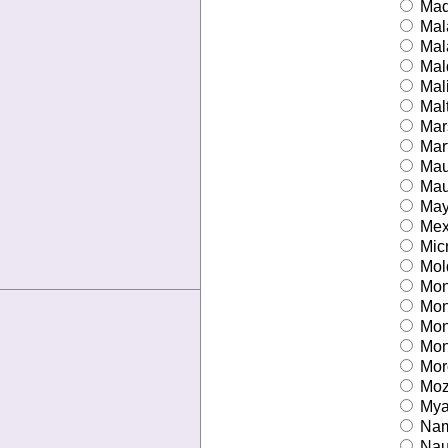
Mad
Mal
Mal
Mal
Mal
Mal
Mars
Mart
Maur
Maur
May
Mex
Mic
Mol
Mon
Mon
Mon
Mont
Mor
Moz
Mya
Nam
Nau