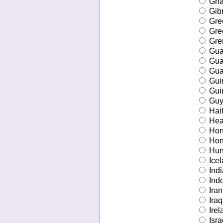
Gha
Gibr
Gre
Gre
Gre
Gua
Gu
Gua
Gui
Gui
Guy
Hait
Hear
Hon
Hon
Hun
Icel
Indi
Ind
Iran
Iraq
Irel
Isra