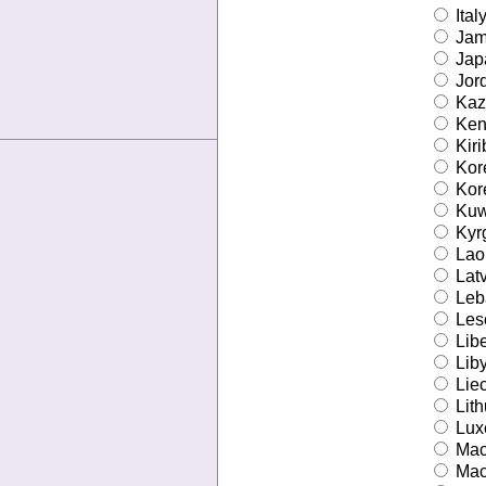
Ital
Jam
Jap
Jor
Kaz
Ken
Kiri
Kore
Kore
Kuw
Kyr
Lao 
Latv
Leb
Les
Libe
Lib
Liec
Lith
Lux
Mac
Mac