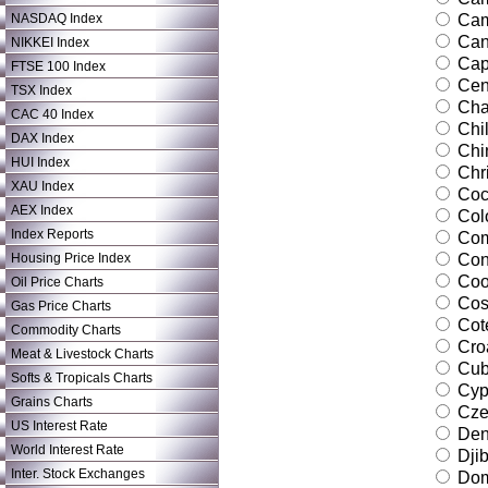
NASDAQ Index
Cam
Can
NIKKEI Index
Cap
FTSE 100 Index
Cent
TSX Index
Ch
CAC 40 Index
Chi
DAX Index
Chi
HUI Index
Chri
XAU Index
Coco
AEX Index
Col
Index Reports
Com
Housing Price Index
Con
Coo
Oil Price Charts
Cos
Gas Price Charts
Cote
Commodity Charts
Croa
Meat & Livestock Charts
Cu
Softs & Tropicals Charts
Cyp
Grains Charts
Cze
US Interest Rate
Den
World Interest Rate
Djib
Inter. Stock Exchanges
Dom