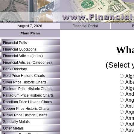
August 7, 2026
Financial Portal
B
Main Menu
Financial Polls
Wha
Financial Quotations
Financial Articles (Index)
Financial Articles (Categories)
(Select 
Bank Directory
Gold Price Historic Charts
Afgh
Alb
Silver Price Historic Charts
Alge
Platinum Price Historic Charts
And
Palladium Price Historic Charts
Ang
Rhodium Price Historic Charts
Ant
Copper Price Historic Charts
Arge
Nickel Price Historic Charts
Arm
Specialty Metals
Aru
Other Metals
Aust