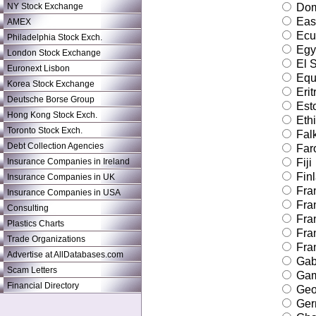
NY Stock Exchange
Dom
East
AMEX
Ecu
Philadelphia Stock Exch.
Egy
London Stock Exchange
El S
Euronext Lisbon
Equa
Korea Stock Exchange
Erit
Deutsche Borse Group
Est
Hong Kong Stock Exch.
Ethi
Toronto Stock Exch.
Falk
Debt Collection Agencies
Faro
Insurance Companies in Ireland
Fiji
Fin
Insurance Companies in UK
Fra
Insurance Companies in USA
Fra
Consulting
Fra
Plastics Charts
Fra
Trade Organizations
Fran
Advertise at AllDatabases.com
Gab
Scam Letters
Gam
Financial Directory
Geo
Ger