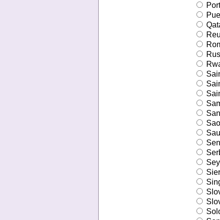
Port
Puer
Qat
Reu
Rom
Russ
Rwa
Sain
Sain
Sain
Sa
San
Sao
Saud
Sen
Ser
Sey
Sier
Sin
Slo
Slo
Sol