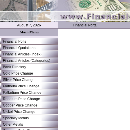
August 7, 2026
Financial Portal
Main Menu
Financial Polls
Financial Quotations
Financial Articles (Index)
Financial Articles (Categories)
Bank Directory
Gold Price Change
Silver Price Change
Platinum Price Change
Palladium Price Change
Rhodium Price Change
Copper Price Change
Nickel Price Change
Specialty Metals
Other Metals