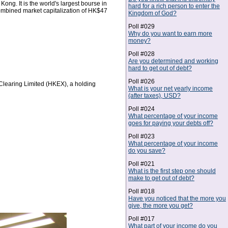
g. It is the world's largest bourse in
hard for a rich person to enter the
combined market capitalization of HK$47
Kingdom of God?
Poll #029
Why do you want to earn more
money?
Poll #028
Are you determined and working
hard to get out of debt?
Poll #026
learing Limited (HKEX), a holding
What is your net yearly income
(after taxes), USD?
Poll #024
What percentage of your income
goes for paying your debts off?
Poll #023
What percentage of your income
do you save?
Poll #021
What is the first step one should
make to get out of debt?
Poll #018
Have you noticed that the more you
give, the more you get?
Poll #017
What part of your income do you