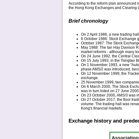
According to the reform plan announced 
the Hong Kong Exchanges and Clearing L
Brief chronology
On 2 April 1986, a new trading hall
6 October 1986: Stock Exchange 
October 1987: The Stock Exchange i
May 1988: The Ian Hay Davison Repo
market reforms - although many too
On 24 June 1992, the Central Cle
On 15 July 1993, in the Tsingtao B
On 1 November 1993, a new "Autom
phase AMS/2 was introduced, becomi
On 12 November 1999, the Tracker F
exchange.
25 November 1999, two companies 
On 6 March 2000, The Stock Exch
was in turn listed on 27 June 2000
On 23 October 2000, AMS/3 was i
On 27 October 2017, the floor trad
volume. The trading hall was ren
Kong's financial markets.
Exchange history and prede