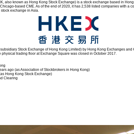
, also known as Hong Kong Stock Exchange) is a stock exchange based in Hong Kon
g Chicago-based CME. As of the end of 2020, it has 2,538 listed companies with a 
ng stock exchange in Asia.
s subsidiary Stock Exchange of Hong Kong Limited) by Hong Kong Exchanges and C
he physical trading floor at Exchange Square was closed in October 2017.
Kong
ars ago (as Association of Stockbrokers in Hong Kong)
 (as Hong Kong Stock Exchange)
d Clearing