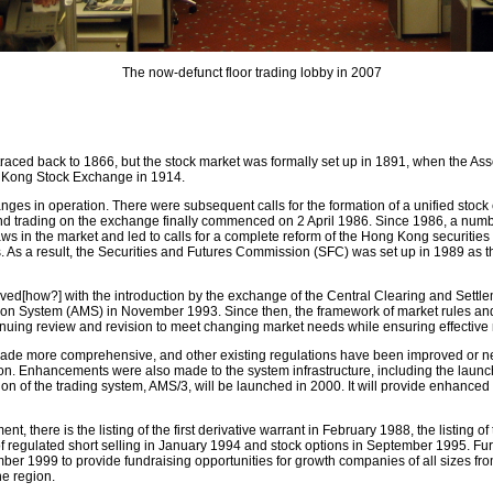
The now-defunct floor trading lobby in 2007
raced back to 1866, but the stock market was formally set up in 1891, when the As
 Kong Stock Exchange in 1914.
ges in operation. There were subsequent calls for the formation of a unified sto
nd trading on the exchange finally commenced on 2 April 1986. Since 1986, a num
s in the market and led to calls for a complete reform of the Hong Kong securities in
 As a result, the Securities and Futures Commission (SFC) was set up in 1989 as the
ved[how?] with the introduction by the exchange of the Central Clearing and Set
ion System (AMS) in November 1993. Since then, the framework of market rules an
nuing review and revision to meet changing market needs while ensuring effective 
de more comprehensive, and other existing regulations have been improved or n
. Enhancements were also made to the system infrastructure, including the launch of
on of the trading system, AMS/3, will be launched in 2000. It will provide enhanced f
, there is the listing of the first derivative warrant in February 1988, the listing of
 of regulated short selling in January 1994 and stock options in September 1995. F
r 1999 to provide fundraising opportunities for growth companies of all sizes from
he region.