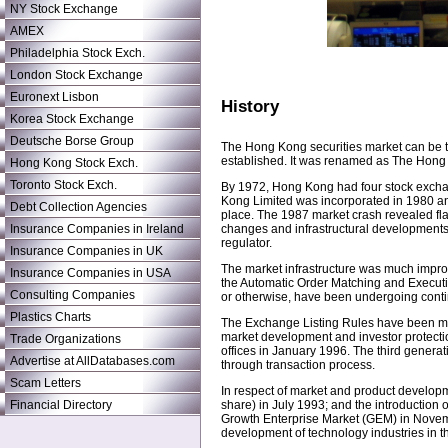
NY Stock Exchange
AMEX
Philadelphia Stock Exch.
London Stock Exchange
Euronext Lisbon
History
Korea Stock Exchange
Deutsche Borse Group
The Hong Kong securities market can be t
established. It was renamed as The Hong
Hong Kong Stock Exch.
Toronto Stock Exch.
By 1972, Hong Kong had four stock exchan
Kong Limited was incorporated in 1980 a
Debt Collection Agencies
place. The 1987 market crash revealed flaw
Insurance Companies in Ireland
changes and infrastructural developments.
regulator.
Insurance Companies in UK
The market infrastructure was much impro
Insurance Companies in USA
the Automatic Order Matching and Execut
Consulting Companies
or otherwise, have been undergoing conti
Plastics Charts
The Exchange Listing Rules have been ma
market development and investor protection
Trade Organizations
offices in January 1996. The third generati
Advertise at AllDatabases.com
through transaction process.
Scam Letters
In respect of market and product development
Financial Directory
share) in July 1993; and the introduction
Growth Enterprise Market (GEM) in Novembe
development of technology industries in t