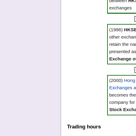
Trading hours