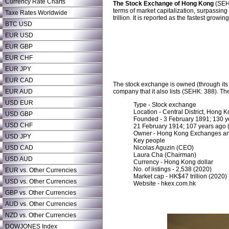
Currency Rate Charts
The Stock Exchange of Hong Kong
(SEHK
terms of market capitalization, surpassin
Taxe Rates Worldwide
trillion. It is reported as the fastest growi
BTC USD
EUR USD
EUR GBP
EUR CHF
EUR JPY
EUR CAD
The stock exchange is owned (through it
EUR AUD
company that it also lists (SEHK: 388). T
USD EUR
Type - Stock exchange
Location - Central District, Hong 
USD GBP
Founded - 3 February 1891; 130 ye
USD CHF
21 February 1914; 107 years ago
Owner - Hong Kong Exchanges an
USD JPY
Key people
USD CAD
Nicolas Aguzin (CEO)
Laura Cha (Chairman)
USD AUD
Currency - Hong Kong dollar
No. of listings - 2,538 (2020)
EUR vs. Other Currencies
Market cap - HK$47 trillion (2020)
USD vs. Other Currencies
Website - hkex.com.hk
GBP vs. Other Currencies
AUD vs. Other Currencies
NZD vs. Other Currencies
DOWJONES Index