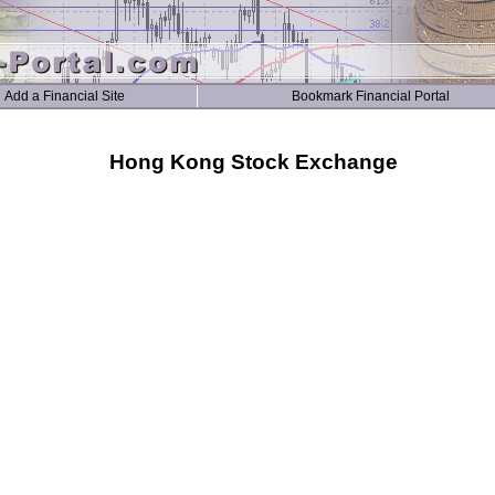
Add a Financial Site
Bookmark Financial Portal
Hong Kong Stock Exchange