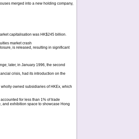
houses merged into a new holding company,
market capitalisation was HK$245 billion.
uities market crash
ure, is released, resulting in significant
e; later, in January 1996, the second
ial crisis, had its introduction on the
wholly owned subsidiaries of HKEx, which
 accounted for less than 1% of trade
, and exhibition space to showcase Hong