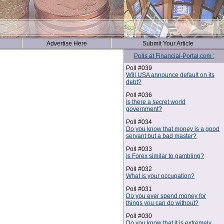
Advertise Here
Submit Your Article
Polls at Financial-Portal.com :
Poll #039
Will USA announce default on its
debt?
Poll #036
Is there a secret world
government?
Poll #034
Do you know that money is a good
servant but a bad master?
Poll #033
Is Forex similar to gambling?
Poll #032
What is your occupation?
Poll #031
Do you ever spend money for
things you can do without?
Poll #030
Do you know that it is extremely