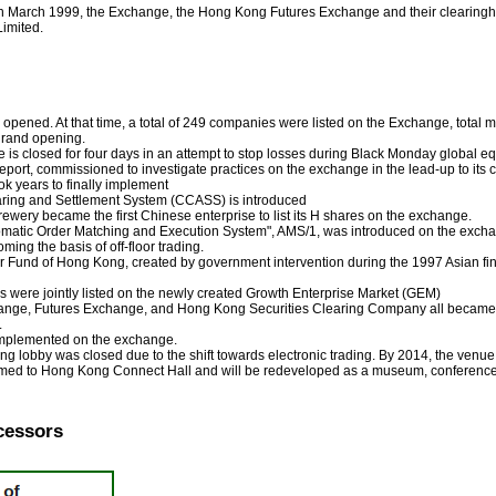
in March 1999, the Exchange, the Hong Kong Futures Exchange and their clearing
imited.
 opened. At that time, a total of 249 companies were listed on the Exchange, total 
grand opening.
s closed for four days in an attempt to stop losses during Black Monday global eq
rt, commissioned to investigate practices on the exchange in the lead-up to its clos
k years to finally implement
aring and Settlement System (CCASS) is introduced
rewery became the first Chinese enterprise to list its H shares on the exchange.
atic Order Matching and Execution System", AMS/1, was introduced on the exchang
ng the basis of off-floor trading.
und of Hong Kong, created by government intervention during the 1997 Asian financ
were jointly listed on the newly created Growth Enterprise Market (GEM)
ange, Futures Exchange, and Hong Kong Securities Clearing Company all became 
.
mplemented on the exchange.
ing lobby was closed due to the shift towards electronic trading. By 2014, the venue
amed to Hong Kong Connect Hall and will be redeveloped as a museum, conference
cessors