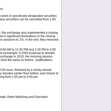
am.
eeds in specifically designated securities
 any securities can be cancelled from 1:00
08, the exchange also implemented a closing
 in significant fluctuations in the closing
tion sessions to 2%; in the end, they removed
 10:00 AM to 12:30 PM and 2:30 PM to 4:00
ck exchanges. A 2003 proposal to shorten
e exchange in 2010; the morning session
 time the same as before. Justifications
2:00 noon, followed by a ninety-minute
y minutes earlier than before, and closed at
ning from 1:00 pm to 4:00 pm.
omatic Order Matching and Execution