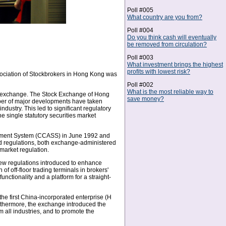
Poll #005
What country are you from?
Poll #004
Do you think cash will eventually
be removed from circulation?
Poll #003
What investment brings the highest
profits with lowest risk?
sociation of Stockbrokers in Hong Kong was
Poll #002
What is the most reliable way to
ck exchange. The Stock Exchange of Hong
save money?
ber of major developments have taken
dustry. This led to significant regulatory
 single statutory securities market
tlement System (CCASS) in June 1992 and
d regulations, both exchange-administered
market regulation.
ew regulations introduced to enhance
 off-floor trading terminals in brokers'
unctionality and a platform for a straight-
 the first China-incorporated enterprise (H
urthermore, the exchange introduced the
 all industries, and to promote the