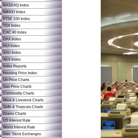
NASDAQ Index
NIKKEI Index
FTSE 100 Index
TSX Index
CAC 40 Index
DAX Index
HUI Index
XAU Index
AEX Index
Index Reports
Housing Price Index
Oil Price Charts
Gas Price Charts
Commodity Charts
Meat & Livestock Charts
Softs & Tropicals Charts
Grains Charts
US Interest Rate
World Interest Rate
Inter. Stock Exchanges