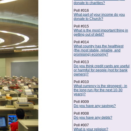
donate to charities?
Poll #016
What part of your income do you
donate to Church?
Poll #015
What is the most important thing in
getting out of debt?
Poll #014
What country has the healthiest
(the most stable, reliable, and
promising) economy?
Poll #013
Do you think credit cards are useful
or harmful for people (not for bank
owners)?
Poll #010
What currency is the strongest - in
the long run (for the next 10-30
years)?
Poll #009
Do you have any savings?
Poll #008
Do you have any debts?
Poll #007
What is your religion?