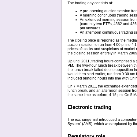
The trading day consists of:
A pre-opening auction session from
A morning continuous trading sess
An extended morning session from 1
(currently two ETFs, 4362 and 4363
pm onwards.
An afternoon continuous trading s
The closing price is reported as the medi
auction session to run from 4:00 pm to 4:1
prices of stocks and suspicions of market 
the closing session entirely in March 2009
Up until 2011, trading hours comprised a
PM. The two-hour lunch break between th
the lunch break failed due to opposition 
would then start earlier, run from 9:30 am
included bringing hours into line with Ch
On 7 March 2011, the exchange extended it
lunch break, and an afternoon session fro
the same time as before, 4:15 pm. On 5 Ma
Electronic trading
The exchange first introduced a computer
System" (AMS), which was replaced by the
Regulatory role