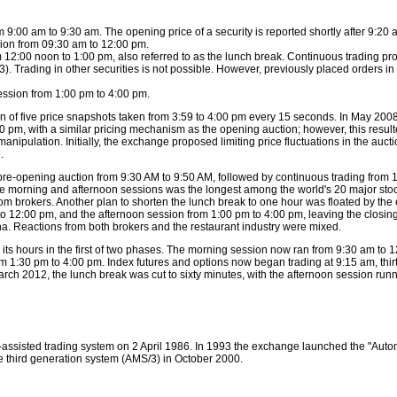
 9:00 am to 9:30 am. The opening price of a security is reported shortly after 9:20 
ion from 09:30 am to 12:00 pm.
2:00 noon to 1:00 pm, also referred to as the lunch break. Continuous trading proc
). Trading in other securities is not possible. However, previously placed orders in
ession from 1:00 pm to 4:00 pm.
an of five price snapshots taken from 3:59 to 4:00 pm every 15 seconds. In May 20
0 pm, with a similar pricing mechanism as the opening auction; however, this resulted
manipulation. Initially, the exchange proposed limiting price fluctuations in the auc
.
 pre-opening auction from 9:30 AM to 9:50 AM, followed by continuous trading from
e morning and afternoon sessions was the longest among the world's 20 major sto
from brokers. Another plan to shorten the lunch break to one hour was floated by th
 to 12:00 pm, and the afternoon session from 1:00 pm to 4:00 pm, leaving the closing
ina. Reactions from both brokers and the restaurant industry were mixed.
s hours in the first of two phases. The morning session now ran from 9:30 am to 1
m 1:30 pm to 4:00 pm. Index futures and options now began trading at 9:15 am, thirt
rch 2012, the lunch break was cut to sixty minutes, with the afternoon session run
-assisted trading system on 2 April 1986. In 1993 the exchange launched the "Aut
 third generation system (AMS/3) in October 2000.