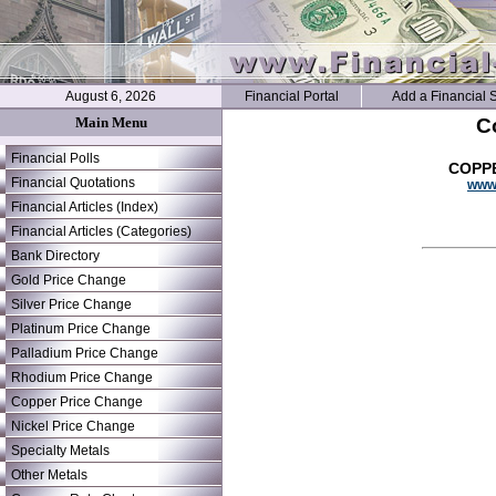
August 6, 2026
Financial Portal
Add a Financial S
Main Menu
C
Financial Polls
COPPE
Financial Quotations
www.
Financial Articles (Index)
Financial Articles (Categories)
Bank Directory
Gold Price Change
Silver Price Change
Platinum Price Change
Palladium Price Change
Rhodium Price Change
Copper Price Change
Nickel Price Change
Specialty Metals
Other Metals