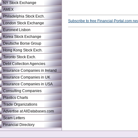
NY Stock Exchange
AMEX
Philadelphia Stock Exch.
Subscribe to free Financial-Portal.com ne
London Stock Exchange
Euronext Lisbon
Korea Stock Exchange
Deutsche Borse Group
Hong Kong Stock Exch.
Toronto Stock Exch.
Debt Collection Agencies
Insurance Companies in Ireland
Insurance Companies in UK
Insurance Companies in USA
Consulting Companies
Plastics Charts
Trade Organizations
Advertise at AllDatabases.com
Scam Letters
Financial Directory