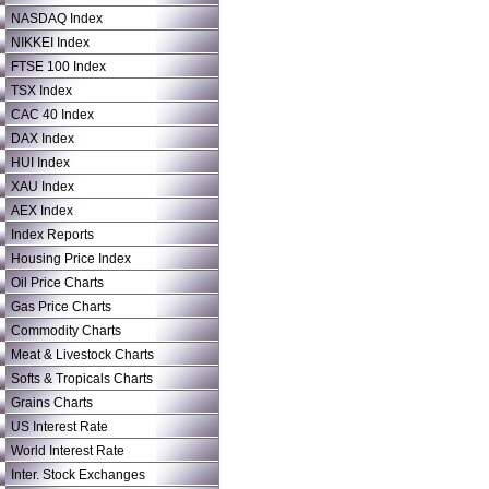
NASDAQ Index
NIKKEI Index
FTSE 100 Index
TSX Index
CAC 40 Index
DAX Index
HUI Index
XAU Index
AEX Index
Index Reports
Housing Price Index
Oil Price Charts
Gas Price Charts
Commodity Charts
Meat & Livestock Charts
Softs & Tropicals Charts
Grains Charts
US Interest Rate
World Interest Rate
Inter. Stock Exchanges