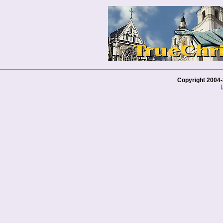
Copyright 2004-