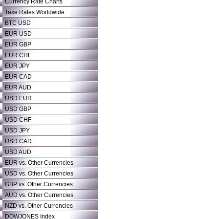
Currency Rate Charts
Taxe Rates Worldwide
BTC USD
EUR USD
EUR GBP
EUR CHF
EUR JPY
EUR CAD
EUR AUD
USD EUR
USD GBP
USD CHF
USD JPY
USD CAD
USD AUD
EUR vs. Other Currencies
USD vs. Other Currencies
GBP vs. Other Currencies
AUD vs. Other Currencies
NZD vs. Other Currencies
DOWJONES Index