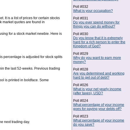
Poll #032
What is your occupation?
t is a list of prices for certain stocks
Poll #031
ck market quotes are found in
Do you ever spend money for
things you can do without?
ing for a stock market newbie. Here is
Poll #030
Do you know that it is extremely
hard for a rich person to enter the
Kingdom of God?
Poll #029
s percentage is adjusted for stock splits
Why do you want to earn more
money?
hin the last 52-weeks. Previous trading
Poll #028
Are you determined and working
hard to get out of debt?
ol is printed in boldface. Some
Poll #026
What is your net yearly income
(after taxes), USD?
Poll #024
What percentage of your income
goes for paying your debts off?
Poll #023
What percentage of your income
the next trading day.
do you save?