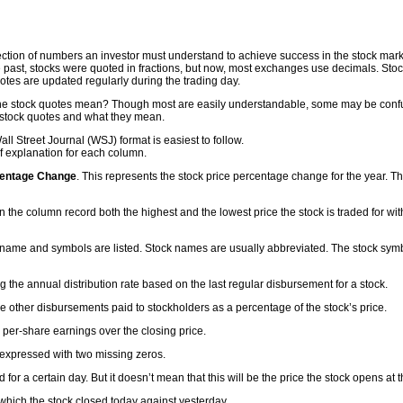
ction of numbers an investor must understand to achieve success in the stock market. I
the past, stocks were quoted in fractions, but now, most exchanges use decimals. Sto
otes are updated regularly during the trading day.
e stock quotes mean? Though most are easily understandable, some may be confus
 stock quotes and what they mean.
 Street Journal (WSJ) format is easiest to follow.
f explanation for each column.
centage Change
. This represents the stock price percentage change for the year. Thi
 the column record both the highest and the lowest price the stock is traded for wit
 name and symbols are listed. Stock names are usually abbreviated. The stock symb
ng the annual distribution rate based on the last regular disbursement for a stock.
e other disbursements paid to stockholders as a percentage of the stock’s price.
e per-share earnings over the closing price.
expressed with two missing zeros.
d for a certain day. But it doesn’t mean that this will be the price the stock opens at 
 which the stock closed today against yesterday.