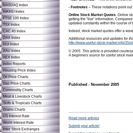
NASDAQ Index
- Footnotes
– These notations point out 
NIKKEI Index
Online Stock Market Quotes
. Online s
FTSE 100 Index
getting the “live” information. Compare
updated constantly within the course of 
TSX Index
Indeed, stock market quotes offer a wea
CAC 40 Index
DAX Index
Additional resources and updates for this
http://www.useful-stock-market.info/35/
HUI Index
XAU Index
© 2005. This article is provided courtes
A beginners source for useful stock mark
AEX Index
Index Reports
Housing Price Index
Oil Price Charts
Gas Price Charts
Published - November 2005
Commodity Charts
Meat & Livestock Charts
Softs & Tropicals Charts
Grains Charts
US Interest Rate
Read more articles
World Interest Rate
Submit your article!
Inter. Stock Exchanges