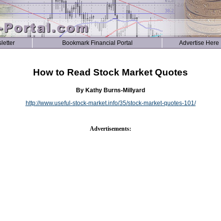
letter
Bookmark Financial Portal
Advertise Here
How to Read Stock Market Quotes
By Kathy Burns-Millyard
http://www.useful-stock-market.info/35/stock-market-quotes-101/
Advertisements: