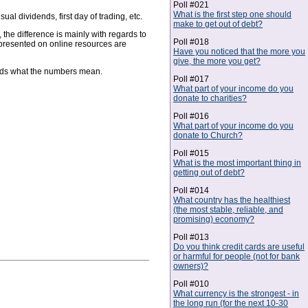
Poll #021
What is the first step one should
l dividends, first day of trading, etc.
make to get out of debt?
the difference is mainly with regards to
Poll #018
 presented on online resources are
Have you noticed that the more you
give, the more you get?
ands what the numbers mean.
Poll #017
What part of your income do you
donate to charities?
Poll #016
What part of your income do you
donate to Church?
Poll #015
What is the most important thing in
getting out of debt?
Poll #014
What country has the healthiest
(the most stable, reliable, and
promising) economy?
Poll #013
Do you think credit cards are useful
or harmful for people (not for bank
owners)?
Poll #010
What currency is the strongest - in
the long run (for the next 10-30