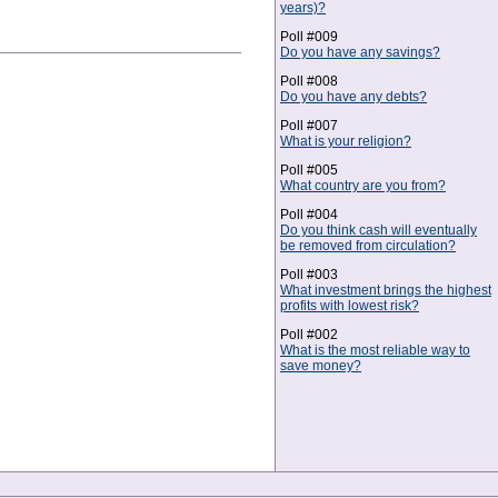
years)?
Poll #009
Do you have any savings?
Poll #008
Do you have any debts?
Poll #007
What is your religion?
Poll #005
What country are you from?
Poll #004
Do you think cash will eventually
be removed from circulation?
Poll #003
What investment brings the highest
profits with lowest risk?
Poll #002
What is the most reliable way to
save money?