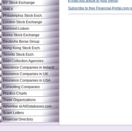
E-mail this article to your friend!
NY Stock Exchange
Subscribe to free Financial-Portal.com 
AMEX
Philadelphia Stock Exch.
London Stock Exchange
Euronext Lisbon
Korea Stock Exchange
Deutsche Borse Group
Hong Kong Stock Exch.
Toronto Stock Exch.
Debt Collection Agencies
Insurance Companies in Ireland
Insurance Companies in UK
Insurance Companies in USA
Consulting Companies
Plastics Charts
Trade Organizations
Advertise at AllDatabases.com
Scam Letters
Financial Directory