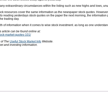
any extraordinary circumstances within the listing such as new highs and lows, unusua
tock resources cover the same information as the newspaper stock quotes. However, 
d to reading yesterdays stock quotes on the paper the next morning, the information
the trading day.
lth of information when it comes to wise stock investment. as long as one underst
 article can be found online at:
stock-market-quotes-101/
y of The
Useful Stock Market Info
Website.
et and investing information.