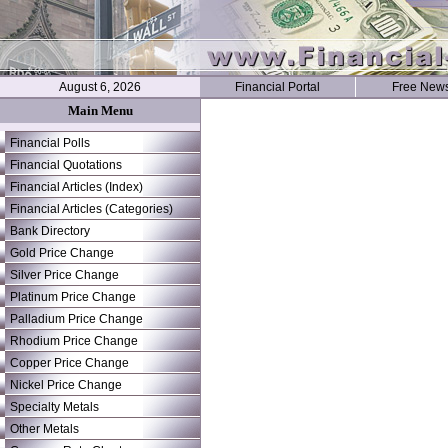
August 6, 2026
Financial Portal
Free News
Main Menu
Financial Polls
Financial Quotations
Financial Articles (Index)
Financial Articles (Categories)
Bank Directory
Gold Price Change
Silver Price Change
Platinum Price Change
Palladium Price Change
Rhodium Price Change
Copper Price Change
Nickel Price Change
Specialty Metals
Other Metals