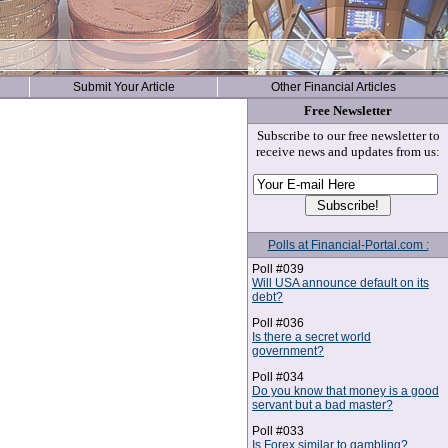
Submit Your Article
Other Financial Articles
Free Newsletter
Subscribe to our free newsletter to
receive news and updates from us:
Polls at Financial-Portal.com :
Poll #039
Will USA announce default on its
debt?
Poll #036
Is there a secret world
government?
Poll #034
Do you know that money is a good
servant but a bad master?
Poll #033
Is Forex similar to gambling?