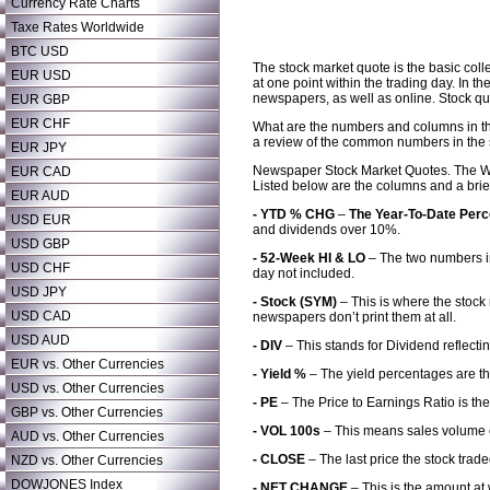
Currency Rate Charts
Taxe Rates Worldwide
BTC USD
The stock market quote is the basic colle
EUR USD
at one point within the trading day. In 
newspapers, as well as online. Stock qu
EUR GBP
EUR CHF
What are the numbers and columns in th
a review of the common numbers in the
EUR JPY
Newspaper Stock Market Quotes. The Wall
EUR CAD
Listed below are the columns and a brie
EUR AUD
- YTD % CHG
–
The Year-To-Date Per
USD EUR
and dividends over 10%.
USD GBP
- 52-Week HI & LO
– The two numbers in
USD CHF
day not included.
USD JPY
- Stock (SYM)
– This is where the stock
USD CAD
newspapers don’t print them at all.
USD AUD
- DIV
– This stands for Dividend reflecti
EUR vs. Other Currencies
- Yield %
– The yield percentages are th
USD vs. Other Currencies
- PE
– The Price to Earnings Ratio is th
GBP vs. Other Currencies
- VOL 100s
– This means sales volume 
AUD vs. Other Currencies
- CLOSE
– The last price the stock trade
NZD vs. Other Currencies
DOWJONES Index
- NET CHANGE
– This is the amount at