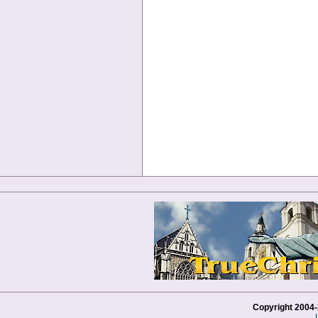
Copyright 2004-