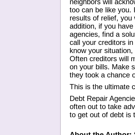
neighbors will ackn
too can be like you. 
results of relief, you
addition, if you have
agencies, find a solu
call your creditors in
know your situation, 
Often creditors will
on your bills. Make 
they took a chance on
This is the ultimate 
Debt Repair Agencie
often out to take adv
to get out of debt i
About the Author:
S