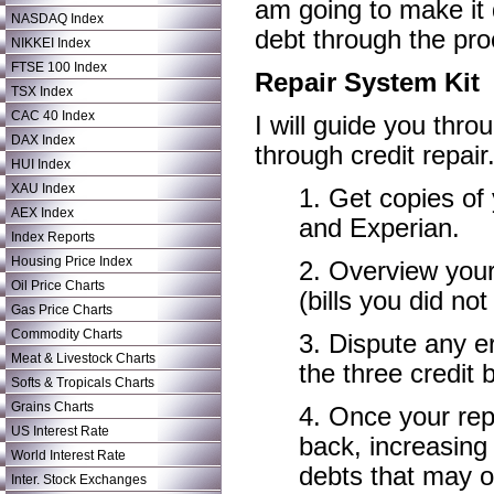
am going to make it q
NASDAQ Index
debt through the pro
NIKKEI Index
FTSE 100 Index
Repair System Kit
TSX Index
CAC 40 Index
I will guide you thro
DAX Index
through credit repair
HUI Index
XAU Index
1. Get copies of
AEX Index
and Experian.
Index Reports
Housing Price Index
2. Overview your 
Oil Price Charts
(bills you did no
Gas Price Charts
Commodity Charts
3. Dispute any er
Meat & Livestock Charts
the three credit 
Softs & Tropicals Charts
Grains Charts
4. Once your repo
US Interest Rate
back, increasing
World Interest Rate
debts that may o
Inter. Stock Exchanges