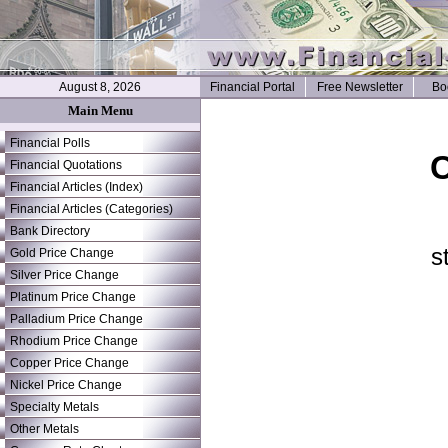
August 8, 2026
Financial Portal
Free Newsletter
Bo
Main Menu
Financial Polls
C
Financial Quotations
Financial Articles (Index)
Financial Articles (Categories)
Bank Directory
s
Gold Price Change
Silver Price Change
Platinum Price Change
Palladium Price Change
Rhodium Price Change
Copper Price Change
Nickel Price Change
Specialty Metals
Other Metals