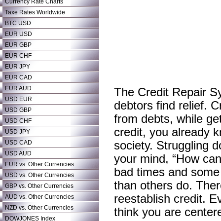
Currency Rate Charts
Taxe Rates Worldwide
BTC USD
EUR USD
EUR GBP
EUR CHF
EUR JPY
EUR CAD
EUR AUD
The Credit Repair Sy
USD EUR
debtors find relief. 
USD GBP
from debts, while ge
USD CHF
credit, you already kn
USD JPY
USD CAD
society. Struggling
USD AUD
your mind, “How can 
EUR vs. Other Currencies
bad times and some o
USD vs. Other Currencies
than others do. There
GBP vs. Other Currencies
reestablish credit. E
AUD vs. Other Currencies
NZD vs. Other Currencies
think you are centered
DOWJONES Index