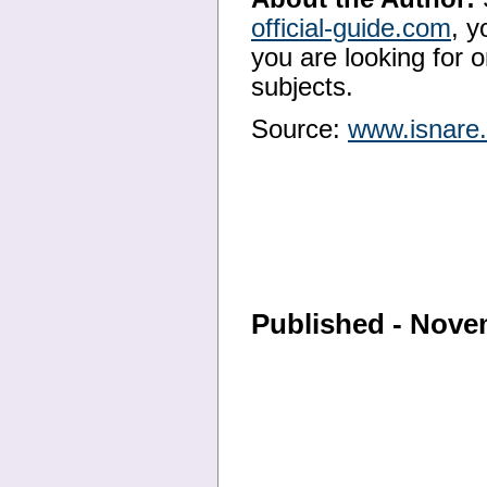
official-guide.com
, y
you are looking for o
subjects.
Source:
www.isnare
Published - Nove