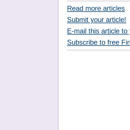
Read more articles
Submit your article!
E-mail this article to
Subscribe to free Fi