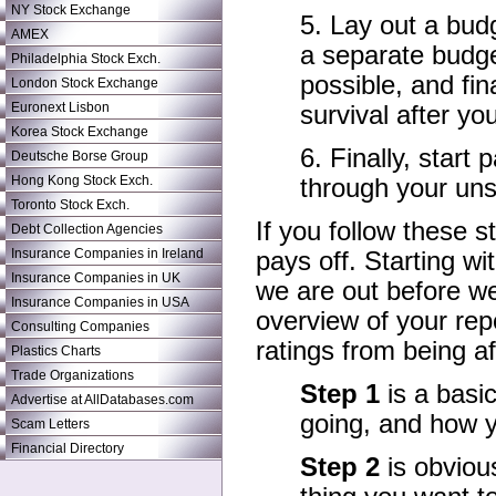
NY Stock Exchange
5. Lay out a bud
AMEX
a separate budge
Philadelphia Stock Exch.
possible, and fi
London Stock Exchange
Euronext Lisbon
survival after yo
Korea Stock Exchange
6. Finally, start
Deutsche Borse Group
Hong Kong Stock Exch.
through your uns
Toronto Stock Exch.
If you follow these st
Debt Collection Agencies
Insurance Companies in Ireland
pays off. Starting 
Insurance Companies in UK
we are out before we
Insurance Companies in USA
overview of your rep
Consulting Companies
ratings from being af
Plastics Charts
Trade Organizations
Step 1
is a basi
Advertise at AllDatabases.com
going, and how yo
Scam Letters
Financial Directory
Step 2
is obvious