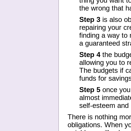
thing you want to
the wrong that h
Step 3
is also ob
repairing your cr
finding a way to
a guaranteed stra
Step 4
the budge
allowing you to 
The budgets if ca
funds for savings
Step 5
once you s
almost immediate
self-esteem and c
There is nothing mor
obligations. When you