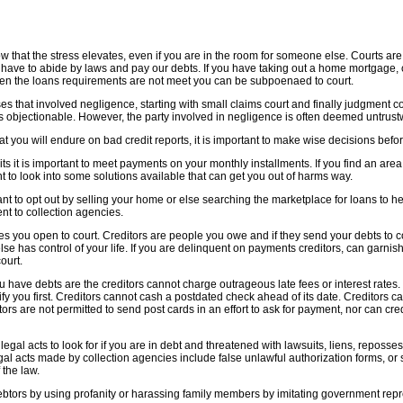
 that the stress elevates, even if you are in the room for someone else. Courts are a
have to abide by laws and pay our debts. If you have taking out a home mortgage, c
hen the loans requirements are not meet you can be subpoenaed to court.
es that involved negligence, starting with small claims court and finally judgment co
es objectionable. However, the party involved in negligence is often deemed untrust
at you will endure on bad credit reports, it is important to make wise decisions be
ts it is important to meet payments on your monthly installments. If you find an area o
t to look into some solutions available that can get you out of harms way.
t to opt out by selling your home or else searching the marketplace for loans to he
t to collection agencies.
ves you open to court. Creditors are people you owe and if they send your debts to 
e has control of your life. If you are delinquent on payments creditors, can garni
ourt.
ave debts are the creditors cannot charge outrageous late fees or interest rates. 
tify you first. Creditors cannot cash a postdated check ahead of its date. Creditors 
itors are not permitted to send post cards in an effort to ask for payment, nor can cre
legal acts to look for if you are in debt and threatened with lawsuits, liens, reposs
gal acts made by collection agencies include false unlawful authorization forms, or 
 the law.
btors by using profanity or harassing family members by imitating government repr