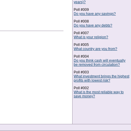
years)?
Poll #009
Do you have any savings?
Poll #008
Do you have any debts?
Poll #007
What is your religion?
Poll #005
What country are you from?
Poll #004
Do you think cash will eventually
be removed from circulation?
Poll #003
What investment brings the highest
profits with lowest risk?
Poll #002
What is the most reliable way to
save money?