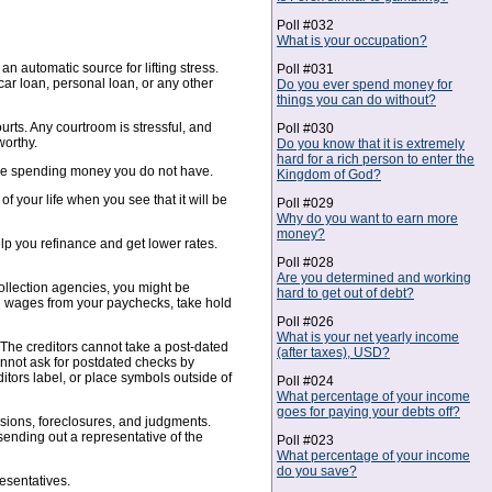
Poll #032
What is your occupation?
n automatic source for lifting stress.
Poll #031
ar loan, personal loan, or any other
Do you ever spend money for
things you can do without?
urts. Any courtroom is stressful, and
Poll #030
worthy.
Do you know that it is extremely
hard for a rich person to enter the
fore spending money you do not have.
Kingdom of God?
f your life when you see that it will be
Poll #029
Why do you want to earn more
money?
lp you refinance and get lower rates.
Poll #028
Are you determined and working
collection agencies, you might be
hard to get out of debt?
sh wages from your paychecks, take hold
Poll #026
What is your net yearly income
The creditors cannot take a post-dated
(after taxes), USD?
cannot ask for postdated checks by
ditors label, or place symbols outside of
Poll #024
What percentage of your income
goes for paying your debts off?
essions, foreclosures, and judgments.
sending out a representative of the
Poll #023
What percentage of your income
do you save?
esentatives.