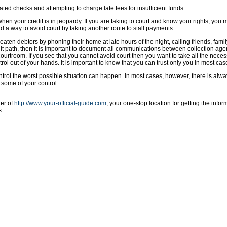
ted checks and attempting to charge late fees for insufficient funds.
 when your credit is in jeopardy. If you are taking to court and know your rights, you m
d a way to avoid court by taking another route to stall payments.
ten debtors by phoning their home at late hours of the night, calling friends, famil
 path, then it is important to document all communications between collection agen
courtroom. If you see that you cannot avoid court then you want to take all the nece
trol out of your hands. It is important to know that you can trust only you in most cas
trol the worst possible situation can happen. In most cases, however, there is alw
 some of your control.
ner of
http://www.your-official-guide.com
, your one-stop location for getting the info
s.