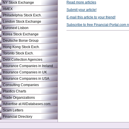
Read more articles
NY Stock Exchange
AMEX
Submit your article!
Philadelphia Stock Exch.
E-mail this article to your friend!
London Stock Exchange
Subscribe to free Financial-Portal.com 
Euronext Lisbon
Korea Stock Exchange
Deutsche Borse Group
Hong Kong Stock Exch.
Toronto Stock Exch.
Debt Collection Agencies
Insurance Companies in Ireland
Insurance Companies in UK
Insurance Companies in USA
Consulting Companies
Plastics Charts
Trade Organizations
Advertise at AllDatabases.com
Scam Letters
Financial Directory