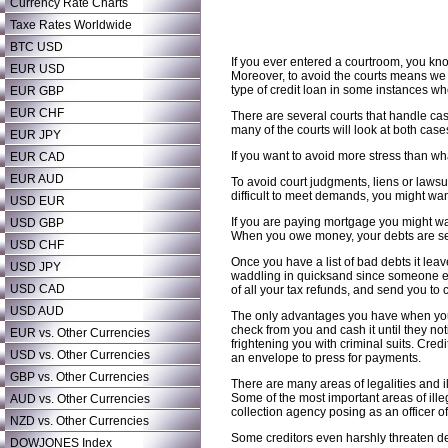
Currency Rate Charts
Taxe Rates Worldwide
BTC USD
If you ever entered a courtroom, you know
EUR USD
Moreover, to avoid the courts means we 
type of credit loan in some instances w
EUR GBP
EUR CHF
There are several courts that handle cas
many of the courts will look at both cas
EUR JPY
If you want to avoid more stress than wh
EUR CAD
EUR AUD
To avoid court judgments, liens or lawsui
difficult to meet demands, you might wan
USD EUR
If you are paying mortgage you might wan
USD GBP
When you owe money, your debts are sen
USD CHF
Once you have a list of bad debts it lea
USD JPY
waddling in quicksand since someone els
USD CAD
of all your tax refunds, and send you to c
USD AUD
The only advantages you have when you h
check from you and cash it until they no
EUR vs. Other Currencies
frightening you with criminal suits. Cred
USD vs. Other Currencies
an envelope to press for payments.
GBP vs. Other Currencies
There are many areas of legalities and il
Some of the most important areas of ille
AUD vs. Other Currencies
collection agency posing as an officer of
NZD vs. Other Currencies
Some creditors even harshly threaten de
DOWJONES Index