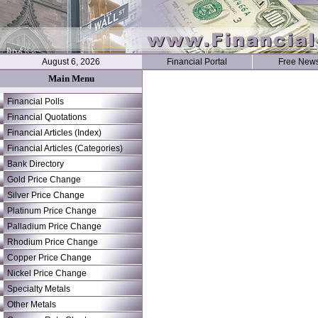
August 6, 2026
Financial Portal
Free News
Main Menu
Financial Polls
Financial Quotations
Financial Articles (Index)
Financial Articles (Categories)
Bank Directory
Gold Price Change
Silver Price Change
Platinum Price Change
Palladium Price Change
Rhodium Price Change
Copper Price Change
Nickel Price Change
Specialty Metals
Other Metals