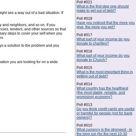
Poll #021
What is the first step one should
make to get out of debt?
ight see a way out of a bad situation. If
Poll #018
Have you noticed that the more you
y and neighbors, and so on. If you
give, the more you get?
cies, lenders, and other sources so that
ssary steps to cover your self when you
Poll #017
es.
What part of your income do you
donate to charities?
ays a solution to the problem and you
Poll #016
What part of your income do you
donate to Church?
rmation you are looking for on a wide
Poll #015
What is the most important thing in
getting out of debt?
Poll #014
What country has the healthiest
(the most stable, reliable, and
promising) economy?
Poll #013
Do you think credit cards are useful
or harmful for people (not for bank
owners)?
Poll #010
What currency is the strongest - in
the long run (for the next 10-30