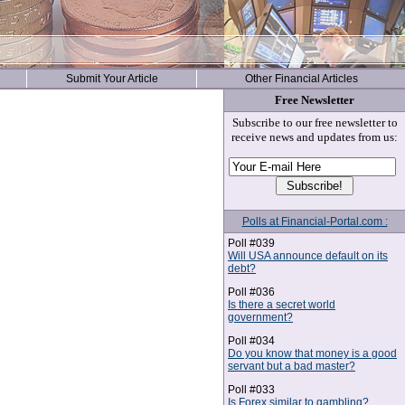
Submit Your Article
Other Financial Articles
Free Newsletter
Subscribe to our free newsletter to
receive news and updates from us:
Polls at Financial-Portal.com :
Poll #039
Will USA announce default on its
debt?
Poll #036
Is there a secret world
government?
Poll #034
Do you know that money is a good
servant but a bad master?
Poll #033
Is Forex similar to gambling?