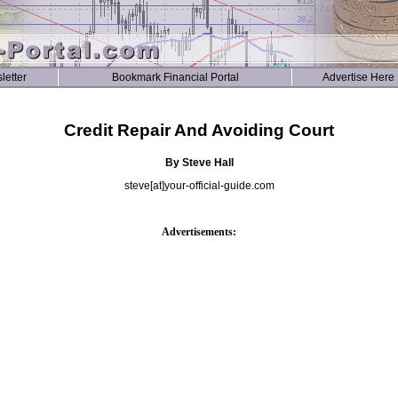
letter
Bookmark Financial Portal
Advertise Here
Credit Repair And Avoiding Court
By Steve Hall
steve[at]your-official-guide.com
Advertisements: