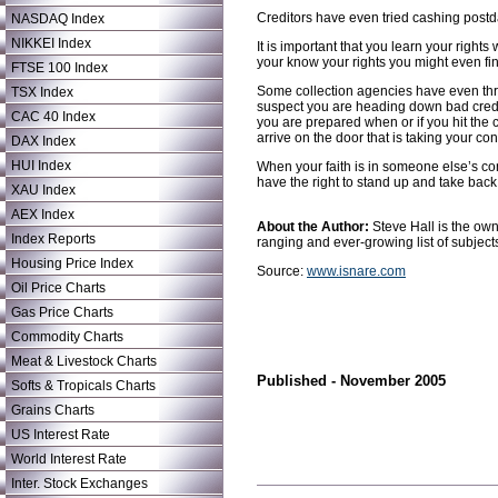
Creditors have even tried cashing postda
NASDAQ Index
NIKKEI Index
It is important that you learn your rights
your know your rights you might even fin
FTSE 100 Index
Some collection agencies have even threa
TSX Index
suspect you are heading down bad credit
CAC 40 Index
you are prepared when or if you hit the 
arrive on the door that is taking your con
DAX Index
HUI Index
When your faith is in someone else’s con
have the right to stand up and take back
XAU Index
AEX Index
About the Author:
Steve Hall is the ow
Index Reports
ranging and ever-growing list of subject
Housing Price Index
Source:
www.isnare.com
Oil Price Charts
Gas Price Charts
Commodity Charts
Meat & Livestock Charts
Published - November 2005
Softs & Tropicals Charts
Grains Charts
US Interest Rate
World Interest Rate
Inter. Stock Exchanges