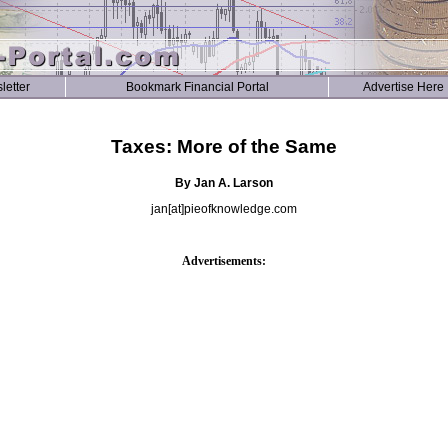
letter
Bookmark Financial Portal
Advertise Here
Taxes: More of the Same
By Jan A. Larson
jan[at]pieofknowledge.com
Advertisements: