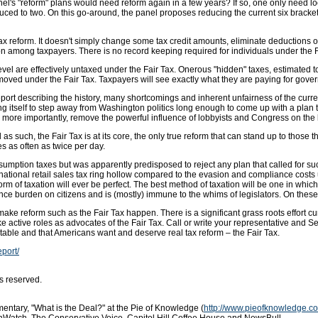
el's "reform" plans would need reform again in a few years? If so, one only need lo
ced to two. On this go-around, the panel proposes reducing the current six brackets 
e tax reform. It doesn't simply change some tax credit amounts, eliminate deduction
on among taxpayers. There is no record keeping required for individuals under the Fai
vel are effectively untaxed under the Fair Tax. Onerous "hidden" taxes, estimated 
emoved under the Fair Tax. Taxpayers will see exactly what they are paying for gove
eport describing the history, many shortcomings and inherent unfairness of the curre
ng itself to step away from Washington politics long enough to come up with a plan
more importantly, remove the powerful influence of lobbyists and Congress on the 
s such, the Fair Tax is at its core, the only true reform that can stand up to those 
es as often as twice per day.
sumption taxes but was apparently predisposed to reject any plan that called for s
tional retail sales tax ring hollow compared to the evasion and compliance costs u
orm of taxation will ever be perfect. The best method of taxation will be one in which
ce burden on citizens and is (mostly) immune to the whims of legislators. On these po
 make reform such as the Fair Tax happen. There is a significant grass roots effort c
take active roles as advocates of the Fair Tax. Call or write your representative and S
ble and that Americans want and deserve real tax reform – the Fair Tax.
eport/
s reserved.
ntary, "What is the Deal?" at the Pie of Knowledge (
http://www.pieofknowledge.c