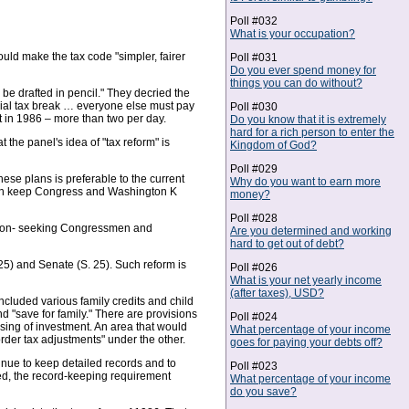
Poll #032
What is your occupation?
uld make the tax code "simpler, fairer
Poll #031
Do you ever spend money for
things you can do without?
d be drafted in pencil." They decried the
cial tax break … everyone else must pay
Poll #030
t in 1986 – more than two per day.
Do you know that it is extremely
hard for a rich person to enter the
t the panel's idea of "tax reform" is
Kingdom of God?
Poll #029
ese plans is preferable to the current
Why do you want to earn more
. Both keep Congress and Washington K
money?
Poll #028
lection- seeking Congressmen and
Are you determined and working
hard to get out of debt?
5) and Senate (S. 25). Such reform is
Poll #026
What is your net yearly income
(after taxes), USD?
ncluded various family credits and child
d "save for family." There are provisions
Poll #024
nsing of investment. An area that would
What percentage of your income
border tax adjustments" under the other.
goes for paying your debts off?
tinue to keep detailed records and to
Poll #023
oyed, the record-keeping requirement
What percentage of your income
do you save?