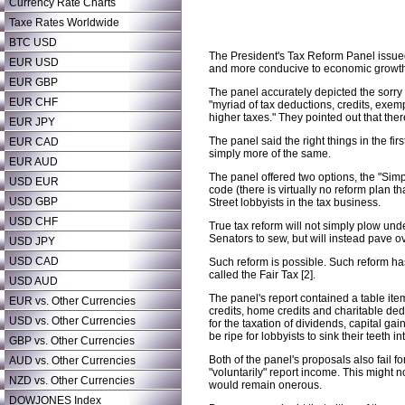
Currency Rate Charts
Taxe Rates Worldwide
BTC USD
The President's Tax Reform Panel issued 
EUR USD
and more conducive to economic growth
EUR GBP
The panel accurately depicted the sorry st
EUR CHF
"myriad of tax deductions, credits, exe
higher taxes." They pointed out that the
EUR JPY
The panel said the right things in the fir
EUR CAD
simply more of the same.
EUR AUD
The panel offered two options, the "Simp
USD EUR
code (there is virtually no reform plan 
USD GBP
Street lobbyists in the tax business.
USD CHF
True tax reform will not simply plow und
Senators to sew, but will instead pave over
USD JPY
USD CAD
Such reform is possible. Such reform h
called the Fair Tax [2].
USD AUD
The panel's report contained a table ite
EUR vs. Other Currencies
credits, home credits and charitable ded
USD vs. Other Currencies
for the taxation of dividends, capital g
be ripe for lobbyists to sink their teeth 
GBP vs. Other Currencies
Both of the panel's proposals also fail 
AUD vs. Other Currencies
"voluntarily" report income. This might 
NZD vs. Other Currencies
would remain onerous.
DOWJONES Index