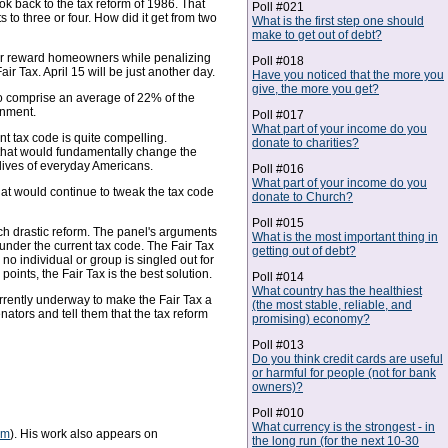
ok back to the tax reform of 1986. That
Poll #021
to three or four. How did it get from two
What is the first step one should
make to get out of debt?
s or reward homeowners while penalizing
Poll #018
r Tax. April 15 will be just another day.
Have you noticed that the more you
give, the more you get?
to comprise an average of 22% of the
rnment.
Poll #017
What part of your income do you
nt tax code is quite compelling.
donate to charities?
 that would fundamentally change the
lives of everyday Americans.
Poll #016
What part of your income do you
that would continue to tweak the tax code
donate to Church?
Poll #015
uch drastic reform. The panel's arguments
What is the most important thing in
nder the current tax code. The Fair Tax
getting out of debt?
 no individual or group is singled out for
ints, the Fair Tax is the best solution.
Poll #014
What country has the healthiest
urrently underway to make the Fair Tax a
(the most stable, reliable, and
enators and tell them that the tax reform
promising) economy?
Poll #013
Do you think credit cards are useful
or harmful for people (not for bank
owners)?
Poll #010
What currency is the strongest - in
om
). His work also appears on
the long run (for the next 10-30