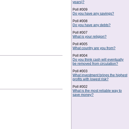
years)?
Poll #009
Do you have any savings?
Poll #008
Do you have any debts?
Poll #007
What is your religion?
Poll #005
What country are you from?
Poll #004
Do you think cash will eventually
be removed from circulation?
Poll #003
What investment brings the highest
profits with lowest risk?
Poll #002
What is the most reliable way to
save money?