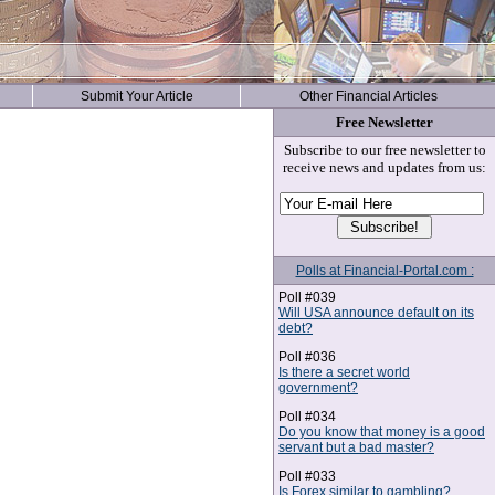
Submit Your Article
Other Financial Articles
Free Newsletter
Subscribe to our free newsletter to
receive news and updates from us:
Polls at Financial-Portal.com :
Poll #039
Will USA announce default on its
debt?
Poll #036
Is there a secret world
government?
Poll #034
Do you know that money is a good
servant but a bad master?
Poll #033
Is Forex similar to gambling?