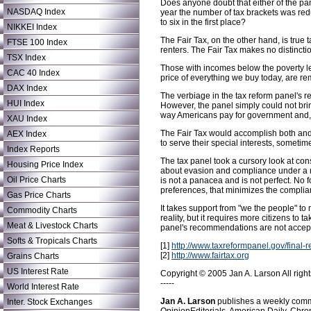
Does anyone doubt that either of the pan
NASDAQ Index
year the number of tax brackets was redu
to six in the first place?
NIKKEI Index
The Fair Tax, on the other hand, is tru
FTSE 100 Index
renters. The Fair Tax makes no distincti
TSX Index
Those with incomes below the poverty le
CAC 40 Index
price of everything we buy today, are r
DAX Index
The verbiage in the tax reform panel's r
HUI Index
However, the panel simply could not bri
way Americans pay for government and, 
XAU Index
The Fair Tax would accomplish both and a
AEX Index
to serve their special interests, sometim
Index Reports
The tax panel took a cursory look at con
Housing Price Index
about evasion and compliance under a na
Oil Price Charts
is not a panacea and is not perfect. No f
preferences, that minimizes the complian
Gas Price Charts
It takes support from "we the people" to
Commodity Charts
reality, but it requires more citizens to 
Meat & Livestock Charts
panel's recommendations are not accepta
Softs & Tropicals Charts
[1]
http://www.taxreformpanel.gov/final-r
[2]
http://www.fairtax.org
Grains Charts
US Interest Rate
Copyright © 2005 Jan A. Larson All right
-----
World Interest Rate
Jan A. Larson
publishes a weekly comme
Inter. Stock Exchanges