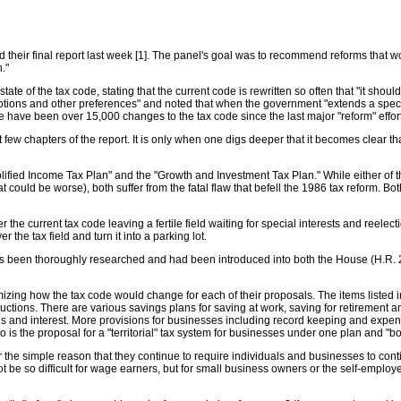
their final report last week [1]. The panel's goal was to recommend reforms that wo
."
ate of the tax code, stating that the current code is rewritten so often that "it shoul
mptions and other preferences" and noted that when the government "extends a spe
re have been over 15,000 changes to the tax code since the last major "reform" effor
st few chapters of the report. It is only when one digs deeper that it becomes clear tha
lified Income Tax Plan" and the "Growth and Investment Tax Plan." While either of th
that could be worse), both suffer from the fatal flaw that befell the 1986 tax reform
er the current tax code leaving a fertile field waiting for special interests and ree
 the tax field and turn it into a parking lot.
as been thoroughly researched and had been introduced into both the House (H.R. 2
mizing how the tax code would change for each of their proposals. The items listed i
uctions. There are various savings plans for saving at work, saving for retirement an
ains and interest. More provisions for businesses including record keeping and expe
into is the proposal for a "territorial" tax system for businesses under one plan and "
for the simple reason that they continue to require individuals and businesses to con
not be so difficult for wage earners, but for small business owners or the self-empl