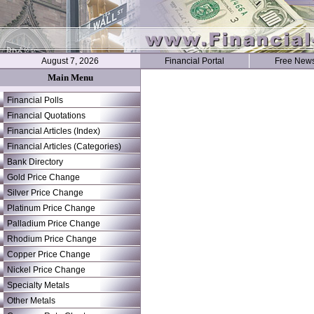
August 7, 2026
Financial Portal
Free News
Main Menu
Financial Polls
Financial Quotations
Financial Articles (Index)
Financial Articles (Categories)
Bank Directory
Gold Price Change
Silver Price Change
Platinum Price Change
Palladium Price Change
Rhodium Price Change
Copper Price Change
Nickel Price Change
Specialty Metals
Other Metals