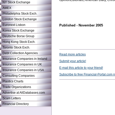
OpinionEditorials, American Daily, Chr
NY Stock Exchange
AMEX
Philadelphia Stock Exch.
London Stock Exchange
Euronext Lisbon
Published - November 2005
Korea Stock Exchange
Deutsche Borse Group
Hong Kong Stock Exch.
Toronto Stock Exch.
Debt Collection Agencies
Read more articles
Insurance Companies in Ireland
Submit your article!
Insurance Companies in UK
E-mail this article to your friend!
Insurance Companies in USA
Subscribe to free Financial-Portal.com 
Consulting Companies
Plastics Charts
Trade Organizations
Advertise at AllDatabases.com
Scam Letters
Financial Directory