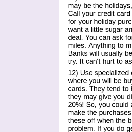
may be the holidays,
Call your credit card
for your holiday pur
want a little sugar a
deal. You can ask for
miles. Anything to m
Banks will usually be
try. It can't hurt to a
12) Use specialized c
where you will be buy
cards. They tend to 
they may give you d
20%! So, you could a
make the purchases 
these off when the b
problem. If you do ge