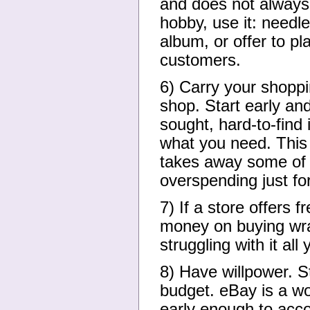
and does not always 
hobby, use it: needl
album, or offer to p
customers.
6) Carry your shoppin
shop. Start early and
sought, hard-to-find 
what you need. This 
takes away some of t
overspending just for
7) If a store offers f
money on buying wra
struggling with it all 
8) Have willpower. S
budget. eBay is a wo
early enough to accou