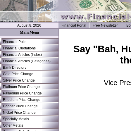
August 8, 2026
Financial Portal
Free Newsletter
Bo
Main Menu
Financial Polls
Say "Bah, H
Financial Quotations
Financial Articles (Index)
th
Financial Articles (Categories)
Bank Directory
Gold Price Change
Silver Price Change
Vice Pre
Platinum Price Change
Palladium Price Change
Rhodium Price Change
Copper Price Change
Nickel Price Change
Specialty Metals
Other Metals