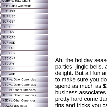
Currency Rate Charts
Taxe Rates Worldwide
BTC USD
EUR USD
EUR GBP
EUR CHF
EUR JPY
EUR CAD
EUR AUD
USD EUR
USD GBP
USD CHF
Ah, the holiday seas
USD JPY
parties, jingle bells
USD CAD
delight. But all fun
USD AUD
to make sure you do
EUR vs. Other Currencies
spend as much as $1,
USD vs. Other Currencies
GBP vs. Other Currencies
business associates.
AUD vs. Other Currencies
pretty hard come Ja
NZD vs. Other Currencies
tips and tricks you 
DOWJONES Index