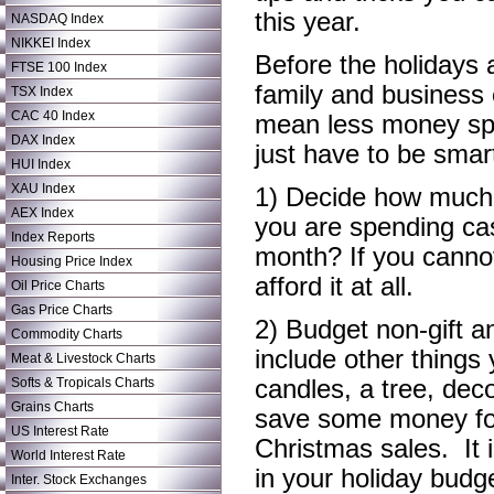
this year.
NASDAQ Index
NIKKEI Index
Before the holidays a
FTSE 100 Index
family and business 
TSX Index
CAC 40 Index
mean less money spe
DAX Index
just have to be smar
HUI Index
XAU Index
1) Decide how much y
AEX Index
you are spending ca
Index Reports
month? If you cannot
Housing Price Index
afford it at all.
Oil Price Charts
Gas Price Charts
2) Budget non-gift 
Commodity Charts
include other things
Meat & Livestock Charts
Softs & Tropicals Charts
candles, a tree, dec
Grains Charts
save some money for
US Interest Rate
Christmas sales. It i
World Interest Rate
in your holiday budg
Inter. Stock Exchanges