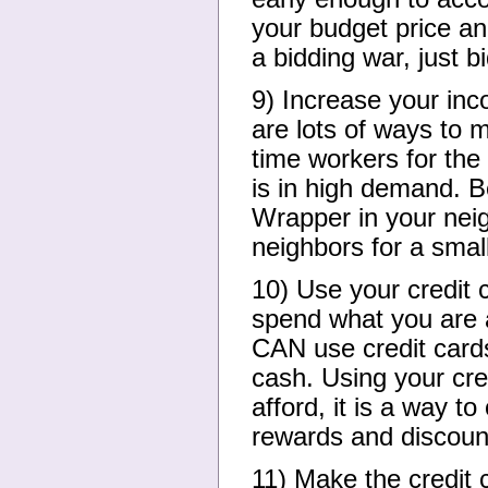
your budget price and
a bidding war, just b
9) Increase your inc
are lots of ways to m
time workers for the 
is in high demand. Be
Wrapper in your neig
neighbors for a small
10) Use your credit c
spend what you are a
CAN use credit card
cash. Using your cre
afford, it is a way 
rewards and discoun
11) Make the credit 