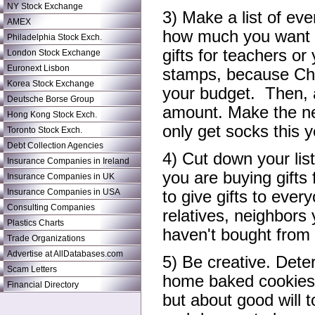
NY Stock Exchange
3) Make a list of eve
AMEX
how much you want t
Philadelphia Stock Exch.
gifts for teachers or
London Stock Exchange
Euronext Lisbon
stamps, because Chr
Korea Stock Exchange
your budget. Then, 
Deutsche Borse Group
amount. Make the ne
Hong Kong Stock Exch.
only get socks this y
Toronto Stock Exch.
Debt Collection Agencies
4) Cut down your lis
Insurance Companies in Ireland
you are buying gifts 
Insurance Companies in UK
Insurance Companies in USA
to give gifts to eve
Consulting Companies
relatives, neighbor
Plastics Charts
haven't bought from 
Trade Organizations
Advertise at AllDatabases.com
5) Be creative. Dete
Scam Letters
home baked cookies.
Financial Directory
but about good will