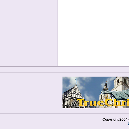
Copyright 2004-