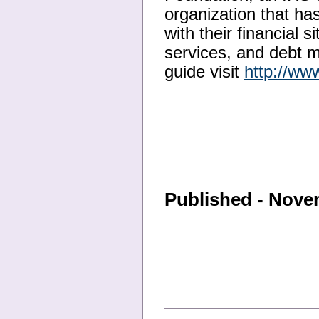
organization that ha
with their financial 
services, and debt 
guide visit
http://ww
Published - Nove