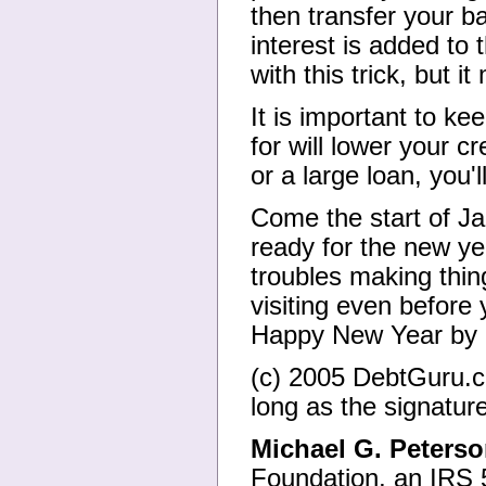
then transfer your b
interest is added to 
with this trick, but 
It is important to ke
for will lower your c
or a large loan, you'l
Come the start of Ja
ready for the new y
troubles making thi
visiting even before 
Happy New Year by 
(c) 2005 DebtGuru.co
long as the signature
Michael G. Peters
Foundation, an IRS 5