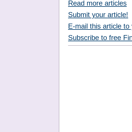
Read more articles
Submit your article!
E-mail this article to
Subscribe to free Fi