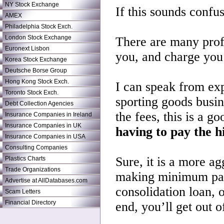
NY Stock Exchange
If this sounds confusi
AMEX
Philadelphia Stock Exch.
London Stock Exchange
There are many profe
Euronext Lisbon
you, and charge you 
Korea Stock Exchange
Deutsche Borse Group
Hong Kong Stock Exch.
I can speak from expe
Toronto Stock Exch.
sporting goods busin
Debt Collection Agencies
the fees, this is a g
Insurance Companies in Ireland
Insurance Companies in UK
having to pay the hi
Insurance Companies in USA
Consulting Companies
Sure, it is a more ag
Plastics Charts
Trade Organizations
making minimum paym
Advertise at AllDatabases.com
consolidation loan, o
Scam Letters
Financial Directory
end, you’ll get out 