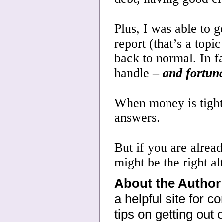
Plus, I was able to g
report (that’s a topi
back to normal. In f
handle –
and fortuna
When money is tight,
answers.
But if you are alrea
might be the right al
About the Author
a helpful site for 
tips on getting out 