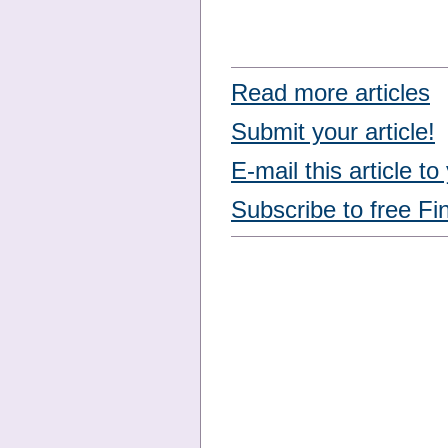
Read more articles
Submit your article!
E-mail this article to
Subscribe to free Fi