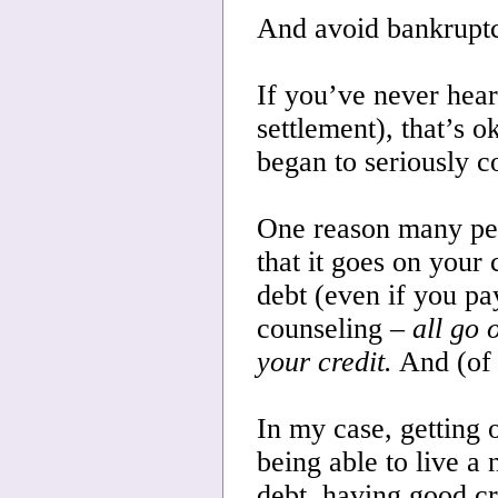
And avoid bankrupt
If you’ve never hear
settlement), that’s o
began to seriously c
One reason many peop
that it goes on your 
debt (even if you pa
counseling –
all go 
your credit.
And (of 
In my case, getting o
being able to live a
debt, having good c