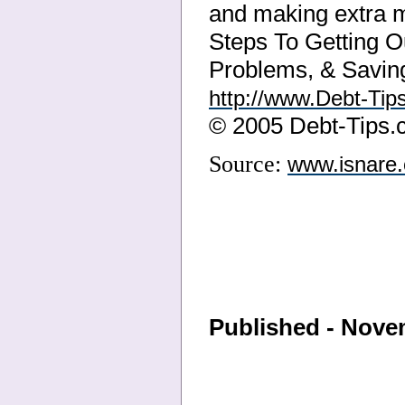
and making extra m
Steps To Getting Ou
Problems, & Saving
http://www.Debt-Tip
© 2005 Debt-Tips
Source:
www.isnare
Published - Nove