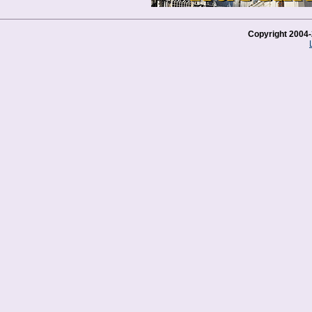
Copyright 2004-