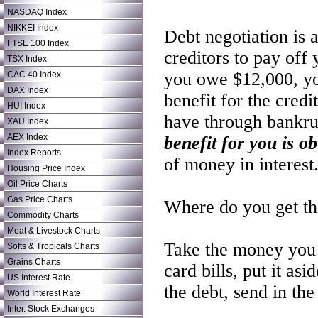
NASDAQ Index
NIKKEI Index
Debt negotiation is 
FTSE 100 Index
creditors to pay off
TSX Index
you owe $12,000, yo
CAC 40 Index
DAX Index
benefit for the cred
HUI Index
have through bankru
XAU Index
AEX Index
benefit for you is o
Index Reports
of money in interest
Housing Price Index
Oil Price Charts
Gas Price Charts
Where do you get th
Commodity Charts
Meat & Livestock Charts
Take the money you 
Softs & Tropicals Charts
Grains Charts
card bills, put it a
US Interest Rate
the debt, send in th
World Interest Rate
Inter. Stock Exchanges