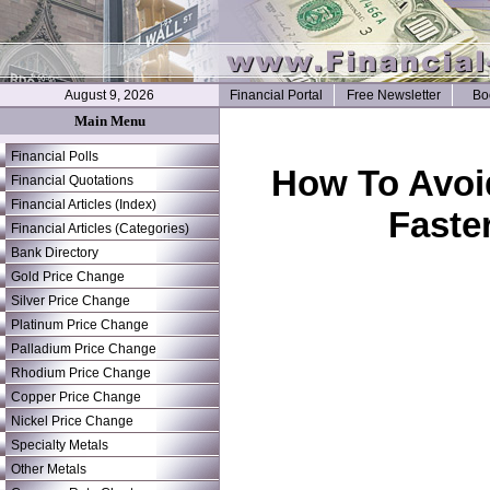
August 9, 2026
Financial Portal
Free Newsletter
Bo
Main Menu
Financial Polls
How To Avoi
Financial Quotations
Financial Articles (Index)
Faste
Financial Articles (Categories)
Bank Directory
Gold Price Change
Silver Price Change
Platinum Price Change
Palladium Price Change
Rhodium Price Change
Copper Price Change
Nickel Price Change
Specialty Metals
Other Metals