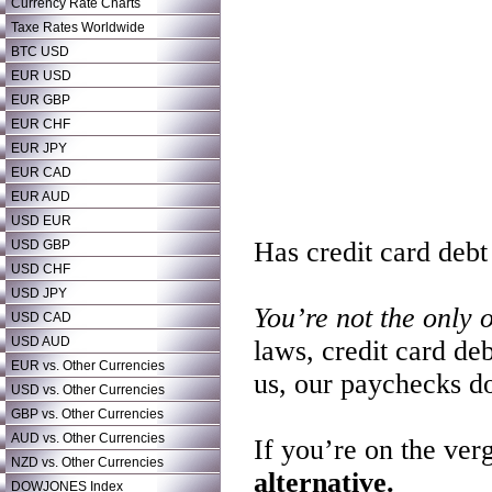
Currency Rate Charts
Taxe Rates Worldwide
BTC USD
EUR USD
EUR GBP
EUR CHF
EUR JPY
EUR CAD
EUR AUD
USD EUR
Has credit card debt
USD GBP
USD CHF
USD JPY
You’re not the only 
USD CAD
USD AUD
laws, credit card de
EUR vs. Other Currencies
us, our paychecks do
USD vs. Other Currencies
GBP vs. Other Currencies
AUD vs. Other Currencies
If you’re on the ver
NZD vs. Other Currencies
alternative.
DOWJONES Index