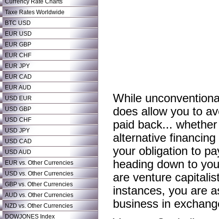
Currency Rate Charts
Taxe Rates Worldwide
BTC USD
EUR USD
EUR GBP
EUR CHF
EUR JPY
EUR CAD
EUR AUD
While unconventional
USD EUR
does allow you to av
USD GBP
USD CHF
paid back... whether
USD JPY
alternative financing
USD CAD
your obligation to p
USD AUD
heading down to your
EUR vs. Other Currencies
USD vs. Other Currencies
are venture capitalis
GBP vs. Other Currencies
instances, you are as
AUD vs. Other Currencies
business in exchange 
NZD vs. Other Currencies
DOWJONES Index