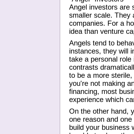
Angel investors are s
smaller scale. They a
companies. For a ho
idea than venture cap
Angels tend to behav
instances, they will 
take a personal role
contrasts dramatical
to be a more sterile,
you're not making an 
financing, most bus
experience which can
On the other hand, y
one reason and one 
build your business 