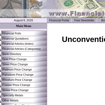
August 8, 2026
Financial Portal
Free Newsletter
Bo
Main Menu
Financial Polls
Unconventi
Financial Quotations
Financial Articles (Index)
Financial Articles (Categories)
Bank Directory
Gold Price Change
Silver Price Change
Platinum Price Change
Palladium Price Change
Rhodium Price Change
Copper Price Change
Nickel Price Change
Specialty Metals
Other Metals