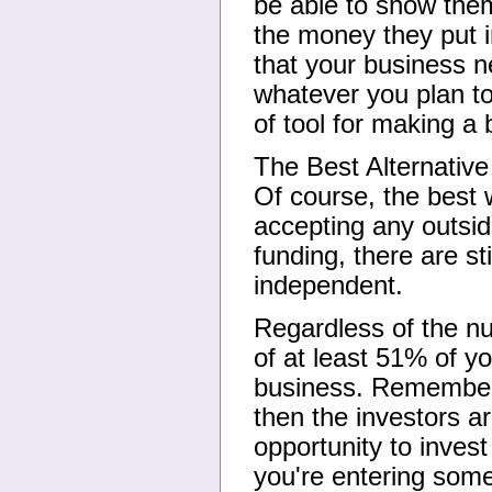
be able to show them
the money they put 
that your business n
whatever you plan t
of tool for making a 
The Best Alternative
Of course, the best 
accepting any outsid
funding, there are sti
independent.
Regardless of the nu
of at least 51% of y
business. Remember, 
then the investors a
opportunity to invest
you're entering some