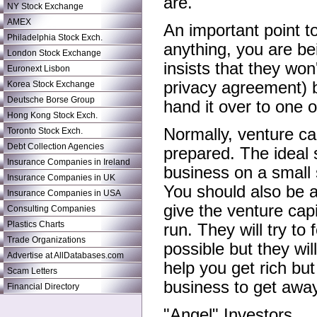
are.
NY Stock Exchange
AMEX
An important point t
Philadelphia Stock Exch.
anything, you are b
London Stock Exchange
insists that they wo
Euronext Lisbon
privacy agreement) 
Korea Stock Exchange
Deutsche Borse Group
hand it over to one 
Hong Kong Stock Exch.
Normally, venture ca
Toronto Stock Exch.
Debt Collection Agencies
prepared. The ideal s
Insurance Companies in Ireland
business on a small 
Insurance Companies in UK
You should also be a
Insurance Companies in USA
give the venture capi
Consulting Companies
Plastics Charts
run. They will try t
Trade Organizations
possible but they wi
Advertise at AllDatabases.com
help you get rich but
Scam Letters
business to get away 
Financial Directory
"Angel" Investors