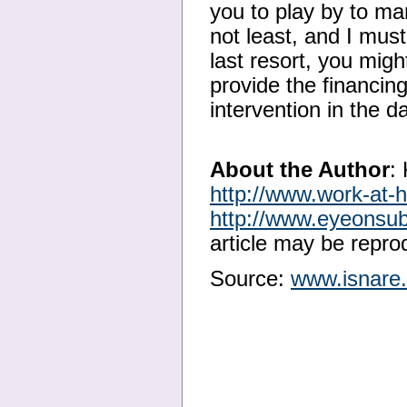
you to play by to man
not least, and I must
last resort, you migh
provide the financing
intervention in the d
About the Author
:
http://www.work-at
http://www.eyeonsu
article may be reprod
Source:
www.isnare