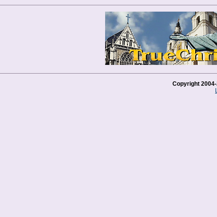
Copyright 2004-