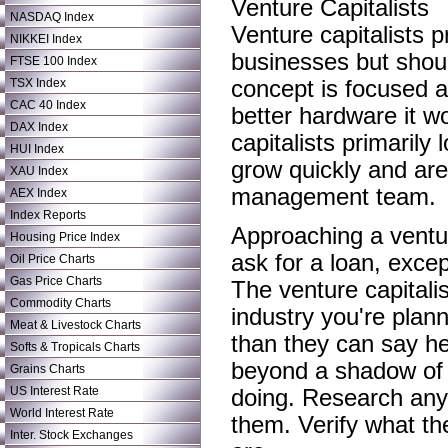
Venture Capitalists
NASDAQ Index
Venture capitalists p
NIKKEI Index
businesses but shou
FTSE 100 Index
TSX Index
concept is focused 
CAC 40 Index
better hardware it w
DAX Index
capitalists primarily
HUI Index
grow quickly and ar
XAU Index
management team.
AEX Index
Index Reports
Approaching a ventur
Housing Price Index
ask for a loan, exc
Oil Price Charts
Gas Price Charts
The venture capitalis
Commodity Charts
industry you're plann
Meat & Livestock Charts
than they can say he
Softs & Tropicals Charts
beyond a shadow of 
Grains Charts
US Interest Rate
doing. Research any
World Interest Rate
them. Verify what the
Inter. Stock Exchanges