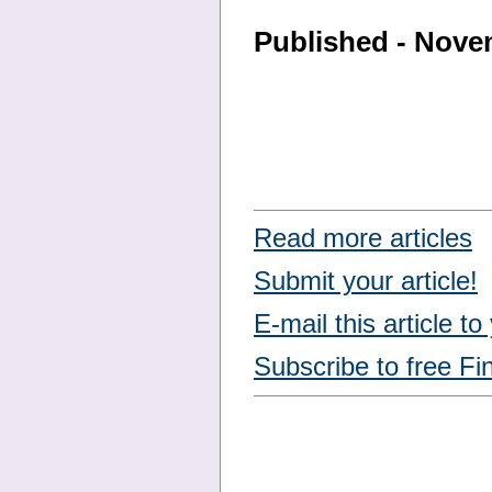
Published - Nove
Read more articles
Submit your article!
E-mail this article to
Subscribe to free Fi