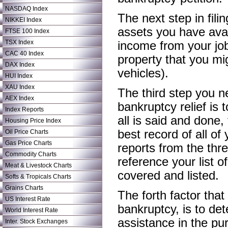
NASDAQ Index
The next step in fili
NIKKEI Index
assets you have avai
FTSE 100 Index
TSX Index
income from your jo
CAC 40 Index
property that you mi
DAX Index
vehicles).
HUI Index
XAU Index
The third step you 
AEX Index
bankruptcy relief is 
Index Reports
all is said and done
Housing Price Index
best record of all of
Oil Price Charts
Gas Price Charts
reports from the thre
Commodity Charts
reference your list o
Meat & Livestock Charts
covered and listed.
Softs & Tropicals Charts
Grains Charts
The forth factor that
US Interest Rate
bankruptcy, is to de
World Interest Rate
assistance in the pu
Inter. Stock Exchanges