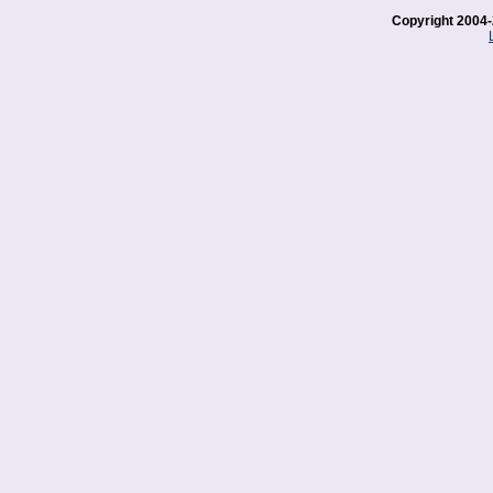
Copyright 2004-