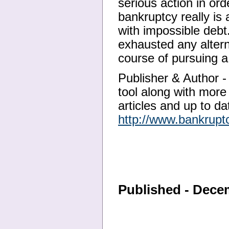
serious action in ord
bankruptcy really is 
with impossible deb
exhausted any altern
course of pursuing 
Publisher & Author - 
tool along with more
articles and up to dat
http://www.bankrupt
Published - Dece