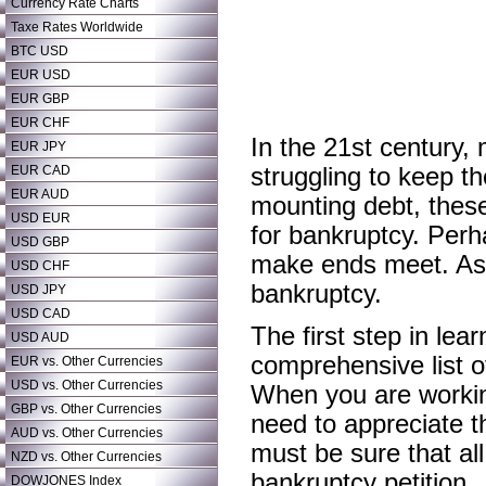
Currency Rate Charts
Taxe Rates Worldwide
BTC USD
EUR USD
EUR GBP
EUR CHF
In the 21st century
EUR JPY
EUR CAD
struggling to keep th
EUR AUD
mounting debt, these
USD EUR
for bankruptcy. Perh
USD GBP
make ends meet. As a
USD CHF
bankruptcy.
USD JPY
USD CAD
The first step in lea
USD AUD
comprehensive list of
EUR vs. Other Currencies
USD vs. Other Currencies
When you are working
GBP vs. Other Currencies
need to appreciate t
AUD vs. Other Currencies
must be sure that all
NZD vs. Other Currencies
bankruptcy petition.
DOWJONES Index