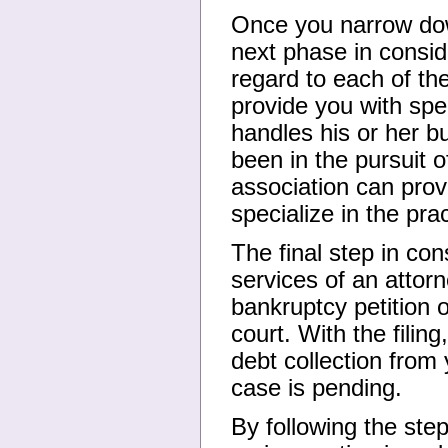
Once you narrow down
next phase in consid
regard to each of th
provide you with spe
handles his or her 
been in the pursuit o
association can prov
specialize in the pra
The final step in con
services of an attorn
bankruptcy petition o
court. With the filin
debt collection from
case is pending.
By following the steps