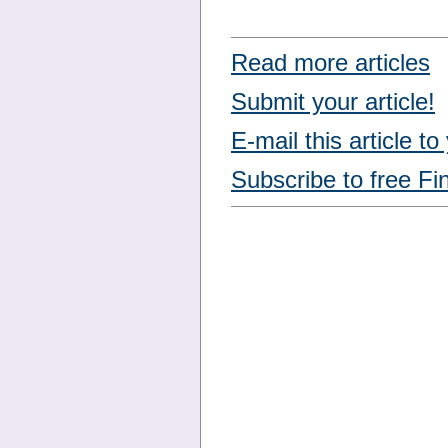
Read more articles
Submit your article!
E-mail this article to
Subscribe to free Fi