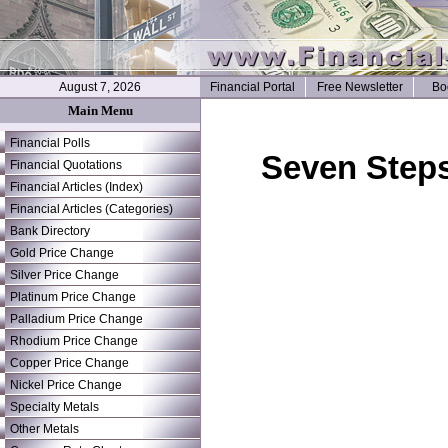
August 7, 2026
Financial Portal
Free Newsletter
Bo
Main Menu
Financial Polls
Seven Steps
Financial Quotations
Financial Articles (Index)
Financial Articles (Categories)
Bank Directory
Gold Price Change
Silver Price Change
Platinum Price Change
Palladium Price Change
Rhodium Price Change
Copper Price Change
Nickel Price Change
Specialty Metals
Other Metals