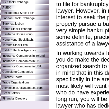
NY Stock Exchange
to file for bankruptc
AMEX
lawyer. However, in m
Philadelphia Stock Exch.
interest to seek the 
London Stock Exchange
properly pursue a b
Euronext Lisbon
Korea Stock Exchange
very simple bankrupt
Deutsche Borse Group
some definite, pract
Hong Kong Stock Exch.
assistance of a lawy
Toronto Stock Exch.
Debt Collection Agencies
In working towards fu
Insurance Companies in Ireland
you do make the deci
Insurance Companies in UK
organized search to 
Insurance Companies in USA
in mind that in this 
Consulting Companies
Plastics Charts
specifically in the a
Trade Organizations
most likely will want
Advertise at AllDatabases.com
who do have experien
Scam Letters
long run, you will b
Financial Directory
lawyer who has dedic