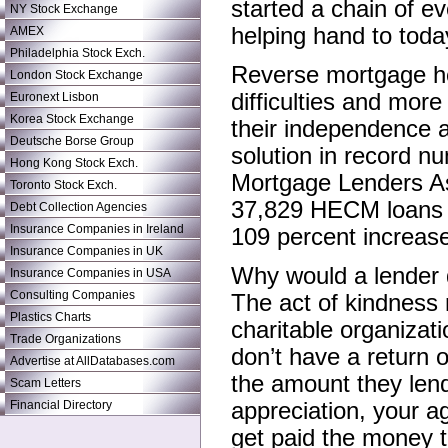
started a chain of ev
NY Stock Exchange
helping hand to today
AMEX
Philadelphia Stock Exch.
Reverse mortgage hel
London Stock Exchange
difficulties and more
Euronext Lisbon
Korea Stock Exchange
their independence an
Deutsche Borse Group
solution in record n
Hong Kong Stock Exch.
Mortgage Lenders Ass
Toronto Stock Exch.
37,829 HECM loans du
Debt Collection Agencies
Insurance Companies in Ireland
109 percent increase
Insurance Companies in UK
Why would a lender 
Insurance Companies in USA
Consulting Companies
The act of kindness 
Plastics Charts
charitable organizati
Trade Organizations
don’t have a return o
Advertise at AllDatabases.com
the amount they len
Scam Letters
Financial Directory
appreciation, your a
get paid the money t