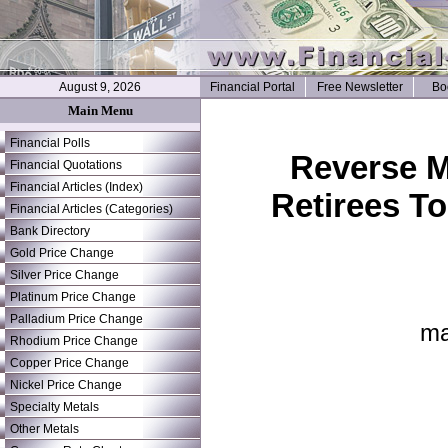
August 9, 2026
Financial Portal
Free Newsletter
Bo
Main Menu
Financial Polls
Reverse M
Financial Quotations
Financial Articles (Index)
Retirees T
Financial Articles (Categories)
Bank Directory
Gold Price Change
Silver Price Change
Platinum Price Change
Palladium Price Change
ma
Rhodium Price Change
Copper Price Change
Nickel Price Change
Specialty Metals
Other Metals