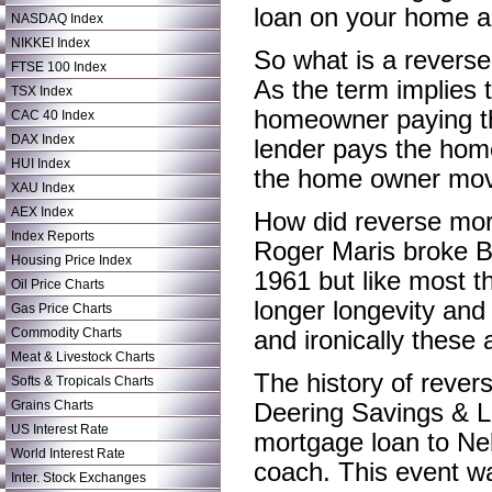
loan on your home an
NASDAQ Index
NIKKEI Index
So what is a revers
FTSE 100 Index
As the term implies 
TSX Index
homeowner paying th
CAC 40 Index
DAX Index
lender pays the hom
HUI Index
the home owner mov
XAU Index
AEX Index
How did reverse mor
Index Reports
Roger Maris broke B
Housing Price Index
1961 but like most th
Oil Price Charts
longer longevity and
Gas Price Charts
Commodity Charts
and ironically these
Meat & Livestock Charts
The history of reve
Softs & Tropicals Charts
Grains Charts
Deering Savings & L
US Interest Rate
mortgage loan to Nel
World Interest Rate
coach. This event w
Inter. Stock Exchanges