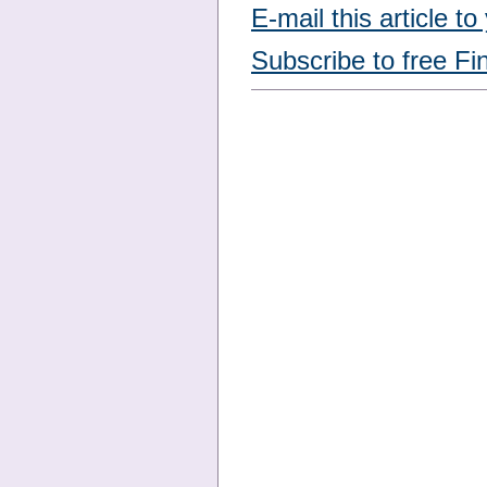
E-mail this article to
Subscribe to free Fi