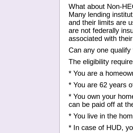
What about Non-H
Many lending institu
and their limits are
are not federally i
associated with thei
Can any one qualify
The eligibility requi
* You are a homeow
* You are 62 years o
* You own your home
can be paid off at t
* You live in the ho
* In case of HUD, yo