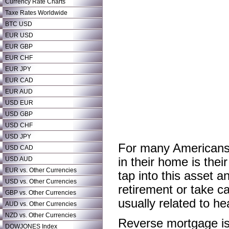
Currency Rate Charts
Taxe Rates Worldwide
BTC USD
EUR USD
EUR GBP
EUR CHF
EUR JPY
EUR CAD
EUR AUD
USD EUR
USD GBP
USD CHF
USD JPY
For many Americans r
USD CAD
USD AUD
in their home is the
EUR vs. Other Currencies
tap into this asset 
USD vs. Other Currencies
retirement or take c
GBP vs. Other Currencies
usually related to hea
AUD vs. Other Currencies
NZD vs. Other Currencies
Reverse mortgage is 
DOWJONES Index