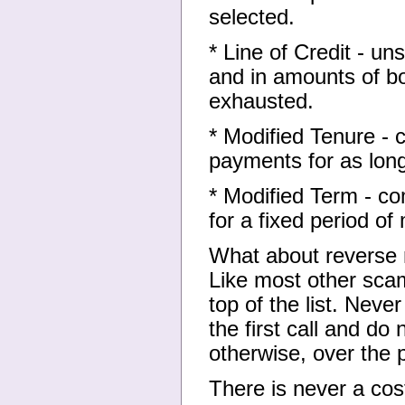
selected.
* Line of Credit - u
and in amounts of bor
exhausted.
* Modified Tenure - c
payments for as lon
* Modified Term - co
for a fixed period o
What about reverse
Like most other scam
top of the list. Neve
the first call and do 
otherwise, over the 
There is never a cos