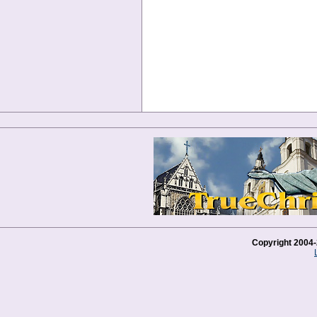
Copyright 2004-