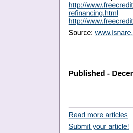
http://www.freecred
refinancing.html
http://www.freecred
Source:
www.isnare
Published - Dece
Read more articles
Submit your article!