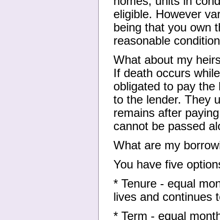
homes, units in co
eligible. However var
being that you own t
reasonable condition
What about my heir
If death occurs while
obligated to pay the
to the lender. They 
remains after paying
cannot be passed al
What are my borrowi
You have five option
* Tenure - equal mon
lives and continues 
* Term - equal month