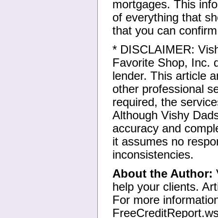
mortgages. This infor
of everything that 
that you can confirm
* DISCLAIMER: Vish
Favorite Shop, Inc.
lender. This article 
other professional se
required, the servic
Although Vishy Dads
accuracy and complet
it assumes no respons
inconsistencies.
About the Author:
V
help your clients. Art
For more information
FreeCreditReport.w