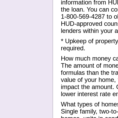
information from HU
the loan. You can c
1-800-569-4287 to o
HUD-approved counse
lenders within your a
* Upkeep of property
required.
How much money ca
The amount of money
formulas than the tra
value of your home, t
impact the amount. O
lower interest rate 
What types of homes
Single family, two-t