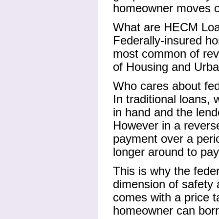
homeowner moves or
What are HECM Lo
Federally-insured h
most common of reve
of Housing and Urba
Who cares about fed
In traditional loans
in hand and the lend
However in a revers
payment over a perio
longer around to pa
This is why the fede
dimension of safety 
comes with a price 
homeowner can borr