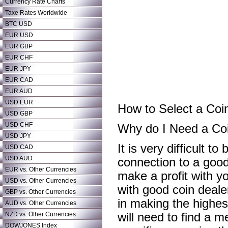
Currency Rate Charts
Taxe Rates Worldwide
BTC USD
EUR USD
EUR GBP
EUR CHF
EUR JPY
EUR CAD
EUR AUD
USD EUR
How to Select a Coin
USD GBP
USD CHF
Why do I Need a Co
USD JPY
It is very difficult to
USD CAD
USD AUD
connection to a good 
EUR vs. Other Currencies
make a profit with yo
USD vs. Other Currencies
with good coin dealer
GBP vs. Other Currencies
in making the highest
AUD vs. Other Currencies
NZD vs. Other Currencies
will need to find a 
DOWJONES Index