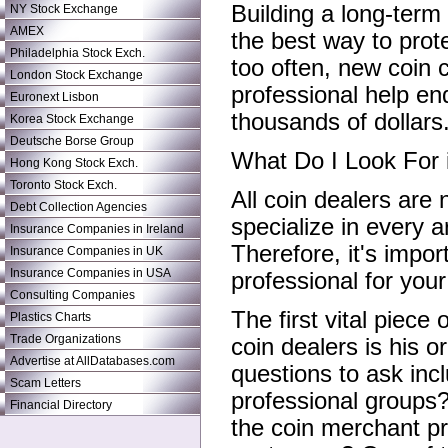
Building a long-term
NY Stock Exchange
AMEX
the best way to prote
Philadelphia Stock Exch.
too often, new coin c
London Stock Exchange
professional help e
Euronext Lisbon
thousands of dollars
Korea Stock Exchange
Deutsche Borse Group
What Do I Look For 
Hong Kong Stock Exch.
Toronto Stock Exch.
All coin dealers are 
Debt Collection Agencies
specialize in every a
Insurance Companies in Ireland
Therefore, it's impor
Insurance Companies in UK
Insurance Companies in USA
professional for your
Consulting Companies
The first vital piece
Plastics Charts
Trade Organizations
coin dealers is his o
Advertise at AllDatabases.com
questions to ask inc
Scam Letters
professional groups
Financial Directory
the coin merchant pr