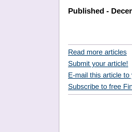
Published - Dece
Read more articles
Submit your article!
E-mail this article to
Subscribe to free Fi