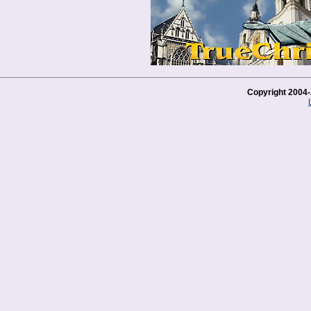
Copyright 2004-