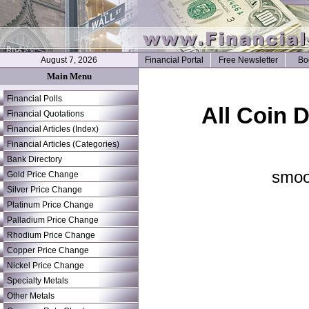
August 7, 2026
Financial Portal
Free Newsletter
Bo
Main Menu
Financial Polls
All Coin 
Financial Quotations
Financial Articles (Index)
Financial Articles (Categories)
Bank Directory
smoo
Gold Price Change
Silver Price Change
Platinum Price Change
Palladium Price Change
Rhodium Price Change
Copper Price Change
Nickel Price Change
Specialty Metals
Other Metals