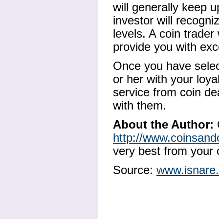
will generally keep u
investor will recogni
levels. A coin trader
provide you with exce
Once you have select
or her with your loya
service from coin de
with them.
About the Author:
http://www.coinsand
very best from your c
Source:
www.isnare