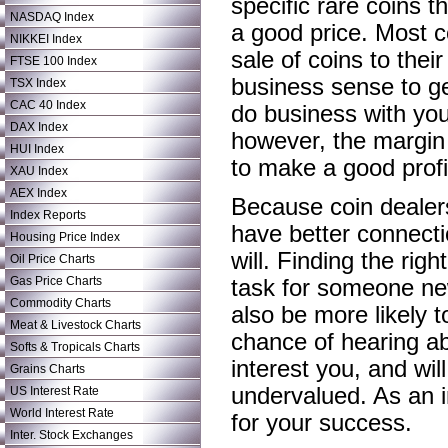
specific rare coins t
NASDAQ Index
a good price. Most c
NIKKEI Index
sale of coins to thei
FTSE 100 Index
business sense to ge
TSX Index
CAC 40 Index
do business with you
DAX Index
however, the margin 
HUI Index
to make a good profi
XAU Index
AEX Index
Because coin dealers 
Index Reports
have better connecti
Housing Price Index
will. Finding the rig
Oil Price Charts
Gas Price Charts
task for someone new 
Commodity Charts
also be more likely t
Meat & Livestock Charts
chance of hearing abo
Softs & Tropicals Charts
interest you, and wil
Grains Charts
undervalued. As an in
US Interest Rate
World Interest Rate
for your success.
Inter. Stock Exchanges