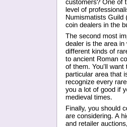
customers? One of th
level of professiona
Numismatists Guild 
coin dealers in the 
The second most impo
dealer is the area i
different kinds of ra
to ancient Roman coin
of them. You'll want 
particular area that i
recognize every rare
you a lot of good if 
medieval times.
Finally, you should c
are considering. A h
and retailer auction