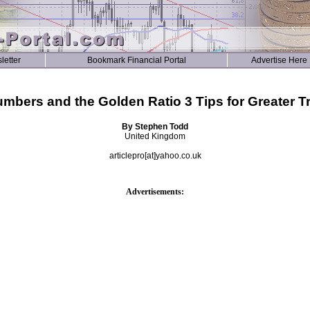
letter
Bookmark Financial Portal
Advertise Here
mbers and the Golden Ratio 3 Tips for Greater Tr
By Stephen Todd
United Kingdom
articlepro[at]yahoo.co.uk
Advertisements: