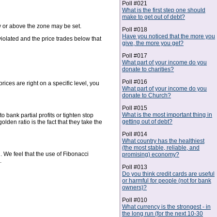
Poll #021
What is the first step one should
make to get out of debt?
low or above the zone may be set.
Poll #018
Have you noticed that the more you
violated and the price trades below that
give, the more you get?
Poll #017
What part of your income do you
donate to charities?
Poll #016
ices are right on a specific level, you
What part of your income do you
donate to Church?
Poll #015
What is the most important thing in
 bank partial profits or tighten stop
getting out of debt?
lden ratio is the fact that they take the
Poll #014
What country has the healthiest
(the most stable, reliable, and
We feel that the use of Fibonacci
promising) economy?
.
Poll #013
Do you think credit cards are useful
or harmful for people (not for bank
owners)?
Poll #010
What currency is the strongest - in
the long run (for the next 10-30