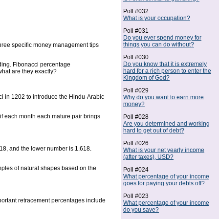
Poll #032
What is your occupation?
Poll #031
Do you ever spend money for
things you can do without?
e three specific money management tips
Poll #030
Do you know that it is extremely
ading. Fibonacci percentage
hard for a rich person to enter the
hat are they exactly?
Kingdom of God?
Poll #029
ci in 1202 to introduce the Hindu-Arabic
Why do you want to earn more
money?
 if each month each mature pair brings
Poll #028
Are you determined and working
hard to get out of debt?
Poll #026
618, and the lower number is 1.618.
What is your net yearly income
(after taxes), USD?
amples of natural shapes based on the
Poll #024
What percentage of your income
goes for paying your debts off?
Poll #023
portant retracement percentages include
What percentage of your income
do you save?