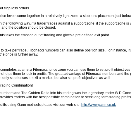
t stop loss orders.
 price levels come together in a relatively tight zone, a stop loss placement just be
the following way, if a trader trades against a support zone, if the support zone is 
d and the position should be closed.
ts takes the emotion out of trading and gives a pre defined exit point.
 take per trade, Fibonacci numbers can also define position size. For instance, if pr
he price is further away.
ompletes against a Fibonacci price zone you can use them to set profit objectives to
ders helps them to lock in profits. The great advantage of Fibonacci numbers and the go
only stop losses to exit a market, but also set profit objectives as well.
Trading Combination!
numbers and The Golden Ratio into his trading was the legendary trader W D Gann. 
ovides traders with the best possible combination to seek long term trading profits
fits using Gann methods please visit our web site:
http://www.gann.co.uk