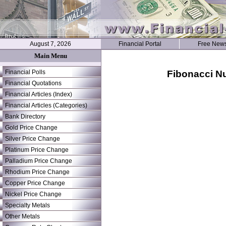
August 7, 2026
Financial Portal
Free News
Main Menu
Fibonacci Nu
Financial Polls
Financial Quotations
Financial Articles (Index)
Financial Articles (Categories)
Bank Directory
Gold Price Change
Silver Price Change
Platinum Price Change
Palladium Price Change
Rhodium Price Change
Copper Price Change
Nickel Price Change
Specialty Metals
Other Metals