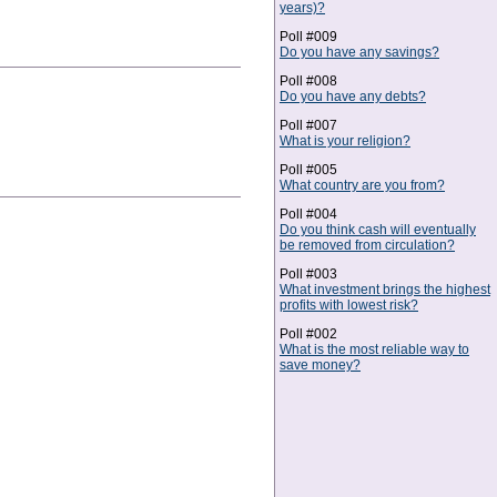
years)?
Poll #009
Do you have any savings?
Poll #008
Do you have any debts?
Poll #007
What is your religion?
Poll #005
What country are you from?
Poll #004
Do you think cash will eventually
be removed from circulation?
Poll #003
What investment brings the highest
profits with lowest risk?
Poll #002
What is the most reliable way to
save money?