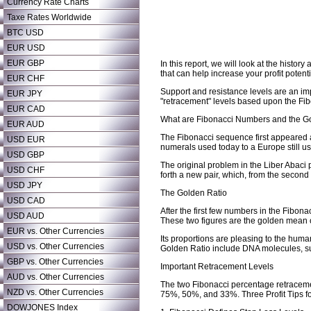
Currency Rate Charts
Taxe Rates Worldwide
BTC USD
EUR USD
EUR GBP
In this report, we will look at the his
that can help increase your profit potenti
EUR CHF
Support and resistance levels are an imp
EUR JPY
"retracement" levels based upon the Fi
EUR CAD
What are Fibonacci Numbers and the G
EUR AUD
The Fibonacci sequence first appeared a
USD EUR
numerals used today to a Europe still 
USD GBP
The original problem in the Liber Abaci
USD CHF
forth a new pair, which, from the secon
USD JPY
The Golden Ratio
USD CAD
After the first few numbers in the Fibon
USD AUD
These two figures are the golden mean o
EUR vs. Other Currencies
Its proportions are pleasing to the huma
USD vs. Other Currencies
Golden Ratio include DNA molecules, sun
GBP vs. Other Currencies
Important Retracement Levels
AUD vs. Other Currencies
The two Fibonacci percentage retraceme
NZD vs. Other Currencies
75%, 50%, and 33%. Three Profit Tips 
DOWJONES Index