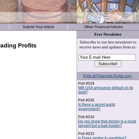
Submit Your Article
Other Financial Articles
Free Newsletter
Subscribe to our free newsletter to
ading Profits
receive news and updates from us:
Polls at Financial-Portal.com :
Poll #039
Will USA announce default on its
debt?
Poll #036
Is there a secret world
government?
Poll #034
Do you know that money is a good
servant but a bad master?
Poll #033
Is Forex similar to gambling?