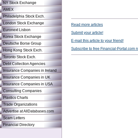
NY Stock Exchange
AMEX
Philadelphia Stock Exch.
London Stock Exchange
Read more articles
Euronext Lisbon
Submit your article!
Korea Stock Exchange
E-mail this article to your friend!
Deutsche Borse Group
Subscribe to free Financial-Portal.com 
Hong Kong Stock Exch.
Toronto Stock Exch.
Debt Collection Agencies
Insurance Companies in Ireland
Insurance Companies in UK
Insurance Companies in USA
Consulting Companies
Plastics Charts
Trade Organizations
Advertise at AllDatabases.com
Scam Letters
Financial Directory