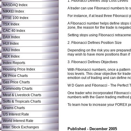
1. Fibonacci Defines Stop Loss Levels
NASDAQ Index
A trader can use Fibonacci numbers to se
NIKKEI Index
For instance, if at least three Fibonacci
FTSE 100 Index
A Fibonacci number helps define stops in 
TSX Index
zone, the reason for the trade is negate
CAC 40 Index
Setting stops using Fibonacci retracemen
DAX Index
2. Fibonacci Defines Position Size
HUI Index
XAU Index
Depending on the risk you are prepared to
may wish to have more positions than if t
AEX Index
3. Fibonacci Defines Objectives
Index Reports
Housing Price Index
With Fibonacci numbers, once a pattern c
loss levels. This clear objective for tra
Oil Price Charts
emotion out of trading and can define not 
Gas Price Charts
W D Gann and Fibonacci - The Perfect 
Commodity Charts
One trader who incorporated Fibonacci 
Meat & Livestock Charts
numbers with the Gann trading method pr
Softs & Tropicals Charts
To learn how to increase your FOREX pro
Grains Charts
US Interest Rate
World Interest Rate
Inter. Stock Exchanges
Published - December 2005