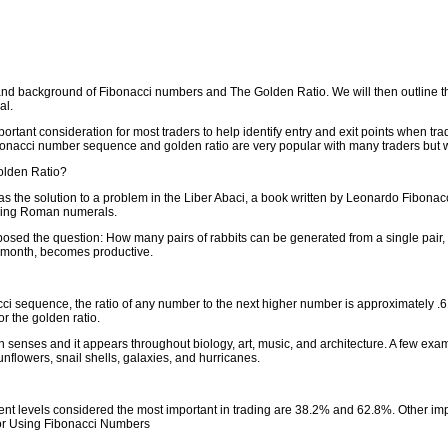
tory and background of Fibonacci numbers and The Golden Ratio. We will then outlin
al.
ortant consideration for most traders to help identify entry and exit points when tr
bonacci number sequence and golden ratio are very popular with many traders but w
olden Ratio?
s the solution to a problem in the Liber Abaci, a book written by Leonardo Fibonac
using Roman numerals.
 posed the question: How many pairs of rabbits can be generated from a single pair,
d month, becomes productive.
acci sequence, the ratio of any number to the next higher number is approximately .
r the golden ratio.
n senses and it appears throughout biology, art, music, and architecture. A few ex
flowers, snail shells, galaxies, and hurricanes.
nt levels considered the most important in trading are 38.2% and 62.8%. Other im
for Using Fibonacci Numbers