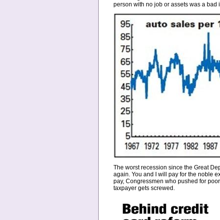
person with no job or assets was a bad 
The worst recession since the Great Depr
again. You and I will pay for the noble 
pay, Congressmen who pushed for poor p
taxpayer gets screwed.