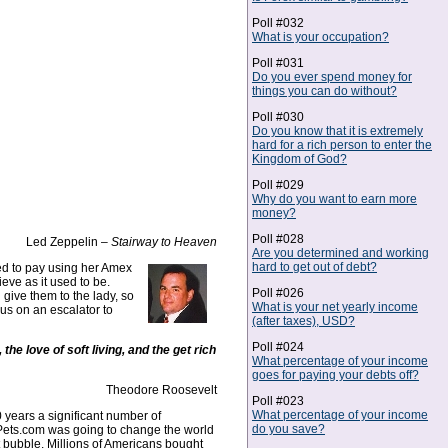
Poll #032
What is your occupation?
Poll #031
Do you ever spend money for
things you can do without?
Poll #030
Do you know that it is extremely
hard for a rich person to enter the
Kingdom of God?
Poll #029
Why do you want to earn more
money?
Poll #028
Led Zeppelin –
Stairway to Heaven
Are you determined and working
hard to get out of debt?
ed to pay using her Amex
ieve as it used to be.
Poll #026
 give them to the lady, so
What is your net yearly income
 us on an escalator to
(after taxes), USD?
Poll #024
the love of soft living, and the get rich
What percentage of your income
goes for paying your debts off?
Theodore Roosevelt
Poll #023
What percentage of your income
10 years a significant number of
do you save?
hat Pets.com was going to change the world
 bubble. Millions of Americans bought