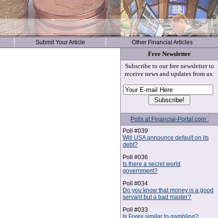
Submit Your Article
Other Financial Articles
Free Newsletter
Subscribe to our free newsletter to
receive news and updates from us:
Polls at Financial-Portal.com :
Poll #039
Will USA announce default on its
debt?
Poll #036
Is there a secret world
government?
Poll #034
Do you know that money is a good
servant but a bad master?
Poll #033
Is Forex similar to gambling?