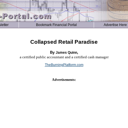
letter
Bookmark Financial Portal
Advertise Here
Collapsed Retail Paradise
By
,
James Quinn
a certified public accountant and a certified cash manager
TheBurningPlatform.com
Advertisements: