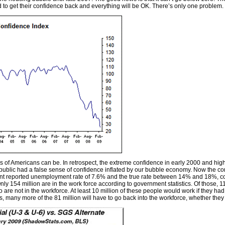
ed to get their confidence back and everything will be OK. There’s only one problem
 of Americans can be. In retrospect, the extreme confidence in early 2000 and hi
blic had a false sense of confidence inflated by our bubble economy. Now the confi
ment reported unemployment rate of 7.6% and the true rate between 14% and 18%, co
ly 154 million are in the work force according to government statistics. Of those, 
are not in the workforce. At least 10 million of these people would work if they ha
s, many more of the 81 million will have to go back into the workforce, whether they li