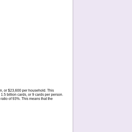
ion, or $23,600 per household. This
.5 billion cards, or 9 cards per person.
ratio of 93%. This means that the