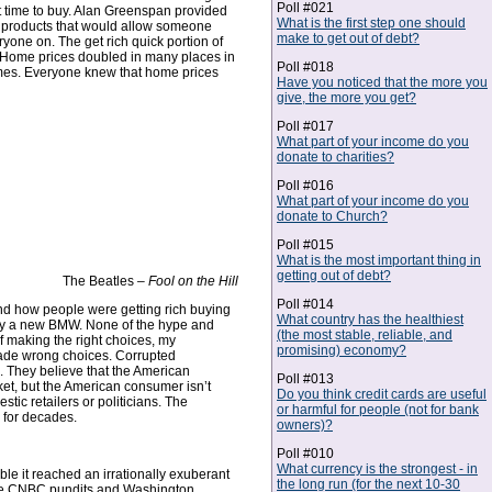
Poll #021
st time to buy. Alan Greenspan provided
What is the first step one should
 products that would allow someone
make to get out of debt?
one on. The get rich quick portion of
. Home prices doubled in many places in
Poll #018
homes. Everyone knew that home prices
Have you noticed that the more you
give, the more you get?
Poll #017
What part of your income do you
donate to charities?
Poll #016
What part of your income do you
donate to Church?
Poll #015
What is the most important thing in
getting out of debt?
The Beatles –
Fool on the Hill
Poll #014
tand how people were getting rich buying
What country has the healthiest
r buy a new BMW. None of the hype and
(the most stable, reliable, and
f making the right choices, my
promising) economy?
made wrong choices. Corrupted
e. They believe that the American
Poll #013
nket, but the American consumer isn’t
Do you think credit cards are useful
tic retailers or politicians. The
or harmful for people (not for bank
g for decades.
owners)?
Poll #010
What currency is the strongest - in
e it reached an irrationally exuberant
the long run (for the next 10-30
. The CNBC pundits and Washington