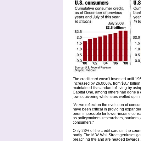
The credit card wasn’t invented until 1
increased by 26,000%, from $3.7 billion
maintained its standard of living by us
Capital One, among others had done a wo
jowls quivering while tears welled up in 
"As we reflect on the evolution of consu
have been critical in providing expanded
been impossible for lower-income consum
as policymakers, researchers, bankers, 
consumers."
Only 23% of the credit cards in the coun
badly. The MBA Wall Street geniuses gaze
breaching 8% and are headed towards 10