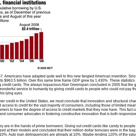
967. Americans have adapted quite well to this new fangled American invention. Sinc
 to $963.5 billion. Over this same time frame GDP grew by 1,430%. These statistics
ing credit cards. The always loquacious Alan Greenspan concluded in 2005 that the g
nderful service to humanity by giving credit cards to people who could not pay th
his lying eyes.
mer credit in the United States, we must conclude that innovation and structural chan
 access to credit for the vast majority of consumers, including those of limited mean
ers to have the degree of access to credit markets that they now have. This fact u
and consumer advocates in fostering constructive innovation that is both responsiv
try are in the hands of prime borrowers. Giving out credit cards like candy to peopl
d at their models and concluded that their million dollar bonuses were in the bag. A
%. Auto loan delinquencies are already at 10%. Maybe lending 120% of the value