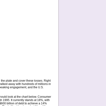
 the plate and cover these losses. Right
 walked away with hundreds of millions in
speaking engagement, and the U.S.
hould look at the chart below. Consumer
1995. It currently stands at 18%, with
$600 billion of debt to achieve a 14%