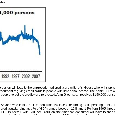
idea.
ession will lead to the unprecedented credit card write-offs. Guess who will step to
experiment of giving credit cards to people with little or no income. The bank CEO’s
eople to get the credit were re-elected, Alan Greenspan receives $150,000 per 
Anyone who thinks the U.S. consumer is close to resuming their spending habits s
credit outstanding as a % of GDP ranged between 12% and 14% from 1965 through 
GDP in freefall. With GDP at $14 trillion, the American consumer will have to shed 