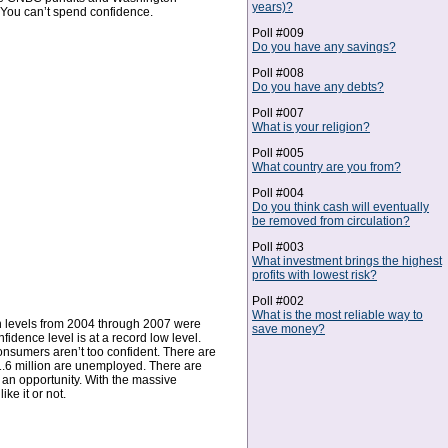
years)?
. You can’t spend confidence.
Poll #009
Do you have any savings?
Poll #008
Do you have any debts?
Poll #007
What is your religion?
Poll #005
What country are you from?
Poll #004
Do you think cash will eventually
be removed from circulation?
Poll #003
What investment brings the highest
profits with lowest risk?
Poll #002
What is the most reliable way to
gh levels from 2004 through 2007 were
save money?
dence level is at a record low level.
nsumers aren’t too confident. There are
11.6 million are unemployed. There are
d an opportunity. With the massive
ke it or not.