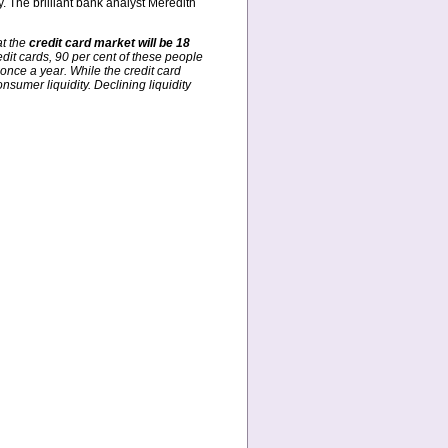
. The brilliant bank analyst Meredith
at the
credit card market will be 18
dit cards, 90 per cent of these people
once a year. While the credit card
nsumer liquidity. Declining liquidity