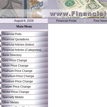
August 6, 2026
Financial Portal
Free News
Main Menu
Financial Polls
Financial Quotations
Financial Articles (Index)
Financial Articles (Categories)
Bank Directory
Gold Price Change
Silver Price Change
Platinum Price Change
Palladium Price Change
Rhodium Price Change
Copper Price Change
Nickel Price Change
Specialty Metals
Other Metals