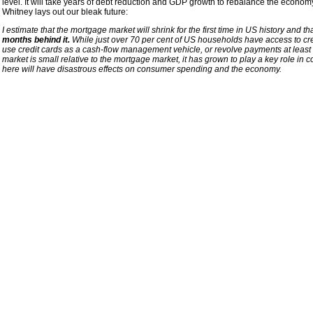
level. It will take years of debt reduction and GDP growth to rebalance the economy
Whitney lays out our bleak future:
I estimate that the mortgage market will shrink for the first time in US history and th
months behind it.
While just over 70 per cent of US households have access to cre
use credit cards as a cash-flow management vehicle, or revolve payments at least 
market is small relative to the mortgage market, it has grown to play a key role in co
here will have disastrous effects on consumer spending and the economy.