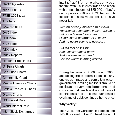
into the “fact” that home prices only go
NASDAQ Index
the fuel with 1% interest rates and r
with annual income of $25,000 to “buy”
NIKKEI Index
our population (10% to 20%) began to bu
FTSE 100 Index
the space of a few years. This lured a 
never fall.
TSX Index
CAC 40 Index
Well on his way, his head in a cloud,
The man of a thousand voices, talking pe
DAX Index
But nobody ever hears him,
Or the sound he appears to make.
HUI Index
And he never seems to notice .....
XAU Index
But the fool on the hill
AEX Index
Sees the sun going down.
Index Reports
And the eyes in his head,
See the world spinning around.
Housing Price Index
Oil Price Charts
Gas Price Charts
During the period of 2000 through 2008, I
and selling these stocks. I didn’t flip 
Commodity Charts
enthusiasm made any sense to me, so I s
government is telling me that I should 
Meat & Livestock Charts
politicians, government bureaucrats and 
Softs & Tropicals Charts
consumer just needs a little confidence 
coming back and the consequences of this
Grains Charts
overhang of debt, continued home price d
US Interest Rate
Why Worry?
World Interest Rate
The Consumer Confidence Index in Februa
Inter. Stock Exchanges
140. It hovered in the 110 level throug