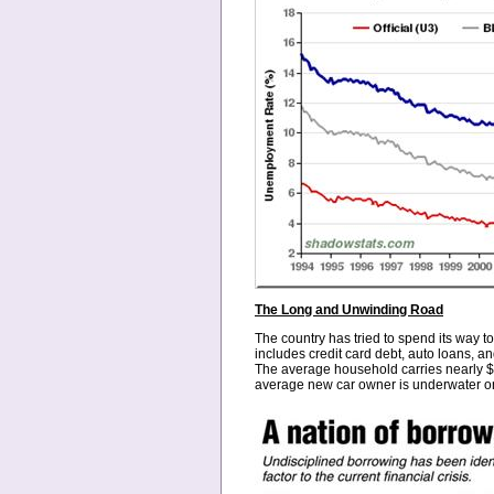
The Long and Unwinding Road
The country has tried to spend its way to
includes credit card debt, auto loans, a
The average household carries nearly $8
average new car owner is underwater on t