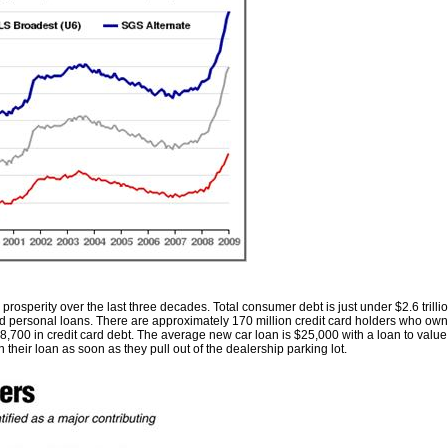
 prosperity over the last three decades. Total consumer debt is just under $2.6 trill
nd personal loans. There are approximately 170 million credit card holders who own 1
,700 in credit card debt. The average new car loan is $25,000 with a loan to value 
heir loan as soon as they pull out of the dealership parking lot.