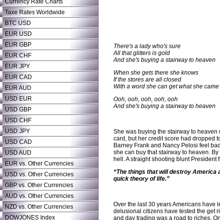
Currency Rate Charts
Taxe Rates Worldwide
BTC USD
EUR USD
EUR GBP
There's a lady who's sure
All that glitters is gold
EUR CHF
And she's buying a stairway to heaven
EUR JPY
When she gets there she knows
EUR CAD
If the stores are all closed
With a word she can get what she came 
EUR AUD
USD EUR
Ooh, ooh, ooh, ooh, ooh
And she's buying a stairway to heaven
USD GBP
USD CHF
USD JPY
She was buying the stairway to heaven u
card, but her credit score had dropped to
USD CAD
Barney Frank and Nancy Pelosi feel bad f
she can buy that stairway to heaven. By m
USD AUD
hell. A straight shooting blunt Presiden
EUR vs. Other Currencies
“The things that will destroy America ar
USD vs. Other Currencies
quick theory of life.”
GBP vs. Other Currencies
AUD vs. Other Currencies
Over the last 30 years Americans have lear
NZD vs. Other Currencies
delusional citizens have tested the get r
DOWJONES Index
and day trading was a road to riches. O