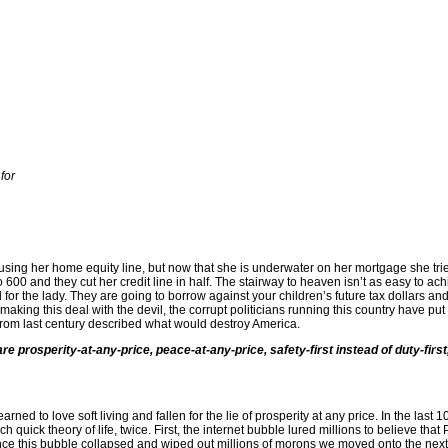
for
sing her home equity line, but now that she is underwater on her mortgage she tri
 600 and they cut her credit line in half. The stairway to heaven isn’t as easy to ach
or the lady. They are going to borrow against your children’s future tax dollars and
aking this deal with the devil, the corrupt politicians running this country have put
t from last century described what would destroy America.
e prosperity-at-any-price, peace-at-any-price, safety-first instead of duty-first, 
ned to love soft living and fallen for the lie of prosperity at any price. In the last 
ich quick theory of life, twice. First, the internet bubble lured millions to believe t
nce this bubble collapsed and wiped out millions of morons we moved onto the next