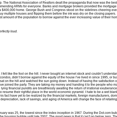
 up. The National Association of Realtors dealt the propaganda that now was the be
ecommending ARMs for everyone. Banks and mortgage brokers provided the mortgage
 a $400,000 home. George Bush and Congress stood on the sidelines cheering every
y multiple houses and flipping them before the ink was dry on the closing papers
vast amount of the population to borrow against the ever increasing value of their 
rfectly loud.
 felt like the fool on the hill. I never bought an internet stock and couldn’t unders
any condos, didn’t borrow against the equity of the house I’ve lived in since 1995, o
at on the hill and watched the sun going down. Instead of having the satisfaction o
have joined the party. They are taking my money and handing it to the people who 
lying financial pundits are breathlessly awaiting the return of irrational exuberanc
to resume their rightful place in the world economic pyramid. I hate to be a wet bla
 fact have yet to be realized by the financial markets, foreign manufacturers, domes
epreciation, lack of savings, and aging of America will change the face of retailin
ry was 25, the lowest since the index inception in 1967. During the Dot.com bubbl
h the housing bubble until late 2007. The good news is that it can’t go below zero