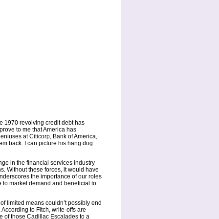
e 1970 revolving credit debt has
 prove to me that America has
eniuses at Citicorp, Bank of America,
em back. I can picture his hang dog
ge in the financial services industry
s. Without these forces, it would have
nderscores the importance of our roles
e to market demand and beneficial to
e of limited means couldn’t possibly end
ccording to Fitch, write-offs are
 of those Cadillac Escalades to a