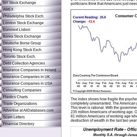
NY Stock Exchange
politicians think that Americans just ne
AMEX
Philadelphia Stock Exch.
London Stock Exchange
Euronext Lisbon
Korea Stock Exchange
Deutsche Borse Group
Hong Kong Stock Exch.
Toronto Stock Exch.
Debt Collection Agencies
Insurance Companies in Ireland
Insurance Companies in UK
Insurance Companies in USA
Consulting Companies
Plastics Charts
The index shows how fragile the psyches
completely unwarranted. The American pu
Trade Organizations
This level is rational. With the govern
Advertise at AllDatabases.com
235 million Americans of working age. On
81 million Americans of working age who 
Scam Letters
destruction of wealth in the last two year
Financial Directory