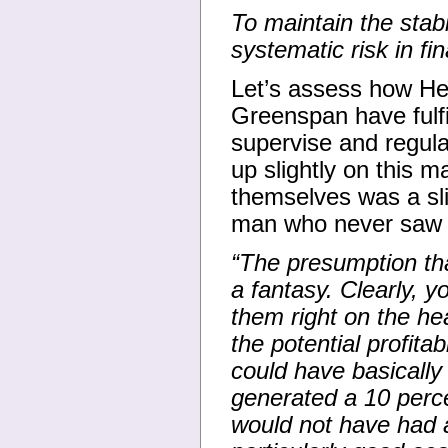
To maintain the stabi
systematic risk in fi
Let’s assess how H
Greenspan have fulf
supervise and regula
up slightly on this m
themselves was a sli
man who never saw a 
“The presumption th
a fantasy. Clearly, y
them right on the he
the potential profitab
could have basicall
generated a 10 perc
would not have had 