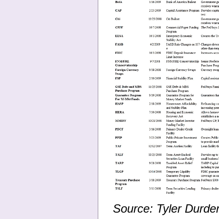
Source: Tyler Durde