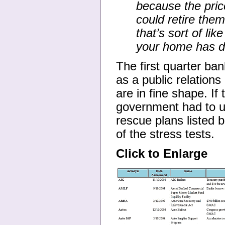
because the price
could retire the
that’s sort of li
your home has dr
The first quarter ba
as a public relations
are in fine shape. I
government had to us
rescue plans listed 
of the stress tests.
Click to Enlarge