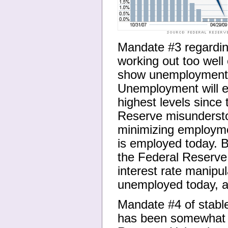
Mandate #3 regardi
working out too wel
show unemployment a
Unemployment will e
highest levels since
Reserve misundersto
minimizing employme
is employed today. B
the Federal Reserve 
interest rate manipu
unemployed today, an
Mandate #4 of stable 
has been somewhat o