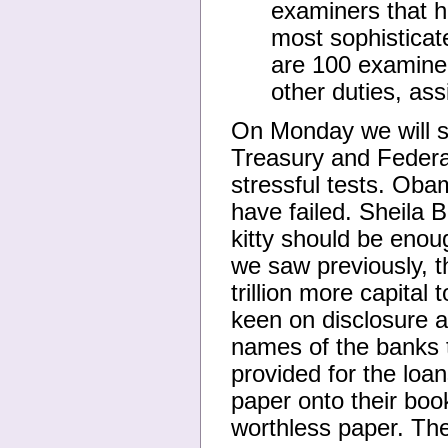
examiners that h
most sophisticat
are 100 examiners
other duties, as
On Monday we will s
Treasury and Federal
stressful tests. Oba
have failed. Sheila B
kitty should be enough
we saw previously, t
trillion more capital
keen on disclosure a
names of the banks 
provided for the loa
paper onto their boo
worthless paper. Th