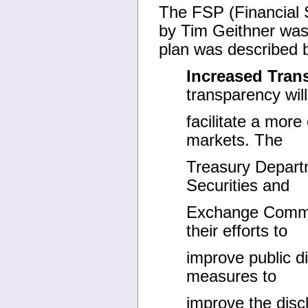
The FSP (Financial St
by Tim Geithner was
plan was described 
Increased Tran
transparency will
facilitate a more 
markets. The
Treasury Departm
Securities and
Exchange Commis
their efforts to
improve public di
measures to
improve the disc