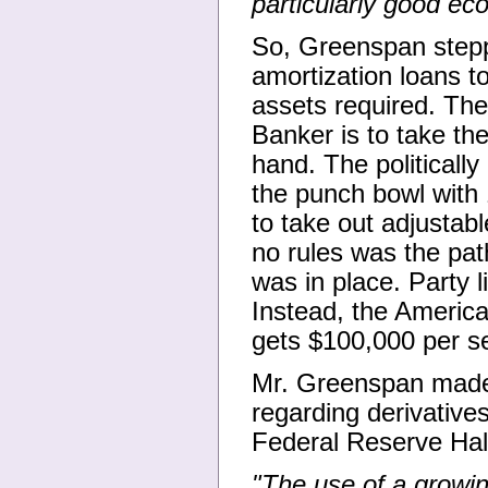
particularly good ec
So, Greenspan stepp
amortization loans t
assets required. The
Banker is to take th
hand. The political
the punch bowl with 
to take out adjustab
no rules was the pat
was in place. Party 
Instead, the America
gets $100,000 per se
Mr. Greenspan made h
regarding derivative
Federal Reserve Hal
"The use of a growing