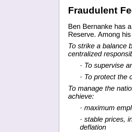
Fraudulent F
Ben Bernanke has a 
Reserve. Among his
To strike a balance 
centralized responsi
· To supervise an
· To protect the 
To manage the natio
achieve:
· maximum emp
· stable prices, i
deflation