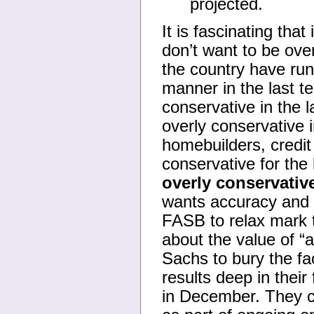
projected.
It is fascinating that
don’t want to be ove
the country have run
manner in the last 
conservative in the
overly conservative 
homebuilders, credit
conservative for the
overly conservative
wants accuracy and b
FASB to relax mark t
about the value of “
Sachs to bury the fac
results deep in their
in December. They co