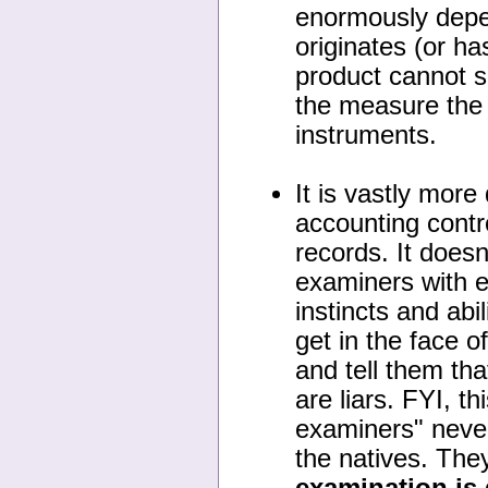
enormously depen
originates (or ha
product cannot si
the measure the r
instruments.
It is vastly more
accounting contr
records. It doesn
examiners with e
instincts and abi
get in the face 
and tell them th
are liars. FYI, t
examiners" neve
the natives. The
examination is 