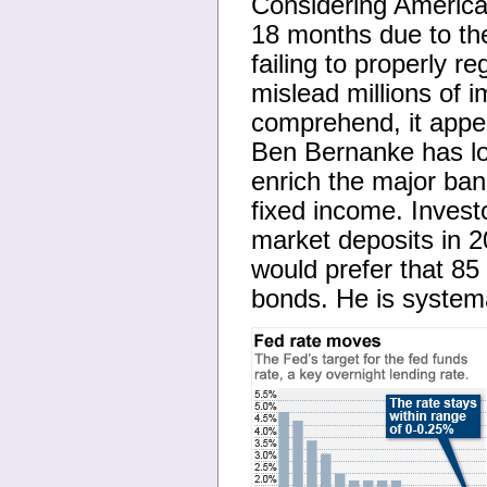
Considering Americans
18 months due to th
failing to properly 
mislead millions of 
comprehend, it appe
Ben Bernanke has low
enrich the major bank
fixed income. Inves
market deposits in 
would prefer that 85
bonds. He is systemat