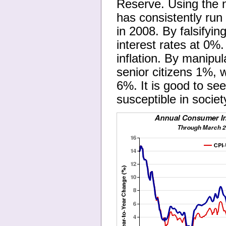
Reserve. Using the n
has consistently ru
in 2008. By falsifyin
interest rates at 0%
inflation. By manipu
senior citizens 1%, 
6%. It is good to se
susceptible in societ