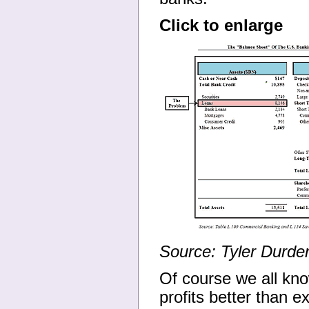
Click to enlarge
Source: Tyler Durde
Of course we all kno
profits better than 