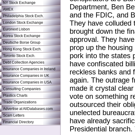
NY Stock Exchange
Department, Ben Ber
AMEX
and the FDIC, and B
Philadelphia Stock Exch.
They have colluded t
London Stock Exchange
Euronext Lisbon
brought down the fin
Korea Stock Exchange
approval. They have d
Deutsche Borse Group
prop up the housing 
Hong Kong Stock Exch.
pork into the states 
Toronto Stock Exch.
have confiscated bil
Debt Collection Agencies
Insurance Companies in Ireland
reckless banks and f
Insurance Companies in UK
again. The outrage f
Insurance Companies in USA
made it crystal clea
Consulting Companies
vote on something re
Plastics Charts
Trade Organizations
outsourced their obli
Advertise at AllDatabases.com
unelected bureaucra
Scam Letters
have already sacrific
Financial Directory
Presidential branch.