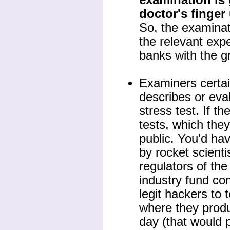
doctor's finger
So, the examinat
the relevant exp
banks with the g
Examiners certain
describes or eval
stress test. If t
tests, which they
public. You'd ha
by rocket scient
regulators of th
industry fund com
legit hackers to 
where they produ
day (that would 