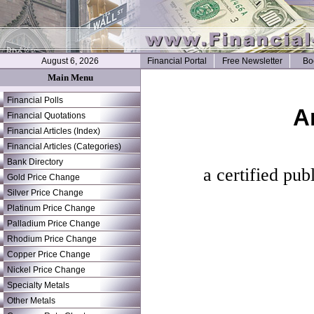
August 6, 2026
Financial Portal
Free Newsletter
Bo
Main Menu
Financial Polls
A
Financial Quotations
Financial Articles (Index)
Financial Articles (Categories)
Bank Directory
a certified pub
Gold Price Change
Silver Price Change
Platinum Price Change
Palladium Price Change
Rhodium Price Change
Copper Price Change
Nickel Price Change
Specialty Metals
Other Metals