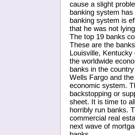
cause a slight probl
banking system has on
banking system is ef
that he was not lyin
The top 19 banks con
These are the banks
Louisville, Kentucky 
the worldwide econo
banks in the country
Wells Fargo and the 
economic system. Th
backstopping or sup
sheet. It is time to 
horribly run banks. T
commercial real esta
next wave of mortgag
banks.