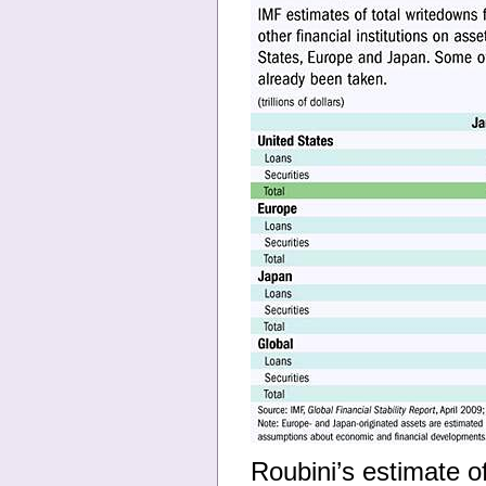
Roubini’s estimate of