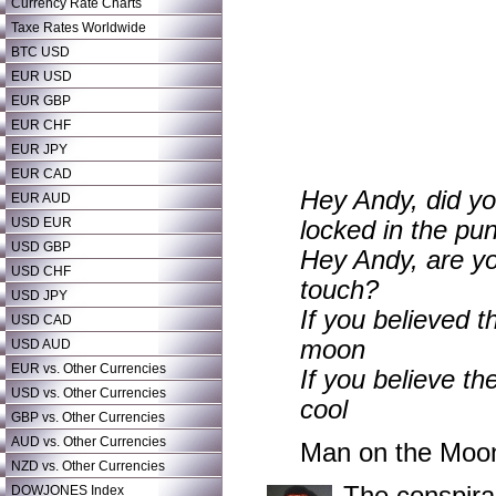
Currency Rate Charts
Taxe Rates Worldwide
BTC USD
EUR USD
EUR GBP
EUR CHF
EUR JPY
EUR CAD
Hey Andy, did yo
EUR AUD
USD EUR
locked in the pu
USD GBP
Hey Andy, are yo
USD CHF
touch?
USD JPY
If you believed 
USD CAD
moon
USD AUD
EUR vs. Other Currencies
If you believe th
USD vs. Other Currencies
cool
GBP vs. Other Currencies
AUD vs. Other Currencies
Man on the Moo
NZD vs. Other Currencies
DOWJONES Index