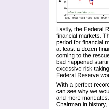
Lastly, the Federal 
financial markets. T
period for financial
at least a dozen fina
coming to the rescue
bad happened starti
excessive risk taking
Federal Reserve wou
With a perfect record
can see why we woul
and more mandates. 
Chairman in history,