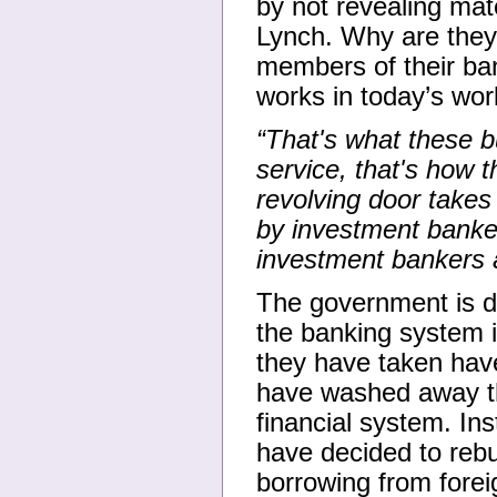
by not revealing mate
Lynch. Why are they
members of their ba
works in today’s wor
“That's what these b
service, that's how t
revolving door takes 
by investment banker
investment bankers 
The government is de
the banking system 
they have taken have
have washed away th
financial system. Ins
have decided to rebu
borrowing from foreig