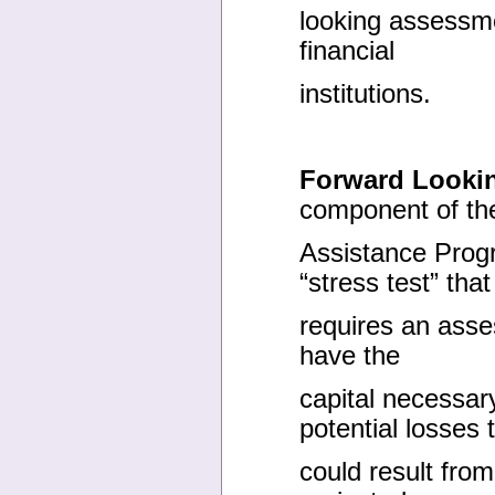
looking assessme
financial
institutions.
Forward Looki
component of the
Assistance Prog
“stress test” that
requires an asse
have the
capital necessar
potential losses 
could result fro