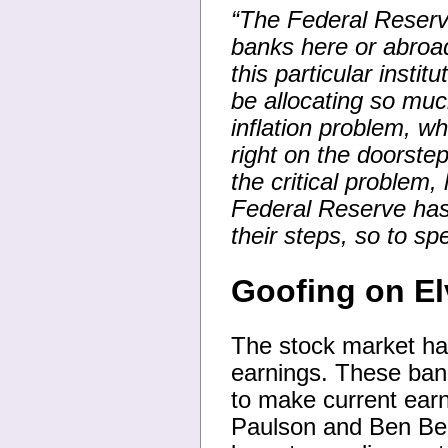
“The Federal Reserve
banks here or abroad
this particular insti
be allocating so mu
inflation problem, wh
right on the doorste
the critical problem
Federal Reserve has 
their steps, so to sp
Goofing on El
The stock market ha
earnings. These ban
to make current earn
Paulson and Ben Be