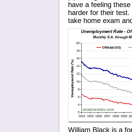
have a feeling these 
harder for their tes
take home exam and g
William Black is a fo