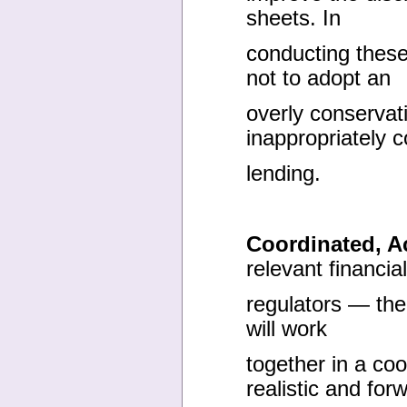
sheets. In
conducting these
not to adopt an
overly conservat
inappropriately c
lending.
Coordinated, A
relevant financial
regulators — th
will work
together in a co
realistic and for