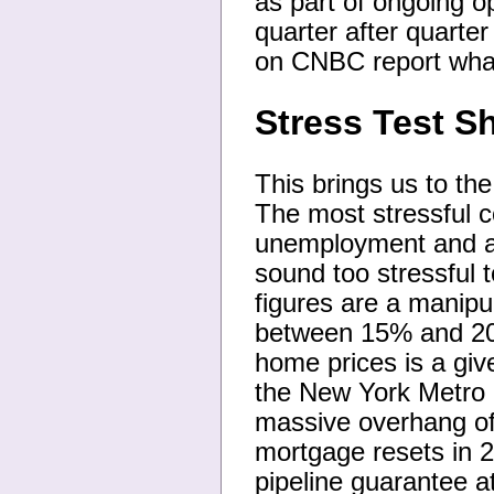
as part of ongoing op
quarter after quarte
on CNBC report what
Stress Test 
This brings us to the
The most stressful 
unemployment and a 2
sound too stressful
figures are a manip
between 15% and 20% 
home prices is a giv
the New York Metro a
massive overhang of
mortgage resets in 2
pipeline guarantee a