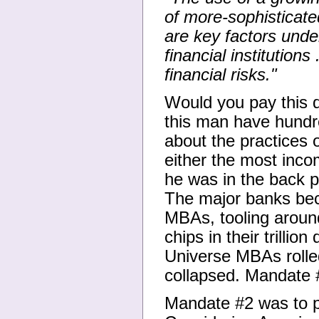
of more-sophisticat
are key factors under
financial institution
financial risks."
Would you pay this 
this man have hundr
about the practices o
either the most inco
he was in the back p
The major banks bec
MBAs, tooling around 
chips in their trilli
Universe MBAs rolle
collapsed. Mandate 
Mandate #2 was to pr