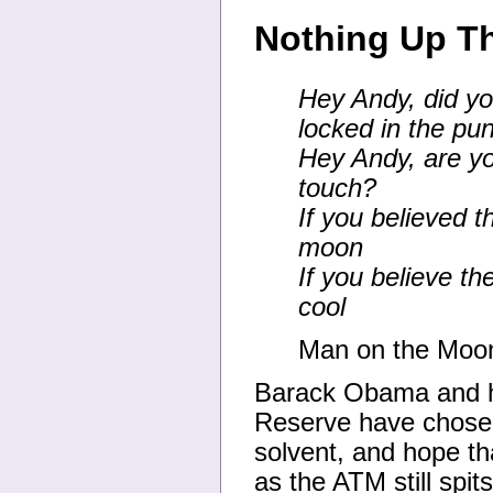
Nothing Up Th
Hey Andy, did yo
locked in the pu
Hey Andy, are yo
touch?
If you believed 
moon
If you believe th
cool
Man on the Moo
Barack Obama and h
Reserve have chosen 
solvent, and hope th
as the ATM still spit