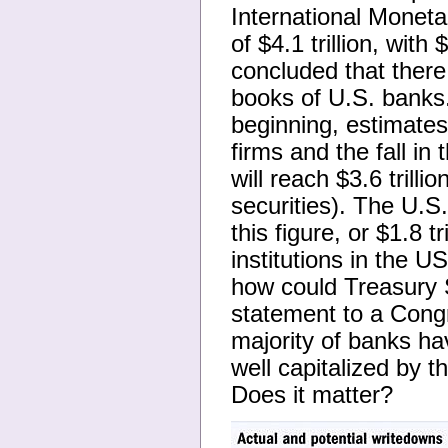
International Moneta
of $4.1 trillion, with
concluded that there a
books of U.S. banks.
beginning, estimates
firms and the fall in
will reach $3.6 trillio
securities). The U.S
this figure, or $1.8 tr
institutions in the US
how could Treasury 
statement to a Congr
majority of banks ha
well capitalized by t
Does it matter?