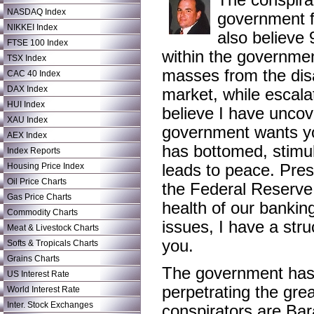
The conspirac
NASDAQ Index
government f
NIKKEI Index
also believe 
FTSE 100 Index
within the governmen
TSX Index
masses from the dis
CAC 40 Index
DAX Index
market, while escalat
HUI Index
believe I have uncov
XAU Index
government wants yo
AEX Index
has bottomed, stimul
Index Reports
Housing Price Index
leads to peace. Pre
Oil Price Charts
the Federal Reserve 
Gas Price Charts
health of our banking
Commodity Charts
issues, I have a struc
Meat & Livestock Charts
you.
Softs & Tropicals Charts
Grains Charts
The government has 
US Interest Rate
perpetrating the grea
World Interest Rate
Inter. Stock Exchanges
conspirators are Ba