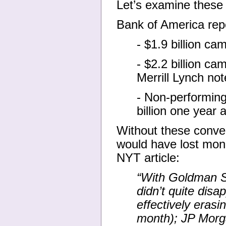
Let’s examine these 
Bank of America repor
- $1.9 billion c
- $2.2 billion c
Merrill Lynch not
- Non-performing
billion one year
Without these conve
would have lost mon
NYT article:
“With Goldman S
didn’t quite disa
effectively erasin
month); JP Morga