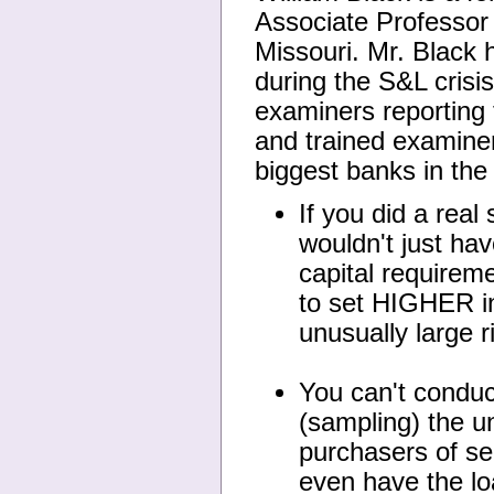
Associate Professor
Missouri. Mr. Black h
during the S&L crisi
examiners reporting
and trained examiner
biggest banks in the
If you did a real
wouldn't just hav
capital requirem
to set HIGHER in
unusually large r
You can't conduc
(sampling) the un
purchasers of se
even have the loa