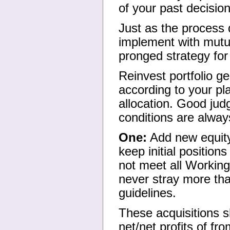
of your past decisi
Just as the process d
implement with mutua
pronged strategy for
Reinvest portfolio g
according to your pl
allocation. Good jud
conditions are alway
One:
Add new equity 
keep initial position
not meet all Working
never stray more tha
guidelines.
These acquisitions s
net/net profits of f