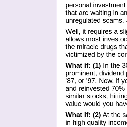
personal investment 
that are waiting in
unregulated scams, a
Well, it requires a 
allows most investor
the miracle drugs th
victimized by the cor
What if: (1)
In the 3
prominent, dividend
'87, or '97. Now, if 
and reinvested 70% of
similar stocks, hitti
value would you hav
What if: (2)
At the s
in high quality inco