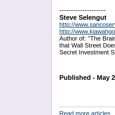
--------------------
Steve Selengut
http://www.sancose
http://www.kiawahg
Author of: "The Bra
that Wall Street Doe
Secret Investment S
Published - May 
Read more articles