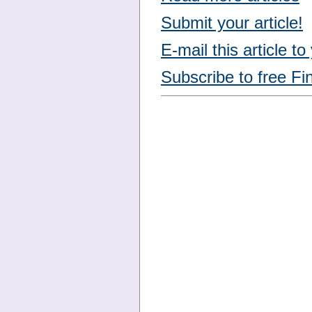
Submit your article!
E-mail this article to
Subscribe to free Fi