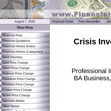
August 7, 2026
Financial Portal
Free Newsletter
Bo
Main Menu
Financial Polls
Crisis In
Financial Quotations
Financial Articles (Index)
Financial Articles (Categories)
Bank Directory
Gold Price Change
Silver Price Change
Professional 
Platinum Price Change
BA Business,
Palladium Price Change
Rhodium Price Change
Copper Price Change
Nickel Price Change
Specialty Metals
Other Metals