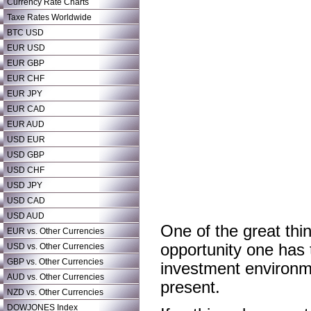
Currency Rate Charts
Taxe Rates Worldwide
BTC USD
EUR USD
EUR GBP
EUR CHF
EUR JPY
EUR CAD
EUR AUD
USD EUR
USD GBP
USD CHF
USD JPY
USD CAD
USD AUD
One of the great thin
EUR vs. Other Currencies
opportunity one has 
USD vs. Other Currencies
GBP vs. Other Currencies
investment environme
AUD vs. Other Currencies
present.
NZD vs. Other Currencies
DOWJONES Index