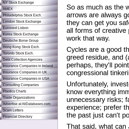
NY Stock Exchange
So as much as the wi
AMEX
arrows are always g
Philadelphia Stock Exch.
they can get you saf
London Stock Exchange
Euronext Lisbon
all forms of creative 
Korea Stock Exchange
work that way.
Deutsche Borse Group
Hong Kong Stock Exch.
Cycles are a good th
Toronto Stock Exch.
greed residue, and (
Debt Collection Agencies
perhaps, they'll poin
Insurance Companies in Ireland
congressional tinker
Insurance Companies in UK
Insurance Companies in USA
Unfortunately, invest
Consulting Companies
know everything imme
Plastics Charts
Trade Organizations
unnecessary risks; fal
Advertise at AllDatabases.com
experience; prefer t
Scam Letters
the past just can't 
Financial Directory
That said, what can 