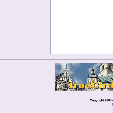
Copyright 2004-