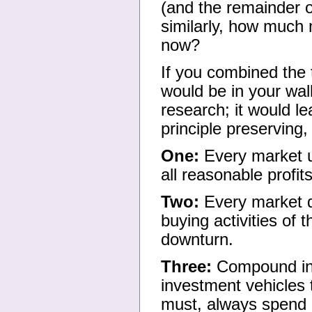
(and the remainder o
similarly, how much
now?
If you combined the
would be in your wal
research; it would le
principle preserving,
One:
Every market u
all reasonable profits
Two:
Every market d
buying activities of
downturn.
Three:
Compound inc
investment vehicles 
must, always spend l