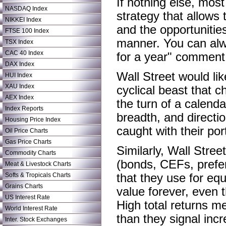
If nothing else, mos
NASDAQ Index
strategy that allows
NIKKEI Index
and the opportunitie
FTSE 100 Index
manner. You can alwa
TSX Index
CAC 40 Index
for a year" comment,
DAX Index
Wall Street would lik
HUI Index
XAU Index
cyclical beast that c
AEX Index
the turn of a calenda
Index Reports
breadth, and directio
Housing Price Index
caught with their por
Oil Price Charts
Gas Price Charts
Similarly, Wall Stree
Commodity Charts
(bonds, CEFs, prefer
Meat & Livestock Charts
Softs & Tropicals Charts
that they use for eq
Grains Charts
value forever, even t
US Interest Rate
High total returns m
World Interest Rate
than they signal inc
Inter. Stock Exchanges