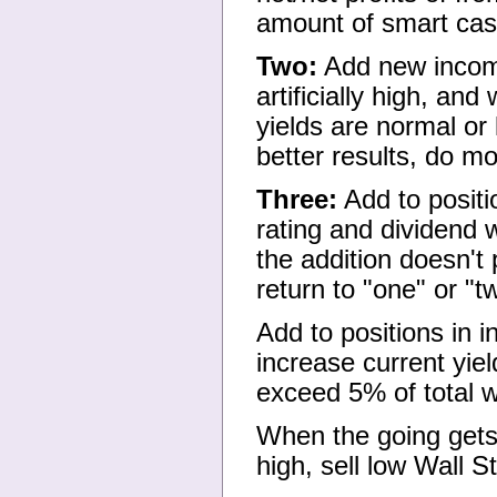
amount of smart cash
Two:
Add new income
artificially high, and
yields are normal or
better results, do mo
Three:
Add to positi
rating and dividend w
the addition doesn't
return to "one" or "t
Add to positions in 
increase current yiel
exceed 5% of total w
When the going gets
high, sell low Wall S