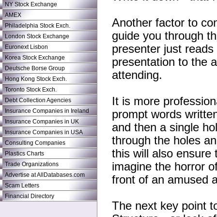
NY Stock Exchange
AMEX
Another factor to con
Philadelphia Stock Exch.
guide you through the
London Stock Exchange
presenter just reads
Euronext Lisbon
Korea Stock Exchange
presentation to the 
Deutsche Borse Group
attending.
Hong Kong Stock Exch.
Toronto Stock Exch.
It is more profession
Debt Collection Agencies
Insurance Companies in Ireland
prompt words writte
Insurance Companies in UK
and then a single ho
Insurance Companies in USA
through the holes an
Consulting Companies
this will also ensure
Plastics Charts
imagine the horror of
Trade Organizations
Advertise at AllDatabases.com
front of an amused 
Scam Letters
Financial Directory
The next key point to