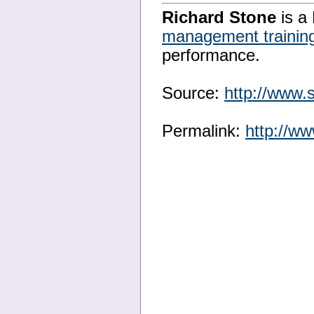
Richard Stone
is a 
management trainin
performance.
Source:
http://www.
Permalink:
http://w