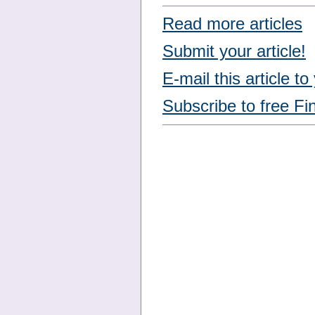
Read more articles
Submit your article!
E-mail this article to
Subscribe to free Fi