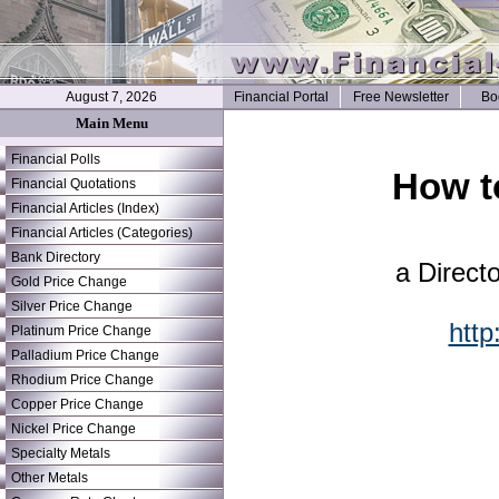
August 7, 2026
Financial Portal
Free Newsletter
Bo
Main Menu
Financial Polls
How t
Financial Quotations
Financial Articles (Index)
Financial Articles (Categories)
Bank Directory
a Direct
Gold Price Change
Silver Price Change
http
Platinum Price Change
Palladium Price Change
Rhodium Price Change
Copper Price Change
Nickel Price Change
Specialty Metals
Other Metals