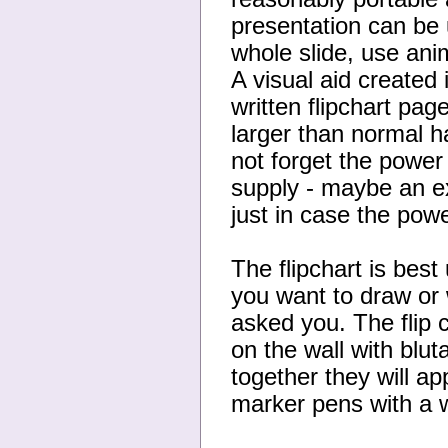
presentation can be 
whole slide, use anim
A visual aid created
written flipchart pag
larger than normal h
not forget the power
supply - maybe an ex
just in case the powe
The flipchart is best
you want to draw or
asked you. The flip 
on the wall with blu
together they will ap
marker pens with a w