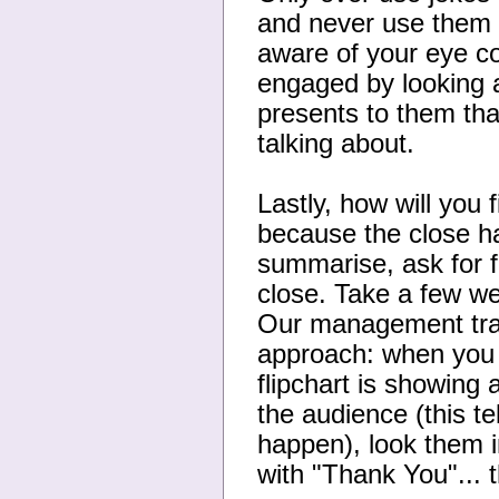
and never use them e
aware of your eye c
engaged by looking a
presents to them tha
talking about.
Lastly, how will you 
because the close ha
summarise, ask for f
close. Take a few w
Our management train
approach: when you a
flipchart is showing
the audience (this te
happen), look them i
with "Thank You"... 