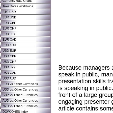
Currency Rate Charts
Taxe Rates Worldwide
BTC USD
EUR USD
EUR GBP
EUR CHF
EUR JPY
EUR CAD
EUR AUD
USD EUR
USD GBP
USD CHF
Because managers at 
USD JPY
USD CAD
speak in public, man
USD AUD
presentation skills t
EUR vs. Other Currencies
is speaking in publi
USD vs. Other Currencies
front of a large grou
GBP vs. Other Currencies
engaging presenter gi
AUD vs. Other Currencies
NZD vs. Other Currencies
article contains some
DOWJONES Index