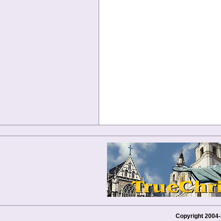
Copyright 2004-