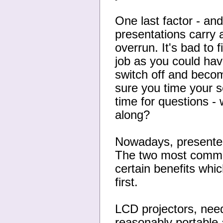
One last factor - and 
presentations carry a
overrun. It's bad to 
job as you could have
switch off and becom
sure you time your 
time for questions - 
along?
Nowadays, presenters
The two most common
certain benefits whic
first.
LCD projectors, need
reasonably portable 