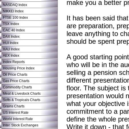
make you a better p
NASDAQ Index
NIKKEI Index
It has been said that
FTSE 100 Index
TSX Index
are preparation, pre
CAC 40 Index
leave anything to ch
DAX Index
should be spent prepa
HUI Index
XAU Index
A good starting point
AEX Index
Index Reports
who will be in the 
Housing Price Index
selling a pension sc
Oil Price Charts
different presentati
Gas Price Charts
floor. The subject is
Commodity Charts
Meat & Livestock Charts
presentation would n
Softs & Tropicals Charts
what your objective i
Grains Charts
commitment to a part
US Interest Rate
define the whole pres
World Interest Rate
Inter. Stock Exchanges
Write it down - that f