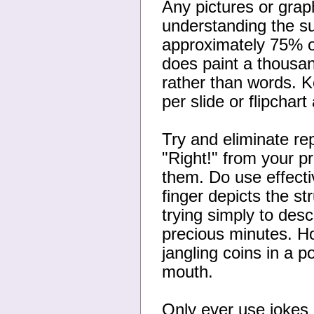
Any pictures or grap
understanding the sub
approximately 75% of 
does paint a thousa
rather than words. K
per slide or flipchart 
Try and eliminate re
"Right!" from your p
them. Do use effecti
finger depicts the st
trying simply to des
precious minutes. H
jangling coins in a 
mouth.
Only ever use jokes i