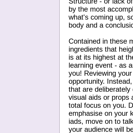
Structure - or lack o
by the most accomp
what's coming up, so
body and a conclusi
Contained in these 
ingredients that hei
is at its highest at 
learning event - as a
you! Reviewing your
opportunity. Instead
that are deliberatel
visual aids or props 
total focus on you. 
emphasise on your k
iads, move on to tal
your audience will be