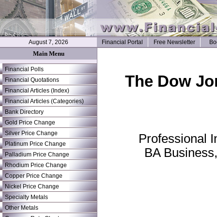
August 7, 2026
Financial Portal
Free Newsletter
Bo
Main Menu
Financial Polls
The Dow Jone
Financial Quotations
Financial Articles (Index)
Financial Articles (Categories)
Bank Directory
Gold Price Change
Silver Price Change
Professional 
Platinum Price Change
BA Business,
Palladium Price Change
Rhodium Price Change
Copper Price Change
Nickel Price Change
Specialty Metals
Other Metals