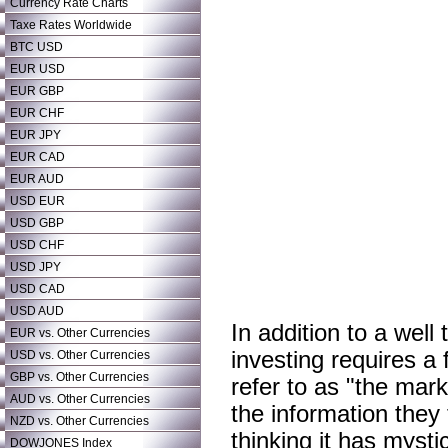
Currency Rate Charts
Taxe Rates Worldwide
BTC USD
EUR USD
EUR GBP
EUR CHF
EUR JPY
EUR CAD
EUR AUD
USD EUR
USD GBP
USD CHF
USD JPY
USD CAD
USD AUD
In addition to a well
EUR vs. Other Currencies
investing requires a 
USD vs. Other Currencies
GBP vs. Other Currencies
refer to as "the mark
AUD vs. Other Currencies
the information they 
NZD vs. Other Currencies
thinking it has mysti
DOWJONES Index