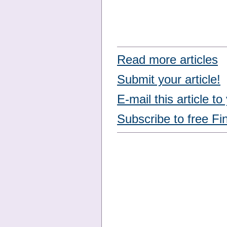
Read more articles
Submit your article!
E-mail this article to
Subscribe to free Fi