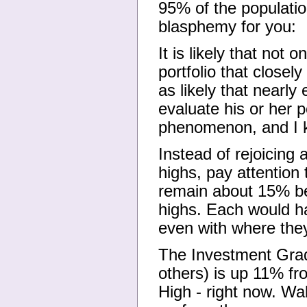
95% of the populatio
blasphemy for you:
It is likely that not
portfolio that closel
as likely that nearly
evaluate his or her p
phenomenon, and I kn
Instead of rejoicing
highs, pay attention
remain about 15% be
highs. Each would ha
even with where the
The Investment Grad
others) is up 11% fr
High - right now. Wa