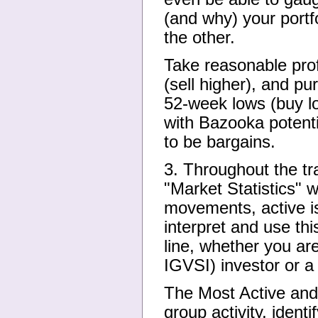
(and why) your portfo
the other.
Take reasonable prof
(sell higher), and p
52-week lows (buy lo
with Bazooka potenti
to be bargains.
3. Throughout the tra
"Market Statistics" w
movements, active i
interpret and use thi
line, whether you a
IGVSI) investor or a
The Most Active and 
group activity, iden