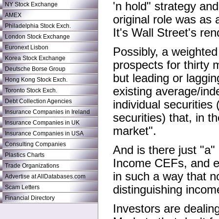
'n hold" strategy an
NY Stock Exchange
AMEX
original role was as 
Philadelphia Stock Exch.
It's Wall Street's r
London Stock Exchange
Euronext Lisbon
Possibly, a weighted
Korea Stock Exchange
prospects for thirty
Deutsche Borse Group
but leading or laggin
Hong Kong Stock Exch.
existing average/in
Toronto Stock Exch.
Debt Collection Agencies
individual securitie
Insurance Companies in Ireland
securities) that, in
Insurance Companies in UK
market".
Insurance Companies in USA
Consulting Companies
And is there just "
Plastics Charts
Income CEFs, and ev
Trade Organizations
in such a way that n
Advertise at AllDatabases.com
distinguishing incom
Scam Letters
Financial Directory
Investors are dealing