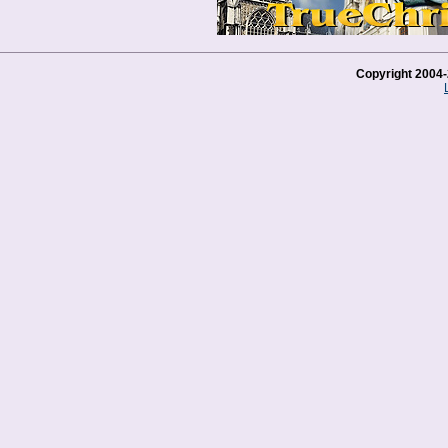
Copyright 2004-