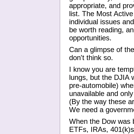
appropriate, and prov
list. The Most Active
individual issues an
be worth reading, an
opportunities.
Can a glimpse of the
don't think so.
I know you are tempt
lungs, but the DJIA w
pre-automobile) wher
unavailable and only
(By the way these ar
We need a governmen
When the Dow was bo
ETFs, IRAs, 401(k)s,