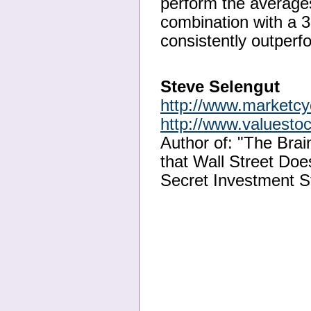
perform the averages
combination with a 3
consistently outperf
Steve Selengut
http://www.marketc
http://www.valuesto
Author of: "The Bra
that Wall Street Doe
Secret Investment S