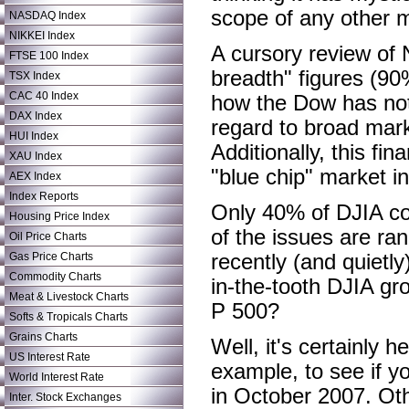
scope of any other 
NASDAQ Index
NIKKEI Index
A cursory review of
FTSE 100 Index
breadth" figures (90
TSX Index
CAC 40 Index
how the Dow has not 
DAX Index
regard to broad mar
HUI Index
Additionally, this fin
XAU Index
"blue chip" market ind
AEX Index
Index Reports
Only 40% of DJIA co
Housing Price Index
of the issues are ra
Oil Price Charts
Gas Price Charts
recently (and quiet
Commodity Charts
in-the-tooth DJIA gr
Meat & Livestock Charts
P 500?
Softs & Tropicals Charts
Grains Charts
Well, it's certainly h
US Interest Rate
example, to see if yo
World Interest Rate
in October 2007. Oth
Inter. Stock Exchanges