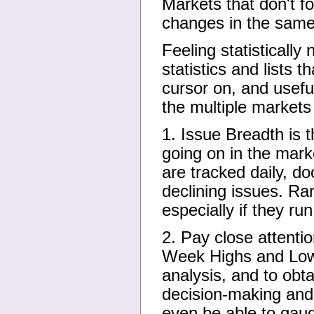
Markets that don't f
changes in the same 
Feeling statistically
statistics and lists 
cursor on, and usefu
the multiple markets
1. Issue Breadth is 
going on in the marke
are tracked daily, 
declining issues. Ra
especially if they ru
2. Pay close attenti
Week Highs and Lows
analysis, and to obta
decision-making and
even be able to gaug