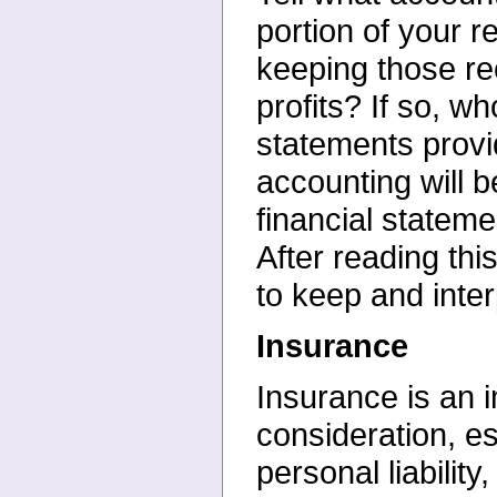
portion of your
r
keeping those re
profits? If so, 
statements provi
accounting will b
financial state
After reading th
to keep and inter
Insurance
Insurance is an i
consideration, es
personal
liabili