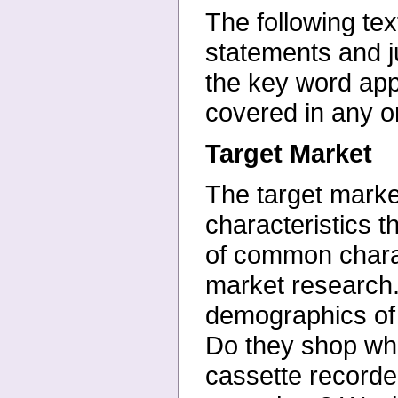
The following te
statements and
the key word ap
covered in any 
Target Market
The target marke
characteristics t
of
common charact
market
research
demographics of
Do they shop whe
cassette record