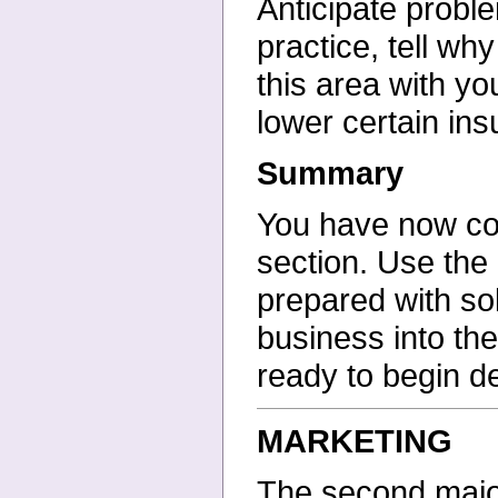
Anticipate prob
practice, tell w
this area with y
lower certain in
Summary
You have now cov
section. Use the
prepared with so
business into th
ready to begin d
MARKETING
The second major