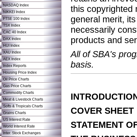
NASDAQ Index
this copyrighted 
NIKKEI Index
general merit, i
FTSE 100 Index
TSX Index
necessarily cons
CAC 40 Index
products and ser
DAX Index
HUI Index
All of SBA's pro
XAU Index
AEX Index
basis.
Index Reports
Housing Price Index
Oil Price Charts
Gas Price Charts
Commodity Charts
INTRODUCTIO
Meat & Livestock Charts
Softs & Tropicals Charts
COVER SHEET
Grains Charts
US Interest Rate
STATEMENT OF
World Interest Rate
Inter. Stock Exchanges