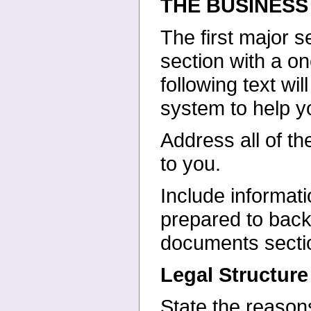
THE BUSINESS
The first major s
section with a
on
following text wi
system to help yo
Address all of th
to you.
Include informati
prepared
to back
documents secti
Legal Structure
State the reasons