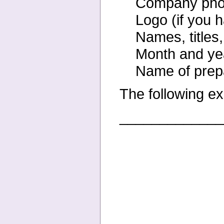
Company phon
Logo (if you 
Names, titles
Month and yea
Name of prep
The following ex
_____________