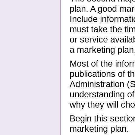
plan. A
good mark
Include informat
must take the tim
or service avail
a marketing plan, 
Most of the infor
publications of
t
Administration (
understanding of
why they will c
Begin this secti
marketing plan.