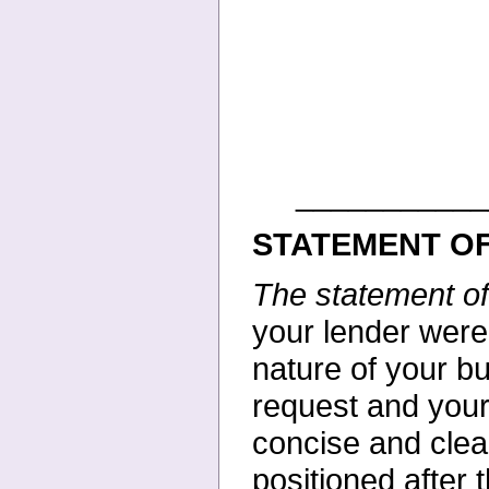
___________
STATEMENT OF
The statement o
your
lender were
nature of your
bu
request and your
concise and clea
positioned after 