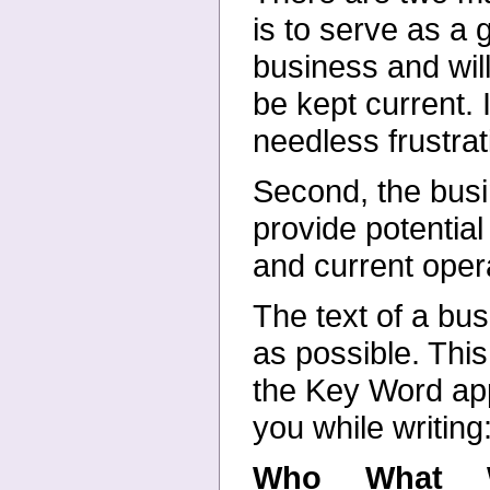
is to
serve as a g
business and wil
be kept current.
needless frustrat
Second, the busin
provide
potential
and current
oper
The text of a bu
as
possible. This
the Key
Word app
you while
writing
Who What W