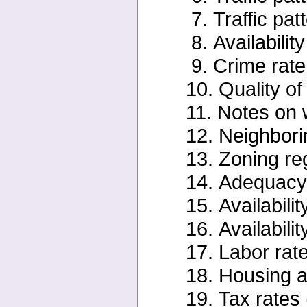
7. Traffic pat
8. Availabilit
9. Crime rate
10. Quality of 
11. Notes on 
12. Neighbori
13. Zoning re
14. Adequacy o
15. Availabili
16. Availabilit
17. Labor rate
18. Housing av
19. Tax rates