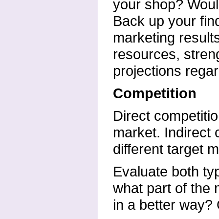
your shop? Would
Back up your fin
marketing result
resources, stren
projections regar
Competition
Direct competiti
market. Indirect
different target 
Evaluate both ty
what part
of the
in a better way?