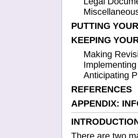
Legal Docum
Miscellaneo
PUTTING YOUR
KEEPING YOUR
Making Revis
Implementin
Anticipating
REFERENCES
APPENDIX: IN
INTRODUCTIO
There are two mai