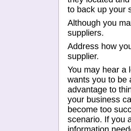
to back up your 
Although you may
suppliers.
Address how you 
supplier.
You may hear a l
wants you to
be 
advantage to thi
your business ca
become too succe
scenario. If you
information neede