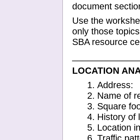
document sectio
Use the worksheet
only
those topics
SBA resource
ce
_____________
LOCATION AN
1. Address:
2. Name of re
3. Square foo
4. History of 
5. Location in
6. Traffic pat