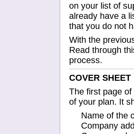
on your list of
su
already have a li
that you do not 
With the previous
Read
through thi
process.
COVER SHEET
The first page of
of your
plan. It 
Name of the
Company add