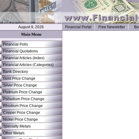
August 9, 2026
Financial Portal
Free Newsletter
Bo
Main Menu
Financial Polls
Financial Quotations
Financial Articles (Index)
Financial Articles (Categories)
Bank Directory
Gold Price Change
Silver Price Change
Platinum Price Change
Palladium Price Change
Rhodium Price Change
Copper Price Change
Nickel Price Change
Specialty Metals
Other Metals