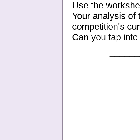
Use the workshee
Your
analysis of 
competition's
cur
Can you tap into
______