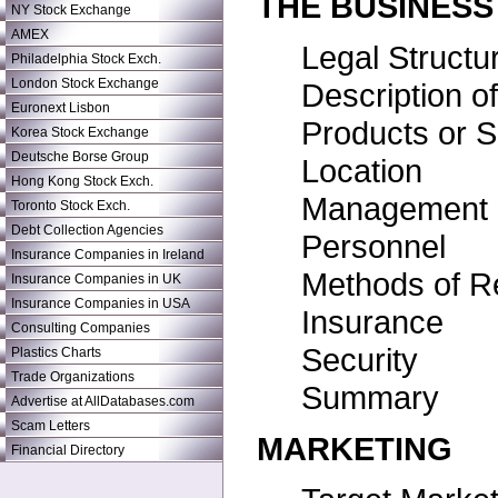
THE BUSINESS
NY Stock Exchange
AMEX
Legal Structu
Philadelphia Stock Exch.
London Stock Exchange
Description o
Euronext Lisbon
Products or S
Korea Stock Exchange
Deutsche Borse Group
Location
Hong Kong Stock Exch.
Management
Toronto Stock Exch.
Debt Collection Agencies
Personnel
Insurance Companies in Ireland
Methods of R
Insurance Companies in UK
Insurance Companies in USA
Insurance
Consulting Companies
Security
Plastics Charts
Trade Organizations
Summary
Advertise at AllDatabases.com
Scam Letters
MARKETING
Financial Directory