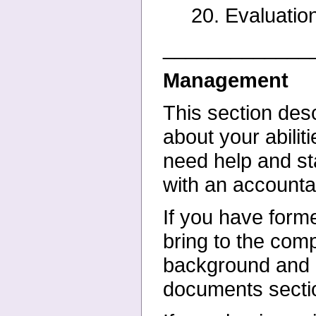
20. Evaluation
_____________
Management
This section desc
about your
abili
need help and s
with an account
If you have form
bring to the
comp
background and
documents secti