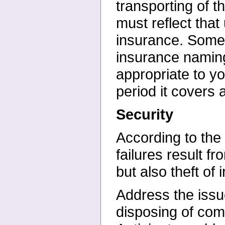
transporting of 
must reflect that
insurance. Some
insurance naming
appropriate to y
period it covers 
Security
According to th
failures result
fr
but also theft of
Address the issue
disposing of
comp