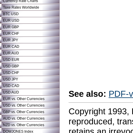
Currency Rate Charts
Taxe Rates Worldwide
BTC USD
EUR USD
EUR GBP
EUR CHF
EUR JPY
EUR CAD
EUR AUD
USD EUR
USD GBP
USD CHF
USD JPY
USD CAD
See also:
PDF-v
USD AUD
EUR vs. Other Currencies
USD vs. Other Currencies
Copyright 1993, 
GBP vs. Other Currencies
AUD vs. Other Currencies
reproduced,
tran
NZD vs. Other Currencies
retains an irrevo
DOWJONES Index