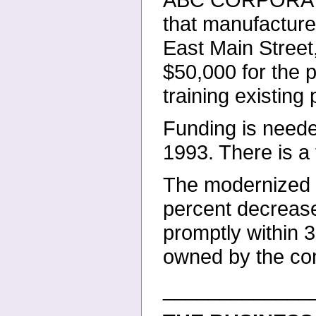
that manufacture
East Main Street
$50,000 for the
training existing
Funding is neede
1993. There is 
The modernized e
percent decrease
promptly within 
owned
by the c
_____________