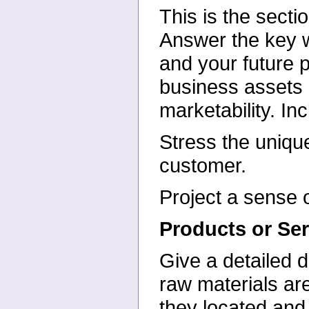
This is the secti
Answer
the key 
and your future
p
business assets
marketability. In
Stress the uniqu
customer.
Project a sense o
Products or Ser
Give a detailed d
raw
materials ar
they located an