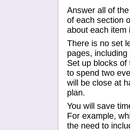
Answer all of th
of each
section 
about each item 
There is no set 
pages,
including
Set up blocks of
to spend two ev
will be close at 
plan.
You will save tim
For
example, whil
the need to
incl