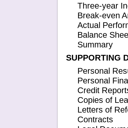
Three-year I
Break-even A
Actual Perfo
Balance She
Summary
SUPPORTING 
Personal Re
Personal Fin
Credit Report
Copies of Le
Letters of Re
Contracts