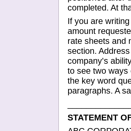
completed. At tha
If you are writin
amount
requeste
rate sheets and
section. Address
company's abilit
to see two ways o
the key word que
paragraphs. A s
_____________
STATEMENT O
ABC CORPORATION