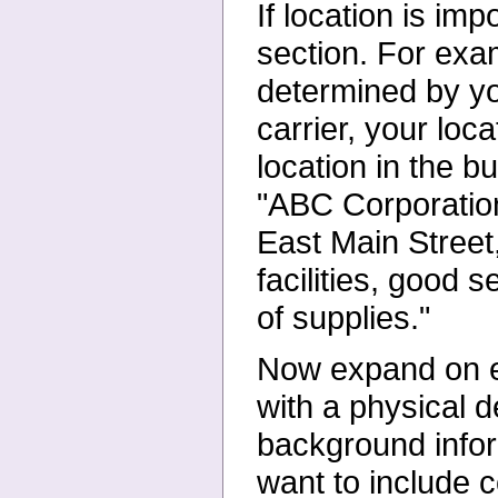
If location is im
section. For
exam
determined by y
carrier, your loca
location in the 
"ABC Corporation
East Main Street
facilities, good 
of supplies."
Now expand on ea
with a
physical d
background info
want to include c