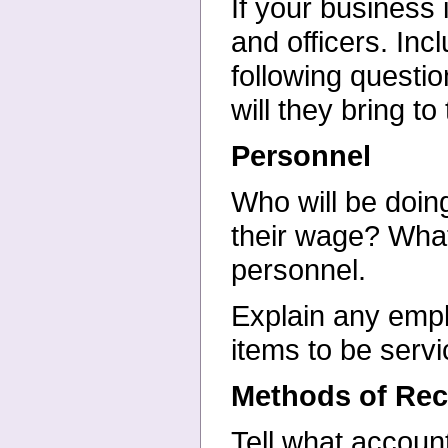
If your business 
and
officers. In
following
questio
will they bring to
Personnel
Who will be doin
their
wage? What w
personnel.
Explain any emplo
items to be
servi
Methods of Rec
Tell what accoun