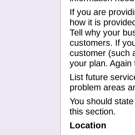
If you are provid
how it is
provided
Tell why your
bus
customers. If yo
customer (such a
your plan. Again
List future servi
problem
areas an
You should state 
this
section.
Location