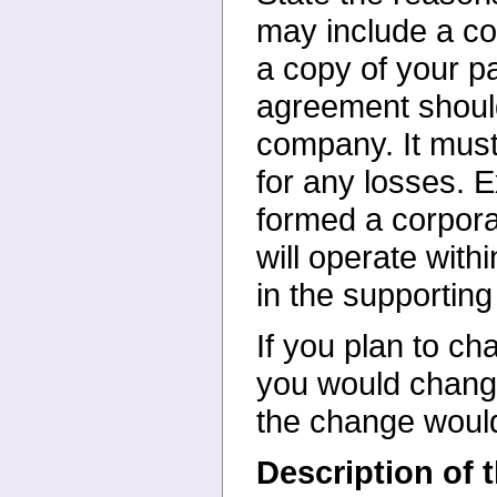
may include
a co
a copy of your
p
agreement shoul
company. It must
for any losses. 
formed a corpora
will operate with
in the supportin
If you plan to ch
you
would chang
the change
woul
Description of 