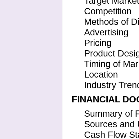
Target Marke
Competition
Methods of Di
Advertising
Pricing
Product Desi
Timing of Mar
Location
Industry Tre
FINANCIAL D
Summary of F
Sources and 
Cash Flow St