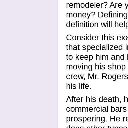
remodeler? Are 
money? Defining 
definition will he
Consider this ex
that specialized
to keep him and h
moving his shop t
crew, Mr. Rogers 
his life.
After his death, 
commercial bars 
prospering. He r