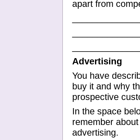
apart from compe
_____________
_____________
_____________
Advertising
You have describ
buy it and why th
prospective cus
In the space bel
remember about yo
advertising.