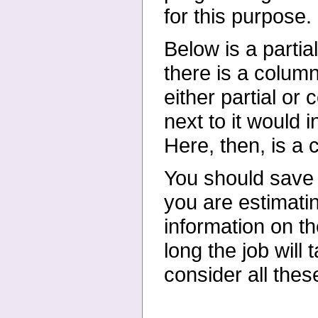
for this purpose.
Below is a parti
there is a column 
either partial or
next to it would 
Here, then, is a 
You should save 
you are estimatin
information on t
long the job will
consider all thes