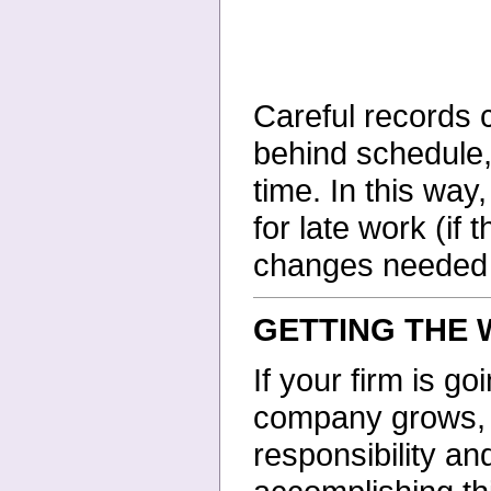
Careful records c
behind schedule,
time. In this way
for late work (if 
changes needed in
GETTING THE
If your firm is g
company grows, y
responsibility an