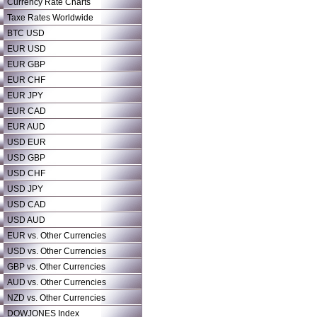
Currency Rate Charts
Taxe Rates Worldwide
BTC USD
EUR USD
EUR GBP
EUR CHF
EUR JPY
EUR CAD
EUR AUD
USD EUR
USD GBP
USD CHF
USD JPY
USD CAD
USD AUD
EUR vs. Other Currencies
USD vs. Other Currencies
GBP vs. Other Currencies
AUD vs. Other Currencies
NZD vs. Other Currencies
DOWJONES Index