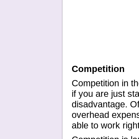
Competition
Competition in th
if you are just st
disadvantage. Of
overhead expens
able to work right