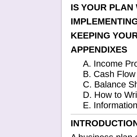
IS YOUR PLA
IMPLEMENTIN
KEEPING YOU
APPENDIXES
A. Income Pro
B. Cash Flow 
C. Balance S
D. How to Wri
E. Informati
INTRODUCTIO