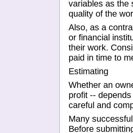
variables as the 
quality of the wo
Also, as a contr
or financial inst
their work. Cons
paid in time to m
Estimating
Whether an owner
profit -- depend
careful and comp
Many successful c
Before submitting