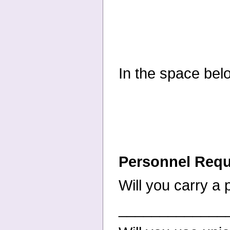
In the space bel
Personnel Req
Will you carry a
_____________