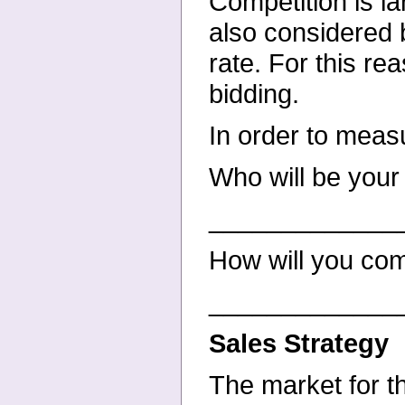
Competition is la
also considered b
rate. For this rea
bidding.
In order to meas
Who will be your
_____________
How will you co
_____________
Sales Strategy
The market for t