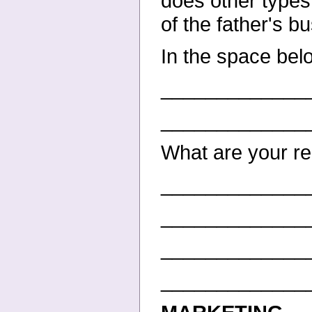
does other types 
of the father's b
In the space belo
_____________
_____________
What are your re
_____________
_____________
_____________
_____________