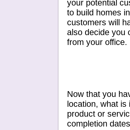
your potential c
to build homes i
customers will h
also decide you c
from your office
Now that you hav
location, what is
product or servic
completion dates,