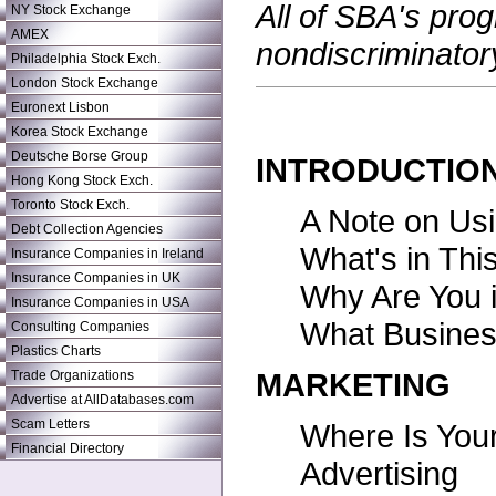
All of SBA's pro
NY Stock Exchange
AMEX
nondiscriminator
Philadelphia Stock Exch.
London Stock Exchange
Euronext Lisbon
Korea Stock Exchange
Deutsche Borse Group
INTRODUCTIO
Hong Kong Stock Exch.
Toronto Stock Exch.
A Note on Usi
Debt Collection Agencies
What's in Thi
Insurance Companies in Ireland
Insurance Companies in UK
Why Are You 
Insurance Companies in USA
What Busines
Consulting Companies
Plastics Charts
MARKETING
Trade Organizations
Advertise at AllDatabases.com
Scam Letters
Where Is You
Financial Directory
Advertising