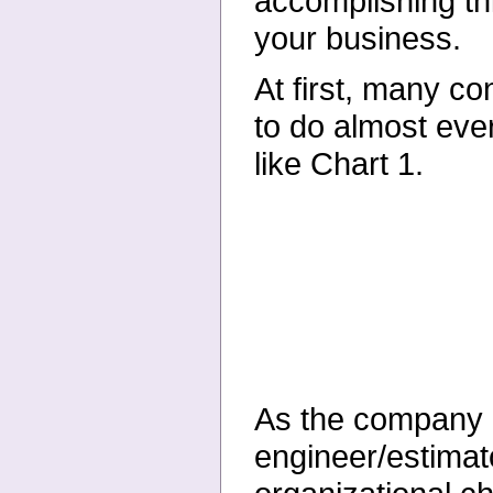
accomplishing thi
your business.
At first, many c
to do almost ever
like Chart 1.
As the company g
engineer/estimat