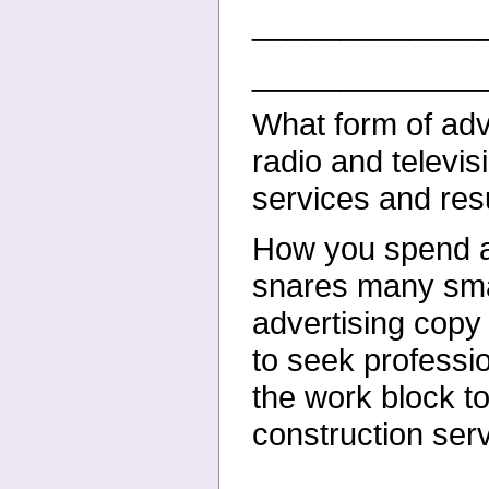
_____________
_____________
What form of adv
radio and televis
services and resu
How you spend adv
snares many sma
advertising copy
to seek professi
the work block to
construction ser