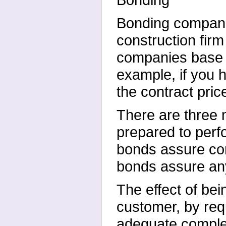
Bonding companie
construction firm
companies base t
example, if you
the contract pric
There are three 
prepared to perf
bonds assure com
bonds assure any
The effect of bei
customer, by requ
adequate complet