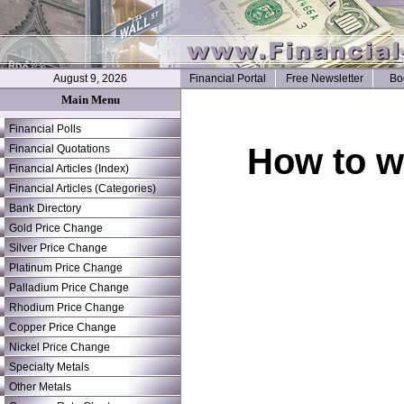
August 9, 2026
Financial Portal
Free Newsletter
Bo
Main Menu
Financial Polls
How to wr
Financial Quotations
Financial Articles (Index)
Financial Articles (Categories)
Bank Directory
Gold Price Change
Silver Price Change
Platinum Price Change
Palladium Price Change
Rhodium Price Change
Copper Price Change
Nickel Price Change
Specialty Metals
Other Metals