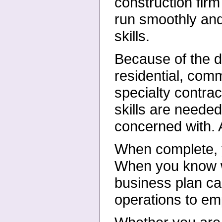
construction firm
run smoothly and
skills.
Because of the di
residential, comm
specialty contrac
skills are needed
concerned with. A
When complete, yo
When you know whe
business plan ca
operations to em