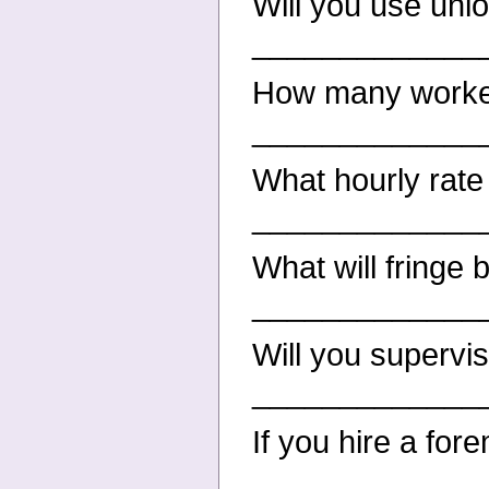
Will you use uni
_____________
How many worker
_____________
What hourly rate
_____________
What will fringe 
_____________
Will you supervi
_____________
If you hire a for
_____________