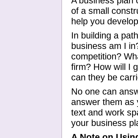
A business plan
of a small constr
help you develop
In building a pat
business am I in
competition? Wh
firm? How will 
can they be carr
No one can answ
answer them as y
text and work sp
your business pl
A Note on Using