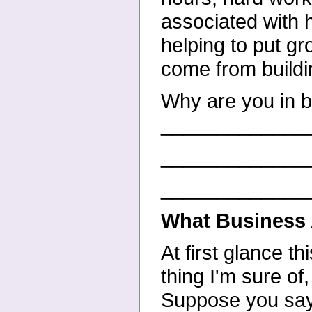
associated with 
helping to put gr
come from buildi
Why are you in 
_____________
_____________
_____________
What Business 
At first glance t
thing I'm sure of,
Suppose you say,