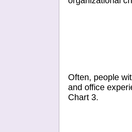
organizational ch
Often, people wi
and office experi
Chart 3.