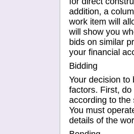
for direct constr
addition, a colum
work item will all
will show you wh
bids on similar p
your financial ac
Bidding
Your decision to 
factors. First, d
according to the
You must operate 
details of the wo
Bonding