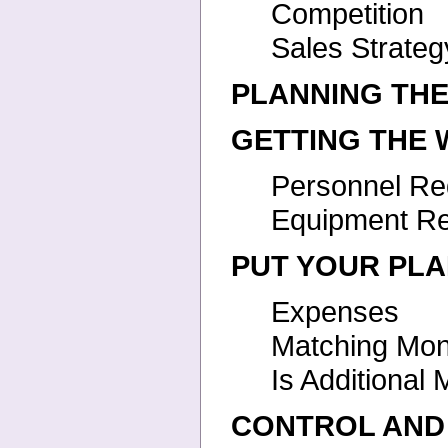
Competition
Sales Strateg
PLANNING TH
GETTING THE
Personnel Re
Equipment R
PUT YOUR PLA
Expenses
Matching Mo
Is Additiona
CONTROL AND