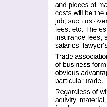
and pieces of mat
costs will be the
job, such as over
fees, etc. The e
insurance fees, 
salaries, lawyer'
Trade associatio
of business forms
obvious advantage
particular trade.
Regardless of wh
activity, materia