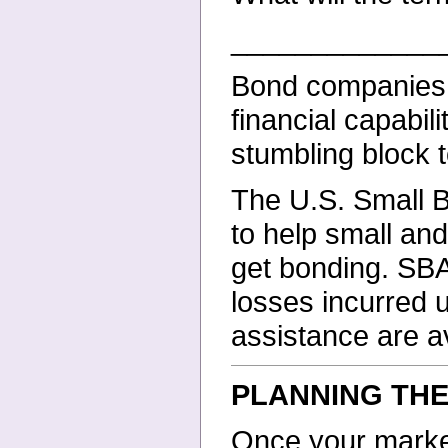
_____________
Bond companies u
financial capabil
stumbling block t
The U.S. Small 
to help small an
get bonding. SBA 
losses incurred 
assistance are av
PLANNING TH
Once your market