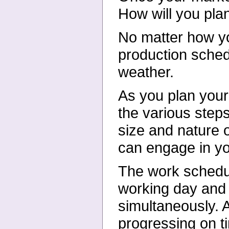
How will you pla
No matter how yo
production sched
weather.
As you plan your 
the various steps
size and nature o
can engage in y
The work schedul
working day and 
simultaneously. A
progressing on 