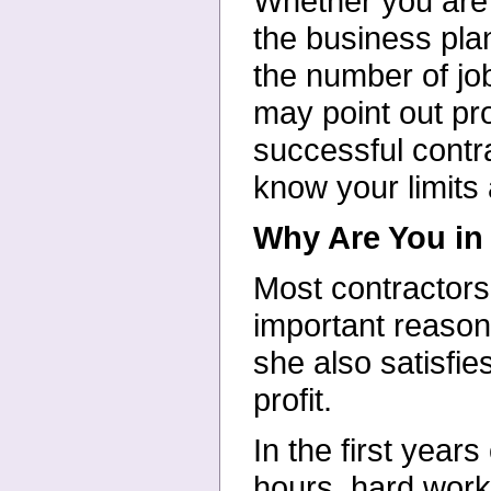
Whether you are j
the business pla
the number of job
may point out pro
successful contr
know your limits
Why Are You in
Most contractors
important reasons
she also satisfie
profit.
In the first year
hours, hard work 