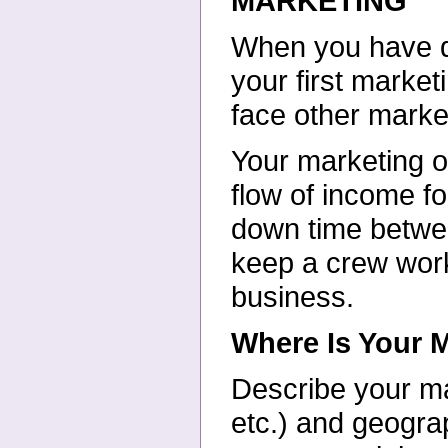
MARKETING
When you have de
your first market
face other marke
Your marketing ob
flow of income fo
down time betwee
keep a crew work
business.
Where Is Your 
Describe your ma
etc.) and geograp