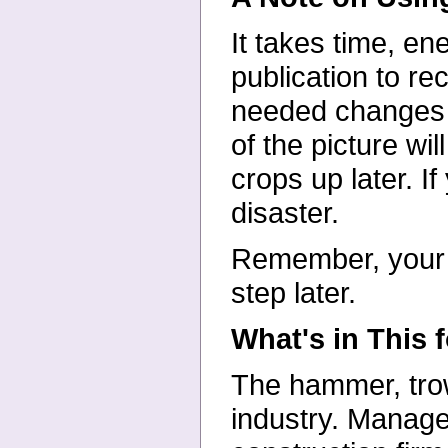
It takes time, en
publication to re
needed changes i
of the picture wi
crops up later. I
disaster.
Remember, your fi
step later.
What's in This 
The hammer, trow
industry. Manage