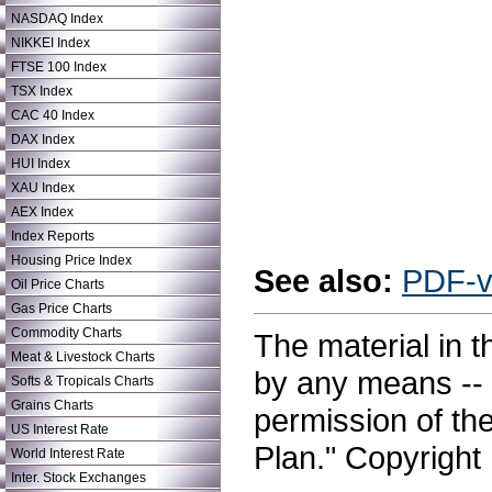
NASDAQ Index
NIKKEI Index
FTSE 100 Index
TSX Index
CAC 40 Index
DAX Index
HUI Index
XAU Index
AEX Index
Index Reports
Housing Price Index
See also:
PDF-v
Oil Price Charts
Gas Price Charts
Commodity Charts
The material in t
Meat & Livestock Charts
by any means -- e
Softs & Tropicals Charts
Grains Charts
permission of th
US Interest Rate
Plan." Copyright 
World Interest Rate
Inter. Stock Exchanges