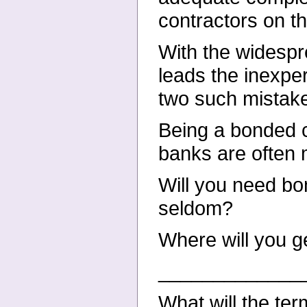
contractors on th
With the widespr
leads the inexper
two such mistake
Being a bonded c
banks are often 
Will you need bo
seldom?
Where will you g
_____________
What will the te