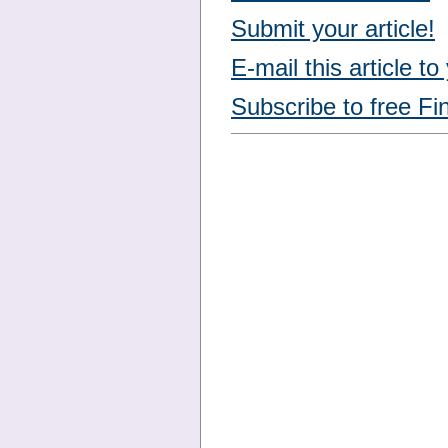
Submit your article!
E-mail this article to
Subscribe to free Fi