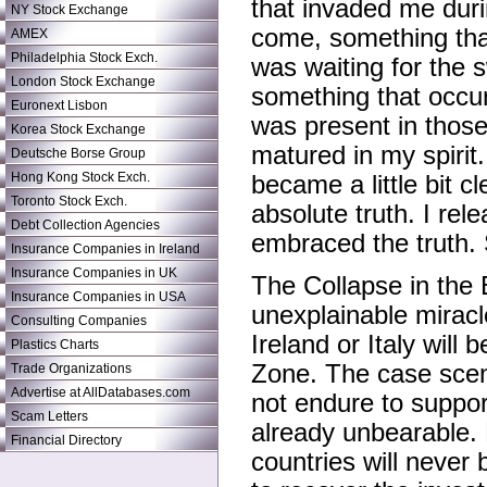
that invaded me duri
NY Stock Exchange
come, something that
AMEX
Philadelphia Stock Exch.
was waiting for the 
London Stock Exchange
something that occur
Euronext Lisbon
was present in thos
Korea Stock Exchange
matured in my spirit.
Deutsche Borse Group
Hong Kong Stock Exch.
became a little bit cl
Toronto Stock Exch.
absolute truth. I re
Debt Collection Agencies
embraced the truth. S
Insurance Companies in Ireland
Insurance Companies in UK
The Collapse in the
Insurance Companies in USA
unexplainable miracl
Consulting Companies
Ireland or Italy will
Plastics Charts
Zone. The case scena
Trade Organizations
Advertise at AllDatabases.com
not endure to suppor
Scam Letters
already unbearable. 
Financial Directory
countries will never