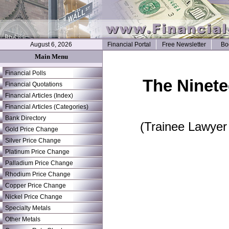
August 6, 2026
Financial Portal
Free Newsletter
Bo
Main Menu
Financial Polls
The Ninete
Financial Quotations
Financial Articles (Index)
Financial Articles (Categories)
Bank Directory
(Trainee Lawyer
Gold Price Change
Silver Price Change
Platinum Price Change
Palladium Price Change
Rhodium Price Change
Copper Price Change
Nickel Price Change
Specialty Metals
Other Metals