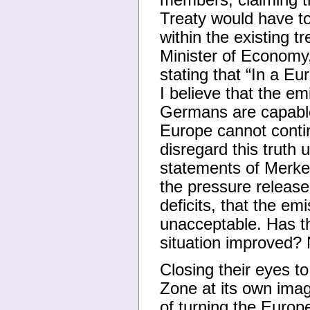
members, claiming th
Treaty would have t
within the existing 
Minister of Economy,
stating that “In a 
I believe that the em
Germans are capable 
Europe cannot contin
disregard this truth 
statements of Merke
the pressure releas
deficits, that the em
unacceptable. Has t
situation improved? N
Closing their eyes t
Zone at its own imag
of turning the Europ