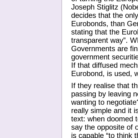
Joseph Stiglitz (Nob
decides that the only
Eurobonds, than Ger
stating that the Euro
transparent way”. Wh
Governments are fin
government securiti
If that diffused mech
Eurobond, is used,
If they realise that t
passing by leaving 
wanting to negotiat
really simple and it 
text: when doomed to
say the opposite of 
is capable “to think t