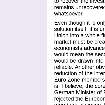
to recover the investo
remains unrecovered,
whatsoever.
Even though it is on
solution itself, it i
Union into a whole fi
market must be crea
economists advance w
would mean the seco
would be drawn into
reliable. Another ob
reduction of the inte
Euro Zone membershi
is, I believe, the co
German Minister of 
rejected the Eurobon