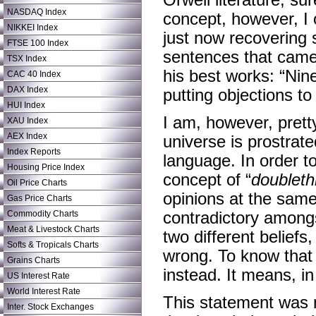
Orwell literature, sur
NASDAQ Index
concept, however, I
NIKKEI Index
just now recovering 
FTSE 100 Index
sentences that came o
TSX Index
his best works: “Nin
CAC 40 Index
DAX Index
putting objections to t
HUI Index
I am, however, pretty
XAU Index
AEX Index
universe is prostrate
Index Reports
language. In order to
Housing Price Index
concept of “
doubleth
Oil Price Charts
opinions at the same
Gas Price Charts
Commodity Charts
contradictory amongs
Meat & Livestock Charts
two different belief
Softs & Tropicals Charts
wrong. To know that on
Grains Charts
instead. It means, in
US Interest Rate
World Interest Rate
This statement was 
Inter. Stock Exchanges