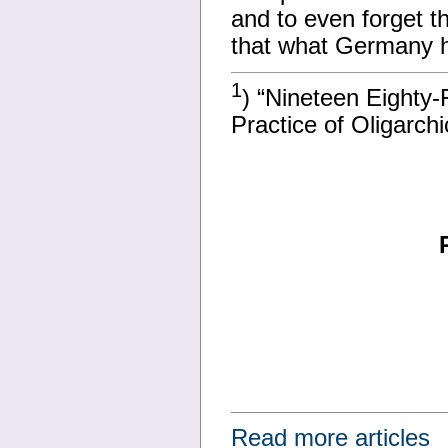
and to even forget th
that what Germany 
1
) “Nineteen Eighty-
Practice of Oligarch
Read more articles