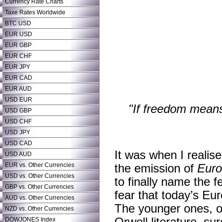
Currency Rate Charts
Taxe Rates Worldwide
BTC USD
EUR USD
EUR GBP
EUR CHF
EUR JPY
EUR CAD
EUR AUD
USD EUR
"If freedom means 
USD GBP
USD CHF
USD JPY
USD CAD
It was when I realis
USD AUD
EUR vs. Other Currencies
the emission of
Eur
USD vs. Other Currencies
to finally name the fe
GBP vs. Other Currencies
fear that today’s Eur
AUD vs. Other Currencies
The younger ones, o
NZD vs. Other Currencies
DOWJONES Index