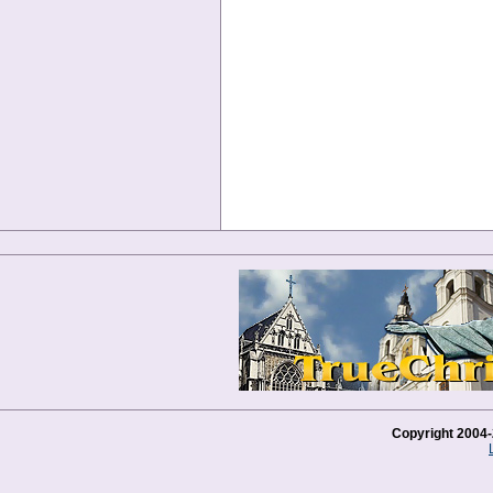
Copyright 2004-