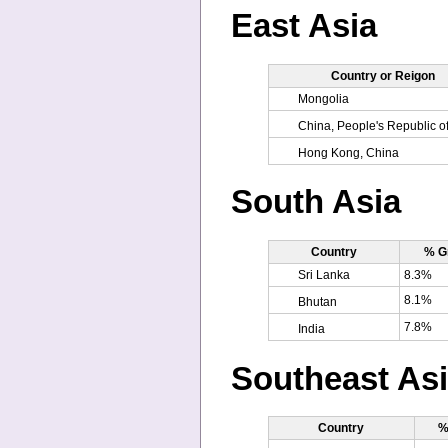
East Asia
Country or Reigon
Mongolia
China, People's Republic o
Hong Kong, China
South Asia
Country
% G
Sri Lanka
8.3%
8.1%
Bhutan
7.8%
India
Southeast As
Country
%