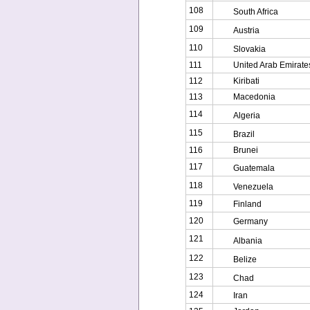
108
South Africa
109
Austria
110
Slovakia
111
United Arab Emirate
112
Kiribati
113
Macedonia
114
Algeria
115
Brazil
116
Brunei
117
Guatemala
118
Venezuela
119
Finland
120
Germany
121
Albania
122
Belize
123
Chad
124
Iran