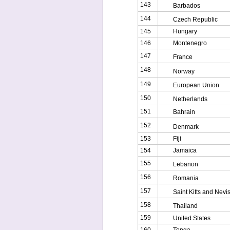
143
Barbados
144
Czech Republic
145
Hungary
146
Montenegro
147
France
148
Norway
149
European Union
150
Netherlands
151
Bahrain
152
Denmark
153
Fiji
154
Jamaica
155
Lebanon
156
Romania
157
Saint Kitts and Nevi
158
Thailand
159
United States