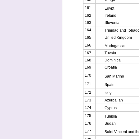
160
Tonga
161
Egypt
162
Ireland
163
Slovenia
164
Trinidad and Tobag
165
United Kingdom
166
Madagascar
167
Tuvalu
168
Dominica
169
Croatia
170
San Marino
171
Spain
172
Italy
173
Azerbaijan
174
Cyprus
175
Tunisia
176
Sudan
177
Saint Vincent and t