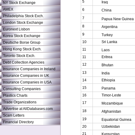
5
Iraq
NY Stock Exchange
AMEX
6
China
Philadelphia Stock Exch.
7
Papua New Guinea
London Stock Exchange
8
Argentina
Euronext Lisbon
9
Turkey
Korea Stock Exchange
10
Sri Lanka
Deutsche Borse Group
Hong Kong Stock Exch.
11
Laos
Toronto Stock Exch.
11
Eritrea
Debt Collection Agencies
12
Bhutan
Insurance Companies in Ireland
13
India
Insurance Companies in UK
14
Ethiopia
Insurance Companies in USA
15
Panama
Consulting Companies
16
Timor-Leste
Plastics Charts
Trade Organizations
17
Mozambique
Advertise at AllDatabases.com
18
Afghanistan
Scam Letters
19
Equatorial Guinea
Financial Directory
20
Uzbekistan
21
Kyrgyzstan