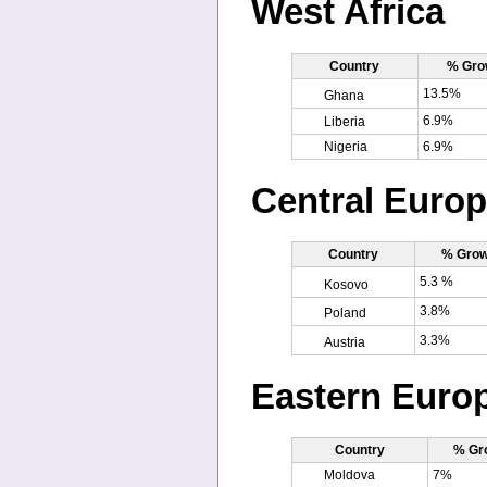
West Africa
Country
% Gro
13.5%
Ghana
6.9%
Liberia
Nigeria
6.9%
Central Euro
Country
% Grow
5.3 %
Kosovo
3.8%
Poland
3.3%
Austria
Eastern Euro
Country
% Gr
Moldova
7%