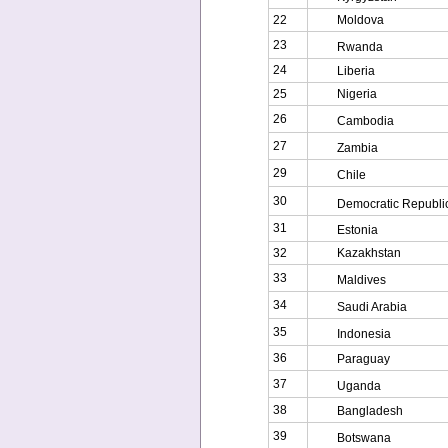
22
Moldova
23
Rwanda
24
Liberia
25
Nigeria
26
Cambodia
27
Zambia
29
Chile
30
Democratic Republic
31
Estonia
32
Kazakhstan
33
Maldives
34
Saudi Arabia
35
Indonesia
36
Paraguay
37
Uganda
38
Bangladesh
39
Botswana