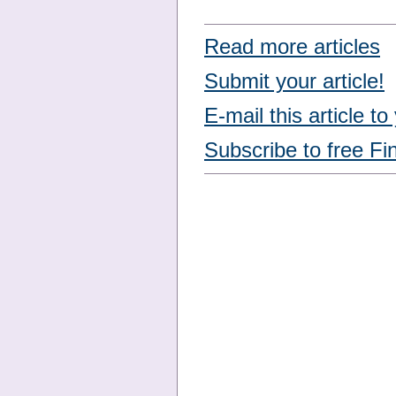
Read more articles
Submit your article!
E-mail this article to
Subscribe to free Fi