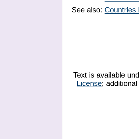
See also:
Countries 
Text is available un
License
; additiona