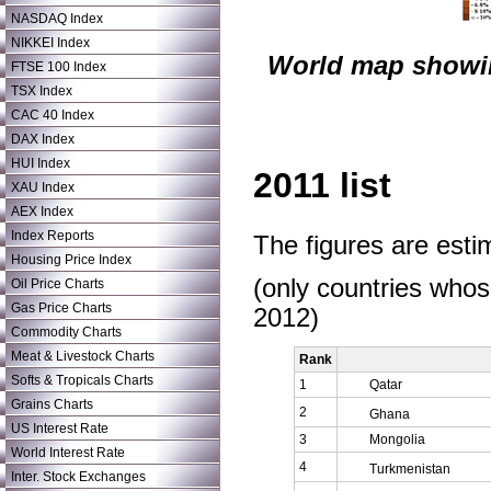
NASDAQ Index
NIKKEI Index
World map showin
FTSE 100 Index
TSX Index
CAC 40 Index
DAX Index
HUI Index
2011 list
XAU Index
AEX Index
Index Reports
The figures are est
Housing Price Index
(only countries who
Oil Price Charts
Gas Price Charts
2012)
Commodity Charts
Meat & Livestock Charts
Rank
Softs & Tropicals Charts
1
Qatar
Grains Charts
2
Ghana
US Interest Rate
3
Mongolia
World Interest Rate
4
Turkmenistan
Inter. Stock Exchanges