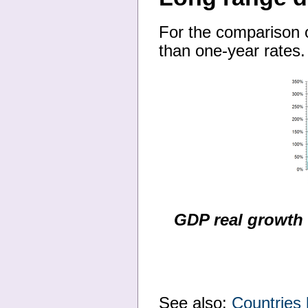
For the comparison 
than one-year rates.
GDP real growth 
See also:
Countries 