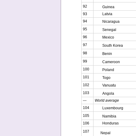
92
Guinea
93
Latvia
94
Nicaragua
95
Senegal
96
Mexico
97
South Korea
98
Benin
99
Cameroon
100
Poland
101
Togo
102
Vanuatu
103
Angola
—
World average
104
Luxembourg
105
Namibia
106
Honduras
107
Nepal