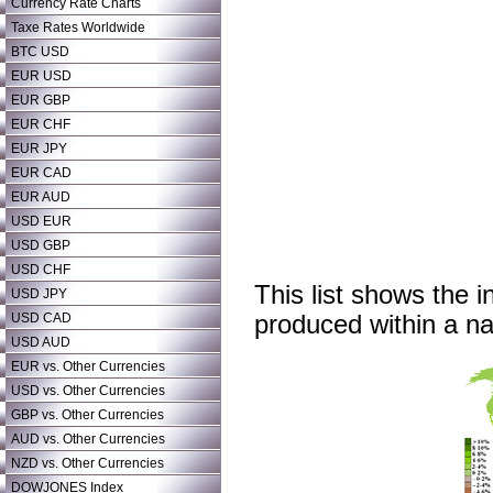
Currency Rate Charts
Taxe Rates Worldwide
BTC USD
EUR USD
EUR GBP
EUR CHF
EUR JPY
EUR CAD
EUR AUD
USD EUR
USD GBP
USD CHF
This list shows the i
USD JPY
USD CAD
produced within a nat
USD AUD
EUR vs. Other Currencies
USD vs. Other Currencies
GBP vs. Other Currencies
AUD vs. Other Currencies
NZD vs. Other Currencies
DOWJONES Index