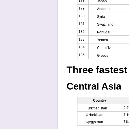
178
Japan
179
Andorra
180
Syria
181
Swaziland
182
Portugal
183
Yemen
184
Cote d'Ivoire
185
Greece
Three fastest
Central Asia
Country
9.
Turkmenistan
Uzbekistan
7.
7%
Kyrgyzstan