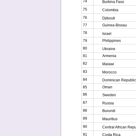
74
Burkina Faso
75
Colombia
76
Djibouti
77
Guinea-Bissau
78
Israel
79
Philippines
80
Ukraine
81
Armenia
82
Malawi
83
Morocco
84
Dominican Republic
85
Oman
86
Sweden
87
Russia
88
Burundi
89
Mauritius
90
Central African Repu
91
Costa Rica