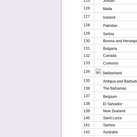
125
Jordan
126
Malta
127
Iceland
128
Pakistan
129
Serbia
130
Bosnia and Herzego
131
Bulgaria
132
Canada
133
Comoros
134
Switzerland
135
Antigua and Barbud
136
The Bahamas
137
Belgium
138
El Salvador
139
New Zealand
140
Saint Lucia
141
Samoa
142
Australia