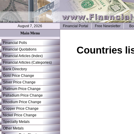
August 7, 2026
Financial Portal
Free Newsletter
Bo
Main Menu
Financial Polls
Countries li
Financial Quotations
Financial Articles (Index)
Financial Articles (Categories)
Bank Directory
Gold Price Change
Silver Price Change
Platinum Price Change
Palladium Price Change
Rhodium Price Change
Copper Price Change
Nickel Price Change
Specialty Metals
Other Metals