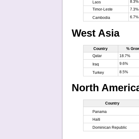
8.3%
Laos
Timor-Leste
7.3%
6.7%
Cambodia
West Asia
Country
% Grow
Qatar
18.7%
9.6%
Iraq
8.5%
Turkey
North Americ
Country
Panama
Haiti
Dominican Republic