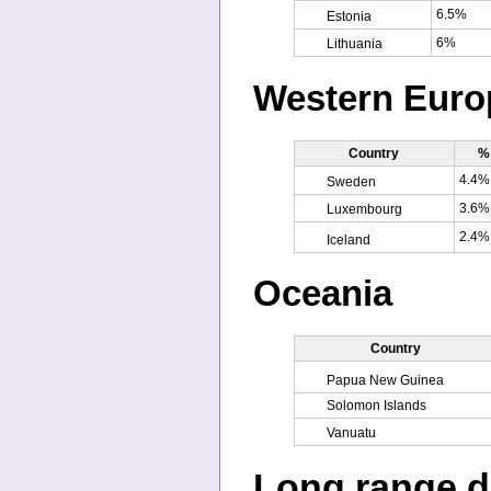
6.5%
Estonia
6%
Lithuania
Western Euro
Country
% 
4.4%
Sweden
3.6%
Luxembourg
2.4%
Iceland
Oceania
Country
Papua New Guinea
Solomon Islands
Vanuatu
Long range d