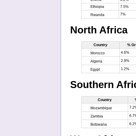
Ethiopia
7.5%
7%
Rwanda
North Africa
Country
% Gr
4.6%
Morocco
2.9%
Algeria
1.2%
Egypt
Southern Afri
Country
7.2
Mozambique
6.7
Zambia
6.2
Botswana