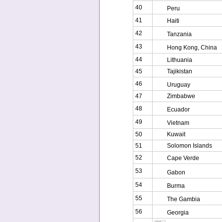
40
Peru
41
Haiti
42
Tanzania
43
Hong Kong, China
44
Lithuania
45
Tajikistan
46
Uruguay
47
Zimbabwe
48
Ecuador
49
Vietnam
50
Kuwait
51
Solomon Islands
52
Cape Verde
53
Gabon
54
Burma
55
The Gambia
56
Georgia