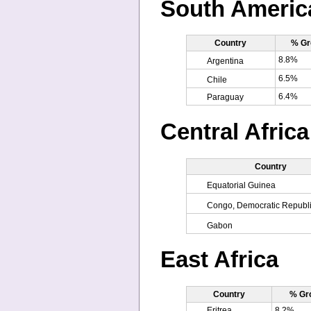
South Americ
Country
% Gr
8.8%
Argentina
6.5%
Chile
6.4%
Paraguay
Central Africa
Country
Equatorial Guinea
Congo, Democratic Republi
Gabon
East Africa
Country
% Gr
Eritrea
8.2%