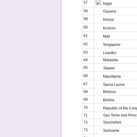
57
Niger
58
Guyana
59
Kenya
60
Kosovo
61
Mali
62
Singapore
63
Lesotho
64
Malaysia
65
Taiwan
66
Mauritania
67
Sierra Leone
68
Belarus
69
Bolivia
70
Republic of the Con
71
Sao Tome and Princ
72
Seychelles
73
Suriname