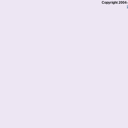
Copyright 2004-