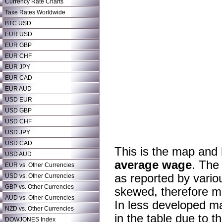
Currency Rate Charts
Taxe Rates Worldwide
BTC USD
EUR USD
EUR GBP
EUR CHF
EUR JPY
EUR CAD
EUR AUD
USD EUR
USD GBP
USD CHF
USD JPY
USD CAD
This is the map and
USD AUD
average wage
. The
EUR vs. Other Currencies
as reported by variou
USD vs. Other Currencies
GBP vs. Other Currencies
skewed, therefore mo
AUD vs. Other Currencies
In less developed m
NZD vs. Other Currencies
in the table due to 
DOWJONES Index