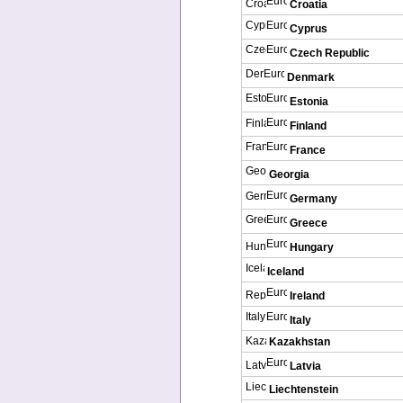
Croatia
Cyprus
Czech Republic
Denmark
Estonia
Finland
France
Georgia
Germany
Greece
Hungary
Iceland
Ireland
Italy
Kazakhstan
Latvia
Liechtenstein