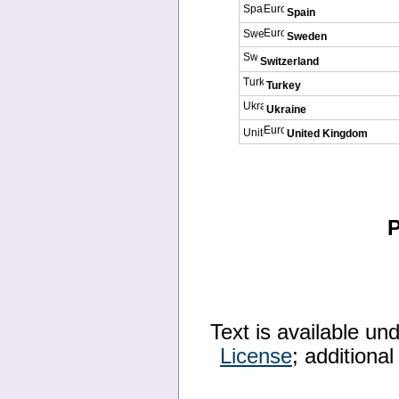
Spain
Sweden
Switzerland
Turkey
Ukraine
United Kingdom
P
Text is available un
License
; additiona