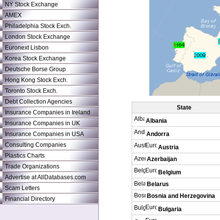
NY Stock Exchange
AMEX
Philadelphia Stock Exch.
London Stock Exchange
Euronext Lisbon
Korea Stock Exchange
Deutsche Borse Group
Hong Kong Stock Exch.
Toronto Stock Exch.
Debt Collection Agencies
State
Insurance Companies in Ireland
Albania
Insurance Companies in UK
Insurance Companies in USA
Andorra
Consulting Companies
Austria
Plastics Charts
Azerbaijan
Trade Organizations
Belgium
Advertise at AllDatabases.com
Belarus
Scam Letters
Bosnia and Herzegovina
Financial Directory
Bulgaria