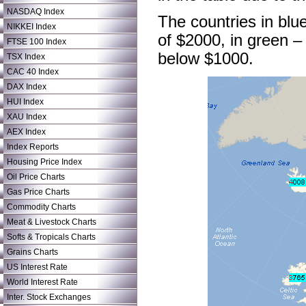
NASDAQ Index
The countries in blu
NIKKEI Index
of $2000, in green –
FTSE 100 Index
below $1000.
TSX Index
CAC 40 Index
DAX Index
HUI Index
XAU Index
AEX Index
Index Reports
Housing Price Index
Oil Price Charts
Gas Price Charts
Commodity Charts
Meat & Livestock Charts
Softs & Tropicals Charts
Grains Charts
US Interest Rate
World Interest Rate
Inter. Stock Exchanges