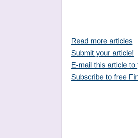
Read more articles
Submit your article!
E-mail this article to
Subscribe to free Fi