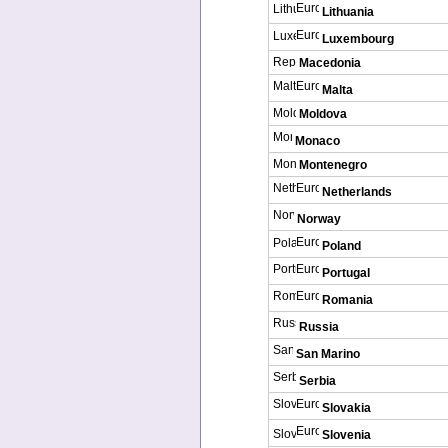
Lithuania
Luxembourg
Macedonia
Malta
Moldova
Monaco
Montenegro
Netherlands
Norway
Poland
Portugal
Romania
Russia
San Marino
Serbia
Slovakia
Slovenia