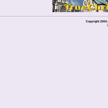
Copyright 2004-