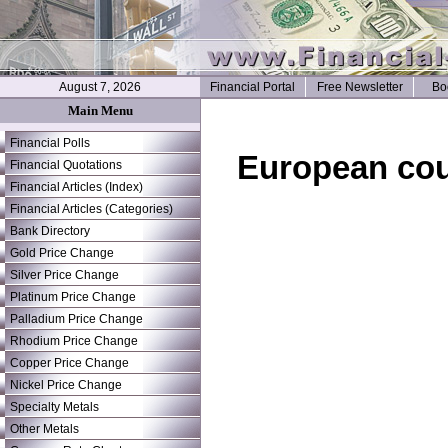
August 7, 2026
Financial Portal
Free Newsletter
Bo
Main Menu
Financial Polls
European cou
Financial Quotations
Financial Articles (Index)
Financial Articles (Categories)
Bank Directory
Gold Price Change
Silver Price Change
Platinum Price Change
Palladium Price Change
Rhodium Price Change
Copper Price Change
Nickel Price Change
Specialty Metals
Other Metals