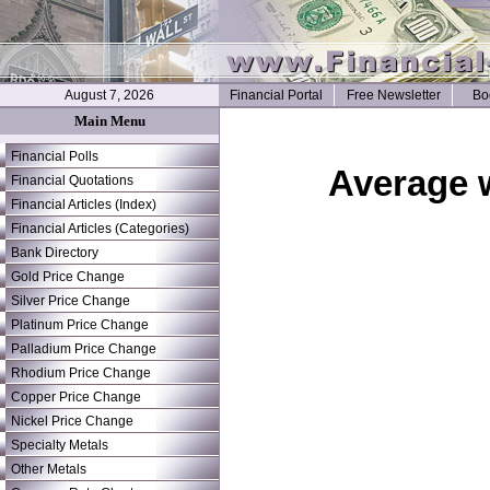
August 7, 2026
Financial Portal
Free Newsletter
Bo
Main Menu
Financial Polls
Average 
Financial Quotations
Financial Articles (Index)
Financial Articles (Categories)
Bank Directory
Gold Price Change
Silver Price Change
Platinum Price Change
Palladium Price Change
Rhodium Price Change
Copper Price Change
Nickel Price Change
Specialty Metals
Other Metals