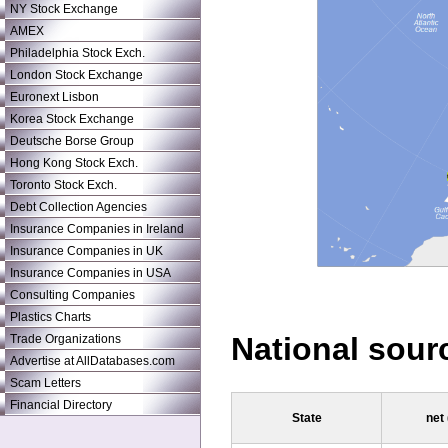
NY Stock Exchange
AMEX
Philadelphia Stock Exch.
London Stock Exchange
Euronext Lisbon
Korea Stock Exchange
Deutsche Borse Group
Hong Kong Stock Exch.
Toronto Stock Exch.
Debt Collection Agencies
Insurance Companies in Ireland
Insurance Companies in UK
Insurance Companies in USA
Consulting Companies
Plastics Charts
National sour
Trade Organizations
Advertise at AllDatabases.com
Scam Letters
Financial Directory
State
net 