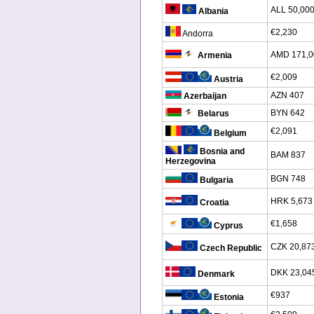
ALL 50,00
Albania
€2,230
Andorra
AMD 171,0
Armenia
€2,009
Austria
AZN 407
Azerbaijan
BYN 642
Belarus
€2,091
Belgium
Bosnia and
BAM 837
Herzegovina
BGN 748
Bulgaria
HRK 5,673
Croatia
€1,658
Cyprus
CZK 20,87
Czech Republic
DKK 23,04
Denmark
€937
Estonia