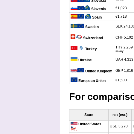
Slovakia
€1,023
Slovenia
€1,718
Spain
SEK 24,13
Sweden
CHF 5,102
Switzerland
TRY 2,259
Turkey
salary
UAH 4,313
Ukraine
GBP 1,816
United Kingdom
€1,500
European Union
For comparis
State
net (est.)
United States
USD 3,270