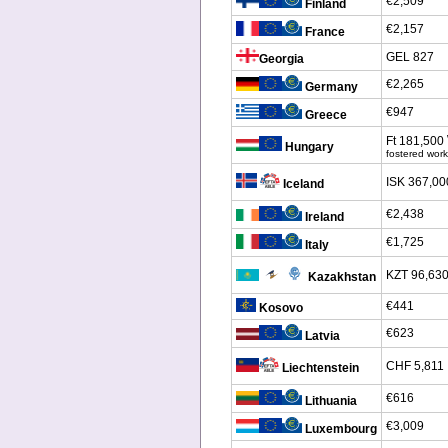
€2,509
Finland
€2,157
France
GEL 827
Georgia
€2,265
Germany
€947
Greece
Ft 181,500
Hungary
fostered work
ISK 367,00
Iceland
€2,438
Ireland
€1,725
Italy
KZT 96,63
Kazakhstan
€441
Kosovo
€623
Latvia
CHF 5,811
Liechtenstein
€616
Lithuania
€3,009
Luxembourg