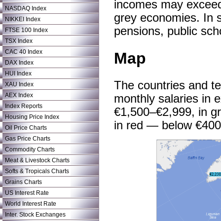
incomes may exceed t
NASDAQ Index
grey economies. In so
NIKKEI Index
pensions, public sch
FTSE 100 Index
TSX Index
CAC 40 Index
Map
DAX Index
HUI Index
The countries and te
XAU Index
AEX Index
monthly salaries in e
Index Reports
€1,500–€2,999, in gr
Housing Price Index
in red — below €400
Oil Price Charts
Gas Price Charts
Commodity Charts
Meat & Livestock Charts
Softs & Tropicals Charts
Grains Charts
US Interest Rate
World Interest Rate
Inter. Stock Exchanges