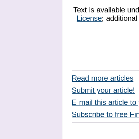
Text is available un
License
; additiona
Read more articles
Submit your article!
E-mail this article to
Subscribe to free Fi