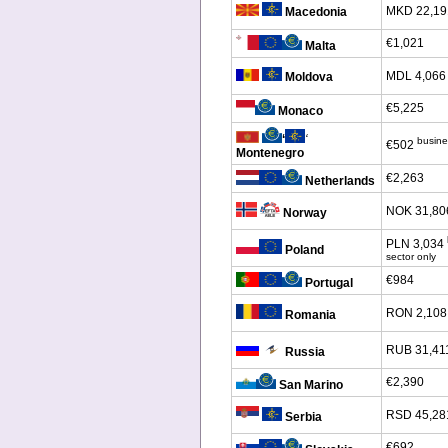
MKD 22,19
Macedonia
€1,021
Malta
MDL 4,066
Moldova
€5,225
Monaco
‘
‘
busine
€502
Montenegro
€2,263
Netherlands
NOK 31,80
Norway
PLN 3,034
Poland
sector only
€984
Portugal
RON 2,108
Romania
RUB 31,41
Russia
€2,390
San Marino
RSD 45,28
Serbia
€692