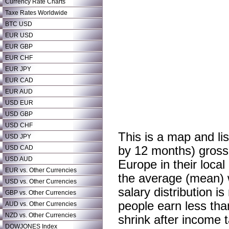
Currency Rate Charts
Taxe Rates Worldwide
BTC USD
EUR USD
EUR GBP
EUR CHF
EUR JPY
EUR CAD
EUR AUD
USD EUR
USD GBP
USD CHF
This is a map and li
USD JPY
USD CAD
by 12 months) gross
USD AUD
Europe in their local
EUR vs. Other Currencies
the average (mean) 
USD vs. Other Currencies
salary distribution 
GBP vs. Other Currencies
people earn less tha
AUD vs. Other Currencies
NZD vs. Other Currencies
shrink after income t
DOWJONES Index