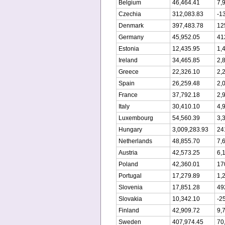
Belgium
46,464.41
7,
Czechia
312,083.83
-1
Denmark
397,483.78
12
Germany
45,952.05
41
Estonia
12,435.95
1,
Ireland
34,465.85
2,
Greece
22,326.10
2,
Spain
26,259.48
2,
France
37,792.18
2,
Italy
30,410.10
4,
Luxembourg
54,560.39
3,
Hungary
3,009,283.93
24
Netherlands
48,855.70
7,
Austria
42,573.25
6,
Poland
42,360.01
17
Portugal
17,279.89
1,
Slovenia
17,851.28
49
Slovakia
10,342.10
-2
Finland
42,909.72
9,
Sweden
407,974.45
70