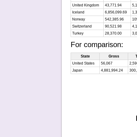
United Kingdom
43,771.94
5,
Iceland
6,856,099.69
1,
Norway
542,385.96
10
Switzerland
90,521.98
4,
Turkey
28,370.00
3,
For comparison:
State
Gross
United States
56,067
2,59
Japan
4,881,994.24
300,