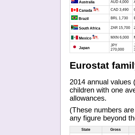
AUD 4,000
Australia
CAD 3,490
Canada
BRL 1,730
Brazil
ZAR 15,700
South Africa
MXN 6,000
Mexico
JPY
Japan
270,000
Eurostat fami
2014 annual values (i
children with one ave
allowances.
(These numbers are s
any figure beyond the
State
Gross