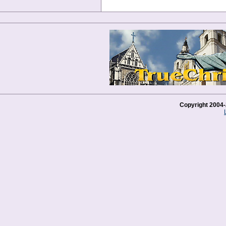
Copyright 2004-