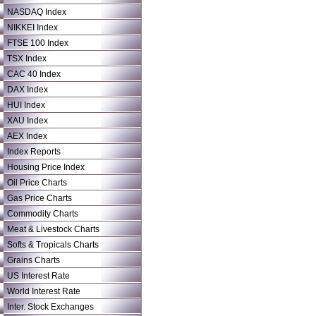
NASDAQ Index
NIKKEI Index
FTSE 100 Index
TSX Index
CAC 40 Index
DAX Index
HUI Index
XAU Index
AEX Index
Index Reports
Housing Price Index
Oil Price Charts
Gas Price Charts
Commodity Charts
Meat & Livestock Charts
Softs & Tropicals Charts
Grains Charts
US Interest Rate
World Interest Rate
Inter. Stock Exchanges