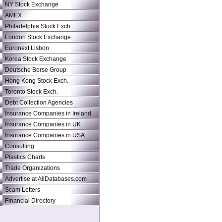
NY Stock Exchange
AMEX
Philadelphia Stock Exch.
London Stock Exchange
Euronext Lisbon
Korea Stock Exchange
Deutsche Borse Group
Hong Kong Stock Exch.
Toronto Stock Exch.
Debt Collection Agencies
Insurance Companies in Ireland
Insurance Companies in UK
Insurance Companies in USA
Consulting
Plastics Charts
Trade Organizations
Advertise at AllDatabases.com
Scam Letters
Financial Directory