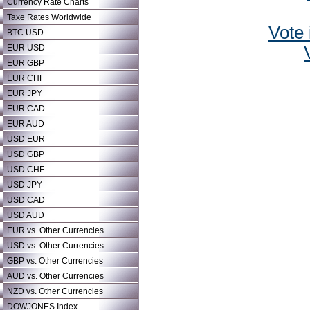
Currency Rate Charts
Taxe Rates Worldwide
Vote 
BTC USD
EUR USD
EUR GBP
EUR CHF
EUR JPY
EUR CAD
EUR AUD
USD EUR
USD GBP
USD CHF
USD JPY
USD CAD
USD AUD
EUR vs. Other Currencies
USD vs. Other Currencies
GBP vs. Other Currencies
AUD vs. Other Currencies
NZD vs. Other Currencies
DOWJONES Index