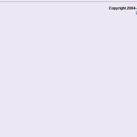
Copyright 2004-