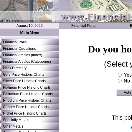
August 10, 2026
Financial Portal
B
Main Menu
Financial Polls
Do you hon
Financial Quotations
Financial Articles (Index)
Financial Articles (Categories)
(Select 
Bank Directory
Gold Price Historic Charts
Yes
No
Silver Price Historic Charts
Platinum Price Historic Charts
Palladium Price Historic Charts
Rhodium Price Historic Charts
Copper Price Historic Charts
Nickel Price Historic Charts
This po
Specialty Metals
Other Metals