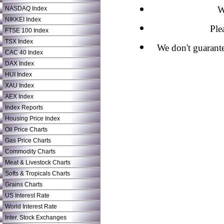
W
NASDAQ Index
NIKKEI Index
Ple
FTSE 100 Index
TSX Index
We don't guarante
CAC 40 Index
DAX Index
HUI Index
XAU Index
AEX Index
Index Reports
Housing Price Index
Oil Price Charts
Gas Price Charts
Commodity Charts
Meat & Livestock Charts
Softs & Tropicals Charts
Grains Charts
US Interest Rate
World Interest Rate
Inter. Stock Exchanges