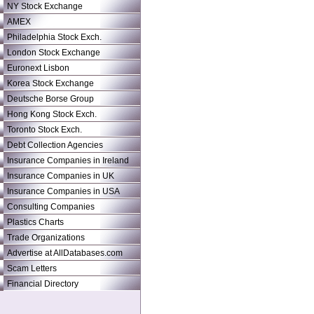
NY Stock Exchange
AMEX
Philadelphia Stock Exch.
London Stock Exchange
Euronext Lisbon
Korea Stock Exchange
Deutsche Borse Group
Hong Kong Stock Exch.
Toronto Stock Exch.
Debt Collection Agencies
Insurance Companies in Ireland
Insurance Companies in UK
Insurance Companies in USA
Consulting Companies
Plastics Charts
Trade Organizations
Advertise at AllDatabases.com
Scam Letters
Financial Directory