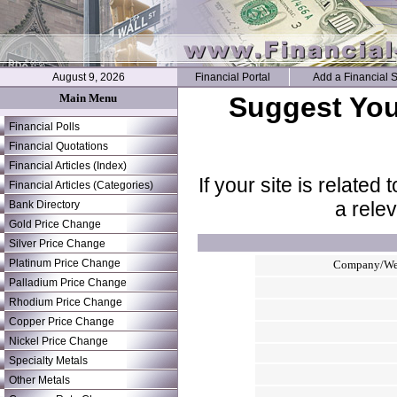
August 9, 2026
Financial Portal
Add a Financial S
Main Menu
Suggest Your
Financial Polls
Financial Quotations
Financial Articles (Index)
If your site is related
Financial Articles (Categories)
a rele
Bank Directory
Gold Price Change
Silver Price Change
Platinum Price Change
Company/We
Palladium Price Change
Rhodium Price Change
Copper Price Change
Nickel Price Change
Specialty Metals
Other Metals