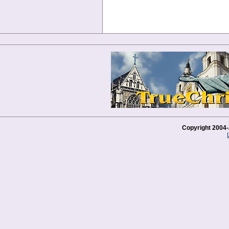
Copyright 2004-