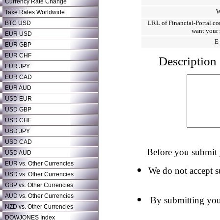
Currency Rate Change
W
Taxe Rates Worldwide
URL of Financial-Portal.co
BTC USD
want your 
EUR USD
E
EUR GBP
EUR CHF
Description 
EUR JPY
EUR CAD
EUR AUD
USD EUR
USD GBP
USD CHF
USD JPY
USD CAD
Before you submit y
USD AUD
EUR vs. Other Currencies
We do not accept su
USD vs. Other Currencies
GBP vs. Other Currencies
AUD vs. Other Currencies
By submitting your
NZD vs. Other Currencies
DOWJONES Index