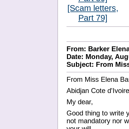
[Scam letters,
Part 79]
From: Barker Ele
Date: Monday, Augu
Subject: From Mis
From Miss Elena Ba
Abidjan Cote d'Ivoire
My dear,
Good thing to write 
not mandatory nor wi
your will.