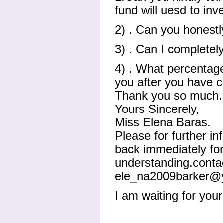
fund will uesd to inve
2) . Can you honest
3) . Can I completel
4) . What percentage
you after you have c
Thank you so much.
Yours Sincerely,
Miss Elena Baras.
Please for further in
back immediately for
understanding.contac
ele_na2009barker@y
I am waiting for you