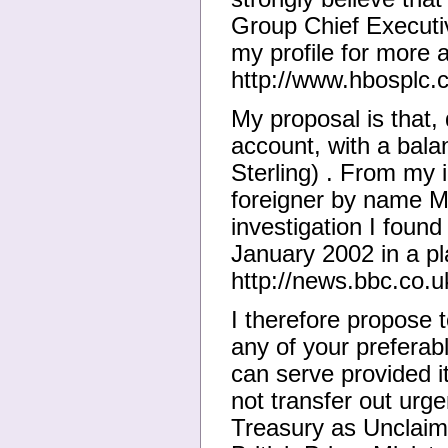
Group Chief Executi
my profile for more 
http://www.hbosplc.
My proposal is that, 
account, with a bala
Sterling) . From my 
foreigner by name M
investigation I foun
January 2002 in a pla
http://news.bbc.co.
I therefore propose t
any of your preferab
can serve provided it
not transfer out urgen
Treasury as Unclaim