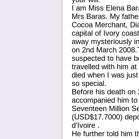
I am Miss Elena Bara
Mrs Baras. My fathe
Cocoa Merchant, Dia
capital of Ivory coas
away mysteriously in
on 2nd March 2008.T
suspected to have b
travelled with him a
died when I was just
so special.
Before his death on
accompanied him to t
Seventeen Million S
(USD$17.7000) dep
d'Ivoire .
He further told him