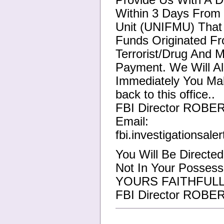
Provide Us With A Di
Within 3 Days From 
Unit (UNIFMU) That 
Funds Originated Fr
Terrorist/Drug And 
Payment. We Will Al
Immediately You Ma
back to this office..
FBI Director ROBE
Email:
fbi.investigationsal
You Will Be Directe
Not In Your Possess
YOURS FAITHFULL
FBI Director ROBE