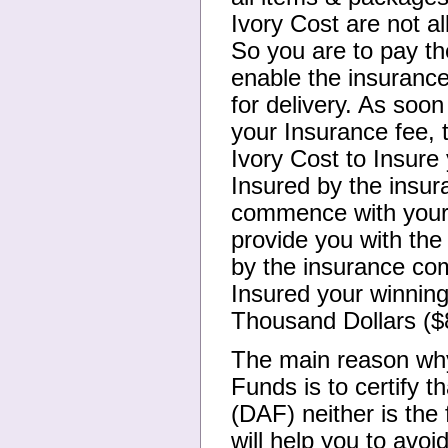
Ivory Cost are not al
So you are to pay t
enable the insuranc
for delivery. As soon
your Insurance fee, 
Ivory Cost to Insure
Insured by the insur
commence with your 
provide you with the
by the insurance com
Insured your winnin
Thousand Dollars ($
The main reason why
Funds is to certify t
(DAF) neither is the
will help you to avo