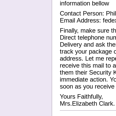
information bellow
Contact Person: Phi
Email Address: fed
Finally, make sure t
Direct telephone nu
Delivery and ask the
track your package o
address. Let me repe
receive this mail to
them their Security 
immediate action. Y
soon as you receive 
Yours Faithfully,
Mrs.Elizabeth Clark.