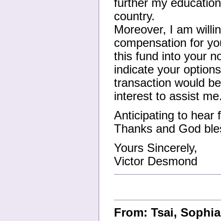
further my education
country.
Moreover, I am willi
compensation for your
this fund into your 
indicate your options
transaction would be
interest to assist me
Anticipating to hear
Thanks and God ble
Yours Sincerely,
Victor Desmond
From: Tsai, Sophi