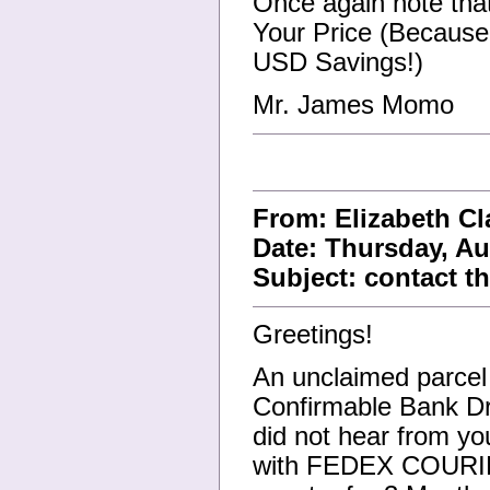
Once again note tha
Your Price (Because
USD Savings!)
Mr. James Momo
From: Elizabeth C
Date: Thursday, Au
Subject: contact
Greetings!
An unclaimed parcel 
Confirmable Bank Dra
did not hear from yo
with FEDEX COURIER