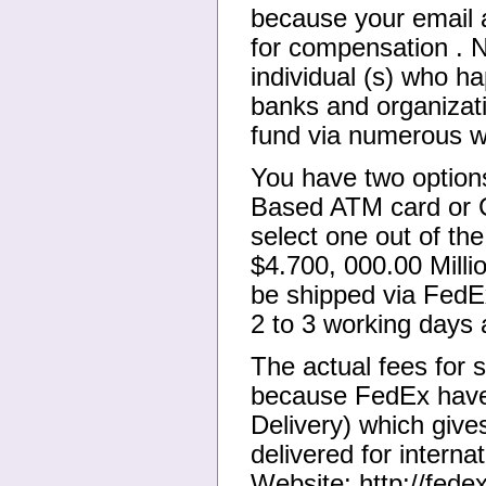
because your email 
for compensation . N
individual (s) who ha
banks and organizat
fund via numerous 
You have two options
Based ATM card or C
select one out of th
$4.700, 000.00 Mill
be shipped via FedE
2 to 3 working days 
The actual fees for
because FedEx have 
Delivery) which giv
delivered for interna
Website: http://fedex