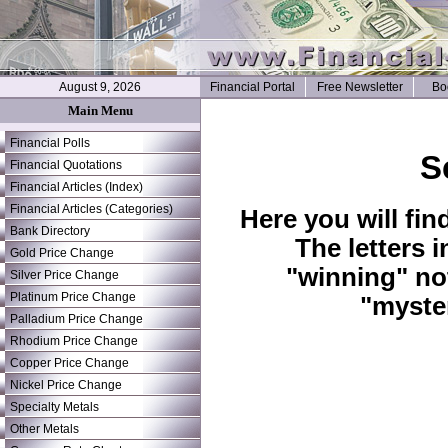
August 9, 2026
Financial Portal
Free Newsletter
Bo
Main Menu
Financial Polls
S
Financial Quotations
Financial Articles (Index)
Financial Articles (Categories)
Here you will fin
Bank Directory
The letters 
Gold Price Change
"winning" no
Silver Price Change
Platinum Price Change
"myste
Palladium Price Change
Rhodium Price Change
Copper Price Change
Nickel Price Change
Specialty Metals
Other Metals