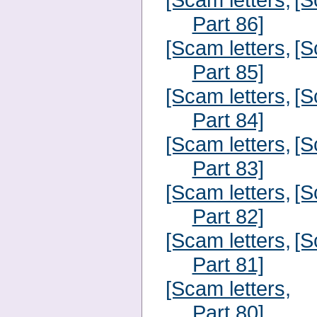
Part 86]
[Scam letters,
[S
Part 85]
[Scam letters,
[S
Part 84]
[Scam letters,
[S
Part 83]
[Scam letters,
[S
Part 82]
[Scam letters,
[S
Part 81]
[Scam letters,
Part 80]