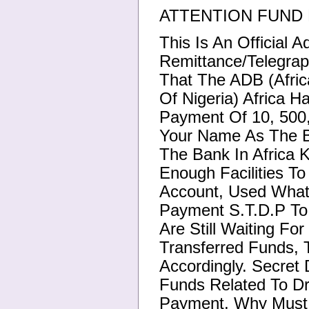
ATTENTION FUND 
This Is An Official 
Remittance/Telegrap
That The ADB (Afri
Of Nigeria) Africa H
Payment Of 10, 500,
Your Name As The Be
The Bank In Africa 
Enough Facilities T
Account, Used What
Payment S.T.D.P To
Are Still Waiting Fo
Transferred Funds, 
Accordingly. Secret
Funds Related To D
Payment, Why Must 