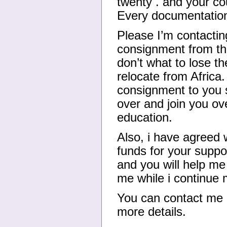
twenty . and your co
Every documentation 
Please I’m contactin
consignment from the
don’t what to lose th
relocate from Africa
consignment to you s
over and join you ov
education.
Also, i have agreed w
funds for your supp
and you will help me 
me while i continue 
You can contact me
more details.