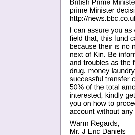
British Prime Minist
prime Minister decis
http://news.bbc.co.
I can assure you as 
field that, this fund
because their is no
next of Kin. Be infor
and troubles as the 
drug, money laundry, 
successful transfer o
50% of the total amo
interested, kindly g
you on how to procee
account without any 
Warm Regards,
Mr. J Eric Daniels