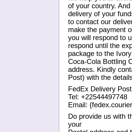
of your country. And 
delivery of your fun
to contact our deliv
make the payment of
you will respond to u
respond until the ex
package to the Ivory
Coca-Cola Bottling 
address. Kindly cont
Post) with the detail
FedEx Delivery Post
Tel: +22544497748
Email: {fedex.courie
Do provide us with t
your