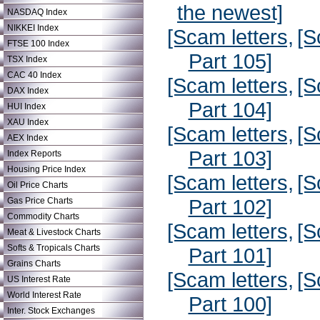
the newest]
NASDAQ Index
NIKKEI Index
[Scam letters,
[S
FTSE 100 Index
Part 105]
TSX Index
CAC 40 Index
[Scam letters,
[S
DAX Index
Part 104]
HUI Index
XAU Index
[Scam letters,
[S
AEX Index
Part 103]
Index Reports
Housing Price Index
[Scam letters,
[S
Oil Price Charts
Part 102]
Gas Price Charts
Commodity Charts
[Scam letters,
[S
Meat & Livestock Charts
Softs & Tropicals Charts
Part 101]
Grains Charts
[Scam letters,
[S
US Interest Rate
World Interest Rate
Part 100]
Inter. Stock Exchanges