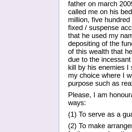
father on march 2009 
called me on his bed
million, five hundre
fixed / suspense acc
that he used my name
depositing of the fu
of this wealth that 
due to the incessant 
kill by his enemies I
my choice where I wi
purpose such as rea
Please, I am honoura
ways:
(1) To serve as a gua
(2) To make arrange