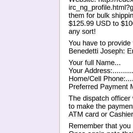
irc_ng_profile.html
them for bulk shippi
$125.99 USD to $10
any sort!
You have to provide 
Benedetti Joseph: E
Your full Name...
Your Address:...........
Home/Cell Phone:.......
Preferred Payment Met
The dispatch officer 
to make the payment
ATM card or Cashie
Remember that you a