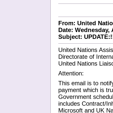
From: United Nati
Date: Wednesday, A
Subject: UPDATE:!!!
United Nations Assi
Directorate of Inter
United Nations Liaiso
Attention:
This email is to noti
payment which is tr
Government scheduled
includes Contract/I
Microsoft and UK Nat