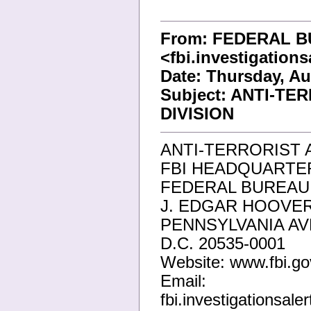
From: FEDERAL B
<fbi.investigation
Date: Thursday, Au
Subject: ANTI-T
DIVISION
ANTI-TERRORIST 
FBI HEADQUARTER
FEDERAL BUREAU 
J. EDGAR HOOVER
PENNSYLVANIA A
D.C. 20535-0001
Website: www.fbi.go
Email:
fbi.investigationsal