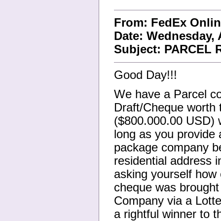
From: FedEx Onli
Date: Wednesday, A
Subject: PARCEL
Good Day!!!
We have a Parcel co
Draft/Cheque worth 
($800.000.00 USD) wh
long as you provide 
package company bef
residential address 
asking yourself how 
cheque was brought t
Company via a Lotter
a rightful winner to