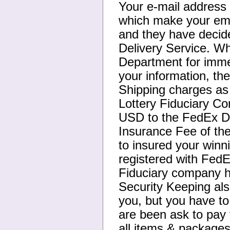
Your e-mail address
which make your ema
and they have decide
Delivery Service. Wh
Department for immed
your information, th
Shipping charges as 
Lottery Fiduciary C
USD to the FedEx De
Insurance Fee of th
to insured your winn
registered with FedE
Fiduciary company h
Security Keeping als
you, but you have t
are been ask to pay 
all items & packages