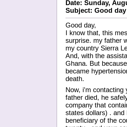
Date: Sunday, Augu
Subject: Good day
Good day,
I know that, this me
surprise. my father 
my country Sierra Le
And, with the assist
Ghana. But because o
became hypertension 
death.
Now, i'm contacting 
father died, he safe
company that contains
states dollars) . and
beneficiary of the c