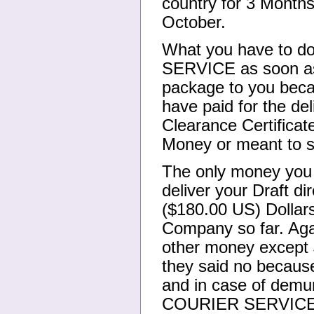
country for 3 Months
October.
What you have to d
SERVICE as soon as 
package to you becau
have paid for the d
Clearance Certificat
Money or meant to sp
The only money you
deliver your Draft di
($180.00 US) Dollars
Company so far. Aga
other money except 
they said no becaus
and in case of demu
COURIER SERVICE now