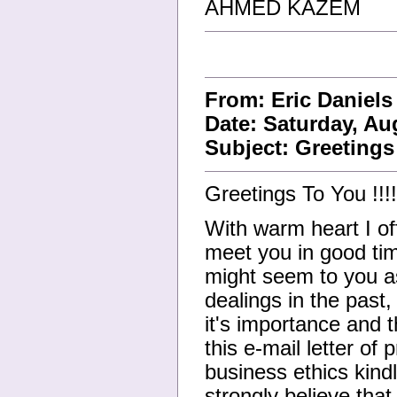
AHMED KAZEM
From: Eric Daniel
Date: Saturday, Au
Subject: Greetings 
Greetings To You !!!!
With warm heart I off
meet you in good tim
might seem to you a
dealings in the past
it's importance and t
this e-mail letter of
business ethics kind
strongly believe that 