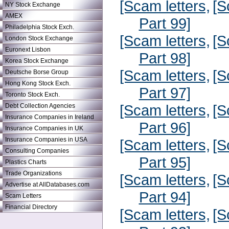
[Scam letters,
[S
NY Stock Exchange
AMEX
Part 99]
Philadelphia Stock Exch.
[Scam letters,
[S
London Stock Exchange
Euronext Lisbon
Part 98]
Korea Stock Exchange
[Scam letters,
[S
Deutsche Borse Group
Hong Kong Stock Exch.
Part 97]
Toronto Stock Exch.
[Scam letters,
[S
Debt Collection Agencies
Insurance Companies in Ireland
Part 96]
Insurance Companies in UK
Insurance Companies in USA
[Scam letters,
[S
Consulting Companies
Part 95]
Plastics Charts
Trade Organizations
[Scam letters,
[S
Advertise at AllDatabases.com
Part 94]
Scam Letters
Financial Directory
[Scam letters,
[S