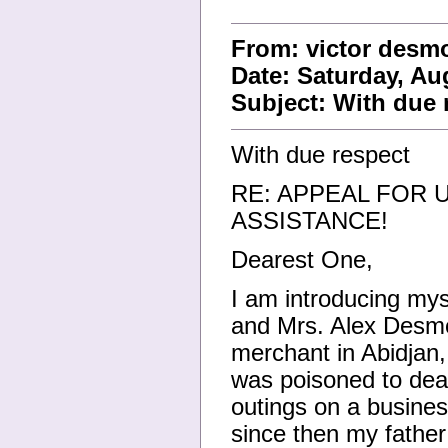
From: victor des
Date: Saturday, Au
Subject: With due 
With due respect
RE: APPEAL FOR 
ASSISTANCE!
Dearest One,
I am introducing mys
and Mrs. Alex Desmo
merchant in Abidjan,
was poisoned to deat
outings on a busine
since then my father