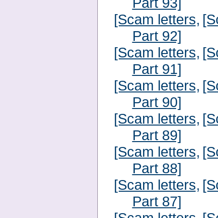
Part 93]
[Scam letters,
[S
Part 92]
[Scam letters,
[S
Part 91]
[Scam letters,
[S
Part 90]
[Scam letters,
[S
Part 89]
[Scam letters,
[S
Part 88]
[Scam letters,
[S
Part 87]
[Scam letters,
[S