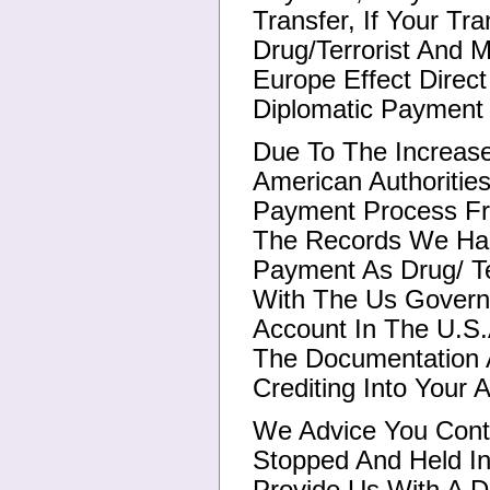
Transfer, If Your Tr
Drug/Terrorist And 
Europe Effect Direct
Diplomatic Payment 
Due To The Increase
American Authoriti
Payment Process Fr
The Records We Had
Payment As Drug/ Te
With The Us Govern
Account In The U.S.A
The Documentation A
Crediting Into Your 
We Advice You Cont
Stopped And Held I