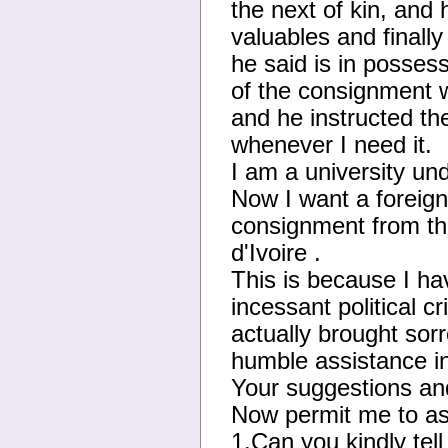
the next of kin, and
valuables and finally
he said is in posses
of the consignmen
and he instructed t
whenever I need it.
I am a university un
Now I want a foreign
consignment from 
d'Ivoire .
This is because I hav
incessant political c
actually brought sorr
humble assistance in
Your suggestions and
Now permit me to as
1.Can you kindly tell