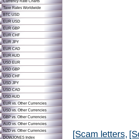
Currency Rate Charts
Taxe Rates Worldwide
BTC USD
EUR USD
EUR GBP
EUR CHF
EUR JPY
EUR CAD
EUR AUD
USD EUR
USD GBP
USD CHF
USD JPY
USD CAD
USD AUD
EUR vs. Other Currencies
USD vs. Other Currencies
GBP vs. Other Currencies
AUD vs. Other Currencies
NZD vs. Other Currencies
[Scam letters,
[S
DOWJONES Index