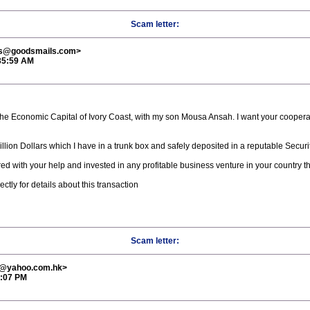
Scam letter:
ns@goodsmails.com>
:35:59 AM
the Economic Capital of Ivory Coast, with my son Mousa Ansah. I want your cooperati
llion Dollars which I have in a trunk box and safely deposited in a reputable Secur
ed with your help and invested in any profitable business venture in your country th
ly for details about this transaction
Scam letter:
3@yahoo.com.hk>
5:07 PM