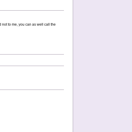
 not to me, you can as well call the