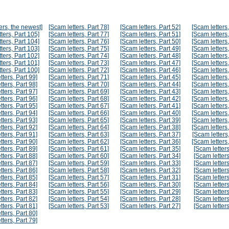
ers, the newest]
[Scam letters, Part 78]
[Scam letters, Part 52]
[Scam letters,
ters, Part 105]
[Scam letters, Part 77]
[Scam letters, Part 51]
[Scam letters,
ters, Part 104]
[Scam letters, Part 76]
[Scam letters, Part 50]
[Scam letters,
ters, Part 103]
[Scam letters, Part 75]
[Scam letters, Part 49]
[Scam letters,
ters, Part 102]
[Scam letters, Part 74]
[Scam letters, Part 48]
[Scam letters,
ters, Part 101]
[Scam letters, Part 73]
[Scam letters, Part 47]
[Scam letters,
ters, Part 100]
[Scam letters, Part 72]
[Scam letters, Part 46]
[Scam letters,
tters, Part 99]
[Scam letters, Part 71]
[Scam letters, Part 45]
[Scam letters,
tters, Part 98]
[Scam letters, Part 70]
[Scam letters, Part 44]
[Scam letters,
tters, Part 97]
[Scam letters, Part 69]
[Scam letters, Part 43]
[Scam letters,
tters, Part 96]
[Scam letters, Part 68]
[Scam letters, Part 42]
[Scam letters,
tters, Part 95]
[Scam letters, Part 67]
[Scam letters, Part 41]
[Scam letters,
tters, Part 94]
[Scam letters, Part 66]
[Scam letters, Part 40]
[Scam letters,
tters, Part 93]
[Scam letters, Part 65]
[Scam letters, Part 39]
[Scam letters,
tters, Part 92]
[Scam letters, Part 64]
[Scam letters, Part 38]
[Scam letters,
tters, Part 91]
[Scam letters, Part 63]
[Scam letters, Part 37]
[Scam letters,
tters, Part 90]
[Scam letters, Part 62]
[Scam letters, Part 36]
[Scam letters,
tters, Part 89]
[Scam letters, Part 61]
[Scam letters, Part 35]
[Scam letters
tters, Part 88]
[Scam letters, Part 60]
[Scam letters, Part 34]
[Scam letters
tters, Part 87]
[Scam letters, Part 59]
[Scam letters, Part 33]
[Scam letters
tters, Part 86]
[Scam letters, Part 58]
[Scam letters, Part 32]
[Scam letters
tters, Part 85]
[Scam letters, Part 57]
[Scam letters, Part 31]
[Scam letters
tters, Part 84]
[Scam letters, Part 56]
[Scam letters, Part 30]
[Scam letters
tters, Part 83]
[Scam letters, Part 55]
[Scam letters, Part 29]
[Scam letters
tters, Part 82]
[Scam letters, Part 54]
[Scam letters, Part 28]
[Scam letters
tters, Part 81]
[Scam letters, Part 53]
[Scam letters, Part 27]
[Scam letters
tters, Part 80]
tters, Part 79]