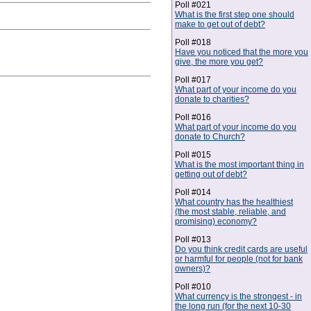
Poll #021
What is the first step one should
make to get out of debt?
Poll #018
Have you noticed that the more you
give, the more you get?
Poll #017
What part of your income do you
donate to charities?
Poll #016
What part of your income do you
donate to Church?
Poll #015
What is the most important thing in
getting out of debt?
Poll #014
What country has the healthiest
(the most stable, reliable, and
promising) economy?
Poll #013
Do you think credit cards are useful
or harmful for people (not for bank
owners)?
Poll #010
What currency is the strongest - in
the long run (for the next 10-30