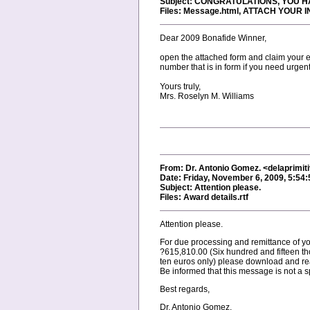
Subject: CONGRATULATIONS, YOU 
Files: Message.html, ATTACH YOU
Dear 2009 Bonafide Winner,
open the attached form and claim your em
number that is in form if you need urgent
Yours truly,
Mrs. Roselyn M. Williams
From: Dr. Antonio Gomez. <delaprimi
Date: Friday, November 6, 2009, 5:54
Subject: Attention please.
Files: Award details.rtf
Attention please.
For due processing and remittance of yo
?615,810.00 (Six hundred and fifteen t
ten euros only) please download and read
Be informed that this message is not a 
Best regards,
Dr. Antonio Gomez.