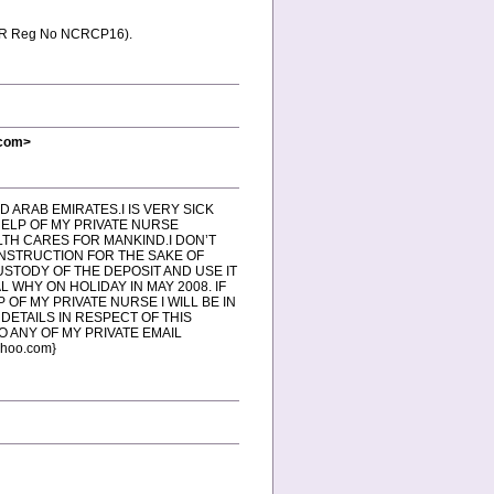
 (NCR Reg No NCRCP16).
.com>
ED ARAB EMIRATES.I IS VERY SICK
HELP OF MY PRIVATE NURSE
LTH CARES FOR MANKIND.I DON’T
INSTRUCTION FOR THE SAKE OF
USTODY OF THE DEPOSIT AND USE IT
L WHY ON HOLIDAY IN MAY 2008. IF
OF MY PRIVATE NURSE I WILL BE IN
DETAILS IN RESPECT OF THIS
O ANY OF MY PRIVATE EMAIL
hoo.com}