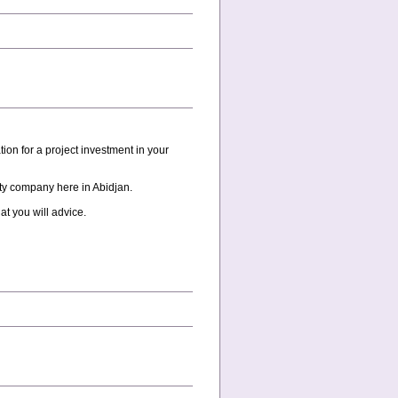
on for a project investment in your
ity company here in Abidjan.
at you will advice.