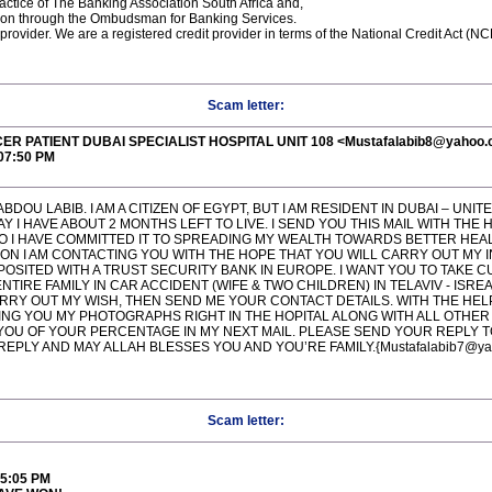
ctice of The Banking Association South Africa and,
ution through the Ombudsman for Banking Services.
 provider. We are a registered credit provider in terms of the National Credit Act
Scam letter:
ER PATIENT DUBAI SPECIALIST HOSPITAL UNIT 108 <Mustafalabib8@yahoo
:07:50 PM
BDOU LABIB. I AM A CITIZEN OF EGYPT, BUT I AM RESIDENT IN DUBAI – UNIT
I HAVE ABOUT 2 MONTHS LEFT TO LIVE. I SEND YOU THIS MAIL WITH THE 
, SO I HAVE COMMITTED IT TO SPREADING MY WEALTH TOWARDS BETTER HEA
ON I AM CONTACTING YOU WITH THE HOPE THAT YOU WILL CARRY OUT MY 
POSITED WITH A TRUST SECURITY BANK IN EUROPE. I WANT YOU TO TAKE C
TIRE FAMILY IN CAR ACCIDENT (WIFE & TWO CHILDREN) IN TELAVIV - ISREA
RRY OUT MY WISH, THEN SEND ME YOUR CONTACT DETAILS. WITH THE HELP 
DING YOU MY PHOTOGRAPHS RIGHT IN THE HOPITAL ALONG WITH ALL OTHER 
 YOU OF YOUR PERCENTAGE IN MY NEXT MAIL. PLEASE SEND YOUR REPLY T
EPLY AND MAY ALLAH BLESSES YOU AND YOU’RE FAMILY.{Mustafalabib7@ya
Scam letter:
45:05 PM