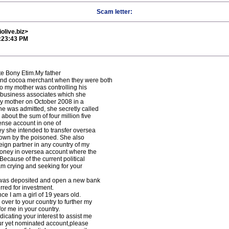
Scam letter:
olive.biz>
3:23:43 PM
ate Bony Etim.My father
and cocoa merchant when they were both
ago my mother was controlling his
 business associates which she
my mother on October 2008 in a
he was admitted, she secretly called
bout the sum of four million five
nse account in one of
ey she intended to transfer oversea
down by the poisoned. She also
reign partner in any country of my
 money in oversea account where the
ecause of the current political
am crying and seeking for your
 was deposited and open a new bank
rred for investment.
ce I am a girl of 19 years old.
ver to your country to further my
or me in your country.
dicating your interest to assist me
our yet nominated account,please