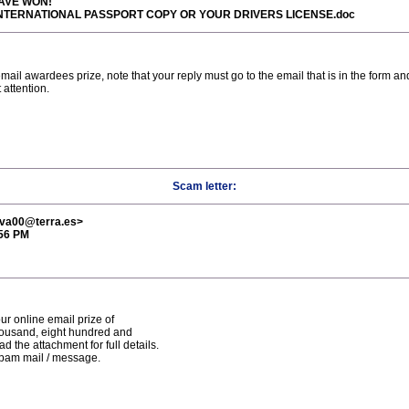
HAVE WON!
R INTERNATIONAL PASSPORT COPY OR YOUR DRIVERS LICENSE.doc
ail awardees prize, note that your reply must go to the email that is in the form and
 attention.
Scam letter:
tiva00@terra.es>
:56 PM
ur online email prize of
housand, eight hundred and
 the attachment for full details.
spam mail / message.