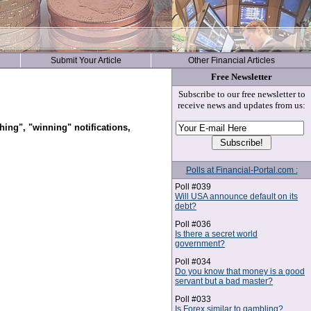
Submit Your Article
Other Financial Articles
Free Newsletter
Subscribe to our free newsletter to
receive news and updates from us:
hing", "winning" notifications,
Polls at Financial-Portal.com :
Poll #039
Will USA announce default on its
debt?
Poll #036
Is there a secret world
government?
Poll #034
Do you know that money is a good
servant but a bad master?
Poll #033
Is Forex similar to gambling?