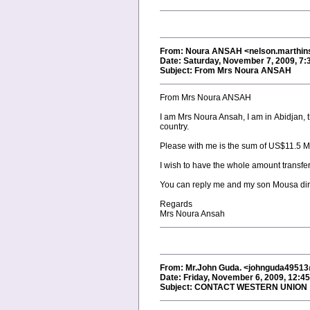
From: Noura ANSAH <nelson.marthi
Date: Saturday, November 7, 2009, 7
Subject: From Mrs Noura ANSAH
From Mrs Noura ANSAH
I am Mrs Noura Ansah, I am in Abidjan, 
country.
Please with me is the sum of US$11.5 Mi
I wish to have the whole amount transfer
You can reply me and my son Mousa direct
Regards
Mrs Noura Ansah
From: Mr.John Guda. <johnguda4951
Date: Friday, November 6, 2009, 12:4
Subject: CONTACT WESTERN UNION