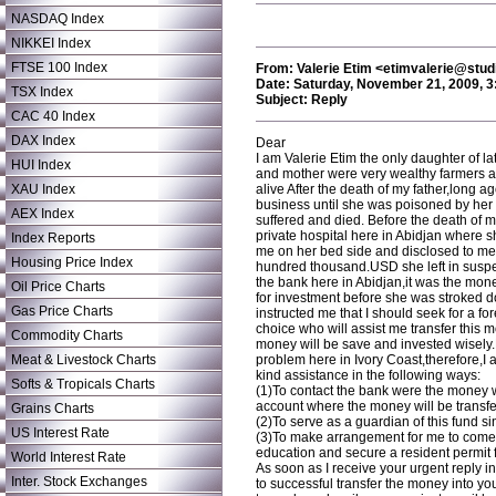
NASDAQ Index
NIKKEI Index
FTSE 100 Index
From: Valerie Etim <etimvalerie@studi
Date: Saturday, November 21, 2009, 
TSX Index
Subject: Reply
CAC 40 Index
DAX Index
Dear
I am Valerie Etim the only daughter of l
HUI Index
and mother were very wealthy farmers 
XAU Index
alive After the death of my father,long 
business until she was poisoned by her
AEX Index
suffered and died. Before the death of 
private hospital here in Abidjan where s
Index Reports
me on her bed side and disclosed to me a
Housing Price Index
hundred thousand.USD she left in suspe
the bank here in Abidjan,it was the mon
Oil Price Charts
for investment before she was stroked 
Gas Price Charts
instructed me that I should seek for a fo
choice who will assist me transfer this
Commodity Charts
money will be save and invested wisely.B
Meat & Livestock Charts
problem here in Ivory Coast,therefore,I 
kind assistance in the following ways:
Softs & Tropicals Charts
(1)To contact the bank were the money
account where the money will be transfe
Grains Charts
(2)To serve as a guardian of this fund sin
US Interest Rate
(3)To make arrangement for me to come o
education and secure a resident permit f
World Interest Rate
As soon as I receive your urgent reply in
Inter. Stock Exchanges
to successful transfer the money into y