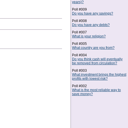
years)?
Poll #009
Do you have any savings?
Poll #008
Do you have any debts?
Poll #007
What is your religion?
Poll #005
What country are you from?
Poll #004
Do you think cash will eventually
be removed from circulation?
Poll #003
What investment brings the highest
profits with lowest risk?
Poll #002
What is the most reliable way to
save money?