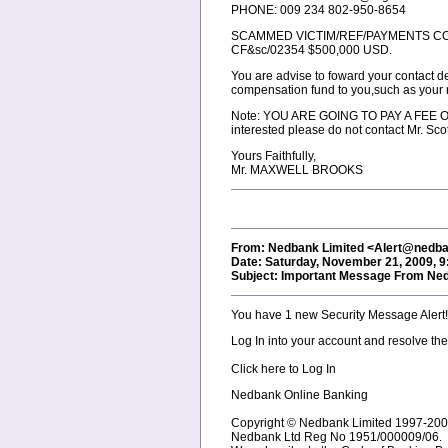
PHONE: 009 234 802-950-8654
SCAMMED VICTIM/REF/PAYMENTS C
CF&sc/02354 $500,000 USD.
You are advise to foward your contact d
compensation fund to you,such as your
Note: YOU ARE GOING TO PAY A FEE OF $1
interested please do not contact Mr. Scot
Yours Faithfully,
Mr. MAXWELL BROOKS
From: Nedbank Limited <Alert@nedba
Date: Saturday, November 21, 2009, 
Subject: Important Message From Ne
You have 1 new Security Message Alert!
Log In into your account and resolve th
Click here to Log In
Nedbank Online Banking
Copyright © Nedbank Limited 1997-2007.
Nedbank Ltd Reg No 1951/000009/06.