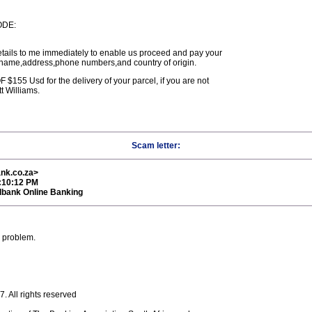
ODE:
etails to me immediately to enable us proceed and pay your
 name,address,phone numbers,and country of origin.
55 Usd for the delivery of your parcel, if you are not
t Williams.
Scam letter:
nk.co.za>
9:10:12 PM
dbank Online Banking
e problem.
 All rights reserved