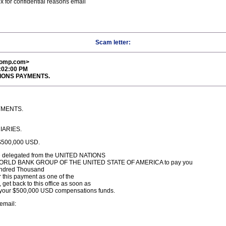
x for confidential reasons email
Scam letter:
comp.com>
4:02:00 PM
TIONS PAYMENTS.
YMENTS.
IARIES.
500,000 USD.
 are delegated from the UNITED NATIONS
the WORLD BANK GROUP OF THE UNITED STATE OF AMERICA to pay you
undred Thousand
r this payment as one of the
get back to this office as soon as
f your $500,000 USD compensations funds.
 email: