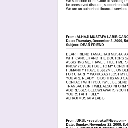
We subscribe to the Code of Banking Pra
for unresolved disputes, support resol
We are an authorised financial services
From: ALHAJI MUSTAFA LABIB CANC
Date: Thursday, December 3, 2009, 5
Subject: DEAR FRIEND
DEAR FRIEND, I AM ALHAJI MUSTAFA A
WITH CANCER AND THE DOCTORS SAY 
ASSISTING ME. I HAVE LITTLE TIME
KNOW YOU, BUT DUE TO MY CONDITI
HUMANITY. I HAVE US$12MILLION DE
FOR CHARITY WORKS AS I LOST MY EN
YOU ARE READY TO DO THIS AND CA
CONTACT WITH YOU. I WILL BE SEN
TRANSACTION. I WILL ALSO INFORM
ADDRESSES BELOW.I AWAITS YOUR R
YOURS FAITHFULLY
ALHAJI MUSTAFA LABIB
From: UKUL <result-ukul@live.com>
Date: Sunday, November 22, 2009, 8: