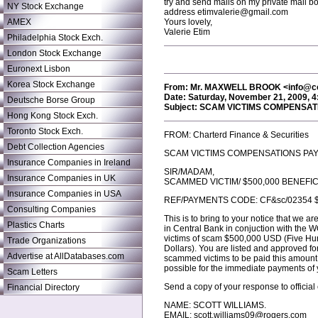
try and send mails on my private mail bo
NY Stock Exchange
address etimvalerie@gmail.com
AMEX
Yours lovely,
Valerie Etim
Philadelphia Stock Exch.
London Stock Exchange
Euronext Lisbon
Korea Stock Exchange
From: Mr. MAXWELL BROOK <info@
Date: Saturday, November 21, 2009, 
Deutsche Borse Group
Subject: SCAM VICTIMS COMPENSA
Hong Kong Stock Exch.
Toronto Stock Exch.
FROM: Charterd Finance & Securities
Debt Collection Agencies
SCAM VICTIMS COMPENSATIONS PA
Insurance Companies in Ireland
SIR/MADAM,
Insurance Companies in UK
SCAMMED VICTIM/ $500,000 BENEFIC
Insurance Companies in USA
REF/PAYMENTS CODE: CF&sc/02354 $
Consulting Companies
This is to bring to your notice that we
Plastics Charts
in Central Bank in conjuction with 
victims of scam $500,000 USD (Five H
Trade Organizations
Dollars). You are listed and approved fo
Advertise at AllDatabases.com
scammed victims to be paid this amount, 
possible for the immediate payments o
Scam Letters
Send a copy of your response to official
Financial Directory
NAME: SCOTT WILLIAMS.
EMAIL: scott.williams09@rogers.com