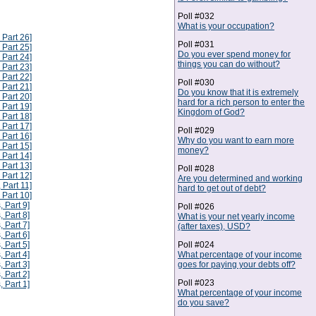
Poll #032
What is your occupation?
 Part 26]
Poll #031
 Part 25]
Do you ever spend money for
 Part 24]
things you can do without?
 Part 23]
 Part 22]
Poll #030
 Part 21]
Do you know that it is extremely
 Part 20]
hard for a rich person to enter the
 Part 19]
Kingdom of God?
 Part 18]
 Part 17]
Poll #029
 Part 16]
Why do you want to earn more
 Part 15]
money?
 Part 14]
 Part 13]
Poll #028
 Part 12]
Are you determined and working
 Part 11]
hard to get out of debt?
 Part 10]
, Part 9]
Poll #026
, Part 8]
What is your net yearly income
, Part 7]
(after taxes), USD?
, Part 6]
Poll #024
, Part 5]
What percentage of your income
, Part 4]
goes for paying your debts off?
, Part 3]
, Part 2]
Poll #023
, Part 1]
What percentage of your income
do you save?