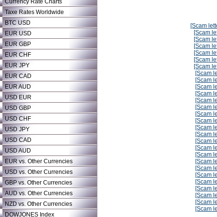
Currency Rate Charts
Taxe Rates Worldwide
BTC USD
[Scam lett
[Scam let
EUR USD
[Scam let
EUR GBP
[Scam let
[Scam let
EUR CHF
[Scam let
EUR JPY
[Scam let
[Scam le
EUR CAD
[Scam le
EUR AUD
[Scam le
[Scam le
USD EUR
[Scam le
[Scam le
USD GBP
[Scam le
USD CHF
[Scam le
[Scam le
USD JPY
[Scam le
USD CAD
[Scam le
[Scam le
USD AUD
[Scam le
EUR vs. Other Currencies
[Scam le
[Scam le
USD vs. Other Currencies
[Scam le
[Scam le
GBP vs. Other Currencies
[Scam le
AUD vs. Other Currencies
[Scam le
[Scam le
NZD vs. Other Currencies
[Scam le
DOWJONES Index