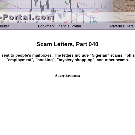
letter
Bookmark Financial Portal
Advertise Here
Scam Letters, Part 040
s sent to people's mailboxes. The letters include "Nigerian" scams, "phis
"employment", "booking", "mystery shopping", and other scams.
Advertisements: