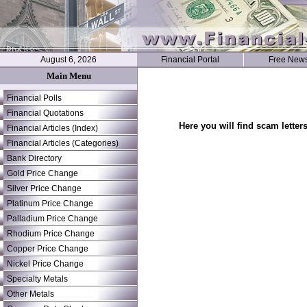
August 6, 2026
Financial Portal
Free News
Main Menu
Financial Polls
Financial Quotations
Here you will find scam letter
Financial Articles (Index)
Financial Articles (Categories)
Bank Directory
Gold Price Change
Silver Price Change
Platinum Price Change
Palladium Price Change
Rhodium Price Change
Copper Price Change
Nickel Price Change
Specialty Metals
Other Metals