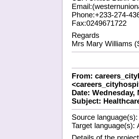
Email:(westernunio
Phone:+233-274-43
Fax:0249671722
Regards
Mrs Mary Williams (
From: careers_cit
<careers_cityhosp
Date: Wednesday, 
Subject: Healthca
Source language(s):
Target language(s): 
Details of the projec