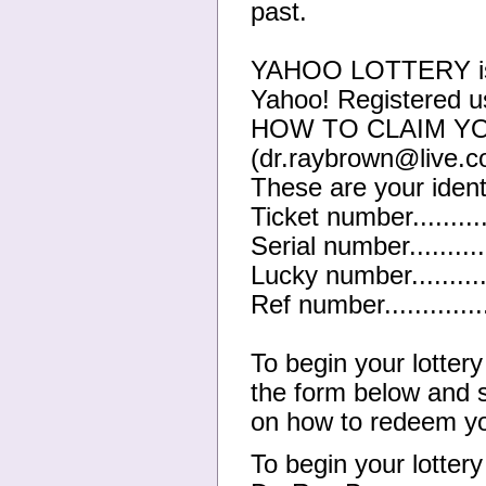
past.
YAHOO LOTTERY is a 
Yahoo! Registered u
HOW TO CLAIM YO
(dr.raybrown@live.c
These are your ident
Ticket number.........
Serial number..........
Lucky number.........
Ref number...........
To begin your lotter
the form below and s
on how to redeem yo
To begin your lotter