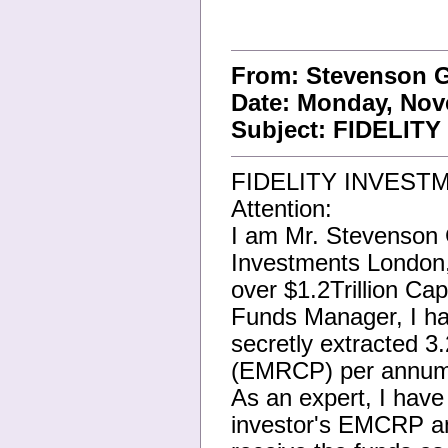
From: Stevenson 
Date: Monday, Nov
Subject: FIDELI
FIDELITY INVEST
Attention:
I am Mr. Stevenson G
Investments London
over $1.2Trillion Ca
Funds Manager, I han
secretly extracted 
(EMRCP) per annum o
As an expert, I hav
investor's EMCRP an