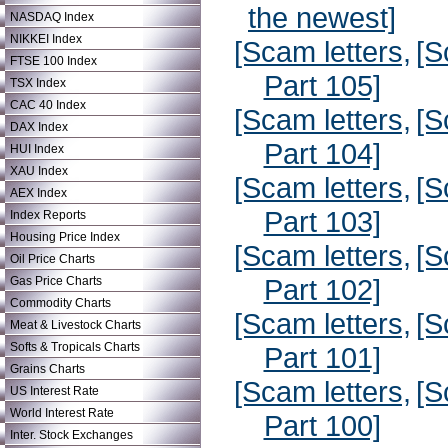
the newest]
NASDAQ Index
NIKKEI Index
[Scam letters,
[S
FTSE 100 Index
Part 105]
TSX Index
CAC 40 Index
[Scam letters,
[S
DAX Index
Part 104]
HUI Index
XAU Index
[Scam letters,
[S
AEX Index
Part 103]
Index Reports
Housing Price Index
[Scam letters,
[S
Oil Price Charts
Part 102]
Gas Price Charts
Commodity Charts
[Scam letters,
[S
Meat & Livestock Charts
Softs & Tropicals Charts
Part 101]
Grains Charts
[Scam letters,
[S
US Interest Rate
World Interest Rate
Part 100]
Inter. Stock Exchanges