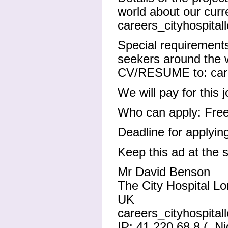
world about our cur
careers_cityhospit
Special requirements
seekers around the w
CV/RESUME to: care
We will pay for this
Who can apply: Free
Deadline for applyin
Keep this ad at the 
Mr David Benson
The City Hospital L
UK
careers_cityhospit
IP: 41.220.68.8 (, Ni