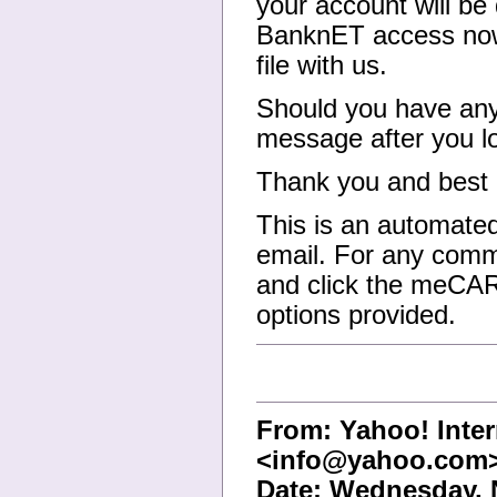
your account will be 
BanknET access now 
file with us.
Should you have any 
message after you l
Thank you and best 
This is an automated
email. For any comm
and click the meCAR
options provided.
From: Yahoo! Inter
<info@yahoo.com
Date: Wednesday, 