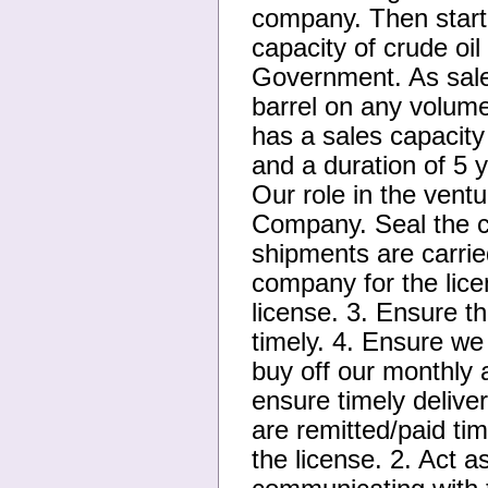
company. Then start 
capacity of crude oi
Government. As sales
barrel on any volume
has a sales capacity
and a duration of 5 
Our role in the ventu
Company. Seal the c
shipments are carrie
company for the lic
license. 3. Ensure t
timely. 4. Ensure we
buy off our monthly 
ensure timely delive
are remitted/paid tim
the license. 2. Act a