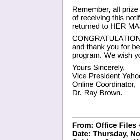
Remember, all prize
of receiving this not
returned to HER
CONGRATULATIONS!!!
and thank you for be
program. We wish yo
Yours Sincerely,
Vice President Yahoo
Online Coordinator,
Dr. Ray Brown.
From: Office Files
Date: Thursday, No