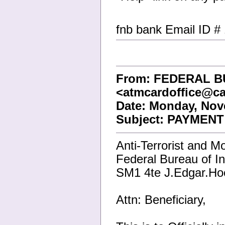
fnb bank Email ID #
From: FEDERAL B
<atmcardoffice@ca
Date: Monday, Nov
Subject: PAYMENT
Anti-Terrorist and M
Federal Bureau of In
SM1 4te J.Edgar.Ho
Attn: Beneficiary,