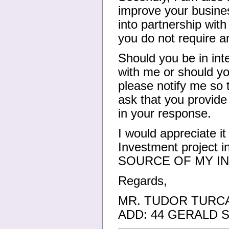
improve your busines
into partnership wit
you do not require an
Should you be in inte
with me or should yo
please notify me so 
ask that you provide 
in your response.
I would appreciate it
Investment project
SOURCE OF MY IN
Regards,
MR. TUDOR TURC
ADD: 44 GERALD