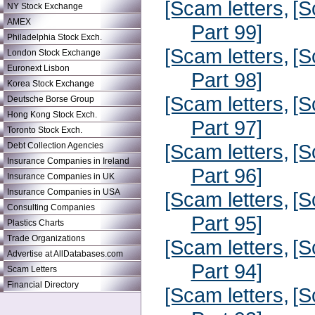
[Scam letters,
[S
NY Stock Exchange
AMEX
Part 99]
Philadelphia Stock Exch.
[Scam letters,
[S
London Stock Exchange
Euronext Lisbon
Part 98]
Korea Stock Exchange
[Scam letters,
[S
Deutsche Borse Group
Hong Kong Stock Exch.
Part 97]
Toronto Stock Exch.
[Scam letters,
[S
Debt Collection Agencies
Insurance Companies in Ireland
Part 96]
Insurance Companies in UK
Insurance Companies in USA
[Scam letters,
[S
Consulting Companies
Part 95]
Plastics Charts
Trade Organizations
[Scam letters,
[S
Advertise at AllDatabases.com
Part 94]
Scam Letters
Financial Directory
[Scam letters,
[S