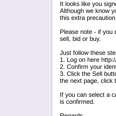
It looks like you sig
Although we know yo
this extra precautio
Please note - if you 
sell, bid or buy.
Just follow these ste
1. Log on here http
2. Confirm your ident
3. Click the Sell bu
the next page, click 
If you can select a 
is confirmed.
Regards,