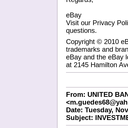
eBay
Visit our Privacy Po
questions.
Copyright © 2010 eB
trademarks and brand
eBay and the eBay l
at 2145 Hamilton A
From: UNITED B
<m.guedes68@yah
Date: Tuesday, Nov
Subject: INVESTM