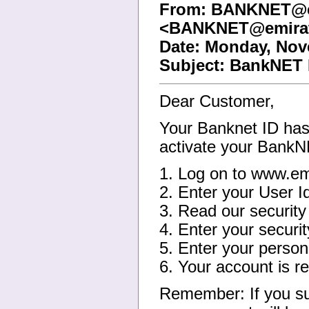
From: BANKNET@e
<BANKNET@emirat
Date: Monday, Nov
Subject: BankNET 
Dear Customer,
Your Banknet ID has 
activate your Bank
1. Log on to www.em
2. Enter your User 
3. Read our securit
4. Enter your securi
5. Enter your person
6. Your account is re
Remember: If you su