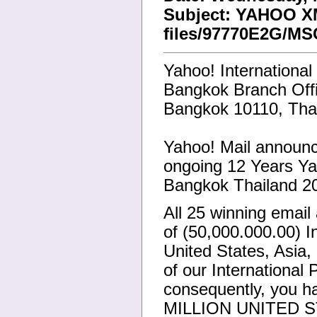
Subject: YAHOO 
files/97770E2G/MS
Yahoo! International
Bangkok Branch Off
Bangkok 10110, Thai
Yahoo! Mail announce
ongoing 12 Years Yah
Bangkok Thailand 2
All 25 winning emai
of (50,000.000.00) I
United States, Asia,
of our International
consequently, you h
MILLION UNITED S