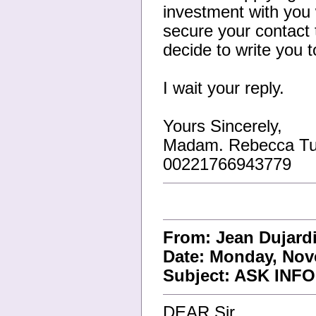
investment with you w
secure your contact t
decide to write you 
I wait your reply.
Yours Sincerely,
Madam. Rebecca Tu
00221766943779
From: Jean Dujar
Date: Monday, Nov
Subject: ASK IN
DEAR Sir,