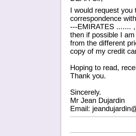
I would request you 
correspondence wit
---EMIRATES ....... ,
then if possible I am
from the different pr
copy of my credit c
Hoping to read, recei
Thank you.
Sincerely.
Mr Jean Dujardin
Email: jeandujardi