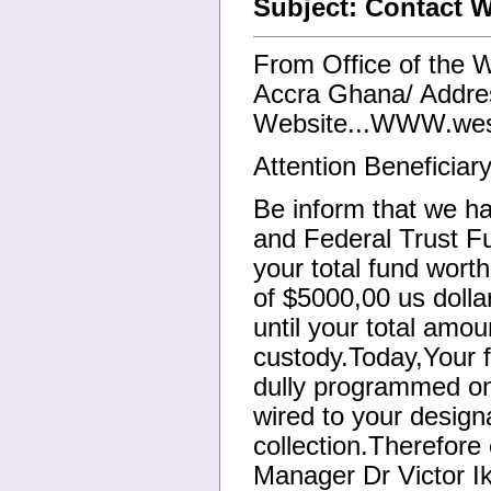
Subject: Contact 
From Office of the 
Accra Ghana/ Addre
Website...WWW.wes
Attention Beneficiary
Be inform that we ha
and Federal Trust F
your total fund worth
of $5000,00 us dollar
until your total amou
custody.Today,Your f
dully programmed on
wired to your design
collection.Therefor
Manager Dr Victor Ik