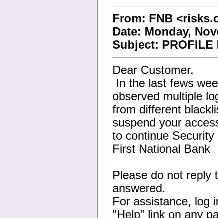
From: FNB <risks
Date: Monday, Nov
Subject: PROFIL
Dear Customer,
In the last fews we
observed multiple lo
from different blackl
suspend your access. 
to continue Securit
First National Bank
Please do not reply t
answered.
For assistance, log 
"Help" link on any p