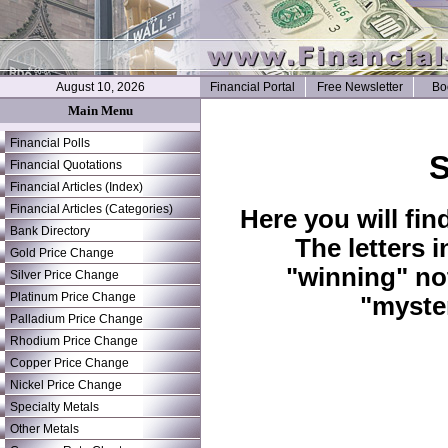
August 10, 2026
Financial Portal
Free Newsletter
Bo
Main Menu
Financial Polls
S
Financial Quotations
Financial Articles (Index)
Financial Articles (Categories)
Here you will fin
Bank Directory
The letters 
Gold Price Change
"winning" no
Silver Price Change
Platinum Price Change
"myste
Palladium Price Change
Rhodium Price Change
Copper Price Change
Nickel Price Change
Specialty Metals
Other Metals