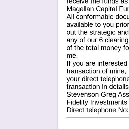
receive the funds as
Magellan Capital Fu
All conformable docu
available to you pri
out the strategic an
any of our 6 clearin
of the total money fo
me.
If you are interested
transaction of mine,
your direct telephone
transaction in detail
Stevenson Greg Asso
Fidelity Investments 
Direct telephone No