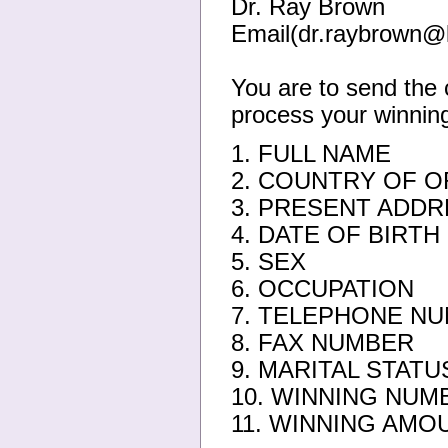
Dr. Ray Brown
Email(dr.raybrown@
You are to send the 
process your winning
1. FULL NAME
2. COUNTRY OF O
3. PRESENT ADDR
4. DATE OF BIRTH
5. SEX
6. OCCUPATION
7. TELEPHONE N
8. FAX NUMBER
9. MARITAL STATU
10. WINNING NUM
11. WINNING AMO