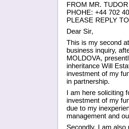
FROM MR. TUDOR
PHOHE: +44 702 40
PLEASE REPLY TO:
Dear Sir,
This is my second at
business inquiry, aft
MOLDOVA, presently 
inheritance Will Esta
investment of my fu
in partnership.
I am here soliciting 
investment of my fun
due to my inexperien
management and our 
Secondly, I am also 