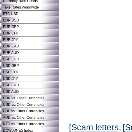
Currency Rate Charts
Taxe Rates Worldwide
BTC USD
EUR USD
EUR GBP
EUR CHF
EUR JPY
EUR CAD
EUR AUD
USD EUR
USD GBP
USD CHF
USD JPY
USD CAD
USD AUD
EUR vs. Other Currencies
USD vs. Other Currencies
GBP vs. Other Currencies
AUD vs. Other Currencies
NZD vs. Other Currencies
[Scam letters,
[S
DOWJONES Index