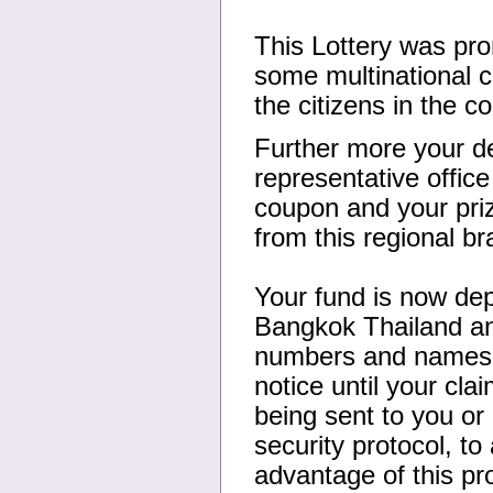
This Lottery was pr
some multinational co
the citizens in the 
Further more your de
representative offic
coupon and your priz
from this regional b
Your fund is now de
Bangkok Thailand an
numbers and names, 
notice until your cl
being sent to you or 
security protocol, t
advantage of this pr