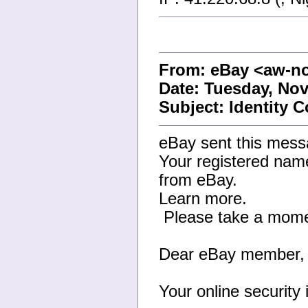
From: eBay <aw-n
Date: Tuesday, Nov
Subject: Identity 
eBay sent this mess
Your registered name
from eBay.
Learn more.
Please take a moment
Dear eBay member,
Your online security 