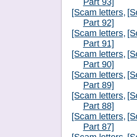
Part 93]
[Scam letters,
[S
Part 92]
[Scam letters,
[S
Part 91]
[Scam letters,
[S
Part 90]
[Scam letters,
[S
Part 89]
[Scam letters,
[S
Part 88]
[Scam letters,
[S
Part 87]
[Scam letters,
[S