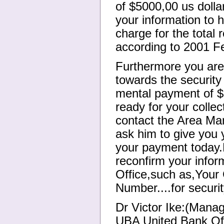
of $5000,00 us dolla
your information to 
charge for the total
according to 2001 Fe
Furthermore you are
towards the security 
mental payment of $
ready for your colle
contact the Area Ma
ask him to give you y
your payment today.
reconfirm your info
Office,such as,Your 
Number....for securi
Dr Victor Ike:(Manag
UBA United Bank Of 