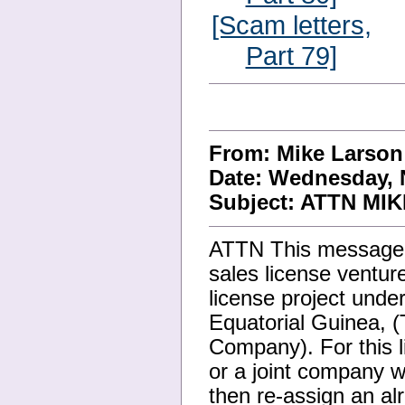
[Scam letters,
Part 79]
From: Mike Larso
Date: Wednesday, 
Subject: ATTN MIK
ATTN This message is
sales license venture
license project unde
Equatorial Guinea, 
Company). For this l
or a joint company w
then re-assign an alr