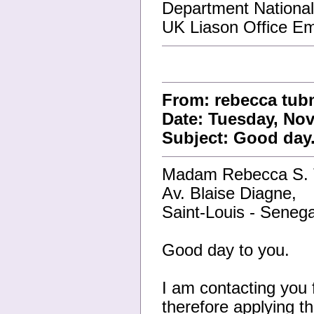
Department Nationa
UK Liason Office E
From: rebecca tub
Date: Tuesday, Nov
Subject: Good day
Madam Rebecca S.
Av. Blaise Diagne,
Saint-Louis - Senega
Good day to you.
I am contacting you 
therefore applying th