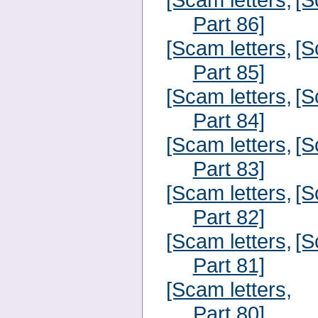
Part 86]
[Scam letters,
[S
Part 85]
[Scam letters,
[S
Part 84]
[Scam letters,
[S
Part 83]
[Scam letters,
[S
Part 82]
[Scam letters,
[S
Part 81]
[Scam letters,
Part 80]