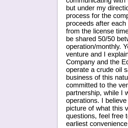
communicating with 
but under my directi
process for the com
proceeds after each
from the license tim
be shared 50/50 betw
operation/monthly. Y
venture and I explain
Company and the Eq
operate a crude oil s
business of this nat
committed to the ven
partnership, while I 
operations. I believ
picture of what this 
questions, feel free
earliest convenienc