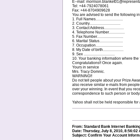
E--mail: morrison.blanket01@represent
Tel: +44-7924078061
Fax: +44-8704909628
You are advised to send the following inf
1. Full Names.............................
2. Country.................................
3. Contact Address.....................
4. Telephone Number.................
5. Fax Number............................
6. Marital Status.........................
7. Occupation.............................
8. My Date of birth......................
9. Sex .................................
10. Your banking information where the fu
Congratulations!! Once again.
Yours in service
Mrs. Tracy Domnic.
WARNING!!
Do not tell people about your Prize Awar
also receive similar e-mails from people
over your winning. In event that you recei
correspondence to such person or body
Yahoo shall not be held responsible for
From: Standard Bank Internet Bankin
Date: Thursday, July 8, 2010, 8:56:02
Subject: Confirm Your Account Inform