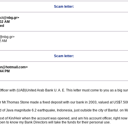
Scam letter:
act@nbg.gr>
:02 AM
red
t@nbg.gr>
02 AM
Scam letter:
nn@hotmail.com>
:44 PM
fficer with (UAB)United Arab Bank U. A. E. This letter must come to you as a big su
tor Mr.Thomas Stone made a fixed deposit with our bank in 2003, valued at US$7.500
 of Java magnitude 6.2 earthquake, Indonesia, just outside the city of Bantul. on M
xt of Kin/Heir when the account was opened, and am his account officer, right now
en to know my Bank Directors will take the funds for their personal use.