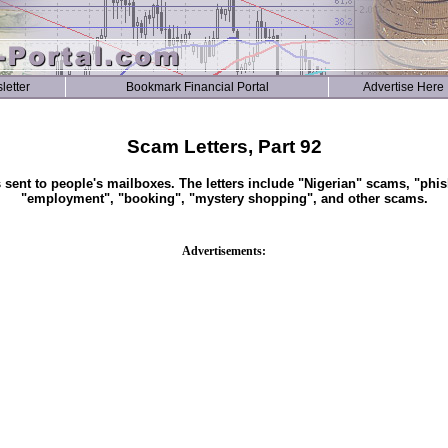
letter
Bookmark Financial Portal
Advertise Here
Scam Letters, Part 92
s sent to people's mailboxes. The letters include "Nigerian" scams, "phis
"employment", "booking", "mystery shopping", and other scams.
Advertisements: