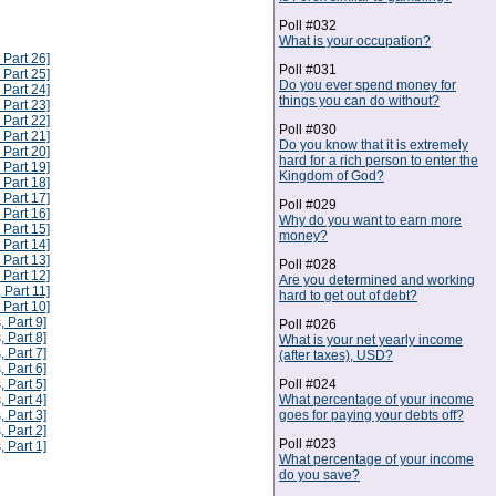
Poll #032
What is your occupation?
 Part 26]
Poll #031
 Part 25]
Do you ever spend money for
 Part 24]
things you can do without?
 Part 23]
 Part 22]
Poll #030
 Part 21]
Do you know that it is extremely
 Part 20]
hard for a rich person to enter the
 Part 19]
Kingdom of God?
 Part 18]
 Part 17]
Poll #029
 Part 16]
Why do you want to earn more
 Part 15]
money?
 Part 14]
 Part 13]
Poll #028
 Part 12]
Are you determined and working
 Part 11]
hard to get out of debt?
 Part 10]
, Part 9]
Poll #026
, Part 8]
What is your net yearly income
, Part 7]
(after taxes), USD?
, Part 6]
Poll #024
, Part 5]
What percentage of your income
, Part 4]
goes for paying your debts off?
, Part 3]
, Part 2]
Poll #023
, Part 1]
What percentage of your income
do you save?