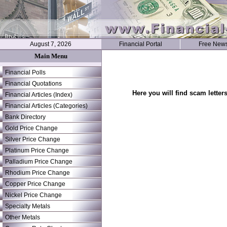
August 7, 2026
Financial Portal
Free News
Main Menu
Financial Polls
Financial Quotations
Here you will find scam letter
Financial Articles (Index)
Financial Articles (Categories)
Bank Directory
Gold Price Change
Silver Price Change
Platinum Price Change
Palladium Price Change
Rhodium Price Change
Copper Price Change
Nickel Price Change
Specialty Metals
Other Metals