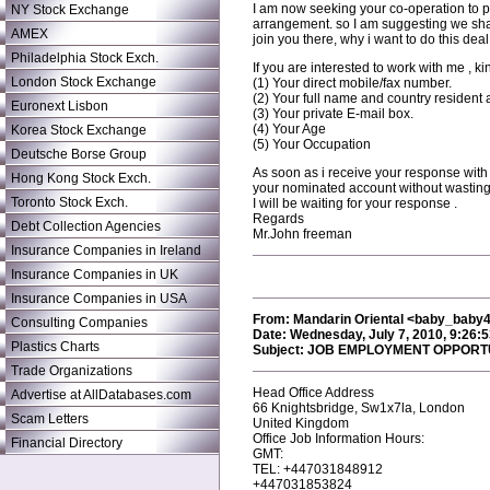
I am now seeking your co-operation to p
NY Stock Exchange
arrangement. so I am suggesting we share 
AMEX
join you there, why i want to do this de
Philadelphia Stock Exch.
If you are interested to work with me , ki
London Stock Exchange
(1) Your direct mobile/fax number.
(2) Your full name and country resident 
Euronext Lisbon
(3) Your private E-mail box.
(4) Your Age
Korea Stock Exchange
(5) Your Occupation
Deutsche Borse Group
As soon as i receive your response with f
Hong Kong Stock Exch.
your nominated account without wasting
Toronto Stock Exch.
I will be waiting for your response .
Regards
Debt Collection Agencies
Mr.John freeman
Insurance Companies in Ireland
Insurance Companies in UK
Insurance Companies in USA
From: Mandarin Oriental <baby_bab
Consulting Companies
Date: Wednesday, July 7, 2010, 9:26:
Plastics Charts
Subject: JOB EMPLOYMENT OPPORT
Trade Organizations
Head Office Address
Advertise at AllDatabases.com
66 Knightsbridge, Sw1x7la, London
Scam Letters
United Kingdom
Office Job Information Hours:
Financial Directory
GMT:
TEL: +447031848912
+447031853824