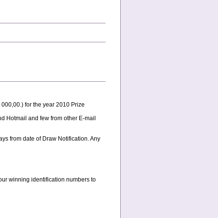
000,00.) for the year 2010 Prize
and Hotmail and few from other E-mail
ys from date of Draw Notification. Any
our winning identification numbers to