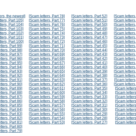
ers, the newest]
[Scam letters, Part 78]
[Scam letters, Part 52]
[Scam letters,
ters, Part 105]
[Scam letters, Part 77]
[Scam letters, Part 51]
[Scam letters,
ters, Part 104]
[Scam letters, Part 76]
[Scam letters, Part 50]
[Scam letters,
ters, Part 103]
[Scam letters, Part 75]
[Scam letters, Part 49]
[Scam letters,
ters, Part 102]
[Scam letters, Part 74]
[Scam letters, Part 48]
[Scam letters,
ters, Part 101]
[Scam letters, Part 73]
[Scam letters, Part 47]
[Scam letters,
ters, Part 100]
[Scam letters, Part 72]
[Scam letters, Part 46]
[Scam letters,
tters, Part 99]
[Scam letters, Part 71]
[Scam letters, Part 45]
[Scam letters,
tters, Part 98]
[Scam letters, Part 70]
[Scam letters, Part 44]
[Scam letters,
tters, Part 97]
[Scam letters, Part 69]
[Scam letters, Part 43]
[Scam letters,
tters, Part 96]
[Scam letters, Part 68]
[Scam letters, Part 42]
[Scam letters,
tters, Part 95]
[Scam letters, Part 67]
[Scam letters, Part 41]
[Scam letters,
tters, Part 94]
[Scam letters, Part 66]
[Scam letters, Part 40]
[Scam letters,
tters, Part 93]
[Scam letters, Part 65]
[Scam letters, Part 39]
[Scam letters,
tters, Part 92]
[Scam letters, Part 64]
[Scam letters, Part 38]
[Scam letters,
tters, Part 91]
[Scam letters, Part 63]
[Scam letters, Part 37]
[Scam letters,
tters, Part 90]
[Scam letters, Part 62]
[Scam letters, Part 36]
[Scam letters,
tters, Part 89]
[Scam letters, Part 61]
[Scam letters, Part 35]
[Scam letters
tters, Part 88]
[Scam letters, Part 60]
[Scam letters, Part 34]
[Scam letters
tters, Part 87]
[Scam letters, Part 59]
[Scam letters, Part 33]
[Scam letters
tters, Part 86]
[Scam letters, Part 58]
[Scam letters, Part 32]
[Scam letters
tters, Part 85]
[Scam letters, Part 57]
[Scam letters, Part 31]
[Scam letters
tters, Part 84]
[Scam letters, Part 56]
[Scam letters, Part 30]
[Scam letters
tters, Part 83]
[Scam letters, Part 55]
[Scam letters, Part 29]
[Scam letters
tters, Part 82]
[Scam letters, Part 54]
[Scam letters, Part 28]
[Scam letters
tters, Part 81]
[Scam letters, Part 53]
[Scam letters, Part 27]
[Scam letters
tters, Part 80]
tters, Part 79]