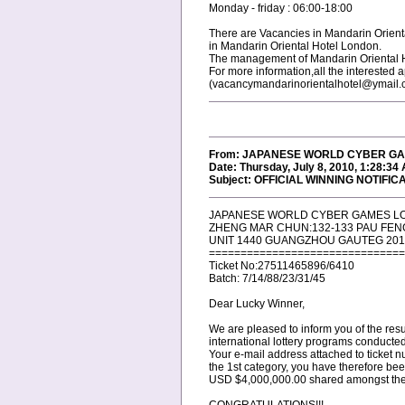
Monday - friday : 06:00-18:00
There are Vacancies in Mandarin Orient
in Mandarin Oriental Hotel London.
The management of Mandarin Oriental Hote
For more information,all the interested
(vacancymandarinorientalhotel@ymail.
From: JAPANESE WORLD CYBER GAM
Date: Thursday, July 8, 2010, 1:28:34
Subject: OFFICIAL WINNING NOTIFIC
JAPANESE WORLD CYBER GAMES L
ZHENG MAR CHUN:132-133 PAU FEN
UNIT 1440 GUANGZHOU GAUTEG 201
===============================
Ticket No:27511465896/6410
Batch: 7/14/88/23/31/45
Dear Lucky Winner,
We are pleased to inform you of the res
international lottery programs conduct
Your e-mail address attached to ticke
the 1st category, you have therefore be
USD $4,000,000.00 shared amongst the fi