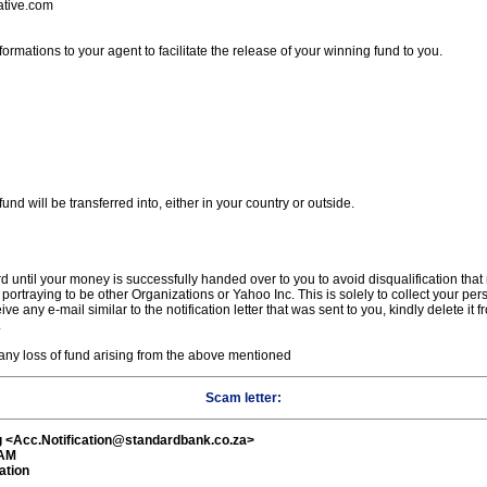
ative.com
ormations to your agent to facilitate the release of your winning fund to you.
nd will be transferred into, either in your country or outside.
d until your money is successfully handed over to you to avoid disqualification tha
 portraying to be other Organizations or Yahoo Inc. This is solely to collect your pe
ve any e-mail similar to the notification letter that was sent to you, kindly delete it
.
 any loss of fund arising from the above mentioned
Scam letter:
g <Acc.Notification@standardbank.co.za>
 AM
ation