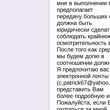
мне в выполнении б
предполагает
передачу больших с
должна быть
юридически сделат
соблюдать крайню
осмотрительность в
После того как сре
мы будем долю в
соотношении должн
Я предпочитаю вас
электронной почты
(c.patrick67@yahoo
представить Вам
более подробную и
Пожалуйста, если В
охотиться за мной,