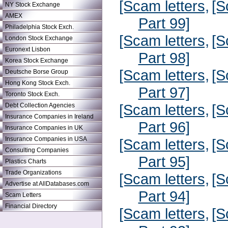
[Scam letters,
[S
NY Stock Exchange
AMEX
Part 99]
Philadelphia Stock Exch.
[Scam letters,
[S
London Stock Exchange
Euronext Lisbon
Part 98]
Korea Stock Exchange
[Scam letters,
[S
Deutsche Borse Group
Hong Kong Stock Exch.
Part 97]
Toronto Stock Exch.
[Scam letters,
[S
Debt Collection Agencies
Insurance Companies in Ireland
Part 96]
Insurance Companies in UK
Insurance Companies in USA
[Scam letters,
[S
Consulting Companies
Part 95]
Plastics Charts
Trade Organizations
[Scam letters,
[S
Advertise at AllDatabases.com
Part 94]
Scam Letters
Financial Directory
[Scam letters,
[S