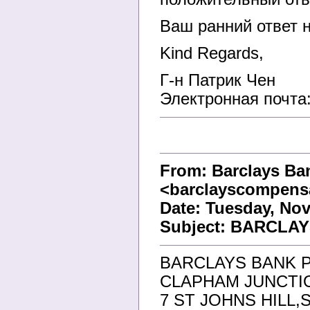
Ваш ранний ответ н
Kind Regards,
Г-н Патрик Чен
Электронная почта
From: Barclays Ba
<barclayscompens
Date: Tuesday, Nov
Subject: BARCLA
BARCLAYS BANK 
CLAPHAM JUNCTI
7 ST JOHNS HILL,