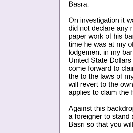
Basra.
On investigation it 
did not declare any ne
paper work of his ba
time he was at my of
lodgement in my ban
United State Dollars 
come forward to clai
the to the laws of my
will revert to the o
applies to claim the 
Against this backdrop
a foreigner to stand
Basri so that you wil