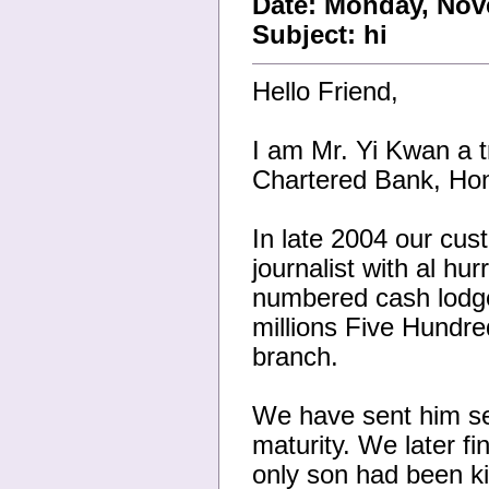
Date: Monday, Nov
Subject: hi
Hello Friend,
I am Mr. Yi Kwan a t
Chartered Bank, Hon
In late 2004 our cu
journalist with al h
numbered cash lodge
millions Five Hundre
branch.
We have sent him sev
maturity. We later fi
only son had been kil