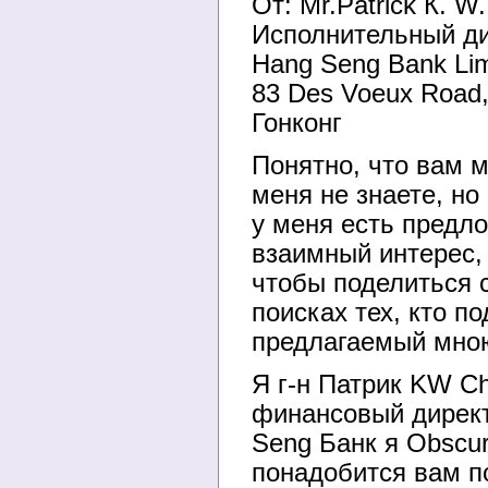
От: Mr.Patrick К. W
Исполнительный дире
Hang Seng Bank Lim
83 Des Voeux Road
Гонконг
Понятно, что вам м
меня не знаете, но
у меня есть предл
взаимный интерес,
чтобы поделиться 
поисках тех, кто п
предлагаемый мно
Я г-н Патрик KW C
финансовый дирек
Seng Банк я Obscu
понадобится вам п