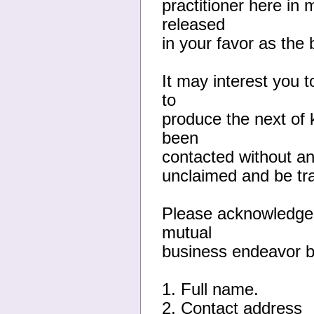
practitioner here in 
released
in your favor as the 
It may interest you 
to
produce the next of 
been
contacted without any
unclaimed and be tra
Please acknowledge 
mutual
business endeavor by
1. Full name.
2. Contact address