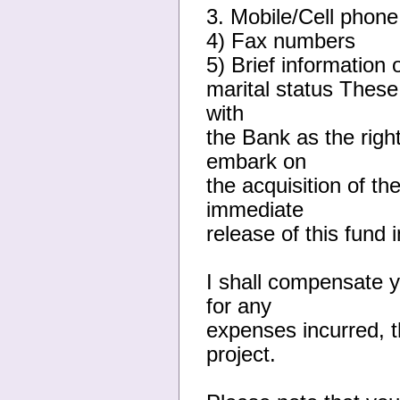
3. Mobile/Cell phone
4) Fax numbers
5) Brief information 
marital status These
with
the Bank as the right
embark on
the acquisition of th
immediate
release of this fund 
I shall compensate y
for any
expenses incurred, th
project.