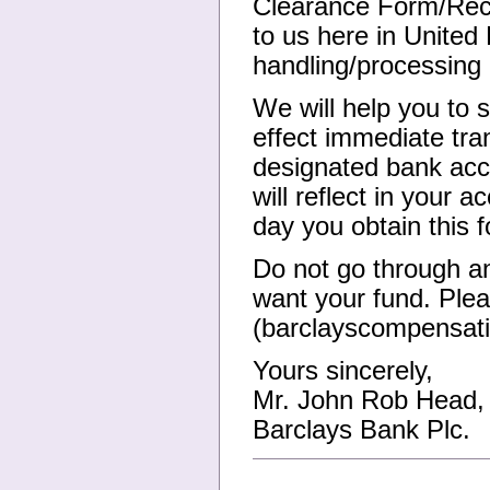
Clearance Form/Rece
to us here in Unite
handling/processing
We will help you to s
effect immediate tra
designated bank acco
will reflect in your 
day you obtain this 
Do not go through an
want your fund. Plea
(barclayscompensat
Yours sincerely,
Mr. John Rob Head, 
Barclays Bank Plc.