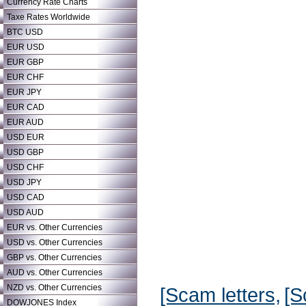
Currency Rate Charts
Taxe Rates Worldwide
BTC USD
EUR USD
EUR GBP
EUR CHF
EUR JPY
EUR CAD
EUR AUD
USD EUR
USD GBP
USD CHF
USD JPY
USD CAD
USD AUD
EUR vs. Other Currencies
USD vs. Other Currencies
GBP vs. Other Currencies
AUD vs. Other Currencies
NZD vs. Other Currencies
[Scam letters,
[S
DOWJONES Index