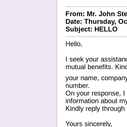
From: Mr. John St
Date: Thursday, Oc
Subject: HELLO
Hello,
I seek your assistanc
mutual benefits. Kin
your name, company 
number.
On your response, I 
information about my
Kindly reply through
Yours sincerely,