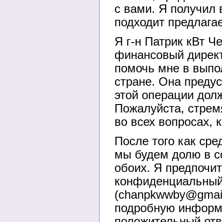
с вами. Я получил 
подходит предлага
Я г-н Патрик кВт Ч
финансовый директ
помочь мне в выпо
стране. Она предус
этой операции дол
Пожалуйста, стрем
во всех вопросах, 
После того как сре
мы будем долю в с
обоих. Я предпочит
конфиденциальный 
(chanpkwwby@gmail
подробную информа
положительный отве