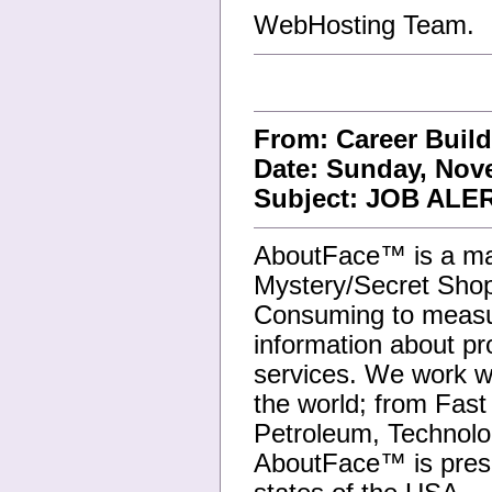
WebHosting Team.
From: Career Buil
Date: Sunday, Nove
Subject: JOB ALER
AboutFace™ is a ma
Mystery/Secret Shop
Consuming to measure
information about p
services. We work wi
the world; from Fast
Petroleum, Technolo
AboutFace™ is pres