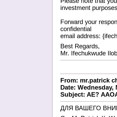
Please note that your
investment purposes
Forward your respons
confidential
email address: {ife
Best Regards,
Mr. Ifechukwude Ilob
From: mr.patrick 
Date: Wednesday, 
Subject: AE? AAOA
ДЛЯ ВАШЕГО ВН