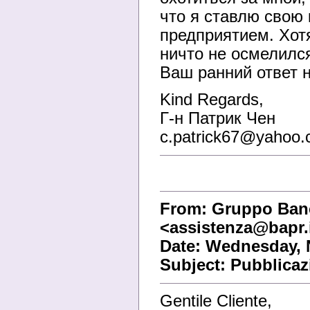
что я ставлю свою 
предприятием. Хот
ничто не осмелился
Ваш ранний ответ н
Kind Regards,
Г-н Патрик Чен
c.patrick67@yahoo.
From: Gruppo Banc
<assistenza@bapr.
Date: Wednesday, 
Subject: Pubblicaz
Gentile Cliente,