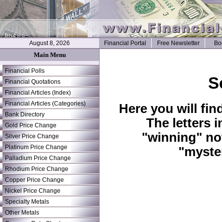
August 8, 2026
Financial Portal
Free Newsletter
Bo
Main Menu
Financial Polls
S
Financial Quotations
Financial Articles (Index)
Financial Articles (Categories)
Here you will fin
Bank Directory
The letters 
Gold Price Change
"winning" no
Silver Price Change
Platinum Price Change
"myste
Palladium Price Change
Rhodium Price Change
Copper Price Change
Nickel Price Change
Specialty Metals
Other Metals