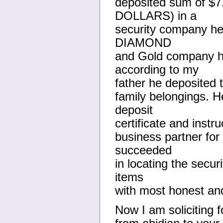
deposited sum of $
DOLLARS) in a
security company her
DIAMOND
and Gold company he
according to my
father he deposited t
family belongings. H
deposit
certificate and instr
business partner for
succeeded
in locating the secu
items
with most honest and
Now I am soliciting f