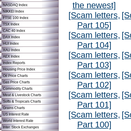
the newest]
NASDAQ Index
NIKKEI Index
[Scam letters,
[S
FTSE 100 Index
Part 105]
TSX Index
CAC 40 Index
[Scam letters,
[S
DAX Index
Part 104]
HUI Index
XAU Index
[Scam letters,
[S
AEX Index
Part 103]
Index Reports
Housing Price Index
[Scam letters,
[S
Oil Price Charts
Part 102]
Gas Price Charts
Commodity Charts
[Scam letters,
[S
Meat & Livestock Charts
Softs & Tropicals Charts
Part 101]
Grains Charts
[Scam letters,
[S
US Interest Rate
World Interest Rate
Part 100]
Inter. Stock Exchanges