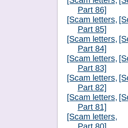
Part 86]
[Scam letters,
[S
Part 85]
[Scam letters,
[S
Part 84]
[Scam letters,
[S
Part 83]
[Scam letters,
[S
Part 82]
[Scam letters,
[S
Part 81]
[Scam letters,
Part 80]