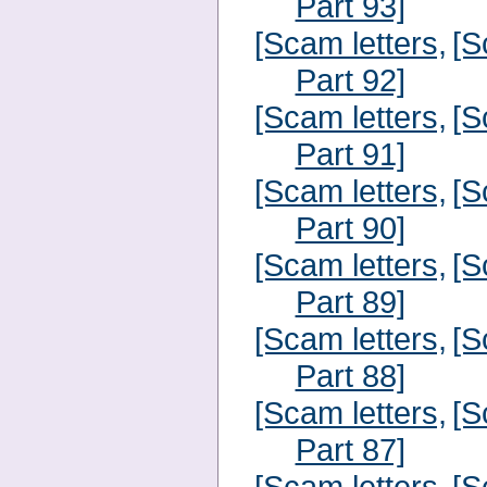
Part 93]
[Scam letters,
[S
Part 92]
[Scam letters,
[S
Part 91]
[Scam letters,
[S
Part 90]
[Scam letters,
[S
Part 89]
[Scam letters,
[S
Part 88]
[Scam letters,
[S
Part 87]
[Scam letters,
[S