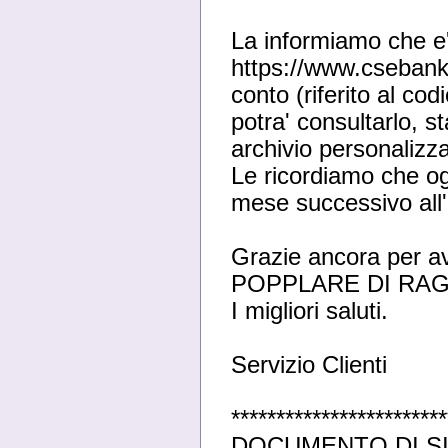
La informiamo che e'
https://www.csebanki
conto (riferito al co
potra' consultarlo, 
archivio personalizza
Le ricordiamo che ogn
mese successivo all
Grazie ancora per a
POPPLARE DI RA
I migliori saluti.
Servizio Clienti
************************
DOCUMENTO DI SI