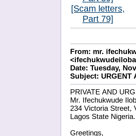
[Scam letters,
Part 79]
From: mr. ifechuk
<ifechukwudeilo
Date: Tuesday, Nov
Subject: URGENT
PRIVATE AND URG
Mr. Ifechukwude Ilo
234 Victoria Street, 
Lagos State Nigeria.
Greetings,