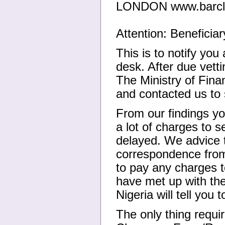
LONDON www.barcla
Attention: Beneficiar
This is to notify you
desk. After due vetti
The Ministry of Fina
and contacted us to
From our findings y
a lot of charges to 
delayed. We advice 
correspondence from 
to pay any charges 
have met up with the
Nigeria will tell you
The only thing requi