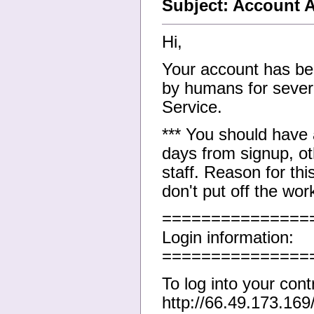
Subject: Account A
Hi,
Your account has bee
by humans for severa
Service.
*** You should have
days from signup, ot
staff. Reason for thi
don't put off the wor
===============
Login information:
===============
To log into your cont
http://66.49.173.169