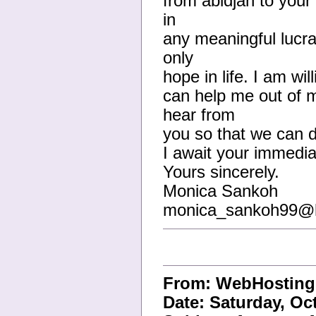
from abidjan to your
in
any meaningful lucra
only
hope in life. I am wil
can help me out of 
hear from
you so that we can di
I await your immedi
Yours sincerely.
Monica Sankoh
monica_sankoh99@h
From: WebHostin
Date: Saturday, Oc