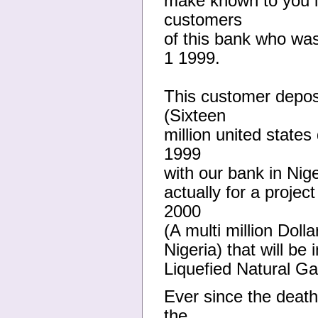
make known to you i
customers
of this bank who wa
1 1999.
This customer depos
(Sixteen
million united states
1999
with our bank in Nige
actually for a projec
2000
(A multi million Doll
Nigeria) that will be
Liquefied Natural G
Ever since the deat
the