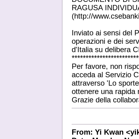
RAGUSA INDIVIDU
(http://www.csebanki
Inviato ai sensi del
operazioni e dei serv
d'Italia su delibera
************************
Per favore, non risp
acceda al Servizio Cl
attraverso 'Lo sporte
ottenere una rapida r
Grazie della collabo
From: Yi Kwan <y