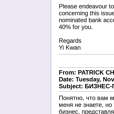
Please endeavour to 
concerning this issu
nominated bank accou
40% for you.
Regards
Yi Kwan
From: PATRICK C
Date: Tuesday, Nov
Subject: БИЗНЕ
Понятно, что вам м
меня не знаете, н
бизнес, представл