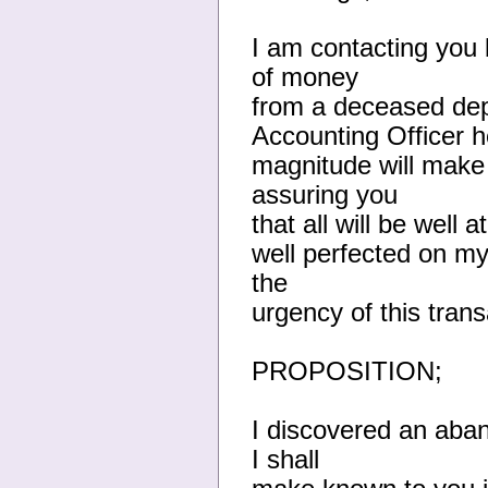
I am contacting you
of money
from a deceased depo
Accounting Officer h
magnitude will make
assuring you
that all will be well
well perfected on my
the
urgency of this trans
PROPOSITION;
I discovered an aba
I shall