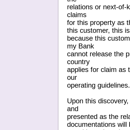
relations or next-of
claims
for this property as 
this customer, this 
because this custome
my Bank
cannot release the 
country
applies for claim as 
our
operating guidelines.
Upon this discovery,
and
presented as the rela
documentations will b