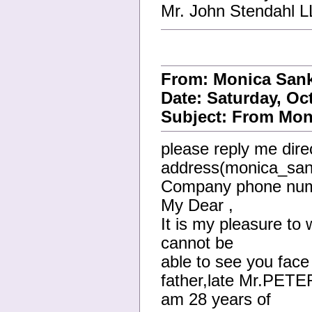
Mr. John Stendahl 
From: Monica San
Date: Saturday, Oc
Subject: From Moni
please reply me direc
address(monica_san
Company phone num
My Dear ,
It is my pleasure to 
cannot be
able to see you face 
father,late Mr.PET
am 28 years of