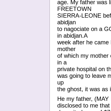
age. My father was 
FREETOWN
SIERRA-LEONE before
abidjan
to nagociate on a 
in abidjan.A
week after he came b
mother
of which my mother d
in a
private hospital on t
was going to leave m
up
the ghost, it was as 
He my father, (M
disclosed to me that