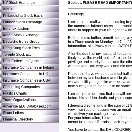
NY Stock Exchange
Subject: PLEASE READ (IMPORTANT)
AMEX
Greetings,
Philadelphia Stock Exch.
I am sure this mail would be coming to
London Stock Exchange
the numerous internet users in the world
Euronext Lisbon
about to happen to your life right now a
Korea Stock Exchange
Before I move further, permit me to give
Deutsche Borse Group
in a Plane crash on Monday the 7th of 
information. http://www.cnn.com/WORLD/9
Hong Kong Stock Exch.
After the death of my husband I became 
Toronto Stock Exch.
finaly leave the world, but before the d
Debt Collection Agencies
privilege and charity homes and the other
with me and I am very weak and old now,
Insurance Companies in Ireland
Presently, I have willed out almost half 
Insurance Companies in UK
between my late husband and I to give ai
Insurance Companies in USA
we were still young in life we receive 
from such gesture made us to do same.
Consulting Companies
Plastics Charts
I am sorry to inform you that you will
before his sudden death and you happene
Trade Organizations
I deposited some fund in the sum of Ј1,
Advertise at AllDatabases.com
very ill so i could not send you an em
Scam Letters
will deliver your package to you.
For your information, I have paid for t
Financial Directory
meant to sponsor Terrorist attack in you
You have to contact the DHL COURIER SE