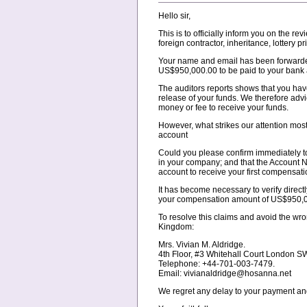
Hello sir,
This is to officially inform you on the
foreign contractor, inheritance, lottery 
Your name and email has been forwarded
US$950,000.00 to be paid to your bank 
The auditors reports shows that you have
release of your funds. We therefore adv
money or fee to receive your funds.
However, what strikes our attention mos
account
Could you please confirm immediately to t
in your company; and that the Account N
account to receive your first compensat
It has become necessary to verify directl
your compensation amount of US$950,00
To resolve this claims and avoid the wr
Kingdom:
Mrs. Vivian M. Aldridge.
4th Floor, #3 Whitehall Court London 
Telephone: +44-701-003-7479.
Email: vivianaldridge@hosanna.net
We regret any delay to your payment and