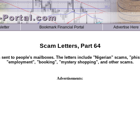
letter
Bookmark Financial Portal
Advertise Here
Scam Letters, Part 64
s sent to people's mailboxes. The letters include "Nigerian" scams, "phis
"employment", "booking", "mystery shopping", and other scams.
Advertisements: