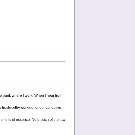
he bank where I work. When I hear from
e trustworthy,working for our collective
ime is of essence. No breach of the law