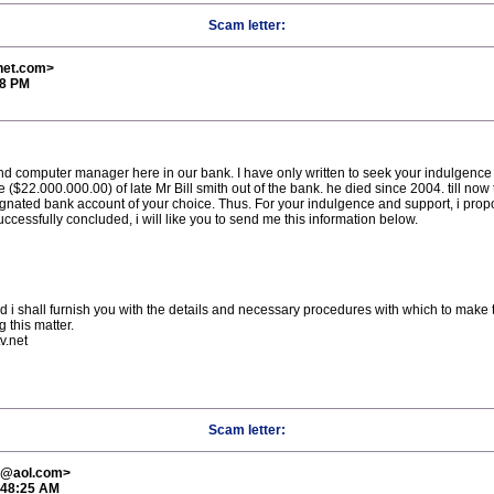
Scam letter:
net.com>
58 PM
 computer manager here in our bank. I have only written to seek your indulgence 
 ($22.000.000.00) of late Mr Bill smith out of the bank. he died since 2004. till no
ignated bank account of your choice. Thus. For your indulgence and support, i propo
uccessfully concluded, i will like you to send me this information below.
and i shall furnish you with the details and necessary procedures with which to make 
 this matter.
v.net
Scam letter:
el@aol.com>
:48:25 AM