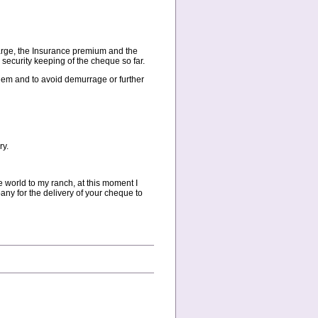
arge, the Insurance premium and the
security keeping of the cheque so far.
them and to avoid demurrage or further
ry.
de world to my ranch, at this moment I
any for the delivery of your cheque to