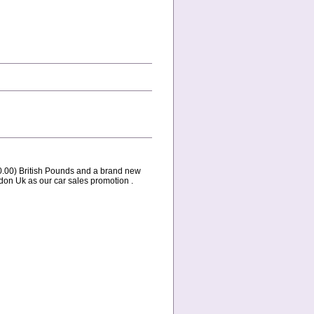
0.00) British Pounds and a brand new
don Uk as our car sales promotion .