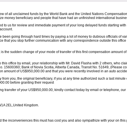
 review of all unclaimed funds by the World Bank and the United Nations Compensati
prize money beneficiary and people that have had an unfinished international business
 to us for review and immediate payment of your long delayed funds starting with 
account.
 been going through hard times by paying a lot of money to dubious officials of var
ice that you stop further communication with any correspondence outside this offic
t is the sudden change of your mode of transfer of this first compensation amount 
his office by email, your relationship with Mr. David Flasha with 2 others, who claim 
o. 15600360; Bank of Novia Scotia, Alberta Canada, Transit No. 51649, (Please co
ion amount of US$950,000.00 and that you were recently involved in an auto accide
y from you, the original beneficiary, if you at any time authorized such a last minut
0.00 before granting their request
ong transfer of your US$950,000.00, kindly contact today by email or telephone, ou
SW1A 2EL,United Kingdom.
 the inconveniences this must has cost you and also sympathize with your on this p