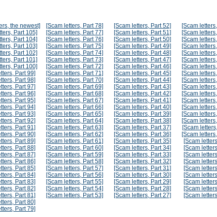
ers, the newest]
[Scam letters, Part 78]
[Scam letters, Part 52]
[Scam letters,
ters, Part 105]
[Scam letters, Part 77]
[Scam letters, Part 51]
[Scam letters,
ters, Part 104]
[Scam letters, Part 76]
[Scam letters, Part 50]
[Scam letters,
ters, Part 103]
[Scam letters, Part 75]
[Scam letters, Part 49]
[Scam letters,
ters, Part 102]
[Scam letters, Part 74]
[Scam letters, Part 48]
[Scam letters,
ters, Part 101]
[Scam letters, Part 73]
[Scam letters, Part 47]
[Scam letters,
ters, Part 100]
[Scam letters, Part 72]
[Scam letters, Part 46]
[Scam letters,
tters, Part 99]
[Scam letters, Part 71]
[Scam letters, Part 45]
[Scam letters,
tters, Part 98]
[Scam letters, Part 70]
[Scam letters, Part 44]
[Scam letters,
tters, Part 97]
[Scam letters, Part 69]
[Scam letters, Part 43]
[Scam letters,
tters, Part 96]
[Scam letters, Part 68]
[Scam letters, Part 42]
[Scam letters,
tters, Part 95]
[Scam letters, Part 67]
[Scam letters, Part 41]
[Scam letters,
tters, Part 94]
[Scam letters, Part 66]
[Scam letters, Part 40]
[Scam letters,
tters, Part 93]
[Scam letters, Part 65]
[Scam letters, Part 39]
[Scam letters,
tters, Part 92]
[Scam letters, Part 64]
[Scam letters, Part 38]
[Scam letters,
tters, Part 91]
[Scam letters, Part 63]
[Scam letters, Part 37]
[Scam letters,
tters, Part 90]
[Scam letters, Part 62]
[Scam letters, Part 36]
[Scam letters,
tters, Part 89]
[Scam letters, Part 61]
[Scam letters, Part 35]
[Scam letters
tters, Part 88]
[Scam letters, Part 60]
[Scam letters, Part 34]
[Scam letters
tters, Part 87]
[Scam letters, Part 59]
[Scam letters, Part 33]
[Scam letters
tters, Part 86]
[Scam letters, Part 58]
[Scam letters, Part 32]
[Scam letters
tters, Part 85]
[Scam letters, Part 57]
[Scam letters, Part 31]
[Scam letters
tters, Part 84]
[Scam letters, Part 56]
[Scam letters, Part 30]
[Scam letters
tters, Part 83]
[Scam letters, Part 55]
[Scam letters, Part 29]
[Scam letters
tters, Part 82]
[Scam letters, Part 54]
[Scam letters, Part 28]
[Scam letters
tters, Part 81]
[Scam letters, Part 53]
[Scam letters, Part 27]
[Scam letters
tters, Part 80]
tters, Part 79]