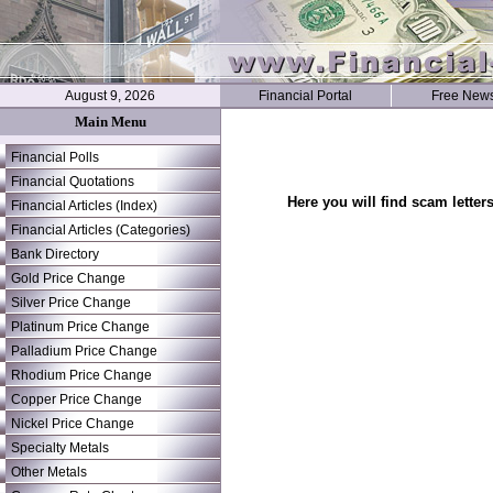
August 9, 2026
Financial Portal
Free News
Main Menu
Financial Polls
Financial Quotations
Here you will find scam letter
Financial Articles (Index)
Financial Articles (Categories)
Bank Directory
Gold Price Change
Silver Price Change
Platinum Price Change
Palladium Price Change
Rhodium Price Change
Copper Price Change
Nickel Price Change
Specialty Metals
Other Metals