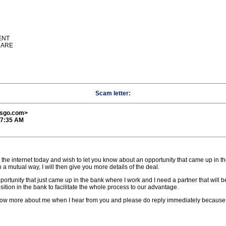
ENT
UARE
Scam letter:
esgo.com>
17:35 AM
 the internet today and wish to let you know about an opportunity that came up in t
a mutual way, I will then give you more details of the deal.
pportunity that just came up in the bank where I work and I need a partner that will b
ition in the bank to facilitate the whole process to our advantage.
now more about me when I hear from you and please do reply immediately because t