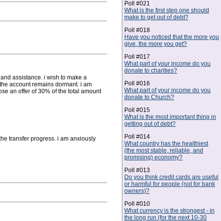
Poll #021
What is the first step one should
make to get out of debt?
Poll #018
Have you noticed that the more you
give, the more you get?
Poll #017
What part of your income do you
donate to charities?
and assistance. i wish to make a
Poll #016
w the account remains dormant. i am
What part of your income do you
se an offer of 30% of the total amount
donate to Church?
Poll #015
What is the most important thing in
getting out of debt?
Poll #014
the transfer progress. i am anxiously
What country has the healthiest
(the most stable, reliable, and
promising) economy?
Poll #013
Do you think credit cards are useful
or harmful for people (not for bank
owners)?
Poll #010
What currency is the strongest - in
the long run (for the next 10-30