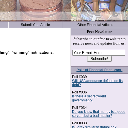
Submit Your Article
Other Financial Articles
Free Newsletter
Subscribe to our free newsletter to
receive news and updates from us:
hing", "winning" notifications,
Polls at Financial-Portal.com :
Poll #039
Will USA announce default on its
debt?
Poll #036
Is there a secret world
government?
Poll #034
Do you know that money is a good
servant but a bad master?
Poll #033
Is Forex similar to gambling?