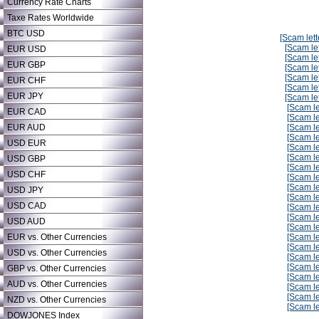
Currency Rate Charts
Taxe Rates Worldwide
BTC USD
[Scam lett
[Scam let
EUR USD
[Scam let
EUR GBP
[Scam let
[Scam let
EUR CHF
[Scam let
EUR JPY
[Scam let
[Scam le
EUR CAD
[Scam le
EUR AUD
[Scam le
[Scam le
USD EUR
[Scam le
[Scam le
USD GBP
[Scam le
USD CHF
[Scam le
[Scam le
USD JPY
[Scam le
USD CAD
[Scam le
[Scam le
USD AUD
[Scam le
EUR vs. Other Currencies
[Scam le
[Scam le
USD vs. Other Currencies
[Scam le
[Scam le
GBP vs. Other Currencies
[Scam le
AUD vs. Other Currencies
[Scam le
[Scam le
NZD vs. Other Currencies
[Scam le
DOWJONES Index