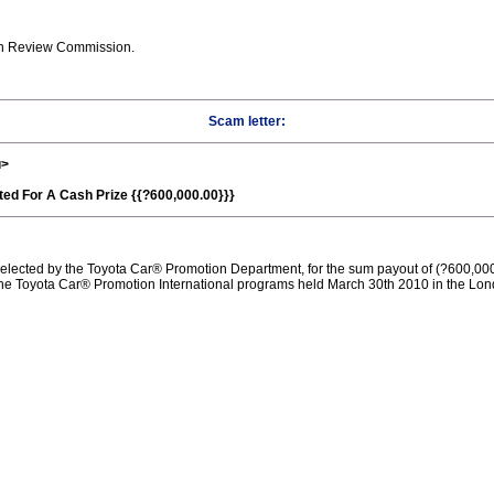
on Review Commission.
Scam letter:
u>
ted For A Cash Prize {{?600,000.00}}}
elected by the Toyota Car® Promotion Department, for the sum payout of (?600,00
the Toyota Car® Promotion International programs held March 30th 2010 in the Lon