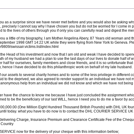
 you as a surprise since we have never met before and you would also be asking w
, precisely I cannot say why I have chosen you but do not be worried for I come in 
nd to the lives of others through you if only you can carefully read and digest the m
 you a little of my biography, I am Mother Angelina Abery, 87 Years old woman and th
September 1998 GMT 14:22 UK while they were flying from New York to Geneva. Ple
809/swissair.victims.list/index.html
the Head of his investment and now that I am old and weak I have decided to spend 
eath of my husband we had a plan to use the last days of our lives to donate half of 
 half for ourselves, family members and close friends, and it is so unfortunate that
 hence I have decided to do this philanthropic work on behalf of my late husband.
of our assets to several charity homes and to some of the less privilege in different
d to the deprived, we also agreed to render support to an individual we have not me
an anonymous help from an individual we did not know and which we have not being ab
 never have the chance to know me because I have just concluded the assignment w
d to be the beneficiary of our last WILL, hence I need you to do me a favor by acce
800,000.00 (One Million Eight Hundred Thousand British Pounds) with DHL UK four w
ail until today. what you have to do now is to contact the DHL COURIER SERVICE UK
he delivering Charge, Insurance Premium and Clearance Certificate Fee of the Chequ
r Country
RVICE now for the delivery of your cheque with this information bellow;