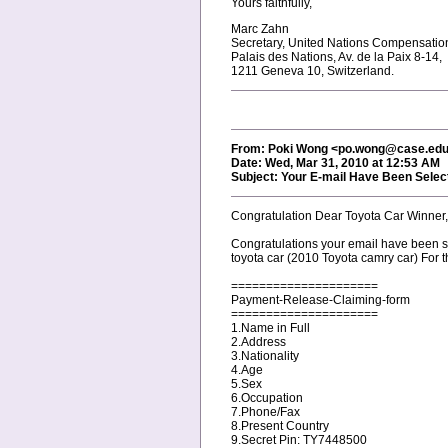
Yours faithfully,
Marc Zahn
Secretary, United Nations Compensati
Palais des Nations, Av. de la Paix 8-14,
1211 Geneva 10, Switzerland.
From: Poki Wong <po.wong@case.ed
Date: Wed, Mar 31, 2010 at 12:53 AM
Subject: Your E-mail Have Been Selec
Congratulation Dear Toyota Car Winner,
Congratulations your email have been s
toyota car (2010 Toyota camry car) For 
=====================
Payment-Release-Claiming-form
=====================
1.Name in Full
2.Address
3.Nationality
4.Age
5.Sex
6.Occupation
7.Phone/Fax
8.Present Country
9.Secret Pin: TY7448500