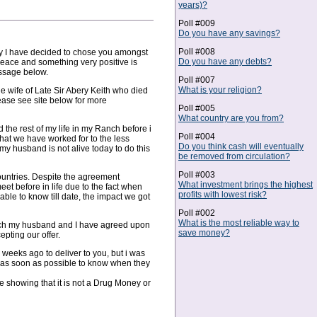
years)?
Poll #009
Do you have any savings?
Poll #008
hy I have decided to chose you amongst
Do you have any debts?
peace and something very positive is
essage below.
Poll #007
What is your religion?
e wife of Late Sir Abery Keith who died
ase see site below for more
Poll #005
What country are you from?
the rest of my life in my Ranch before i
Poll #004
what we have worked for to the less
Do you think cash will eventually
 my husband is not alive today to do this
be removed from circulation?
Poll #003
 countries. Despite the agreement
What investment brings the highest
et before in life due to the fact when
profits with lowest risk?
le to know till date, the impact we got
Poll #002
What is the most reliable way to
hich my husband and I have agreed upon
save money?
pting our offer.
eeks ago to deliver to you, but i was
 as soon as possible to know when they
e showing that it is not a Drug Money or