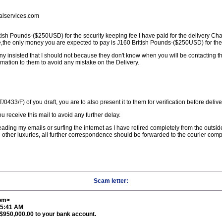
lservices.com
sh Pounds-($250USD) for the security keeping fee I have paid for the delivery Ch
,the only money you are expected to pay is Ј160 British Pounds-($250USD) for the 
ny insisted that I should not because they don't know when you will be contacting 
rmation to them to avoid any mistake on the Delivery.
0433/F) of you draft, you are to also present it to them for verification before delive
u receive this mail to avoid any further delay.
 reading my emails or surfing the internet as I have retired completely from the outsi
 other luxuries, all further correspondence should be forwarded to the courier comp
Scam letter:
com>
35:41 AM
S$950,000.00 to your bank account.