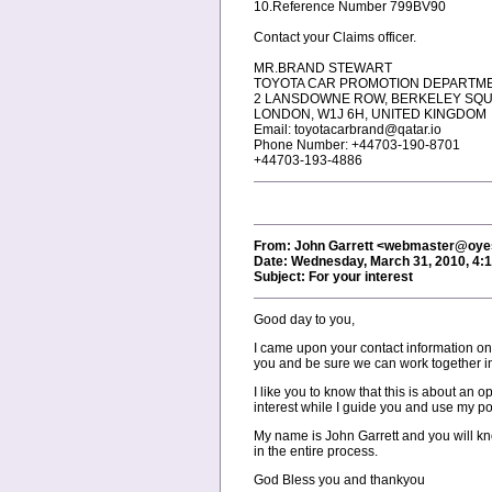
10.Reference Number 799BV90
Contact your Claims officer.
MR.BRAND STEWART
TOYOTA CAR PROMOTION DEPARTM
2 LANSDOWNE ROW, BERKELEY SQ
LONDON, W1J 6H, UNITED KINGDOM
Email: toyotacarbrand@qatar.io
Phone Number: +44703-190-8701
+44703-193-4886
From: John Garrett <webmaster@oy
Date: Wednesday, March 31, 2010, 4:
Subject: For your interest
Good day to you,
I came upon your contact information on
you and be sure we can work together in 
I like you to know that this is about an o
interest while I guide you and use my pos
My name is John Garrett and you will k
in the entire process.
God Bless you and thankyou