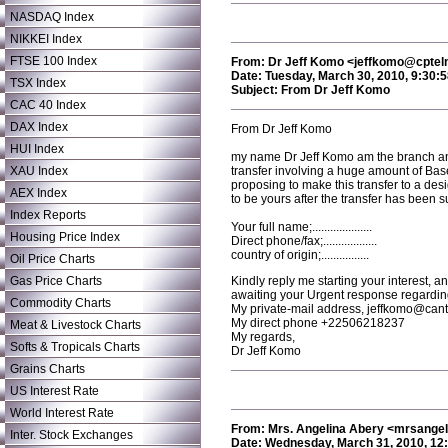
NASDAQ Index
NIKKEI Index
FTSE 100 Index
From: Dr Jeff Komo <jeffkomo@cptel
Date: Tuesday, March 30, 2010, 9:30:
TSX Index
Subject: From Dr Jeff Komo
CAC 40 Index
DAX Index
From Dr Jeff Komo
HUI Index
my name Dr Jeff Komo am the branch and
XAU Index
transfer involving a huge amount of Base
proposing to make this transfer to a des
AEX Index
to be yours after the transfer has been s
Index Reports
Your full name;....................
Housing Price Index
Direct phone/fax;..................
country of origin;................
Oil Price Charts
Gas Price Charts
Kindly reply me starting your interest, 
awaiting your Urgent response regarding
Commodity Charts
My private-mail address, jeffkomo@cant
My direct phone +22506218237
Meat & Livestock Charts
My regards,
Softs & Tropicals Charts
Dr Jeff Komo
Grains Charts
US Interest Rate
World Interest Rate
From: Mrs. Angelina Abery <mrsang
Inter. Stock Exchanges
Date: Wednesday, March 31, 2010, 12