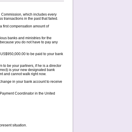
on Commission, which includes every
 transactions in the past that failed.
a first compensation amount of
ious banks and ministries for the
e because you do not have to pay any
of US$950,000.00 to be paid to your bank
to be your partners, if he is a director
rrect) is your new designated bank
nt and cannot walk right now.
e change in your bank account to receive
r Payment Coordinator in the United
resent situation.