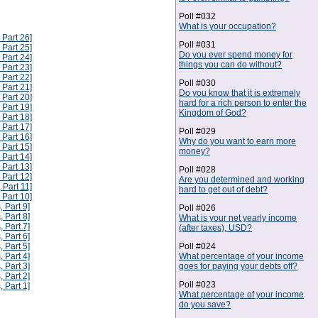
Poll #032
What is your occupation?
 Part 26]
Poll #031
 Part 25]
Do you ever spend money for
 Part 24]
things you can do without?
 Part 23]
 Part 22]
Poll #030
 Part 21]
Do you know that it is extremely
 Part 20]
hard for a rich person to enter the
 Part 19]
Kingdom of God?
 Part 18]
 Part 17]
Poll #029
 Part 16]
Why do you want to earn more
 Part 15]
money?
 Part 14]
 Part 13]
Poll #028
 Part 12]
Are you determined and working
 Part 11]
hard to get out of debt?
 Part 10]
, Part 9]
Poll #026
, Part 8]
What is your net yearly income
, Part 7]
(after taxes), USD?
, Part 6]
Poll #024
, Part 5]
What percentage of your income
, Part 4]
goes for paying your debts off?
, Part 3]
, Part 2]
Poll #023
, Part 1]
What percentage of your income
do you save?