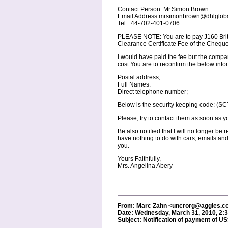
Contact Person: Mr.Simon Brown
Email Address:mrsimonbrown@dhlgloba
Tel:+44-702-401-0706
PLEASE NOTE: You are to pay Ј160 Briti
Clearance Certificate Fee of the Cheque
I would have paid the fee but the compa
cost.You are to reconfirm the below info
Postal address;
Full Names:
Direct telephone number;
Below is the security keeping code: (SCT/
Please, try to contact them as soon as yo
Be also notified that I will no longer be
have nothing to do with cars, emails and
you.
Yours Faithfully,
Mrs. Angelina Abery
From: Marc Zahn <uncrorg@aggies.
Date: Wednesday, March 31, 2010, 2:
Subject: Notification of payment of U