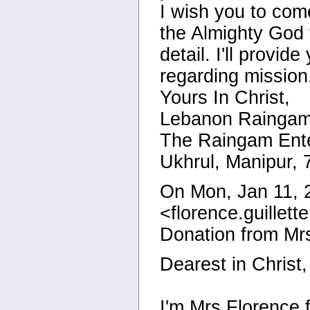
I wish you to come
the Almighty God t
detail. I'll provi
regarding mission,
Yours In Christ,
Lebanon Raingam
The Raingam Ente
Ukhrul, Manipur, 
On Mon, Jan 11,
<florence.guillet
Donation from M
Dearest in Christ,
I'm Mrs Florence 