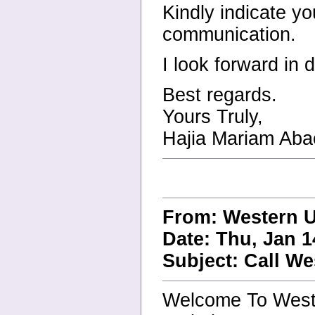
Kindly indicate y
communication.
I look forward in 
Best regards.
Yours Truly,
Hajia Mariam Aba
From: Western U
Date: Thu, Jan 1
Subject: Call W
Welcome To West