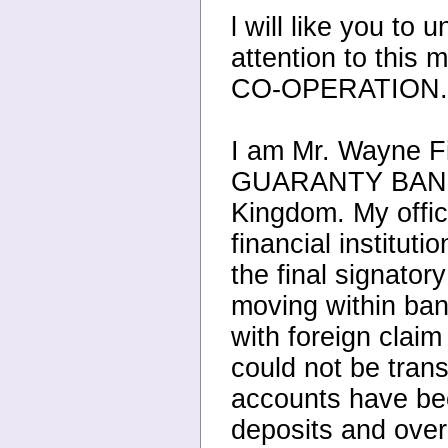
l will like you to
attention to this
CO-OPERATION.
I am Mr. Wayne Fi
GUARANTY BANK
Kingdom. My office
financial institut
the final signator
moving within bank
with foreign claim
could not be tran
accounts have bee
deposits and over