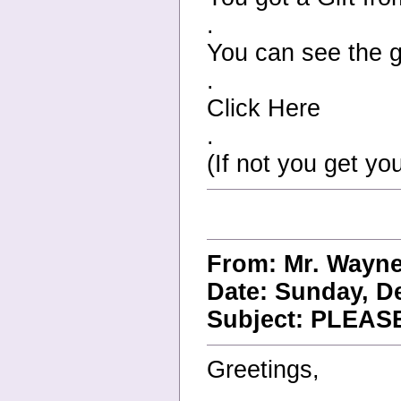
.
You can see the gi
.
Click Here
.
(If not you get you
From: Mr. Wayn
Date: Sunday, D
Subject: PLEA
Greetings,