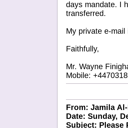
days mandate. I ho
transferred.
My private e-mai
Faithfully,
Mr. Wayne Finigh
Mobile: +447031
From: Jamila A
Date: Sunday, D
Subject: Please 