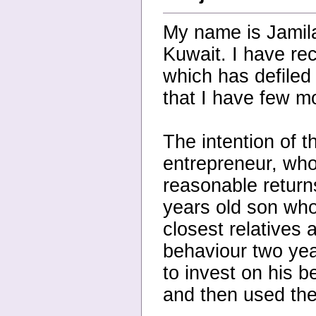
My name is Jamil
Kuwait. I have re
which has defiled
that I have few mo
The intention of t
entrepreneur, who
reasonable return
years old son who 
closest relatives
behaviour two yea
to invest on his b
and then used the