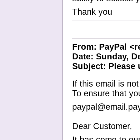
Thank you
From: PayPal <r
Date: Sunday, D
Subject: Please
If this email is no
To ensure that yo
paypal@email.pay
Dear Customer,
It has come to our