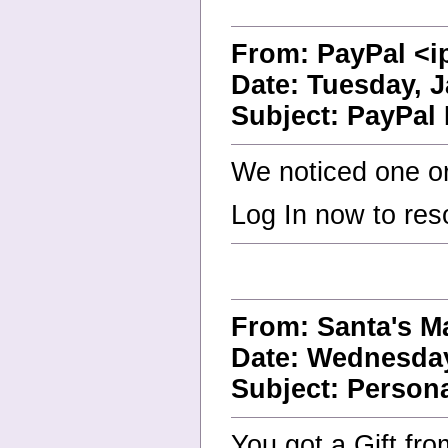
From: PayPal <i
Date: Tuesday, J
Subject: PayPal 
We noticed one or
Log In now to res
From: Santa's 
Date: Wednesday
Subject: Person
You got a Gift fr