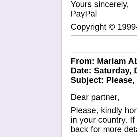
Yours sincerely,
PayPal
Copyright © 1999-
From: Mariam A
Date: Saturday, 
Subject: Please, 
Dear partner,
Please, kindly hon
in your country. I
back for more deta