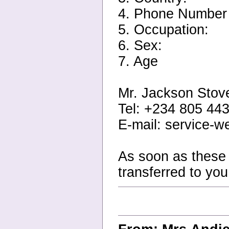
4. Phone Number
5. Occupation:
6. Sex:
7. Age
Mr. Jackson Stov
Tel: +234 805 44
E-mail: service-
As soon as these d
transferred to yo