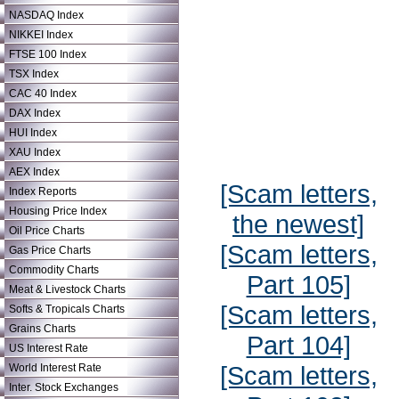
NASDAQ Index
NIKKEI Index
FTSE 100 Index
TSX Index
CAC 40 Index
DAX Index
HUI Index
XAU Index
AEX Index
[Scam letters,
Index Reports
Housing Price Index
the newest]
Oil Price Charts
[Scam letters,
Gas Price Charts
Commodity Charts
Part 105]
Meat & Livestock Charts
[Scam letters,
Softs & Tropicals Charts
Grains Charts
Part 104]
US Interest Rate
[Scam letters,
World Interest Rate
Inter. Stock Exchanges