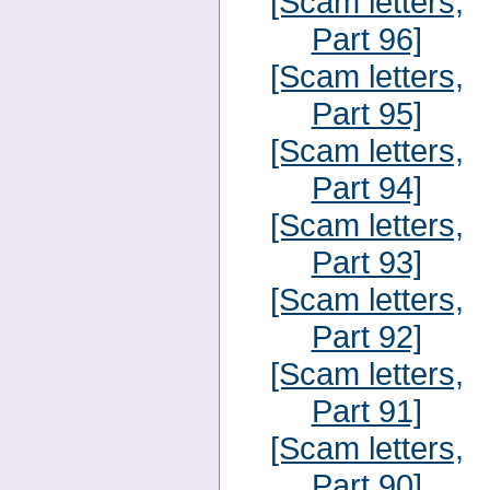
[Scam letters,
Part 96]
[Scam letters,
Part 95]
[Scam letters,
Part 94]
[Scam letters,
Part 93]
[Scam letters,
Part 92]
[Scam letters,
Part 91]
[Scam letters,
Part 90]