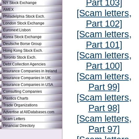
Part 103]
NY Stock Exchange
AMEX
[Scam letters,
Philadelphia Stock Exch.
Part 102]
London Stock Exchange
Euronext Lisbon
[Scam letters,
Korea Stock Exchange
Part 101]
Deutsche Borse Group
Hong Kong Stock Exch.
[Scam letters,
Toronto Stock Exch.
Part 100]
Debt Collection Agencies
Insurance Companies in Ireland
[Scam letters,
Insurance Companies in UK
Part 99]
Insurance Companies in USA
Consulting Companies
[Scam letters,
Plastics Charts
Part 98]
Trade Organizations
Advertise at AllDatabases.com
[Scam letters,
Scam Letters
Financial Directory
Part 97]