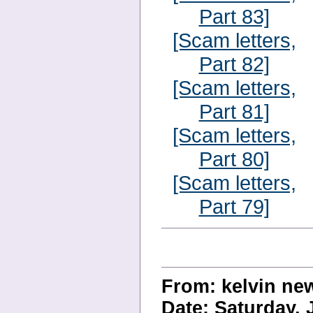
Part 83]
[Scam letters,
Part 82]
[Scam letters,
Part 81]
[Scam letters,
Part 80]
[Scam letters,
Part 79]
From: kelvin n
Date: Saturday, 