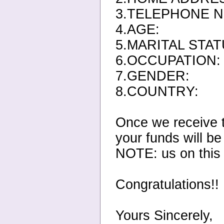
3.TELEPHONE N
4.AGE:
5.MARITAL STAT
6.OCCUPATION:
7.GENDER:
8.COUNTRY:
Once we receive t
your funds will be
NOTE: us on this
Congratulations!!
Yours Sincerely,