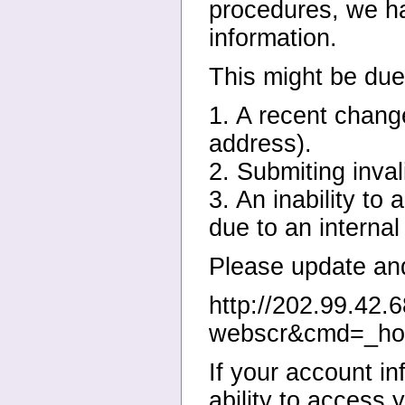
procedures, we hav
information.
This might be due 
1. A recent change
address).
2. Submiting inval
3. An inability to
due to an internal
Please update and 
http://202.99.42.
webscr&cmd=_ho
If your account in
ability to access 