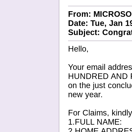
From: MICROSO
Date: Tue, Jan 1
Subject: Congrat
Hello,
Your email addr
HUNDRED AND 
on the just conc
new year.
For Claims, kindly
1.FULL NAME:
2.HOME ADDRE