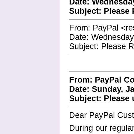
Date: Wednesday
Subject: Please
From: PayPal <re
Date: Wednesday
Subject: Please 
From: PayPal Co
Date: Sunday, Ja
Subject: Please 
Dear PayPal Cus
During our regula