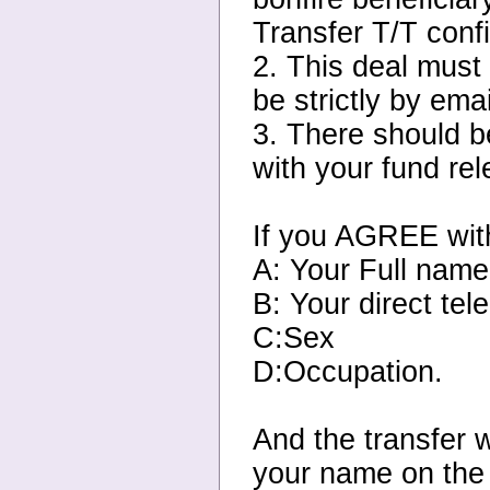
Transfer T/T confi
2. This deal must
be strictly by ema
3. There should b
with your fund re
If you AGREE with
A: Your Full nam
B: Your direct te
C:Sex
D:Occupation.
And the transfer w
your name on the 