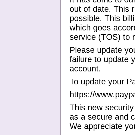
out of date. This 
possible. This bil
which goes accord
service (TOS) to 
Please update yo
failure to update
account.
To update your Pay
https://www.payp
This new security
as a secure and c
We appreciate you