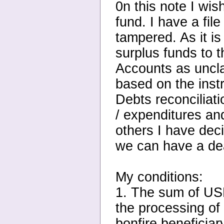
0n this note I wis
fund. I have a fil
tampered. As it i
surplus funds to
Accounts as uncla
based on the inst
Debts reconciliati
/ expenditures an
others I have dec
we can have a dea
My conditions:
1. The sum of USD
the processing of
bonfire beneficiar