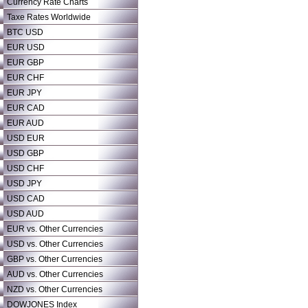
Currency Rate Charts
Taxe Rates Worldwide
BTC USD
EUR USD
EUR GBP
EUR CHF
EUR JPY
EUR CAD
EUR AUD
USD EUR
USD GBP
USD CHF
USD JPY
USD CAD
USD AUD
EUR vs. Other Currencies
USD vs. Other Currencies
GBP vs. Other Currencies
AUD vs. Other Currencies
NZD vs. Other Currencies
DOWJONES Index