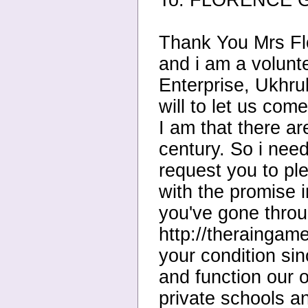
To: FLORENCE GU
Thank You Mrs Fl
and i am a volunt
Enterprise, Ukhrul
will to let us co
I am that there a
century. So i nee
request you to pl
with the promise 
you've gone throu
http://theraingame
your condition sin
and function our
private schools a