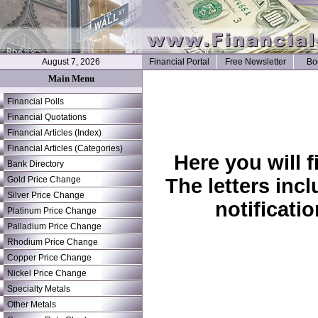
August 7, 2026
Financial Portal
Free Newsletter
Bo
Main Menu
Financial Polls
Financial Quotations
Financial Articles (Index)
Financial Articles (Categories)
Here you will 
Bank Directory
Gold Price Change
The letters inc
Silver Price Change
notificati
Platinum Price Change
Palladium Price Change
Rhodium Price Change
Copper Price Change
Nickel Price Change
Specialty Metals
Other Metals