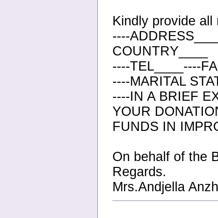
Kindly provide al
----ADDRESS____
COUNTRY____
----TEL____----
----MARITAL ST
----IN A BRIEF
YOUR DONATIO
FUNDS IN IMPR
On behalf of the 
Regards.
Mrs.Andjella Anzh