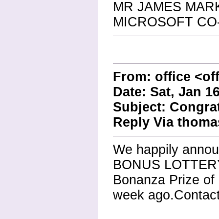
MR JAMES MAR
MICROSOFT CO
From: office <of
Date: Sat, Jan 1
Subject: Congra
Reply Via thoma
We happily anno
BONUS LOTTER
Bonanza Prize of
week ago.Contact