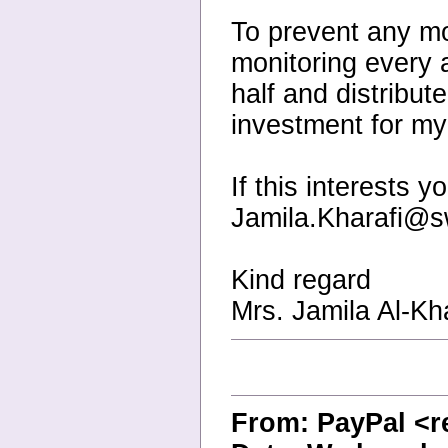
To prevent any mo
monitoring every 
half and distribut
investment for my
If this interests 
Jamila.Kharafi@s
Kind regard
Mrs. Jamila Al-Kha
From: PayPal <r