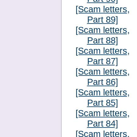
[Scam letters,
Part 89]
[Scam letters,
Part 88]
[Scam letters,
Part 87]
[Scam letters,
Part 86]
[Scam letters,
Part 85]
[Scam letters,
Part 84]
[Scam letters,