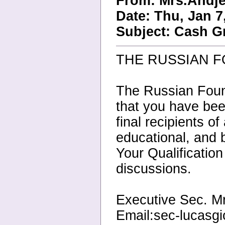
From: Mrs.Andje
Date: Thu, Jan 7
Subject: Cash G
THE RUSSIAN 
The Russian Found
that you have bee
final recipients o
educational, and
Your Qualificatio
discussions.
Executive Sec. M
Email:sec-lucasg