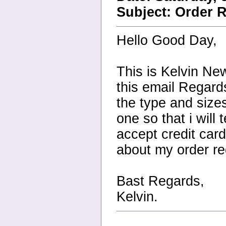
Subject: Order R
Hello Good Day,
This is Kelvin N
this email Regards
the type and size
one so that i will 
accept credit car
about my order re
Bast Regards,
Kelvin.