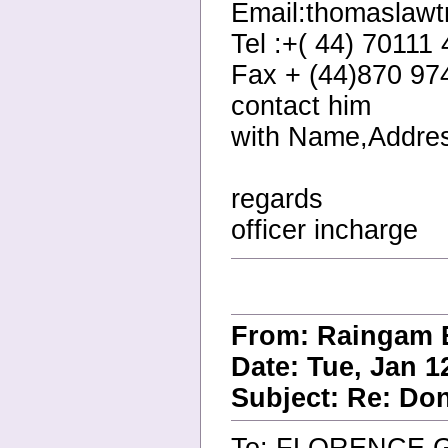
Email:thomaslaw
Tel :+( 44) 70111
Fax + (44)870 97
contact him
with Name,Addres
regards
officer incharge
From: Raingam 
Date: Tue, Jan 1
Subject: Re: Do