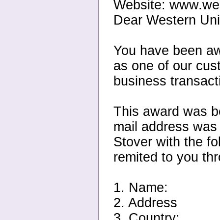
Website: www.we
Dear Western Un
You have been aw
as one of our cus
business transact
This award was be
mail address was 
Stover with the fo
remited to you th
1. Name:
2. Address
3. Country: