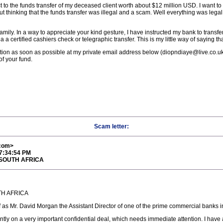
 to the funds transfer of my deceased client worth about $12 million USD. I want to 
ut thinking that the funds transfer was illegal and a scam. Well everything was legal
mily. In a way to appreciate your kind gesture, I have instructed my bank to transf
 certified cashiers check or telegraphic transfer. This is my little way of saying than
ion as soon as possible at my private email address below (diopndiaye@live.co.uk), 
of your fund.
Scam letter:
com>
 7:34:54 PM
 SOUTH AFRICA
TH AFRICA
elf as Mr. David Morgan the Assistant Director of one of the prime commercial banks 
ntly on a very important confidential deal, which needs immediate attention. I have