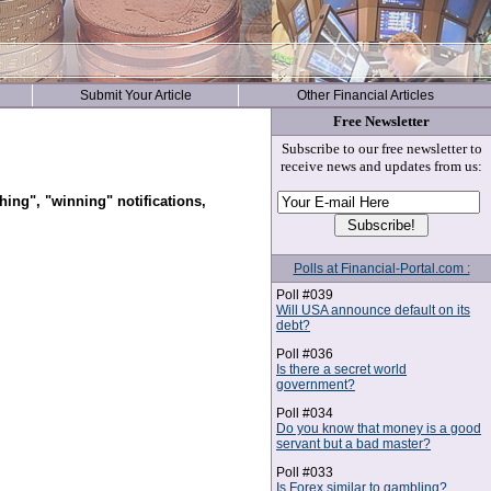
Submit Your Article
Other Financial Articles
Free Newsletter
Subscribe to our free newsletter to
receive news and updates from us:
hing", "winning" notifications,
Polls at Financial-Portal.com :
Poll #039
Will USA announce default on its
debt?
Poll #036
Is there a secret world
government?
Poll #034
Do you know that money is a good
servant but a bad master?
Poll #033
Is Forex similar to gambling?