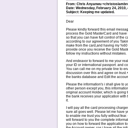
From: Chris Anyanwu <christoslamb
Date: Wednesday, February 24, 2010,
Subject: Keeping me updated.
Dear
Please kindly forward this email messa
process the Gold MasterCard and have i
so that you can have full control of the
according to our agreement of you Taki
make from the card,and having my %60 w
provide once you receive the Gold Mas
follow my instructions without mistakes.
And endeavor to forward to me your rea
your ID or international passport. and 
You can call me on my private line to e
discussion over this and agree on trust.
the banks database and Edit the accoun
Please the information's i shall give to
other person except you, this information
original account Holder, which is going 
the bank receives your application with th
it.
I will pay all the card processing charg
sure all goes well. Please let me have 
to enable me trust you fully without fear.
will forward to you the complete informat
you on how to forward the application to
the Account owner, cos i have all the in