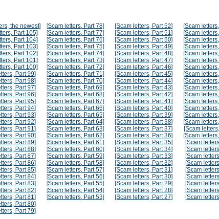
ers, the newest]
[Scam letters, Part 78]
[Scam letters, Part 52]
[Scam letters,
ters, Part 105]
[Scam letters, Part 77]
[Scam letters, Part 51]
[Scam letters,
ters, Part 104]
[Scam letters, Part 76]
[Scam letters, Part 50]
[Scam letters,
ters, Part 103]
[Scam letters, Part 75]
[Scam letters, Part 49]
[Scam letters,
ters, Part 102]
[Scam letters, Part 74]
[Scam letters, Part 48]
[Scam letters,
ters, Part 101]
[Scam letters, Part 73]
[Scam letters, Part 47]
[Scam letters,
ters, Part 100]
[Scam letters, Part 72]
[Scam letters, Part 46]
[Scam letters,
tters, Part 99]
[Scam letters, Part 71]
[Scam letters, Part 45]
[Scam letters,
tters, Part 98]
[Scam letters, Part 70]
[Scam letters, Part 44]
[Scam letters,
tters, Part 97]
[Scam letters, Part 69]
[Scam letters, Part 43]
[Scam letters,
tters, Part 96]
[Scam letters, Part 68]
[Scam letters, Part 42]
[Scam letters,
tters, Part 95]
[Scam letters, Part 67]
[Scam letters, Part 41]
[Scam letters,
tters, Part 94]
[Scam letters, Part 66]
[Scam letters, Part 40]
[Scam letters,
tters, Part 93]
[Scam letters, Part 65]
[Scam letters, Part 39]
[Scam letters,
tters, Part 92]
[Scam letters, Part 64]
[Scam letters, Part 38]
[Scam letters,
tters, Part 91]
[Scam letters, Part 63]
[Scam letters, Part 37]
[Scam letters,
tters, Part 90]
[Scam letters, Part 62]
[Scam letters, Part 36]
[Scam letters,
tters, Part 89]
[Scam letters, Part 61]
[Scam letters, Part 35]
[Scam letters
tters, Part 88]
[Scam letters, Part 60]
[Scam letters, Part 34]
[Scam letters
tters, Part 87]
[Scam letters, Part 59]
[Scam letters, Part 33]
[Scam letters
tters, Part 86]
[Scam letters, Part 58]
[Scam letters, Part 32]
[Scam letters
tters, Part 85]
[Scam letters, Part 57]
[Scam letters, Part 31]
[Scam letters
tters, Part 84]
[Scam letters, Part 56]
[Scam letters, Part 30]
[Scam letters
tters, Part 83]
[Scam letters, Part 55]
[Scam letters, Part 29]
[Scam letters
tters, Part 82]
[Scam letters, Part 54]
[Scam letters, Part 28]
[Scam letters
tters, Part 81]
[Scam letters, Part 53]
[Scam letters, Part 27]
[Scam letters
tters, Part 80]
tters, Part 79]