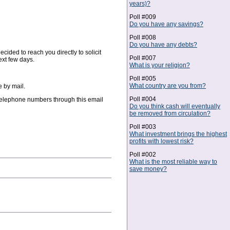
years)?
Poll #009
Do you have any savings?
Poll #008
Do you have any debts?
cided to reach you directly to solicit
Poll #007
ext few days.
What is your religion?
Poll #005
What country are you from?
e by mail.
Poll #004
 telephone numbers through this email
Do you think cash will eventually
be removed from circulation?
Poll #003
What investment brings the highest
profits with lowest risk?
Poll #002
What is the most reliable way to
save money?