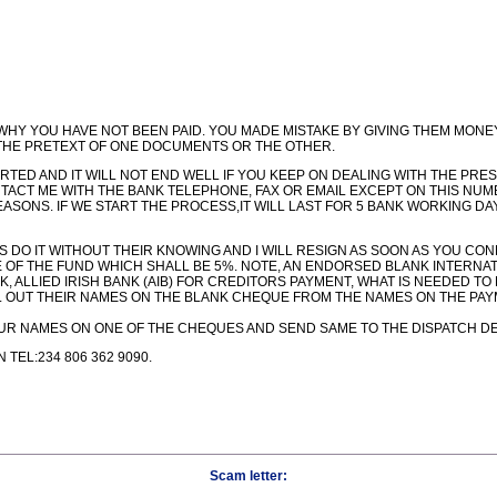
 WHY YOU HAVE NOT BEEN PAID. YOU MADE MISTAKE BY GIVING THEM MONEY
HE PRETEXT OF ONE DOCUMENTS OR THE OTHER.
RTED AND IT WILL NOT END WELL IF YOU KEEP ON DEALING WITH THE PR
TACT ME WITH THE BANK TELEPHONE, FAX OR EMAIL EXCEPT ON THIS NUMBE
REASONS. IF WE START THE PROCESS,IT WILL LAST FOR 5 BANK WORKING D
 US DO IT WITHOUT THEIR KNOWING AND I WILL RESIGN AS SOON AS YOU C
E OF THE FUND WHICH SHALL BE 5%. NOTE, AN ENDORSED BLANK INTERNA
ALLIED IRISH BANK (AIB) FOR CREDITORS PAYMENT, WHAT IS NEEDED TO
LL OUT THEIR NAMES ON THE BLANK CHEQUE FROM THE NAMES ON THE PAYM
 YOUR NAMES ON ONE OF THE CHEQUES AND SEND SAME TO THE DISPATCH D
TEL:234 806 362 9090.
Scam letter: