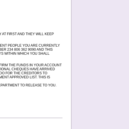
 AT FIRST AND THEY WILL KEEP
ESENT PEOPLE YOU ARE CURRENTLY
R 234 806 362 9090 AND THIS
AYS WITHIN WHICH YOU SHALL
ONFIRM THE FUNDS IN YOUR ACCOUNT
TIONAL CHEQUES HAVE ARRIVED
 DO FOR THE CREDITORS TO
ENT APPROVED LIST. THIS IS
EPARTMENT TO RELEASE TO YOU.