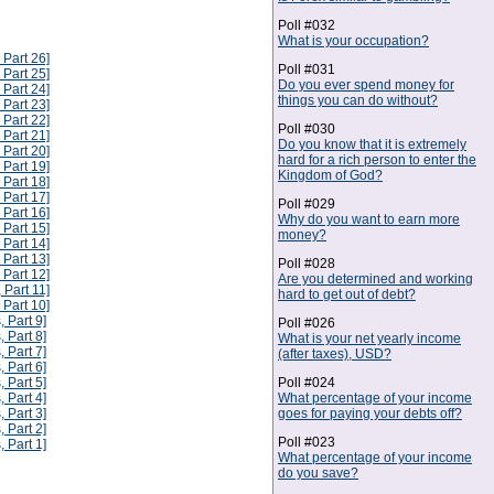
Poll #032
What is your occupation?
 Part 26]
Poll #031
 Part 25]
Do you ever spend money for
 Part 24]
things you can do without?
 Part 23]
 Part 22]
Poll #030
 Part 21]
Do you know that it is extremely
 Part 20]
hard for a rich person to enter the
 Part 19]
Kingdom of God?
 Part 18]
 Part 17]
Poll #029
 Part 16]
Why do you want to earn more
 Part 15]
money?
 Part 14]
 Part 13]
Poll #028
 Part 12]
Are you determined and working
 Part 11]
hard to get out of debt?
 Part 10]
, Part 9]
Poll #026
, Part 8]
What is your net yearly income
, Part 7]
(after taxes), USD?
, Part 6]
Poll #024
, Part 5]
What percentage of your income
, Part 4]
goes for paying your debts off?
, Part 3]
, Part 2]
Poll #023
, Part 1]
What percentage of your income
do you save?