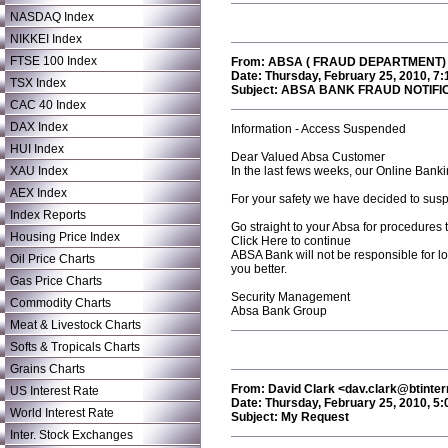
NASDAQ Index
NIKKEI Index
FTSE 100 Index
From: ABSA ( FRAUD DEPARTMENT) <
Date: Thursday, February 25, 2010, 7
TSX Index
Subject: ABSA BANK FRAUD NOTIFI
CAC 40 Index
DAX Index
Information - Access Suspended
HUI Index
Dear Valued Absa Customer
XAU Index
In the last fews weeks, our Online Banki
AEX Index
For your safety we have decided to suspe
Index Reports
Go straight to your Absa for procedures t
Housing Price Index
Click Here to continue
ABSA Bank will not be responsible for los
Oil Price Charts
you better.
Gas Price Charts
Security Management
Commodity Charts
Absa Bank Group
Meat & Livestock Charts
Softs & Tropicals Charts
Grains Charts
From: David Clark <dav.clark@btinte
US Interest Rate
Date: Thursday, February 25, 2010, 5
World Interest Rate
Subject: My Request
Inter. Stock Exchanges