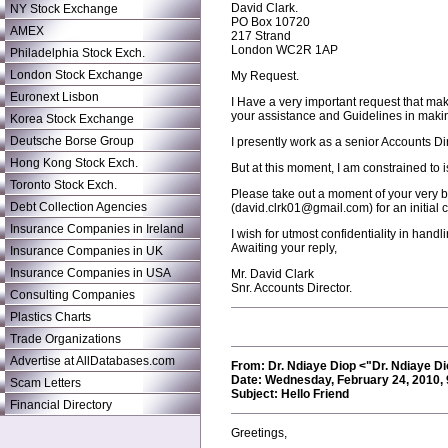
David Clark.
NY Stock Exchange
PO Box 10720
AMEX
217 Strand
London WC2R 1AP
Philadelphia Stock Exch.
London Stock Exchange
My Request.
Euronext Lisbon
I Have a very important request that make
your assistance and Guidelines in makin
Korea Stock Exchange
Deutsche Borse Group
I presently work as a senior Accounts D
Hong Kong Stock Exch.
But at this moment, I am constrained to i
Toronto Stock Exch.
Please take out a moment of your very b
Debt Collection Agencies
(david.clrk01@gmail.com) for an initial 
Insurance Companies in Ireland
I wish for utmost confidentiality in handli
Awaiting your reply,
Insurance Companies in UK
Insurance Companies in USA
Mr. David Clark
Snr. Accounts Director.
Consulting Companies
Plastics Charts
Trade Organizations
Advertise at AllDatabases.com
From: Dr. Ndiaye Diop <"Dr. Ndiaye 
Date: Wednesday, February 24, 2010,
Scam Letters
Subject: Hello Friend
Financial Directory
Greetings,