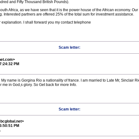
dred and Fifty Thousand British Pounds).
uth Africa, as we have seen that it is the power house of the African economy. Our
. Interested partners are offered 25% of the total sum for investment assistance.
r explanation. I shall forward you my contact telephone
Scam letter:
net.com>
 7:24:32 PM
 My name is Gorgina Rio a nationality of france. I am married to Late Mr, Sinclair Ri
 me in God,s glory. So Get back for more Info.
Scam letter:
bcglobal.net>
 6:50:51 PM
L