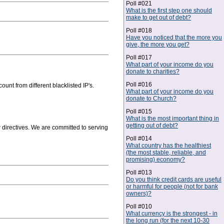
Poll #021
What is the first step one should
make to get out of debt?
Poll #018
Have you noticed that the more you
give, the more you get?
Poll #017
What part of your income do you
donate to charities?
Poll #016
unt from different blacklisted IP's.
What part of your income do you
donate to Church?
Poll #015
What is the most important thing in
getting out of debt?
w directives. We are committed to serving
Poll #014
What country has the healthiest
(the most stable, reliable, and
promising) economy?
Poll #013
Do you think credit cards are useful
or harmful for people (not for bank
owners)?
Poll #010
What currency is the strongest - in
the long run (for the next 10-30