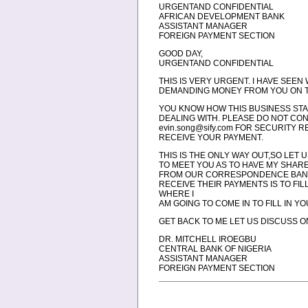
URGENTAND CONFIDENTIAL
AFRICAN DEVELOPMENT BANK
ASSISTANT MANAGER
FOREIGN PAYMENT SECTION
GOOD DAY,
URGENTAND CONFIDENTIAL
THIS IS VERY URGENT. I HAVE SEEN
DEMANDING MONEY FROM YOU ON T
YOU KNOW HOW THIS BUSINESS STA
DEALING WITH. PLEASE DO NOT CON
evin.song@sify.com FOR SECURITY 
RECEIVE YOUR PAYMENT.
THIS IS THE ONLY WAY OUT,SO LET
TO MEET YOU AS TO HAVE MY SHAR
FROM OUR CORRESPONDENCE BANK, 
RECEIVE THEIR PAYMENTS IS TO FI
WHERE I
AM GOING TO COME IN TO FILL IN
GET BACK TO ME LET US DISCUSS ON 
DR. MITCHELL IROEGBU
CENTRAL BANK OF NIGERIA
ASSISTANT MANAGER
FOREIGN PAYMENT SECTION