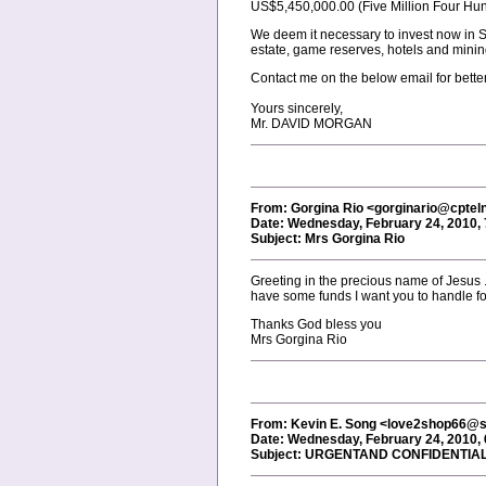
US$5,450,000.00 (Five Million Four Hun
We deem it necessary to invest now in So
estate, game reserves, hotels and mining
Contact me on the below email for bette
Yours sincerely,
Mr. DAVID MORGAN
From: Gorgina Rio <gorginario@cptel
Date: Wednesday, February 24, 2010,
Subject: Mrs Gorgina Rio
Greeting in the precious name of Jesus .
have some funds I want you to handle for
Thanks God bless you
Mrs Gorgina Rio
From: Kevin E. Song <love2shop66@s
Date: Wednesday, February 24, 2010,
Subject: URGENTAND CONFIDENTIA