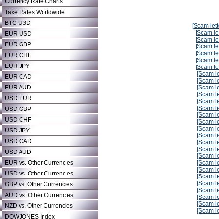
Currency Rate Charts
Taxe Rates Worldwide
BTC USD
[Scam lett
[Scam let
EUR USD
[Scam let
EUR GBP
[Scam let
[Scam let
EUR CHF
[Scam let
EUR JPY
[Scam let
[Scam le
EUR CAD
[Scam le
EUR AUD
[Scam le
[Scam le
USD EUR
[Scam le
[Scam le
USD GBP
[Scam le
USD CHF
[Scam le
[Scam le
USD JPY
[Scam le
USD CAD
[Scam le
[Scam le
USD AUD
[Scam le
EUR vs. Other Currencies
[Scam le
[Scam le
USD vs. Other Currencies
[Scam le
[Scam le
GBP vs. Other Currencies
[Scam le
AUD vs. Other Currencies
[Scam le
[Scam le
NZD vs. Other Currencies
[Scam le
DOWJONES Index