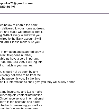
ropoulos73@gmail.com>
 4:50:56 PM
ges below to enable the bank
t delivered to your home address,
 card and make withdrawals from it
ng %40 of every withdrawal you
ired to the Bank account i will
terCard. Please make sure you
l information and scanned copy of
contact telephone number,
nable us have a very important
+234-704-233-7992 i will log into
t to match in your names,
 you should not be seen by any
 is only believed to be from the
to be presently you. By the time
e full information's i shall give you they will surely honor
es and insurance and tax to make
your complete contact information
 Once i receive your information's i
ion's to the account, and direct
 the bank presenting yourself as
formation's even the signature