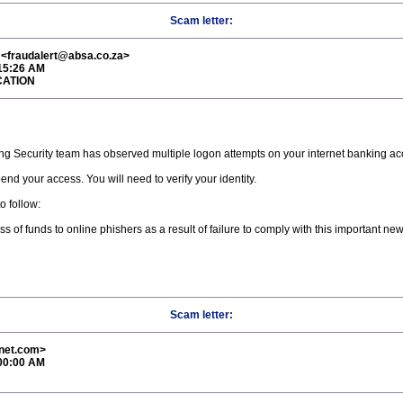
Scam letter:
fraudalert@absa.co.za>
:15:26 AM
CATION
ng Security team has observed multiple logon attempts on your internet banking acco
nd your access. You will need to verify your identity.
o follow:
s of funds to online phishers as a result of failure to comply with this important ne
Scam letter:
rnet.com>
:00:00 AM