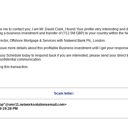
 me to contact you; I am Mr. David Clark, I found Your profile very interesting and de
g a business investment and transfer of (?12.5M GBP) to your country within the N
irector, Offshore Mortgage & Services with Natwest Bank Plc, London.
ssue more details about this profitable Business investment until I get your respons
usy Schedule today to respond back if you are interested; please send your direct
confidential communication.
ng this transaction.
Scam letter:
Diop"@omr11.networksolutionsemail.com>
 9:19:28 PM