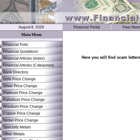
August 8, 2026
Financial Portal
Free News
Main Menu
Financial Polls
Financial Quotations
Here you will find scam letter
Financial Articles (Index)
Financial Articles (Categories)
Bank Directory
Gold Price Change
Silver Price Change
Platinum Price Change
Palladium Price Change
Rhodium Price Change
Copper Price Change
Nickel Price Change
Specialty Metals
Other Metals