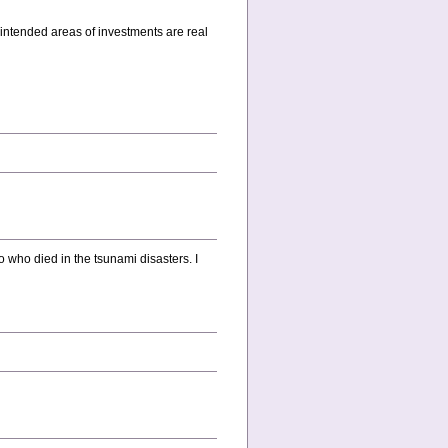
 intended areas of investments are real
o who died in the tsunami disasters. I