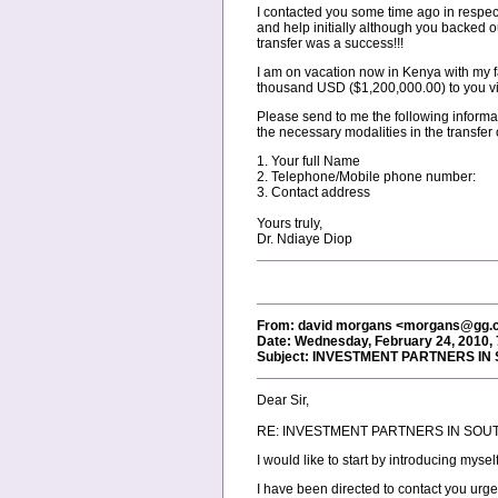
I contacted you some time ago in respect
and help initially although you backed o
transfer was a success!!!
I am on vacation now in Kenya with my fa
thousand USD ($1,200,000.00) to you via a
Please send to me the following informat
the necessary modalities in the transfer 
1. Your full Name
2. Telephone/Mobile phone number:
3. Contact address
Yours truly,
Dr. Ndiaye Diop
From: david morgans <morgans@gg.
Date: Wednesday, February 24, 2010,
Subject: INVESTMENT PARTNERS IN
Dear Sir,
RE: INVESTMENT PARTNERS IN SOU
I would like to start by introducing mys
I have been directed to contact you urge