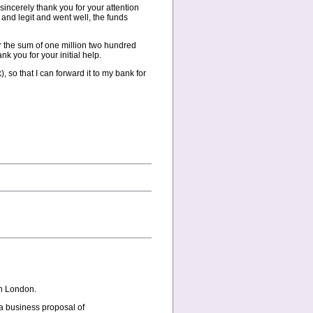
sincerely thank you for your attention
 and legit and went well, the funds
er the sum of one million two hundred
k you for your initial help.
so that I can forward it to my bank for
in London.
 a business proposal of