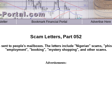
letter
Bookmark Financial Portal
Advertise Here
Scam Letters, Part 052
s sent to people's mailboxes. The letters include "Nigerian" scams, "phis
"employment", "booking", "mystery shopping", and other scams.
Advertisements: