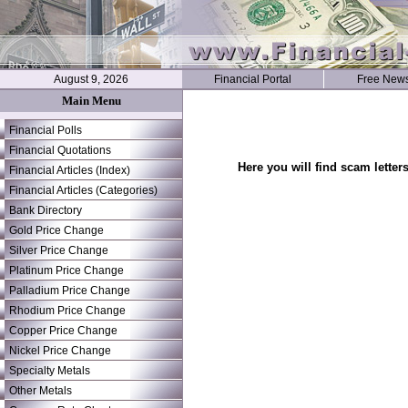
August 9, 2026
Financial Portal
Free News
Main Menu
Financial Polls
Financial Quotations
Here you will find scam letter
Financial Articles (Index)
Financial Articles (Categories)
Bank Directory
Gold Price Change
Silver Price Change
Platinum Price Change
Palladium Price Change
Rhodium Price Change
Copper Price Change
Nickel Price Change
Specialty Metals
Other Metals