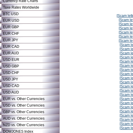
Currency Rate Charts
Taxe Rates Worldwide
BTC USD
[Scam lett
[Scam let
EUR USD
[Scam let
EUR GBP
[Scam let
[Scam let
EUR CHF
[Scam let
EUR JPY
[Scam let
[Scam le
EUR CAD
[Scam le
EUR AUD
[Scam le
[Scam le
USD EUR
[Scam le
[Scam le
USD GBP
[Scam le
USD CHF
[Scam le
[Scam le
USD JPY
[Scam le
USD CAD
[Scam le
[Scam le
USD AUD
[Scam le
EUR vs. Other Currencies
[Scam le
[Scam le
USD vs. Other Currencies
[Scam le
[Scam le
GBP vs. Other Currencies
[Scam le
AUD vs. Other Currencies
[Scam le
[Scam le
NZD vs. Other Currencies
[Scam le
DOWJONES Index