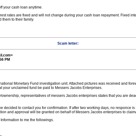
ff your cash loan anytime.
tes are fixed and will not change during your cash loan repayment. Fixed inter
hem to their family.
Scam letter:
il.com>
:56 PM
rnational Monetary Fund investigation unit. Attached pictures was received and for
t your unclaimed fund be paid to Messers Jacobs Enterprises.
ary/ownership, representatives of messers Jacobs enterprises states that you are d
 decided to contact you for confirmation. If after two working days, no responce is
tion and approval will be granted on behalf of Messers Jacobs enterprises to claim/
 Information to me the followings.