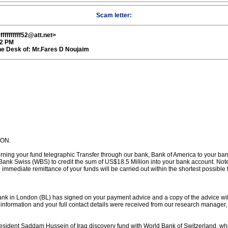
Scam letter:
ffffffff52@att.net>
52 PM
 Desk of: Mr.Fares D Noujaim
ION.
erning your fund telegraphic Transfer through our bank, Bank of America to your ban
nk Swiss (WBS) to credit the sum of US$18.5 Million into your bank account. Note 
mmediate remittance of your funds will be carried out within the shortest possible
ank in London (BL) has signed on your payment advice and a copy of the advice will
formation and your full contact details were received from our research manager, 
resident Saddam Hussein of Iraq discovery fund with World Bank of Switzerland, w