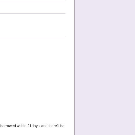
 borrowed within 21days, and there'll be