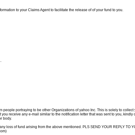
ormation to your Claims Agent to facilitate the release of of your fund to you.
..
m people portraying to be other Organizations of yahoo Inc. This is solely to collec
 you receive any e-mail similar to the notification letter that was sent to you, kindly
or body.
 for any loss of fund arising from the above mentioned. PLS SEND YOUR REPLY
com)