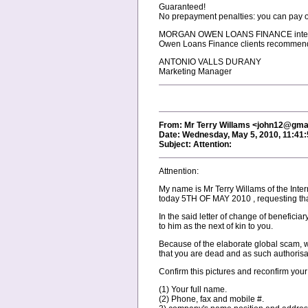
Guaranteed!
No prepayment penalties: you can pay o
MORGAN OWEN LOANS FINANCE interest ra
Owen Loans Finance clients recommend t
ANTONIO VALLS DURANY
Marketing Manager
From: Mr Terry Willams <john12@gma
Date: Wednesday, May 5, 2010, 11:41
Subject: Attention:
Attnention:
My name is Mr Terry Willams of the Inte
today 5TH OF MAY 2010 , requesting tha
In the said letter of change of benefici
to him as the next of kin to you.
Because of the elaborate global scam, we
that you are dead and as such authorisa
Confirm this pictures and reconfirm your
(1) Your full name.
(2) Phone, fax and mobile #.