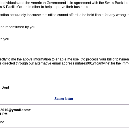
ky individuals and the American Government is in agreement with the Swiss Bank to d
 & Pacific Ocean in other to help improve their business.
ation accurately, because this office cannot afford to be held liable for any wrong tr
 be reconfirmed by you.
ach you
irectly to me the above information to enable me use it to process your bill of payme
 directed through our alternative email address mrfares001@cantv.net for the immedi
l Dept
Scam letter:
ro2010@ymail.com>
11 PM
doc