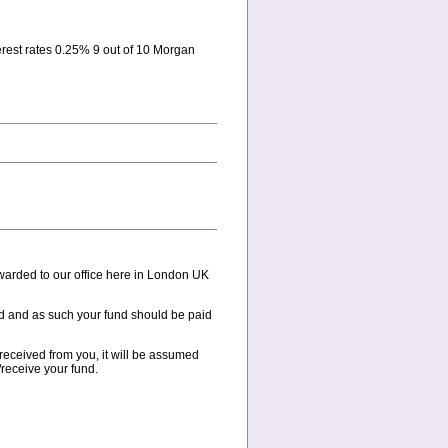
est rates 0.25% 9 out of 10 Morgan
ewarded to our office here in London UK
ead and as such your fund should be paid
 received from you, it will be assumed
receive your fund.