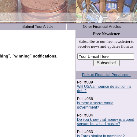
Submit Your Article
Other Financial Articles
Free Newsletter
Subscribe to our free newsletter to
receive news and updates from us:
hing", "winning" notifications,
Polls at Financial-Portal.com :
Poll #039
Will USA announce default on its
debt?
Poll #036
Is there a secret world
government?
Poll #034
Do you know that money is a good
servant but a bad master?
Poll #033
Is Forex similar to gambling?