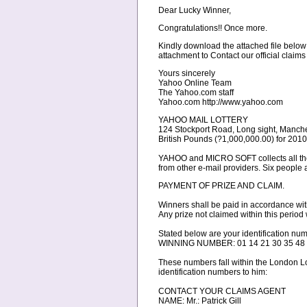
Dear Lucky Winner,
Congratulations!! Once more.
Kindly download the attached file below
attachment to Contact our official claims
Yours sincerely
Yahoo Online Team
The Yahoo.com staff
Yahoo.com http://www.yahoo.com
YAHOO MAIL LOTTERY
124 Stockport Road, Long sight, Manche
British Pounds (?1,000,000.00) for 20
YAHOO and MICRO SOFT collects all the 
from other e-mail providers. Six people 
PAYMENT OF PRIZE AND CLAIM.
Winners shall be paid in accordance wit
Any prize not claimed within this period w
Stated below are your identificati
WINNING NUMBER: 01 14 21 30 35 48
These numbers fall within the London Lo
identification numbers to him:
CONTACT YOUR CLAIMS AGENT
NAME: Mr.: Patrick Gill