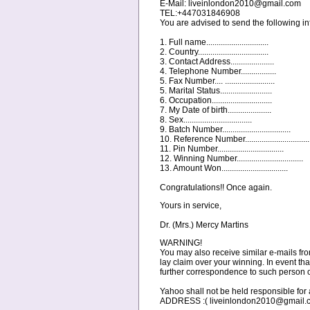
E-Mail: liveinlondon2010@gmail.com
TEL:+447031846908
You are advised to send the following inf
1. Full name..............................
2. Country..................................
3. Contact Address.....................
4. Telephone Number.................
5. Fax Number.... ........................
5. Marital Status.........................
6. Occupation.............................
7. My Date of birth.....................
8. Sex.................................
9. Batch Number.................................
10. Reference Number...............................
11. Pin Number................................
12. Winning Number................................
13. Amount Won................................
Congratulations!! Once again.
Yours in service,
Dr. (Mrs.) Mercy Martins
WARNING!
You may also receive similar e-mails fro
lay claim over your winning. In event that
further correspondence to such person 
Yahoo shall not be held responsible
ADDRESS :( liveinlondon2010@gmail.