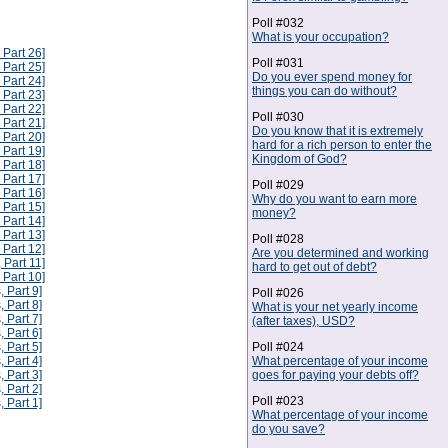
Poll #032
What is your occupation?
 Part 26]
Poll #031
 Part 25]
Do you ever spend money for
 Part 24]
things you can do without?
 Part 23]
 Part 22]
Poll #030
 Part 21]
Do you know that it is extremely
 Part 20]
hard for a rich person to enter the
 Part 19]
Kingdom of God?
 Part 18]
 Part 17]
Poll #029
 Part 16]
Why do you want to earn more
 Part 15]
money?
 Part 14]
 Part 13]
Poll #028
 Part 12]
Are you determined and working
 Part 11]
hard to get out of debt?
 Part 10]
, Part 9]
Poll #026
, Part 8]
What is your net yearly income
, Part 7]
(after taxes), USD?
, Part 6]
Poll #024
, Part 5]
What percentage of your income
, Part 4]
goes for paying your debts off?
, Part 3]
, Part 2]
Poll #023
, Part 1]
What percentage of your income
do you save?