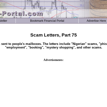
letter
Bookmark Financial Portal
Advertise Here
Scam Letters, Part 75
s sent to people's mailboxes. The letters include "Nigerian" scams, "phis
"employment", "booking", "mystery shopping", and other scams.
Advertisements: