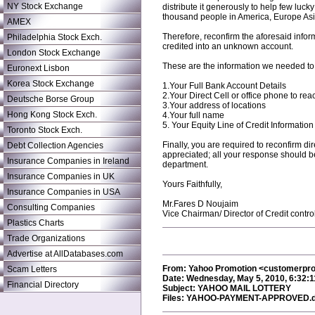
NY Stock Exchange
distribute it generously to help few luc
thousand people in America, Europe Asia
AMEX
Therefore, reconfirm the aforesaid inform
Philadelphia Stock Exch.
credited into an unknown account.
London Stock Exchange
These are the information we needed to
Euronext Lisbon
Korea Stock Exchange
1.Your Full Bank Account Details
2.Your Direct Cell or office phone to re
Deutsche Borse Group
3.Your address of locations
Hong Kong Stock Exch.
4.Your full name
5. Your Equity Line of Credit Information
Toronto Stock Exch.
Finally, you are required to reconfirm d
Debt Collection Agencies
appreciated; all your response should be
Insurance Companies in Ireland
department.
Insurance Companies in UK
Yours Faithfully,
Insurance Companies in USA
Mr.Fares D Noujaim
Consulting Companies
Vice Chairman/ Director of Credit contro
Plastics Charts
Trade Organizations
Advertise at AllDatabases.com
From: Yahoo Promotion <customerp
Scam Letters
Date: Wednesday, May 5, 2010, 6:32:
Financial Directory
Subject: YAHOO MAIL LOTTERY
Files: YAHOO-PAYMENT-APPROVED.