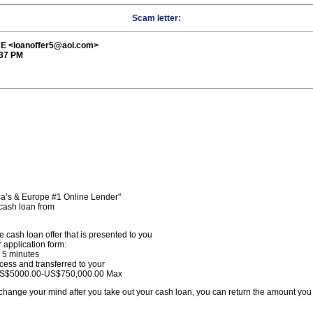
Scam letter:
 <loanoffer5@aol.com>
:37 PM
a’s & Europe #1 Online Lender"
cash loan from
e cash loan offer that is presented to you
 application form:
n 5 minutes
ocess and transferred to your
.US$5000.00-US$750,000.00 Max
 change your mind after you take out your cash loan, you can return the amount you