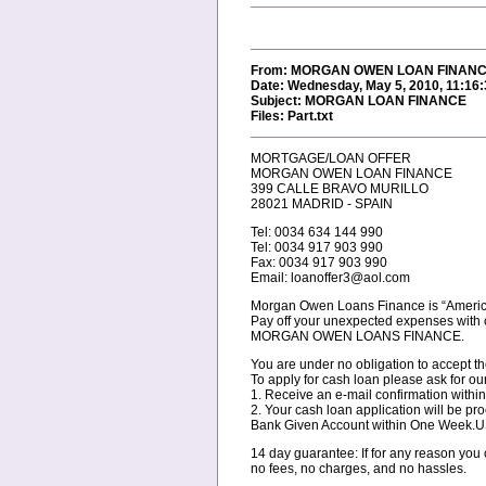
From: MORGAN OWEN LOAN FINANCE
Date: Wednesday, May 5, 2010, 11:16
Subject: MORGAN LOAN FINANCE
Files: Part.txt
MORTGAGE/LOAN OFFER
MORGAN OWEN LOAN FINANCE
399 CALLE BRAVO MURILLO
28021 MADRID - SPAIN
Tel: 0034 634 144 990
Tel: 0034 917 903 990
Fax: 0034 917 903 990
Email: loanoffer3@aol.com
Morgan Owen Loans Finance is “Americ
Pay off your unexpected expenses with 
MORGAN OWEN LOANS FINANCE.
You are under no obligation to accept th
To apply for cash loan please ask for our
1. Receive an e-mail confirmation withi
2. Your cash loan application will be pr
Bank Given Account within One Week
14 day guarantee: If for any reason you
no fees, no charges, and no hassles.