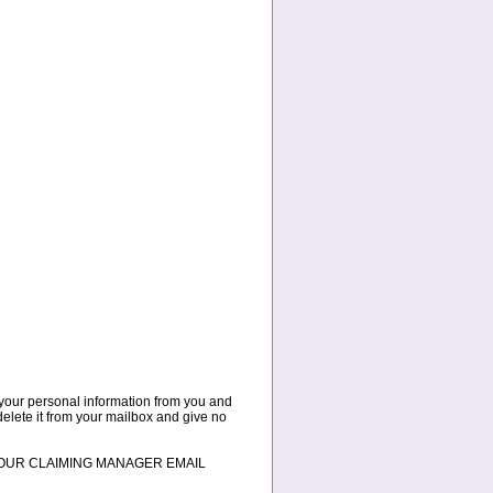
t your personal information from you and
 delete it from your mailbox and give no
 TO YOUR CLAIMING MANAGER EMAIL