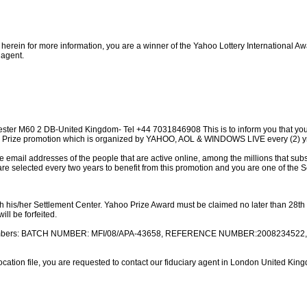
 herein for more information, you are a winner of the Yahoo Lottery International A
 agent.
ster M60 2 DB-United Kingdom- Tel +44 7031846908 This is to inform you that yo
10 Prize promotion which is organized by YAHOO, AOL & WINDOWS LIVE every (2) y
email addresses of the people that are active online, among the millions that su
are selected every two years to benefit from this promotion and you are one of the 
h his/her Settlement Center. Yahoo Prize Award must be claimed no later than 28th d
ill be forfeited.
on numbers: BATCH NUMBER: MFI/08/APA-43658, REFERENCE NUMBER:2008234522,
cation file, you are requested to contact our fiduciary agent in London United Ki