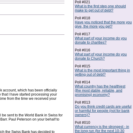
Poll #021
What is the first step one should
make to get out of debt?
Poll #018
Have you noticed that the more you
give, the more you get?
Poll #017
What part of your income do you
donate to charities?
Poll #016
What part of your income do you
donate to Church?
Poll #015
What is the most important thing in
getting out of debt?
Poll #014
What country has the healthiest
k account, which has been officially
(the most stable, reliable, and
that I have started processing your
promising) economy?
 time from the time we received your
Poll #013
Do you think credit cards are useful
or harmful for people (not for bank
owners)?
 be sent to the World Bank in Swiss for
Barr. Paul Peterson on your behalf to
Poll #010
What currency is the strongest - in
the long run (for the next 10-30
hich the Swiss Bank has decided to