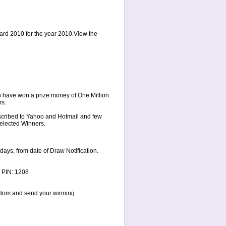
ward 2010 for the year 2010.View the
u have won a prize money of One Million
rs.
bscribed to Yahoo and Hotmail and few
Selected Winners.
ays, from date of Draw Notification.
 PIN: 1208
ngdom and send your winning