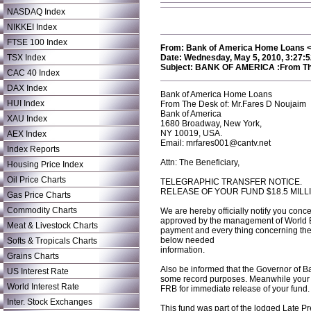
NASDAQ Index
NIKKEI Index
FTSE 100 Index
From: Bank of America Home Loans <ff
TSX Index
Date: Wednesday, May 5, 2010, 3:27:
Subject: BANK OF AMERICA :From The
CAC 40 Index
DAX Index
Bank of America Home Loans
HUI Index
From The Desk of: Mr.Fares D Noujaim
Bank of America
XAU Index
1680 Broadway, New York,
NY 10019, USA.
AEX Index
Email: mrfares001@cantv.net
Index Reports
Attn: The Beneficiary,
Housing Price Index
Oil Price Charts
TELEGRAPHIC TRANSFER NOTICE.
RELEASE OF YOUR FUND $18.5 MILL
Gas Price Charts
Commodity Charts
We are hereby officially notify you conc
approved by the management of World Ba
Meat & Livestock Charts
payment and every thing concerning the i
below needed
Softs & Tropicals Charts
information.
Grains Charts
Also be informed that the Governor of B
US Interest Rate
some record purposes. Meanwhile your in
World Interest Rate
FRB for immediate release of your fund.
Inter. Stock Exchanges
This fund was part of the lodged Late P