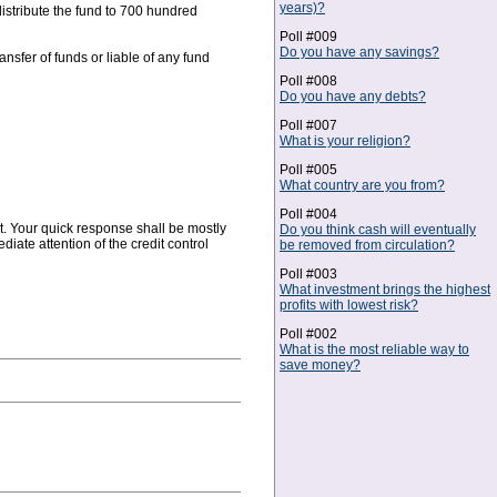
years)?
istribute the fund to 700 hundred
Poll #009
Do you have any savings?
ansfer of funds or liable of any fund
Poll #008
Do you have any debts?
Poll #007
What is your religion?
Poll #005
What country are you from?
Poll #004
nt. Your quick response shall be mostly
Do you think cash will eventually
ate attention of the credit control
be removed from circulation?
Poll #003
What investment brings the highest
profits with lowest risk?
Poll #002
What is the most reliable way to
save money?