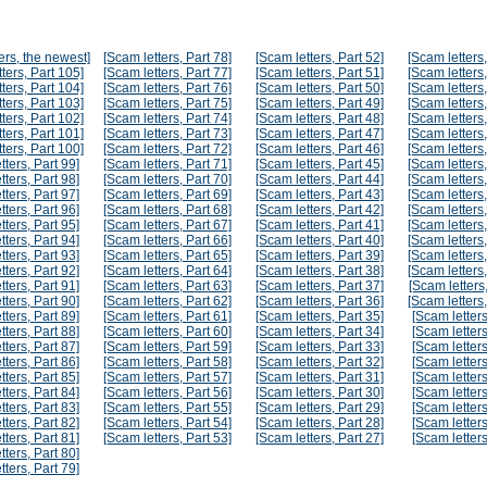
ers, the newest]
[Scam letters, Part 78]
[Scam letters, Part 52]
[Scam letters,
ters, Part 105]
[Scam letters, Part 77]
[Scam letters, Part 51]
[Scam letters,
ters, Part 104]
[Scam letters, Part 76]
[Scam letters, Part 50]
[Scam letters,
ters, Part 103]
[Scam letters, Part 75]
[Scam letters, Part 49]
[Scam letters,
ters, Part 102]
[Scam letters, Part 74]
[Scam letters, Part 48]
[Scam letters,
ters, Part 101]
[Scam letters, Part 73]
[Scam letters, Part 47]
[Scam letters,
ters, Part 100]
[Scam letters, Part 72]
[Scam letters, Part 46]
[Scam letters,
tters, Part 99]
[Scam letters, Part 71]
[Scam letters, Part 45]
[Scam letters,
tters, Part 98]
[Scam letters, Part 70]
[Scam letters, Part 44]
[Scam letters,
tters, Part 97]
[Scam letters, Part 69]
[Scam letters, Part 43]
[Scam letters,
tters, Part 96]
[Scam letters, Part 68]
[Scam letters, Part 42]
[Scam letters,
tters, Part 95]
[Scam letters, Part 67]
[Scam letters, Part 41]
[Scam letters,
tters, Part 94]
[Scam letters, Part 66]
[Scam letters, Part 40]
[Scam letters,
tters, Part 93]
[Scam letters, Part 65]
[Scam letters, Part 39]
[Scam letters,
tters, Part 92]
[Scam letters, Part 64]
[Scam letters, Part 38]
[Scam letters,
tters, Part 91]
[Scam letters, Part 63]
[Scam letters, Part 37]
[Scam letters,
tters, Part 90]
[Scam letters, Part 62]
[Scam letters, Part 36]
[Scam letters,
tters, Part 89]
[Scam letters, Part 61]
[Scam letters, Part 35]
[Scam letters
tters, Part 88]
[Scam letters, Part 60]
[Scam letters, Part 34]
[Scam letters
tters, Part 87]
[Scam letters, Part 59]
[Scam letters, Part 33]
[Scam letters
tters, Part 86]
[Scam letters, Part 58]
[Scam letters, Part 32]
[Scam letters
tters, Part 85]
[Scam letters, Part 57]
[Scam letters, Part 31]
[Scam letters
tters, Part 84]
[Scam letters, Part 56]
[Scam letters, Part 30]
[Scam letters
tters, Part 83]
[Scam letters, Part 55]
[Scam letters, Part 29]
[Scam letters
tters, Part 82]
[Scam letters, Part 54]
[Scam letters, Part 28]
[Scam letters
tters, Part 81]
[Scam letters, Part 53]
[Scam letters, Part 27]
[Scam letters
tters, Part 80]
tters, Part 79]