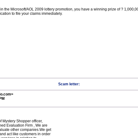
n the Microsoft/AOL 2009 lottery promotion, you have a winning prize of ? 1,000,00
cation to file your claims immediately.
Scam letter:
io.com>
 PM
f Mystery Shopper officer,
shed Evaluation Firm , We are
aluate other companies.We get
and act like customers in order