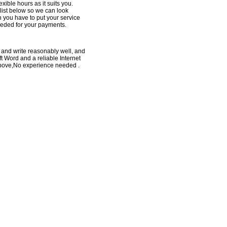
xible hours as it suits you.
e list below so we can look
h you have to put your service
eeded for your payments.
 and write reasonably well, and
t Word and a reliable Internet
above,No experience needed .