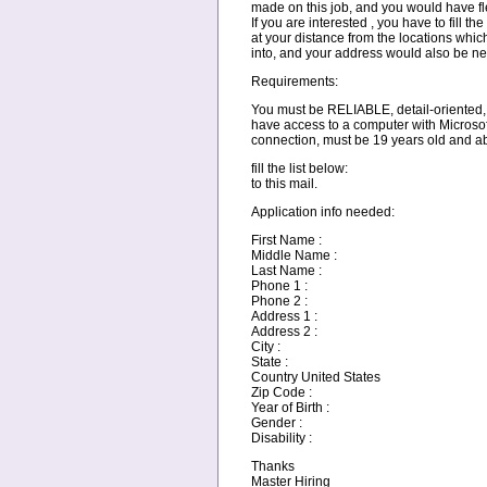
made on this job, and you would have fle
If you are interested , you have to fill th
at your distance from the locations whic
into, and your address would also be n
Requirements:
You must be RELIABLE, detail-oriented,
have access to a computer with Microsof
connection, must be 19 years old and 
fill the list below:
to this mail.
Application info needed:
First Name :
Middle Name :
Last Name :
Phone 1 :
Phone 2 :
Address 1 :
Address 2 :
City :
State :
Country United States
Zip Code :
Year of Birth :
Gender :
Disability :
Thanks
Master Hiring