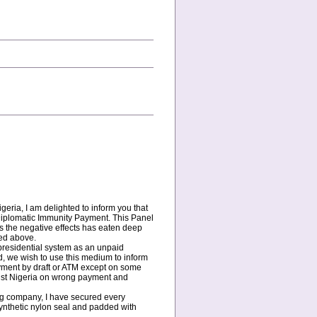
eria, I am delighted to inform you that
 Diplomatic Immunity Payment. This Panel
s the negative effects has eaten deep
ted above.
c presidential system as an unpaid
d, we wish to use this medium to inform
ayment by draft or ATM except on some
ainst Nigeria on wrong payment and
ing company, I have secured every
ynthetic nylon seal and padded with