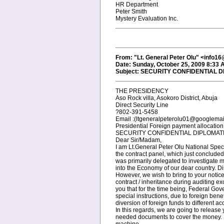
HR Department
Peter Smith
Mystery Evaluation Inc.
From: "Lt. General Peter Olu" <info
Date: Sunday, October 25, 2009 8:33 
Subject: SECURITY CONFIDENTIAL 
THE PRESIDENCY
Aso Rock villa, Asokoro District, Abuja
Direct Security Line
?802-391-5458
Email :(ltgeneralpeterolu01@googlemai
Presidential Foreign payment allocatio
SECURITY CONFIDENTIAL DIPLOMAT
Dear Sir/Madam,
I am Lt.General Peter Olu National Spec
the contract panel, which just conclude
was primarily delegated to investigate 
into the Economy of our dear country. Di
However, we wish to bring to your notice 
contract / inheritance during auditing e
you that for the time being, Federal Go
special instructions, due to foreign ben
diversion of foreign funds to different ac
In this regards, we are going to releas
needed documents to cover the money. N