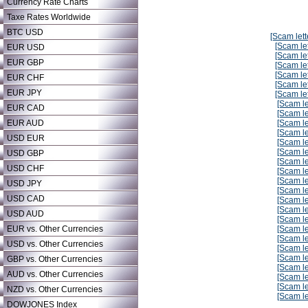
Currency Rate Charts
Taxe Rates Worldwide
BTC USD
[Scam lett
[Scam let
EUR USD
[Scam let
EUR GBP
[Scam let
[Scam let
EUR CHF
[Scam let
EUR JPY
[Scam let
[Scam le
EUR CAD
[Scam le
EUR AUD
[Scam le
[Scam le
USD EUR
[Scam le
[Scam le
USD GBP
[Scam le
USD CHF
[Scam le
[Scam le
USD JPY
[Scam le
USD CAD
[Scam le
[Scam le
USD AUD
[Scam le
EUR vs. Other Currencies
[Scam le
[Scam le
USD vs. Other Currencies
[Scam le
[Scam le
GBP vs. Other Currencies
[Scam le
AUD vs. Other Currencies
[Scam le
[Scam le
NZD vs. Other Currencies
[Scam le
DOWJONES Index