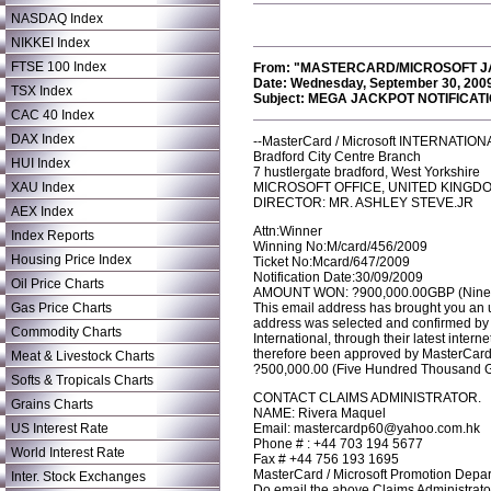
NASDAQ Index
NIKKEI Index
FTSE 100 Index
From: "MASTERCARD/MICROSOFT JA
Date: Wednesday, September 30, 200
TSX Index
Subject: MEGA JACKPOT NOTIFICATI
CAC 40 Index
DAX Index
--MasterCard / Microsoft INTERNATI
Bradford City Centre Branch
HUI Index
7 hustlergate bradford, West Yorkshire
XAU Index
MICROSOFT OFFICE, UNITED KINGD
DIRECTOR: MR. ASHLEY STEVE.JR
AEX Index
Attn:Winner
Index Reports
Winning No:M/card/456/2009
Housing Price Index
Ticket No:Mcard/647/2009
Notification Date:30/09/2009
Oil Price Charts
AMOUNT WON: ?900,000.00GBP (Nine H
Gas Price Charts
This email address has brought you an 
address was selected and confirmed by 
Commodity Charts
International, through their latest intern
therefore been approved by MasterCard I
Meat & Livestock Charts
?500,000.00 (Five Hundred Thousand Gr
Softs & Tropicals Charts
CONTACT CLAIMS ADMINISTRATOR.
Grains Charts
NAME: Rivera Maquel
US Interest Rate
Email: mastercardp60@yahoo.com.hk
Phone # : +44 703 194 5677
World Interest Rate
Fax # +44 756 193 1695
MasterCard / Microsoft Promotion Depa
Inter. Stock Exchanges
Do email the above Claims Administrator,