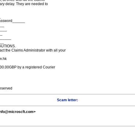
ry delay. They are needed to
_
Password______
___
____
__
______
___
AUTIONS.
t the Claims Administrator with all your
m.hk
,000.00GBP by a registered Courier
reserved
Scam letter:
<info@microscft.com>