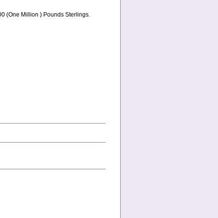
0 (One Million ) Pounds Sterlings.