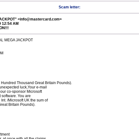
Scam letter:
CKPOT" <info@mastercard.com>
9 12:54 AM
ON!!!
ONAL MEGA JACKPOT
OM
undred Thousand Great Britain Pounds).
unexpected luck,Your e-mail
our co-sponsor Microsoft
et software. You are
nt. /Microsoft UK the sum of
eat Britain Pounds).
rtment
 at once with all the claims