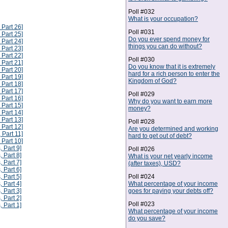
Poll #032
What is your occupation?
 Part 26]
Poll #031
 Part 25]
Do you ever spend money for
 Part 24]
things you can do without?
 Part 23]
 Part 22]
Poll #030
 Part 21]
Do you know that it is extremely
 Part 20]
hard for a rich person to enter the
 Part 19]
Kingdom of God?
 Part 18]
 Part 17]
Poll #029
 Part 16]
Why do you want to earn more
 Part 15]
money?
 Part 14]
 Part 13]
Poll #028
 Part 12]
Are you determined and working
 Part 11]
hard to get out of debt?
 Part 10]
, Part 9]
Poll #026
, Part 8]
What is your net yearly income
, Part 7]
(after taxes), USD?
, Part 6]
Poll #024
, Part 5]
What percentage of your income
, Part 4]
goes for paying your debts off?
, Part 3]
, Part 2]
Poll #023
, Part 1]
What percentage of your income
do you save?