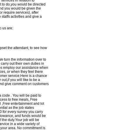
 services in relation to
t to do,you would be directed
and you would be given the
r require services), after
taffs activities and give a
o us are:
pset the attendant, to see how
 turn the information over to
arry out their own duties in
es employ our assistance when
ces, or when they feel there
tomer service.Here is a chance
out,if you will like to be a
and give comment on customers
 code . You will be paid to
cess to free meals, Free
l ,Free entertainment and lot
ntial as the job states
 for every survey you carry
allowance, and funds would be
f the duty.Your job will be
vice in a wide variety of
n your area. No commitment is