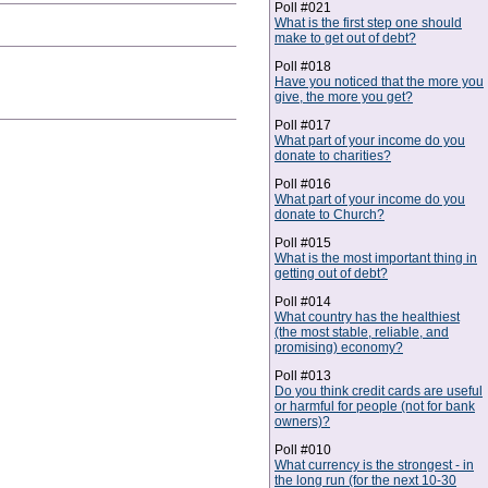
Poll #021
What is the first step one should
make to get out of debt?
Poll #018
Have you noticed that the more you
give, the more you get?
Poll #017
What part of your income do you
donate to charities?
Poll #016
What part of your income do you
donate to Church?
Poll #015
What is the most important thing in
getting out of debt?
Poll #014
What country has the healthiest
(the most stable, reliable, and
promising) economy?
Poll #013
Do you think credit cards are useful
or harmful for people (not for bank
owners)?
Poll #010
What currency is the strongest - in
the long run (for the next 10-30