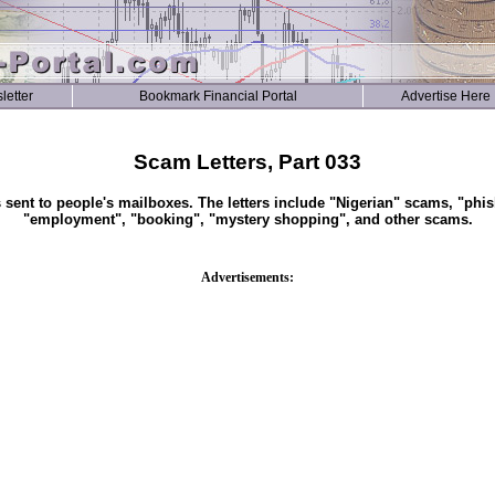
letter
Bookmark Financial Portal
Advertise Here
Scam Letters, Part 033
s sent to people's mailboxes. The letters include "Nigerian" scams, "phis
"employment", "booking", "mystery shopping", and other scams.
Advertisements: