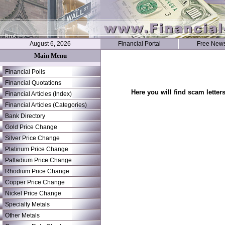
August 6, 2026
Financial Portal
Free News
Main Menu
Financial Polls
Financial Quotations
Here you will find scam letter
Financial Articles (Index)
Financial Articles (Categories)
Bank Directory
Gold Price Change
Silver Price Change
Platinum Price Change
Palladium Price Change
Rhodium Price Change
Copper Price Change
Nickel Price Change
Specialty Metals
Other Metals