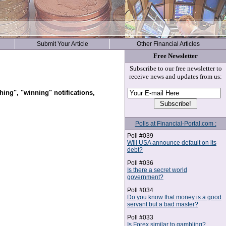
Submit Your Article
Other Financial Articles
Free Newsletter
Subscribe to our free newsletter to
receive news and updates from us:
hing", "winning" notifications,
Polls at Financial-Portal.com :
Poll #039
Will USA announce default on its
debt?
Poll #036
Is there a secret world
government?
Poll #034
Do you know that money is a good
servant but a bad master?
Poll #033
Is Forex similar to gambling?