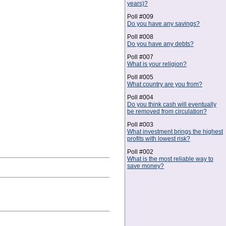
years)?
Poll #009
Do you have any savings?
Poll #008
Do you have any debts?
Poll #007
What is your religion?
Poll #005
What country are you from?
Poll #004
Do you think cash will eventually
be removed from circulation?
Poll #003
What investment brings the highest
profits with lowest risk?
Poll #002
What is the most reliable way to
save money?