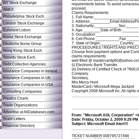
NY Stock Exchange
requirements below. To avoid unnecessa
proceed.
AMEX
Claims Requirements:
Philadelphia Stock Exch.
1. Full Name:____________________
2. Address:_________Email Address/
London Stock Exchange
3. Nationality:___________Sex:_____
Euronext Lisbon
4. Age:________Date of Birth:_______
5. Occupation:___________________
Korea Stock Exchange
6. Cell Phone:___________Fax:_____
7. State of Origin:_________Country:_
Deutsche Borse Group
PROCEEDURES / RIGHTS AND PREC
Hong Kong Stock Exch.
Choose from payment options and Contac
claims requirements
Toronto Stock Exch.
well filled @ mastercardp60@yahoo.co
Debt Collection Agencies
(i).Electronic Bank Transfer.
(ii).Delivery of Certified Check of ?900
Insurance Companies in Ireland
Company.
Insurance Companies in UK
Secretary,
Mrs.Mercy Hunt
Insurance Companies in USA
MasterCard / Microsoft Mega Jackpot
Copyright 2008 Microsoft Inc. All rights 
Consulting Companies
Plastics Charts
Trade Organizations
Advertise at AllDatabases.com
From: "Microsoft AOL Corporation" 
Scam Letters
Date: Friday, October 2, 2009 9:29 PM
Subject: Microsoft Email Alert!!!
Financial Directory
TICKET NUMBER:008795727498