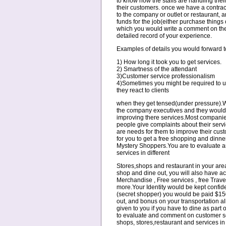
to know how the staffs are handling their
their customers. once we have a contrac
to the company or outlet or restaurant, 
funds for the job(either purchase things o
which you would write a comment on the s
detailed record of your experience.
Examples of details you would forward t
1) How long it took you to get services.
2) Smartness of the attendant
3)Customer service professionalism
4)Sometimes you might be required to u
they react to clients
when they get tensed(under pressure).We
the company executives and they would c
improving there services.Most compani
people give complaints about their servi
are needs for them to improve their cus
for you to get a free shopping and dinner 
Mystery Shoppers.You are to evaluate 
services in different
Stores,shops and restaurant in your area
shop and dine out, you will also have ac
Merchandise , Free services , free Trave
more.Your Identity would be kept confide
(secret shopper) you would be paid $150
out, and bonus on your transportation 
given to you if you have to dine as part o
to evaluate and comment on customer ser
shops, stores,restaurant and services i