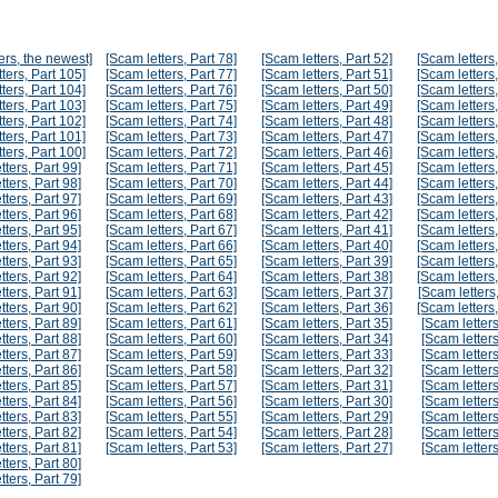
ers, the newest]
[Scam letters, Part 78]
[Scam letters, Part 52]
[Scam letters,
ters, Part 105]
[Scam letters, Part 77]
[Scam letters, Part 51]
[Scam letters,
ters, Part 104]
[Scam letters, Part 76]
[Scam letters, Part 50]
[Scam letters,
ters, Part 103]
[Scam letters, Part 75]
[Scam letters, Part 49]
[Scam letters,
ters, Part 102]
[Scam letters, Part 74]
[Scam letters, Part 48]
[Scam letters,
ters, Part 101]
[Scam letters, Part 73]
[Scam letters, Part 47]
[Scam letters,
ters, Part 100]
[Scam letters, Part 72]
[Scam letters, Part 46]
[Scam letters,
tters, Part 99]
[Scam letters, Part 71]
[Scam letters, Part 45]
[Scam letters,
tters, Part 98]
[Scam letters, Part 70]
[Scam letters, Part 44]
[Scam letters,
tters, Part 97]
[Scam letters, Part 69]
[Scam letters, Part 43]
[Scam letters,
tters, Part 96]
[Scam letters, Part 68]
[Scam letters, Part 42]
[Scam letters,
tters, Part 95]
[Scam letters, Part 67]
[Scam letters, Part 41]
[Scam letters,
tters, Part 94]
[Scam letters, Part 66]
[Scam letters, Part 40]
[Scam letters,
tters, Part 93]
[Scam letters, Part 65]
[Scam letters, Part 39]
[Scam letters,
tters, Part 92]
[Scam letters, Part 64]
[Scam letters, Part 38]
[Scam letters,
tters, Part 91]
[Scam letters, Part 63]
[Scam letters, Part 37]
[Scam letters,
tters, Part 90]
[Scam letters, Part 62]
[Scam letters, Part 36]
[Scam letters,
tters, Part 89]
[Scam letters, Part 61]
[Scam letters, Part 35]
[Scam letters
tters, Part 88]
[Scam letters, Part 60]
[Scam letters, Part 34]
[Scam letters
tters, Part 87]
[Scam letters, Part 59]
[Scam letters, Part 33]
[Scam letters
tters, Part 86]
[Scam letters, Part 58]
[Scam letters, Part 32]
[Scam letters
tters, Part 85]
[Scam letters, Part 57]
[Scam letters, Part 31]
[Scam letters
tters, Part 84]
[Scam letters, Part 56]
[Scam letters, Part 30]
[Scam letters
tters, Part 83]
[Scam letters, Part 55]
[Scam letters, Part 29]
[Scam letters
tters, Part 82]
[Scam letters, Part 54]
[Scam letters, Part 28]
[Scam letters
tters, Part 81]
[Scam letters, Part 53]
[Scam letters, Part 27]
[Scam letters
tters, Part 80]
tters, Part 79]