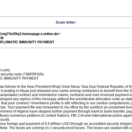
Scam letter:
16@wg74x09q3.homepage.t-online.de>
AM
DIPLOMATIC IMMUNITY PAYMENT
l.com)
n security code (786PRFGN)
IC IMMUNITY PAYMENT
ial Adviser to the New President Alhaji Umar Musa Yara Dua Federal Republic of Nig
d it seating in Abuja just released your name among contractors to benefit from the
manipulated contract and inheritance claims, contracts and over-invoiced payment a
sregard any replica of this message without the presidential allocation code as sta
that your contract / inheritance profile is still reflecting in our central computeroni
xcise. Your payment file was forwarded to my office by the auditors as unclaimed fun
vernment of Nigeria have stopped further payment through bank to bank transfer, p
eficiary numerous petitions to United Nations, FBI, CIA and international police ag
counts.
e your foreign part payment of 5.6 Million USD through an accredited security shipp
ote: The funds are coming on 2 security proof boxes. The boxes are sealed with s