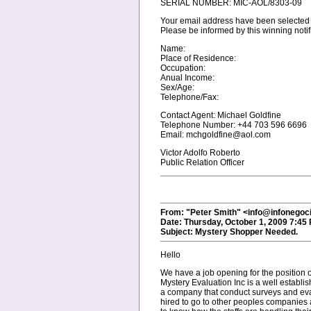
SERIAL NUMBER: MIC-AOL/8303-09
Your email address have been selected i
Please be informed by this winning notifi
Name:
Place of Residence:
Occupation:
Anual Income:
Sex/Age:
Telephone/Fax:
Contact Agent: Michael Goldfine
Telephone Number: +44 703 596 6696
Email: mchgoldfine@aol.com
Victor Adolfo Roberto
Public Relation Officer
From: "Peter Smith" <info@infonegoc
Date: Thursday, October 1, 2009 7:45
Subject: Mystery Shopper Needed.
Hello
We have a job opening for the position o
Mystery Evaluation Inc is a well establi
a company that conduct surveys and ev
hired to go to other peoples companies 