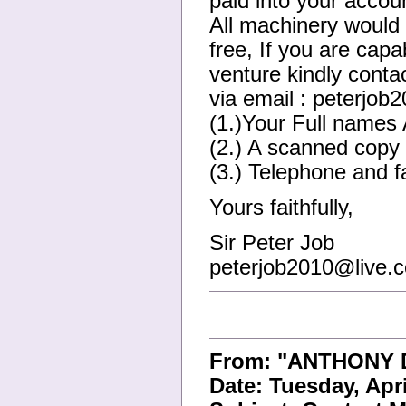
paid into your accou
All machinery would b
free, If you are capa
venture kindly conta
via email : peterjo
(1.)Your Full names 
(2.) A scanned copy o
(3.) Telephone and fa
Yours faithfully,
Sir Peter Job
peterjob2010@live.
From: "ANTHONY 
Date: Tuesday, Apr