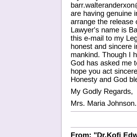
barr.walteranderxo
are having genuine i
arrange the release 
Lawyer's name is Ba
this e-mail to my Le
honest and sincere i
mankind. Though I ha
God has asked me to 
hope you act sincere
Honesty and God bl
My Godly Regards,
Mrs. Maria Johnson.
From: "Dr.Kofi Ed