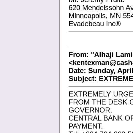
620 Mendelssohn A
Minneapolis, MN 55
Evadebeau Inc®
From: "Alhaji Lam
<kentexman@cash
Date: Sunday, Apri
Subject: EXTREME
EXTREMELY URGEN
FROM THE DESK 
GOVERNOR,
CENTRAL BANK OF
PAYMENT.