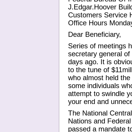
J.Edgar.Hoover Buil
Customers Service 
Office Hours Monday
Dear Beneficiary,
Series of meetings h
secretary general of
days ago. It is obvi
to the tune of $11mi
who almost held the 
some individuals who
attempt to swindle y
your end and unneces
The National Central
Nations and Federal 
passed a mandate to 