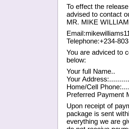
To effect the release
advised to contact ou
MR. MIKE WILLIAMS 
Email:mikewilliams
Telephone:+234-803
You are adviced to c
below:
Your full Name..
Your Address:..........
Home/Cell Phone:......
Preferred Payment M
Upon receipt of payme
package is sent with
everything we are g