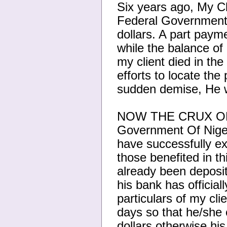
Six years ago, My Cl
Federal Government 
dollars. A part paym
while the balance of
my client died in th
efforts to locate the 
sudden demise, He w
NOW THE CRUX OF T
Government Of Nigeri
have successfully ex
those benefited in t
already been deposit
his bank has official
particulars of my clie
days so that he/she 
dollars otherwise hi