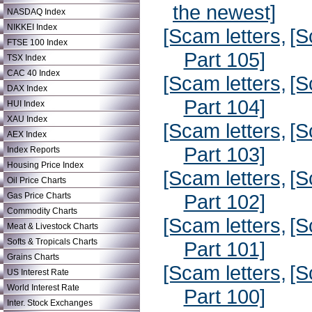
the newest]
NASDAQ Index
NIKKEI Index
[Scam letters,
[S
FTSE 100 Index
Part 105]
TSX Index
CAC 40 Index
[Scam letters,
[S
DAX Index
Part 104]
HUI Index
XAU Index
[Scam letters,
[S
AEX Index
Part 103]
Index Reports
Housing Price Index
[Scam letters,
[S
Oil Price Charts
Part 102]
Gas Price Charts
Commodity Charts
[Scam letters,
[S
Meat & Livestock Charts
Softs & Tropicals Charts
Part 101]
Grains Charts
[Scam letters,
[S
US Interest Rate
World Interest Rate
Part 100]
Inter. Stock Exchanges