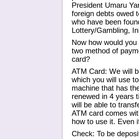
President Umaru Yar'
foreign debts owed t
who have been found
Lottery/Gambling, In
Now how would you l
two method of paym
card?
ATM Card: We will b
which you will use 
machine that has th
renewed in 4 years t
will be able to trans
ATM card comes with
how to use it. Even 
Check: To be deposite