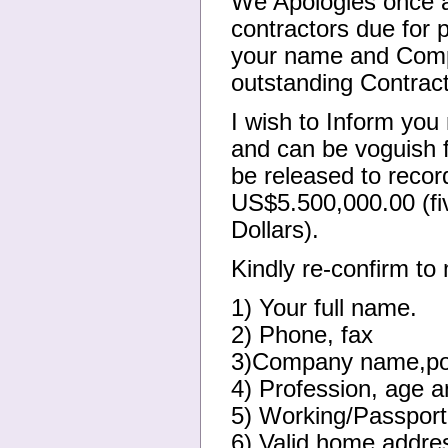
We Apologies once a
contractors due for 
your name and Compa
outstanding Contract
I wish to Inform you
and can be voguish f
be released to recor
US$5.500,000.00 (fi
Dollars).
Kindly re-confirm to 
1) Your full name.
2) Phone, fax
3)Company name,pos
4) Profession, age a
5) Working/Passport
6) Valid home addre