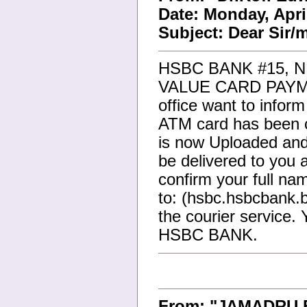
Date: Monday, Apri
Subject: Dear Sir
HSBC BANK #15, 
VALUE CARD PAYME
office want to infor
ATM card has been 
is now Uploaded and
be delivered to you 
confirm your full na
to: (hsbc.hsbcbank.
the courier service. 
HSBC BANK.
From: "JAMADRU 