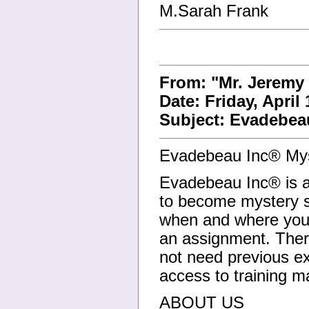
M.Sarah Frank
From: "Mr. Jeremy
Date: Friday, April
Subject: Evadebea
Evadebeau Inc® Mys
Evadebeau Inc® is ac
to become mystery s
when and where you 
an assignment. Ther
not need previous ex
access to training ma
ABOUT US