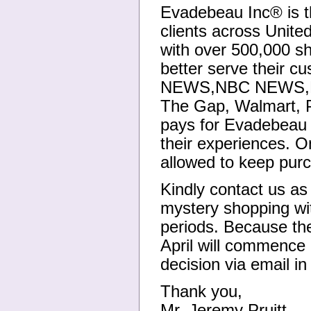
Evadebeau Inc® is t
clients across Unit
with over 500,000 sh
better serve their 
NEWS,NBC NEWS,L.A
The Gap, Walmart, 
pays for Evadebeau I
their experiences. O
allowed to keep purc
Kindly contact us as 
mystery shopping wit
periods. Because th
April will commence 
decision via email in
Thank you,
Mr. Jeremy Pruitt.