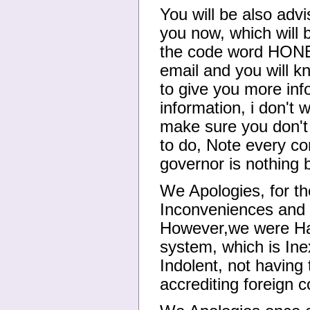
You will be also advi
you now, which will 
the code word HONEST
email and you will k
to give you more info
information, i don't 
make sure you don't
to do, Note every c
governor is nothing 
We Apologies, for th
Inconveniences and I
However,we were Ha
system, which is Ine
Indolent, not having
accrediting foreign 