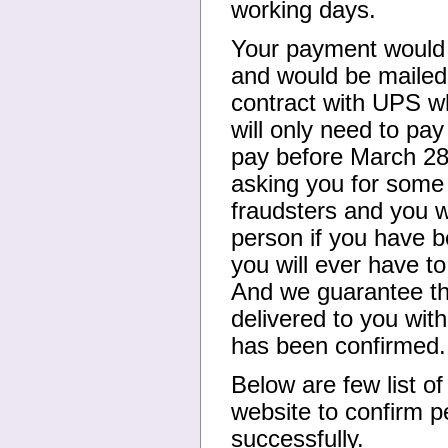
working days.
Your payment would b
and would be mailed
contract with UPS w
will only need to pa
pay before March 28
asking you for some 
fraudsters and you w
person if you have b
you will ever have t
And we guarantee the
delivered to you with
has been confirmed.
Below are few list o
website to confirm p
successfully.