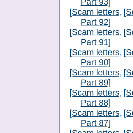
Part 93]
[Scam letters,
[S
Part 92]
[Scam letters,
[S
Part 91]
[Scam letters,
[S
Part 90]
[Scam letters,
[S
Part 89]
[Scam letters,
[S
Part 88]
[Scam letters,
[S
Part 87]
[Scam letters,
[S