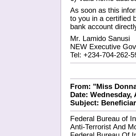
As soon as this info
to you in a certified
bank account directl
Mr. Lamido Sanusi
NEW Executive Gove
Tel: +234-704-262-5
From: "Miss Donn
Date: Wednesday, A
Subject: Beneficia
Federal Bureau of In
Anti-Terrorist And M
Federal Bureau Of In