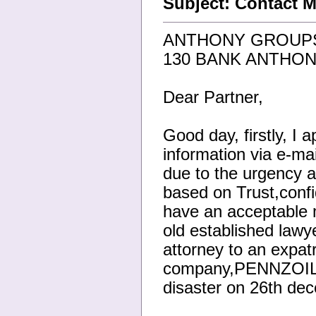
Subject: Contact M
ANTHONY GROUPS
130 BANK ANTHON
Dear Partner,
Good day, firstly, I 
information via e-mai
due to the urgency a
based on Trust,confid
have an acceptable m
old established law
attorney to an expat
company,PENNZOIL (
disaster on 26th dec