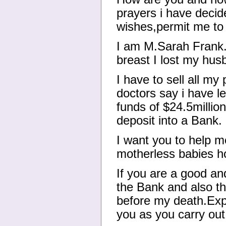
prayers i have decid
wishes,permit me to 
I am M.Sarah Frank.
breast I lost my hus
I have to sell all m
doctors say i have l
funds of $24.5millio
deposit into a Bank.
I want you to help m
motherless babies ho
If you are a good an
the Bank and also th
before my death.Exp
you as you carry out