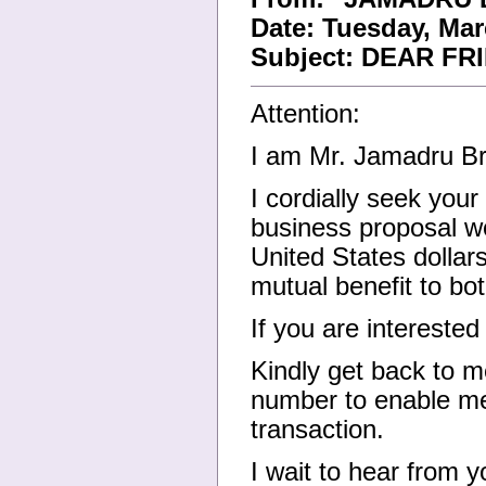
Date: Tuesday, Mar
Subject: DEAR FR
Attention:
I am Mr. Jamadru Br
I cordially seek you
business proposal w
United States dollar
mutual benefit to bot
If you are interested
Kindly get back to m
number to enable me 
transaction.
I wait to hear from y