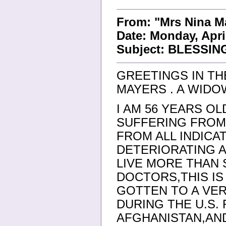
From: "Mrs Nina 
Date: Monday, Apri
Subject: BLESSIN
GREETINGS IN TH
MAYERS . A WIDO
I AM 56 YEARS OL
SUFFERING FROM
FROM ALL INDICA
DETERIORATING A
LIVE MORE THAN
DOCTORS,THIS I
GOTTEN TO A VER
DURING THE U.S.
AFGHANISTAN,AN