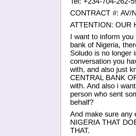
Tel: +234-704-262-5
CONTRACT #: AV/
ATTENTION: OUR
I want to inform you
bank of Nigeria, the
Soludo is no longer i
conversation you hav
with, and also just k
CENTRAL BANK OF N
with. And also i wan
person who sent som
behalf?
And make sure any
NIGERIA THAT DO
THAT.