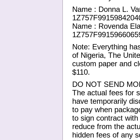
Name : Donna L. Va
1Z757F99159842040
Name : Rovenda Ela
1Z757F99159660659
Note: Everything ha
of Nigeria, The Unit
custom paper and cle
$110.
DO NOT SEND MON
The actual fees for
have temporarily di
to pay when package 
to sign contract wit
reduce from the actu
hidden fees of any so