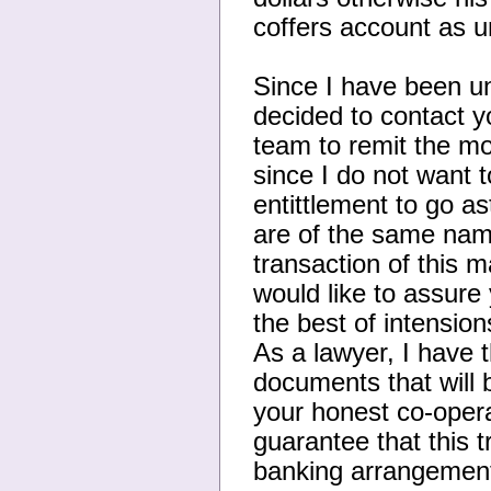
coffers account as un
Since I have been uns
decided to contact y
team to remit the mo
since I do not want 
entittlement to go as
are of the same name
transaction of this
would like to assure 
the best of intension
As a lawyer, I have 
documents that will b
your honest co-opera
guarantee that this 
banking arrangement 