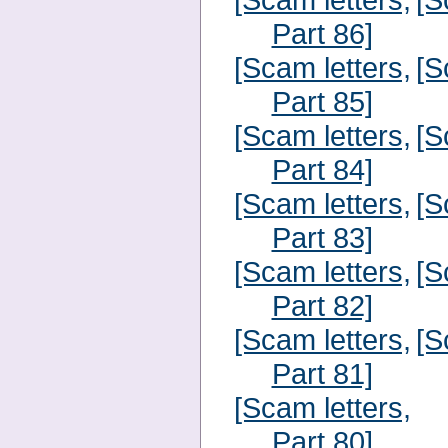
Part 86]
[Scam letters,
[S
Part 85]
[Scam letters,
[S
Part 84]
[Scam letters,
[S
Part 83]
[Scam letters,
[S
Part 82]
[Scam letters,
[S
Part 81]
[Scam letters,
Part 80]