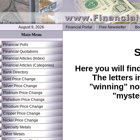
August 9, 2026
Financial Portal
Free Newsletter
Bo
Main Menu
Financial Polls
S
Financial Quotations
Financial Articles (Index)
Financial Articles (Categories)
Here you will fin
Bank Directory
The letters 
Gold Price Change
"winning" no
Silver Price Change
Platinum Price Change
"myste
Palladium Price Change
Rhodium Price Change
Copper Price Change
Nickel Price Change
Specialty Metals
Other Metals