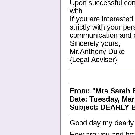
Upon successful conc
with
If you are interested
strictly with your pe
communication and or
Sincerely yours,
Mr.Anthony Duke
{Legal Adviser}
From: "Mrs Sarah
Date: Tuesday, Mar
Subject: DEARLY
Good day my dearly
How are you and how