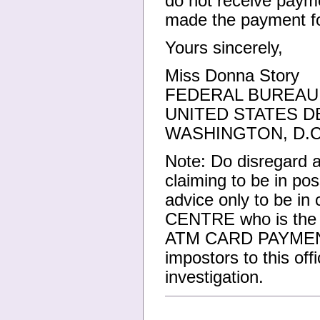
do not receive payme
made the payment fo
Yours sincerely,
Miss Donna Story
FEDERAL BUREAU 
UNITED STATES D
WASHINGTON, D.C
Note: Do disregard a
claiming to be in p
advice only to be in
CENTRE who is the ri
ATM CARD PAYMENT 
impostors to this o
investigation.