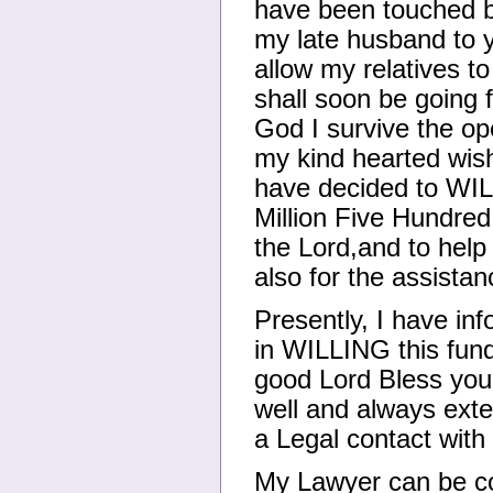
have been touched b
my late husband to y
allow my relatives t
shall soon be going f
God I survive the ope
my kind hearted wish 
have decided to WIL
Million Five Hundred
the Lord,and to help
also for the assista
Presently, I have in
in WILLING this fund
good Lord Bless you 
well and always exte
a Legal contact wit
My Lawyer can be con