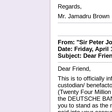
Regards,
Mr. Jamadru Brown
From: "Sir Peter J
Date: Friday, April
Subject: Dear Frie
Dear Friend,
This is to officially
custodian/ benefact
(Twenty Four Millio
the DEUTSCHE BANK
you to stand as the n