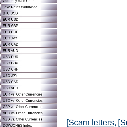
Currency Rate Charts
Taxe Rates Worldwide
BTC USD
EUR USD
EUR GBP
EUR CHF
EUR JPY
EUR CAD
EUR AUD
USD EUR
USD GBP
USD CHF
USD JPY
USD CAD
USD AUD
EUR vs. Other Currencies
USD vs. Other Currencies
GBP vs. Other Currencies
AUD vs. Other Currencies
NZD vs. Other Currencies
[Scam letters,
[S
DOWJONES Index