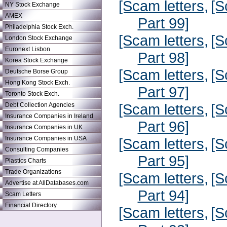
[Scam letters,
[S
NY Stock Exchange
AMEX
Part 99]
Philadelphia Stock Exch.
[Scam letters,
[S
London Stock Exchange
Euronext Lisbon
Part 98]
Korea Stock Exchange
[Scam letters,
[S
Deutsche Borse Group
Hong Kong Stock Exch.
Part 97]
Toronto Stock Exch.
[Scam letters,
[S
Debt Collection Agencies
Insurance Companies in Ireland
Part 96]
Insurance Companies in UK
Insurance Companies in USA
[Scam letters,
[S
Consulting Companies
Part 95]
Plastics Charts
Trade Organizations
[Scam letters,
[S
Advertise at AllDatabases.com
Part 94]
Scam Letters
Financial Directory
[Scam letters,
[S