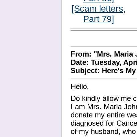
[Scam letters,
Part 79]
From: "Mrs. Maria
Date: Tuesday, Apr
Subject: Here's M
Hello,
Do kindly allow me c
I am Mrs. Maria Joh
donate my entire wea
diagnosed for Cancer
of my husband, who h